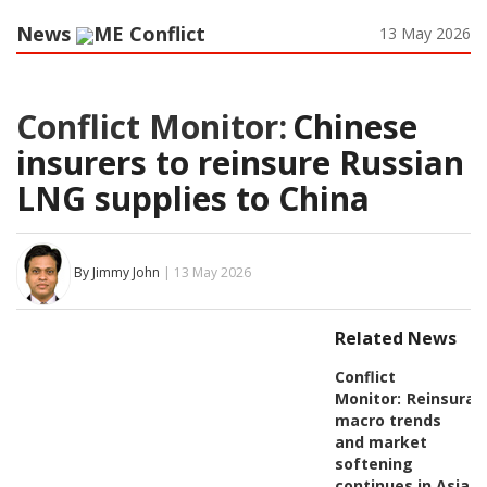
News
ME Conflict
13 May 2026
Conflict Monitor:
Chinese
insurers to reinsure Russian
LNG supplies to China
By Jimmy John
| 13 May 2026
Related News
Conflict
Monitor:
Reinsuran
macro trends
and market
softening
continues in Asia