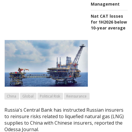
Management
Nat CAT losses
for 1H2026 below
10-year average
China
Global
Political Risk
Reinsurance
Russia's Central Bank has instructed Russian insurers
to reinsure risks related to liquefied natural gas (LNG)
supplies to China with Chinese insurers, reported the
Odessa Journal.