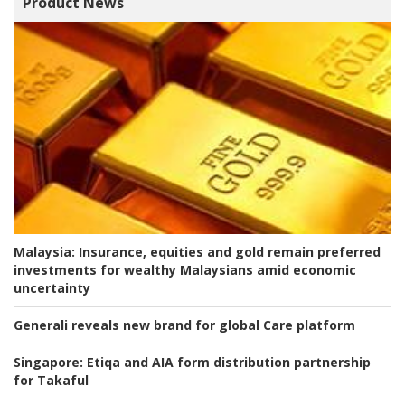
Product News
Malaysia:
Insurance, equities and gold remain preferred
investments for wealthy Malaysians amid economic
uncertainty
Generali reveals new brand for global Care platform
Singapore:
Etiqa and AIA form distribution partnership
for Takaful