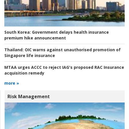
South Korea:
Government delays health insurance
premium hike announcement
Thailand:
OIC warns against unauthorised promotion of
Singapore life insurance
MTAA urges ACCC to reject IAG's proposed RAC Insurance
acquisition remedy
more »
Risk Management