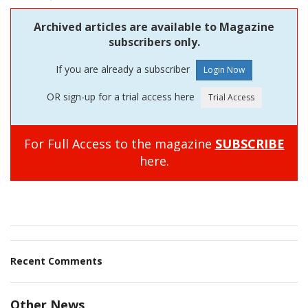
Archived articles are available to Magazine
subscribers only.
If you are already a subscriber
OR sign-up for a trial access here
For Full Access to the magazine
SUBSCRIBE
here.
Recent Comments
Other News