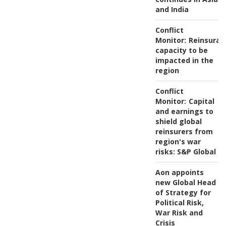
and India
Conflict
Monitor:
Reinsuran
capacity to be
impacted in the
region
Conflict
Monitor:
Capital
and earnings to
shield global
reinsurers from
region's war
risks: S&P Global
Aon appoints
new Global Head
of Strategy for
Political Risk,
War Risk and
Crisis