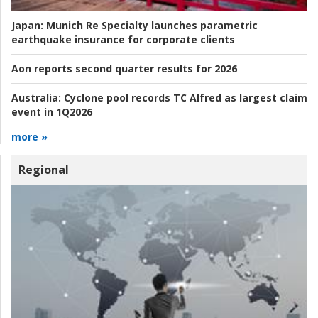
Japan:
Munich Re Specialty launches parametric
earthquake insurance for corporate clients
Aon reports second quarter results for 2026
Australia:
Cyclone pool records TC Alfred as largest claim
event in 1Q2026
more »
Regional