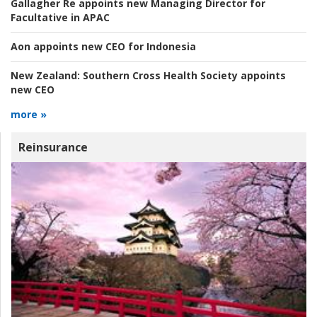
Gallagher Re appoints new Managing Director for
Facultative in APAC
Aon appoints new CEO for Indonesia
New Zealand:
Southern Cross Health Society appoints
new CEO
more »
Reinsurance