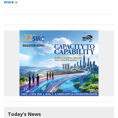
more »
Today's News