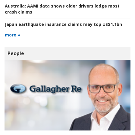
Australia:
AAMI data shows older drivers lodge most
crash claims
Japan earthquake insurance claims may top US$1.1bn
more »
People