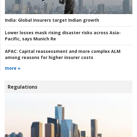
India:
Global insurers target Indian growth
Lower losses mask rising disaster risks across Asia-
Pacific, says Munich Re
APAC:
Capital reassessment and more complex ALM
among reasons for higher insurer costs
more »
Regulations