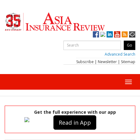
Advanced Search
Subscribe
|
Newsletter
|
Sitemap
Toggl
navig
Get the full experience with our app
Read in App