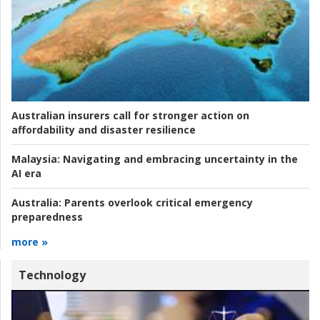
Australian insurers call for stronger action on
affordability and disaster resilience
Malaysia:
Navigating and embracing uncertainty in the
AI era
Australia:
Parents overlook critical emergency
preparedness
more »
Technology