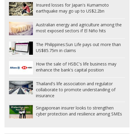
Insured losses for Japan's Kumamoto
earthquake may go up to US$2.2bn
Australian energy and agriculture among the
most exposed sectors if El Niño hits
The Philippines:
Sun Life pays out more than
US$85.75m in claims
How the sale of HSBC's life business may
enhance the bank's capital position
Thailand's life association and regulator
collaborate to promote understanding of
insurance
Singaporean insurer looks to strengthen
cyber protection and resilience among SMEs