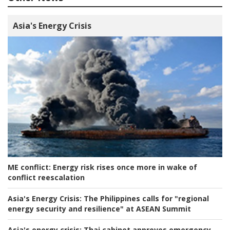
Asia's Energy Crisis
ME conflict:
Energy risk rises once more in wake of
conflict reescalation
Asia's Energy Crisis:
The Philippines calls for "regional
energy security and resilience" at ASEAN Summit
Asia's energy crisis:
Thai cabinet approves emergency