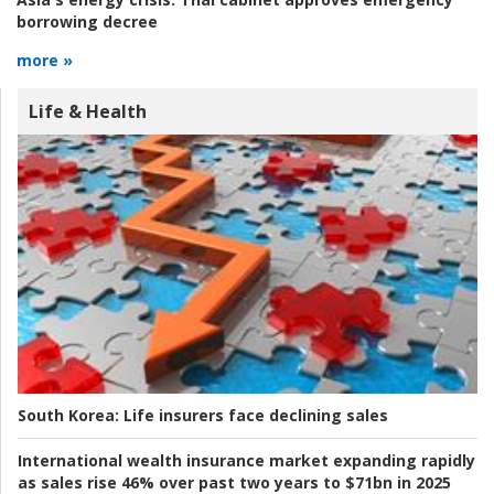
borrowing decree
more »
Life & Health
South Korea:
Life insurers face declining sales
International wealth insurance market expanding rapidly
as sales rise 46% over past two years to $71bn in 2025