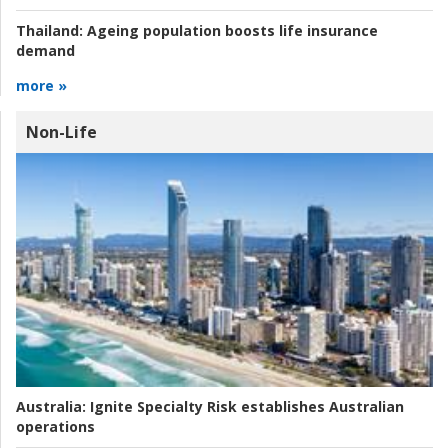
Thailand:
Ageing population boosts life insurance
demand
more »
Non-Life
Australia:
Ignite Specialty Risk establishes Australian
operations