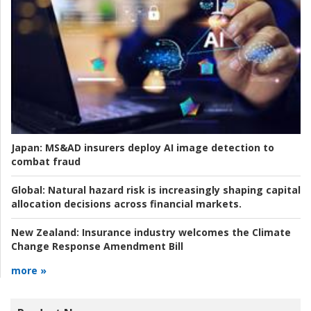
Japan:
MS&AD insurers deploy AI image detection to
combat fraud
Global:
Natural hazard risk is increasingly shaping capital
allocation decisions across financial markets.
New Zealand:
Insurance industry welcomes the Climate
Change Response Amendment Bill
more »