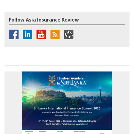
Follow Asia Insurance Review