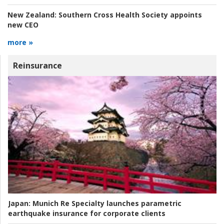
New Zealand:
Southern Cross Health Society appoints
new CEO
more »
Reinsurance
Japan:
Munich Re Specialty launches parametric
earthquake insurance for corporate clients