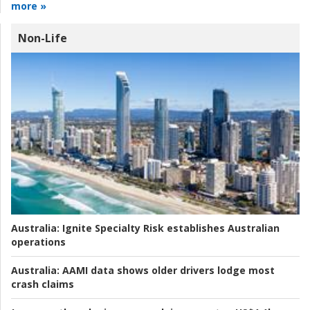
more »
Non-Life
Australia:
Ignite Specialty Risk establishes Australian
operations
Australia:
AAMI data shows older drivers lodge most
crash claims