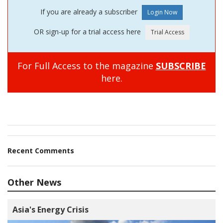
If you are already a subscriber
OR sign-up for a trial access here
For Full Access to the magazine
SUBSCRIBE
here.
Recent Comments
Other News
Asia's Energy Crisis