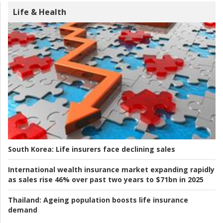
Life & Health
South Korea:
Life insurers face declining sales
International wealth insurance market expanding rapidly
as sales rise 46% over past two years to $71bn in 2025
Thailand:
Ageing population boosts life insurance
demand