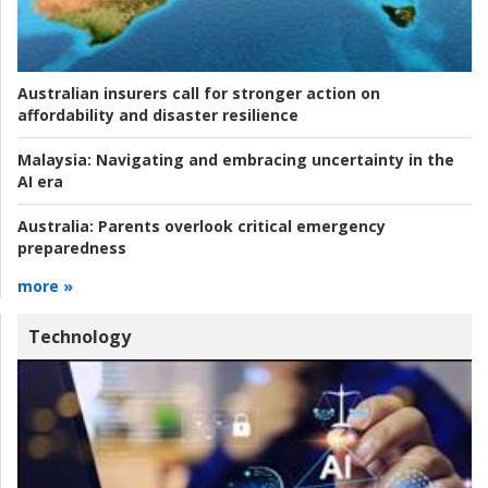
Australian insurers call for stronger action on
affordability and disaster resilience
Malaysia:
Navigating and embracing uncertainty in the
AI era
Australia:
Parents overlook critical emergency
preparedness
more »
Technology