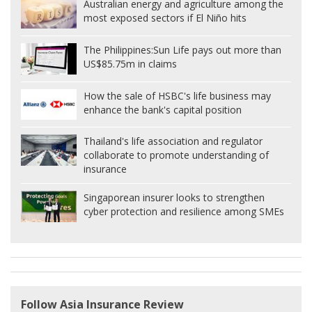
Australian energy and agriculture among the
most exposed sectors if El Niño hits
The Philippines:
Sun Life pays out more than
US$85.75m in claims
How the sale of HSBC's life business may
enhance the bank's capital position
Thailand's life association and regulator
collaborate to promote understanding of
insurance
Singaporean insurer looks to strengthen
cyber protection and resilience among SMEs
Follow Asia Insurance Review