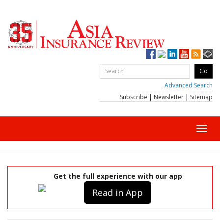
Advanced Search
Subscribe
|
Newsletter
|
Sitemap
Toggl
navig
Get the full experience with our app
Read in App