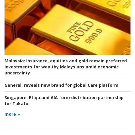
Malaysia:
Insurance, equities and gold remain preferred
investments for wealthy Malaysians amid economic
uncertainty
Generali reveals new brand for global Care platform
Singapore:
Etiqa and AIA form distribution partnership
for Takaful
more »