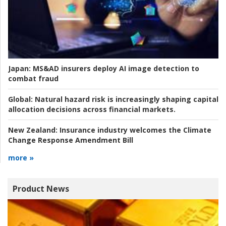
Japan:
MS&AD insurers deploy AI image detection to
combat fraud
Global:
Natural hazard risk is increasingly shaping capital
allocation decisions across financial markets.
New Zealand:
Insurance industry welcomes the Climate
Change Response Amendment Bill
more »
Product News