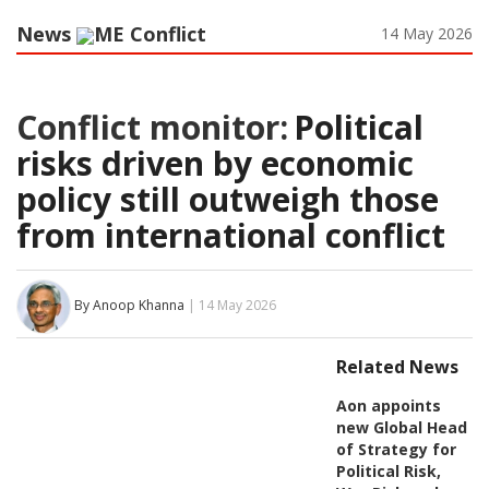
News
ME Conflict
14 May 2026
Conflict monitor:
Political
risks driven by economic
policy still outweigh those
from international conflict
By Anoop Khanna
| 14 May 2026
Related News
Aon appoints
new Global Head
of Strategy for
Political Risk,