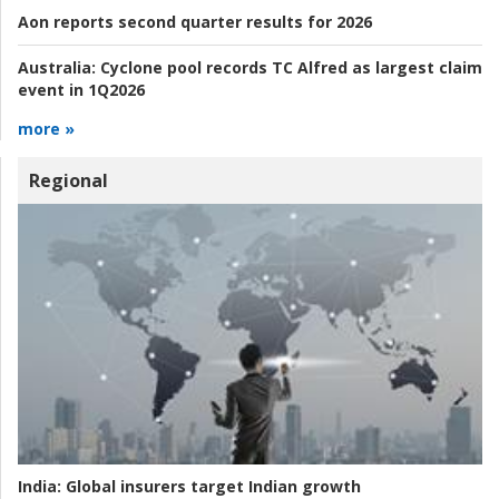
Aon reports second quarter results for 2026
Australia:
Cyclone pool records TC Alfred as largest claim
event in 1Q2026
more »
Regional
India:
Global insurers target Indian growth