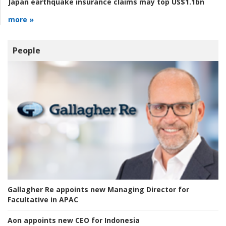
Japan earthquake insurance claims may top US$1.1bn
more »
People
Gallagher Re appoints new Managing Director for
Facultative in APAC
Aon appoints new CEO for Indonesia