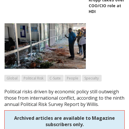
COO/CIO role at
HDI
Global
Political Risk
C-Suite
People
Specialty
Political risks driven by economic policy still outweigh
those from international conflict, according to the ninth
annual Political Risk Survey Report by Willis.
Archived articles are available to Magazine
subscribers only.