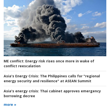
ME conflict:
Energy risk rises once more in wake of
conflict reescalation
Asia's Energy Crisis:
The Philippines calls for "regional
energy security and resilience" at ASEAN Summit
Asia's energy crisis:
Thai cabinet approves emergency
borrowing decree
more »