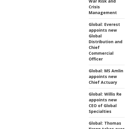
War Risk and
Crisis
Management
Global:
Everest
appoints new
Global
Distribution and
Chief
Commercial
Officer
Global:
MS Amlin
appoints new
Chief Actuary
Global:
Willis Re
appoints new
CEO of Global
Specialties
Global:
Thomas
Kropp takes over