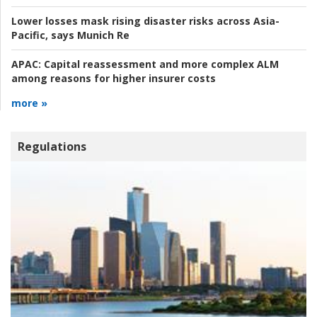
Lower losses mask rising disaster risks across Asia-
Pacific, says Munich Re
APAC:
Capital reassessment and more complex ALM
among reasons for higher insurer costs
more »
Regulations