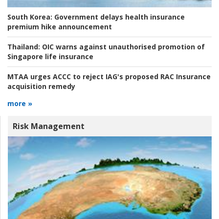
South Korea:
Government delays health insurance
premium hike announcement
Thailand:
OIC warns against unauthorised promotion of
Singapore life insurance
MTAA urges ACCC to reject IAG's proposed RAC Insurance
acquisition remedy
more »
Risk Management