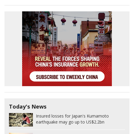
Today's News
Insured losses for Japan's Kumamoto
earthquake may go up to US$2.2bn