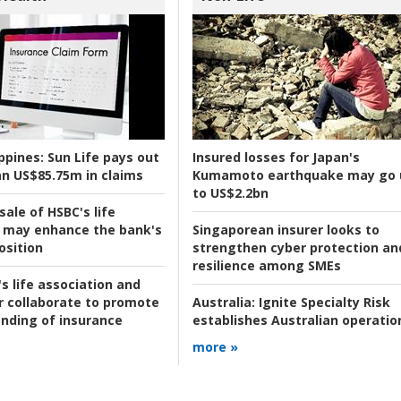
ppines:
Sun Life pays out
Insured losses for Japan's
n US$85.75m in claims
Kumamoto earthquake may go 
to US$2.2bn
ale of HSBC's life
 may enhance the bank's
Singaporean insurer looks to
osition
strengthen cyber protection an
resilience among SMEs
s life association and
r collaborate to promote
Australia:
Ignite Specialty Risk
nding of insurance
establishes Australian operatio
more »