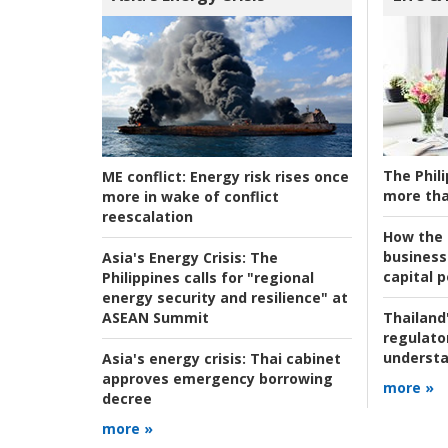
The Phili
ME conflict:
Energy risk rises once
more tha
more in wake of conflict
reescalation
How the s
business
Asia's Energy Crisis:
The
capital p
Philippines calls for "regional
energy security and resilience" at
ASEAN Summit
Thailand'
regulato
understa
Asia's energy crisis:
Thai cabinet
approves emergency borrowing
more »
decree
more »