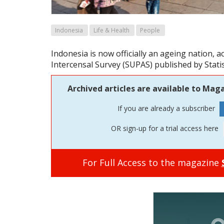
Indonesia
Life & Health
People
Indonesia is now officially an ageing nation, a
Intercensal Survey (SUPAS) published by Statis
Archived articles are available to Maga
If you are already a subscriber
OR sign-up for a trial access here
For Full Access to the magazine