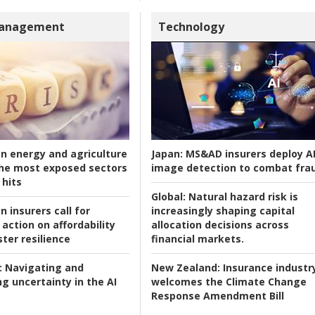
Management
Technology
an energy and agriculture
Japan:
MS&AD insurers deploy A
he most exposed sectors
image detection to combat fra
 hits
Global:
Natural hazard risk is
n insurers call for
increasingly shaping capital
action on affordability
allocation decisions across
ter resilience
financial markets.
:
Navigating and
New Zealand:
Insurance industr
g uncertainty in the AI
welcomes the Climate Change
Response Amendment Bill