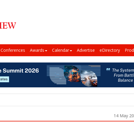
Conferences
Awards
Calendar
Advertise
eDirectory
Prod
14 May 2