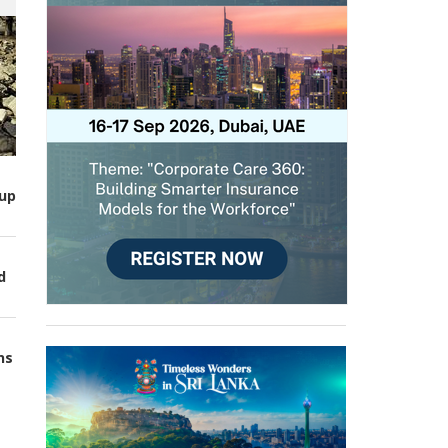
up
d
ns