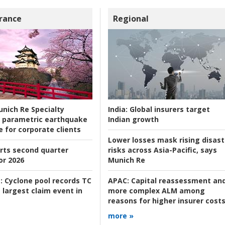
rance
Regional
nich Re Specialty
India:
Global insurers target
 parametric earthquake
Indian growth
e for corporate clients
Lower losses mask rising disast
rts second quarter
risks across Asia-Pacific, says
or 2026
Munich Re
:
Cyclone pool records TC
APAC:
Capital reassessment an
 largest claim event in
more complex ALM among
reasons for higher insurer cost
more »