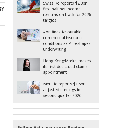
Swiss Re reports $2.8bn
gy
first-half net income,
remains on track for 2026
targets
Aon finds favourable
commercial insurance
conditions as AI reshapes
underwriting
Hong Kong:
Markel makes
its first dedicated claims
appointment
MetLife reports $1.6bn
adjusted earnings in
second quarter 2026
Follow Asia Insurance Review