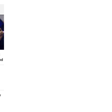
I
ud
y