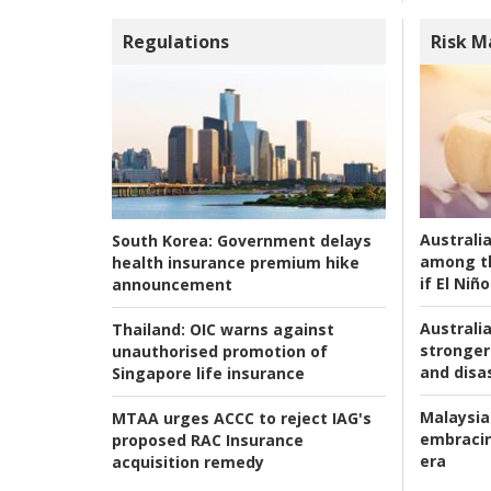
Regulations
Risk 
Australi
South Korea:
Government delays
among t
health insurance premium hike
if El Niño
announcement
Australia
Thailand:
OIC warns against
stronger 
unauthorised promotion of
and disas
Singapore life insurance
Malaysia
MTAA urges ACCC to reject IAG's
embracin
proposed RAC Insurance
era
acquisition remedy