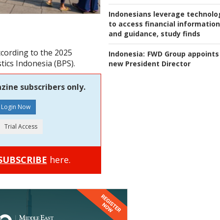
Indonesians leverage technolo
to access financial information
and guidance, study finds
ccording to the 2025
Indonesia:
FWD Group appoints
tics Indonesia (BPS).
new President Director
zine subscribers only.
SUBSCRIBE
here.