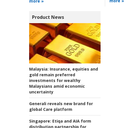
more »
more »
Product News
Malaysia:
Insurance, equities and
gold remain preferred
investments for wealthy
Malaysians amid economic
uncertainty
Generali reveals new brand for
global Care platform
Singapore:
Etiqa and AIA form
distribution partnership for