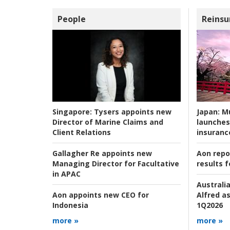
People
Reinsu
Japan:
Mu
Singapore:
Tysers appoints new
launches
Director of Marine Claims and
insuranc
Client Relations
Aon repo
Gallagher Re appoints new
results f
Managing Director for Facultative
in APAC
Australia
Alfred as
Aon appoints new CEO for
1Q2026
Indonesia
more »
more »