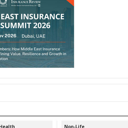
 Health
Non-Life