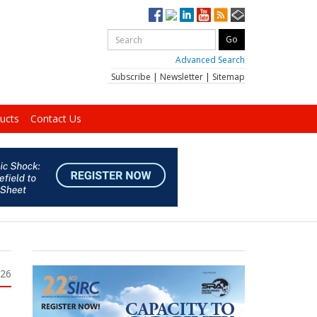
Advanced Search
Subscribe
|
Newsletter
|
Sitemap
ucts
Contact Us
026