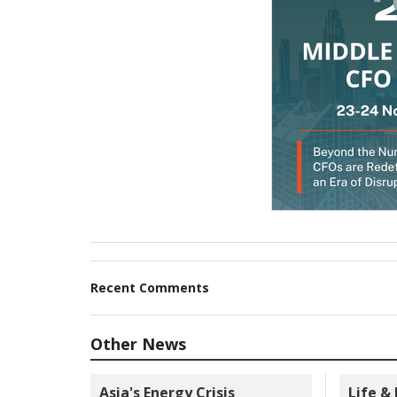
Recent Comments
Other News
Asia's Energy Crisis
Life &