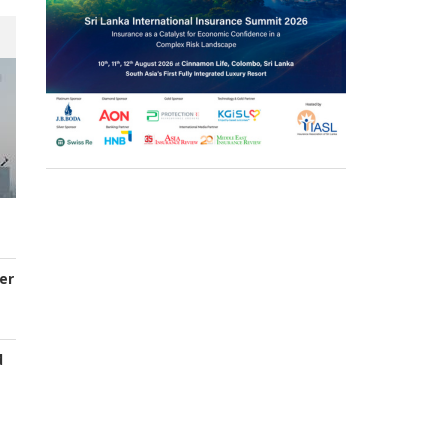
er
d
s