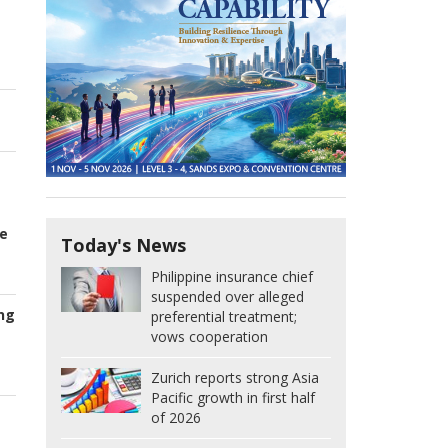
he
Today's News
Philippine insurance chief
suspended over alleged
ng
preferential treatment;
vows cooperation
Zurich reports strong Asia
Pacific growth in first half
of 2026