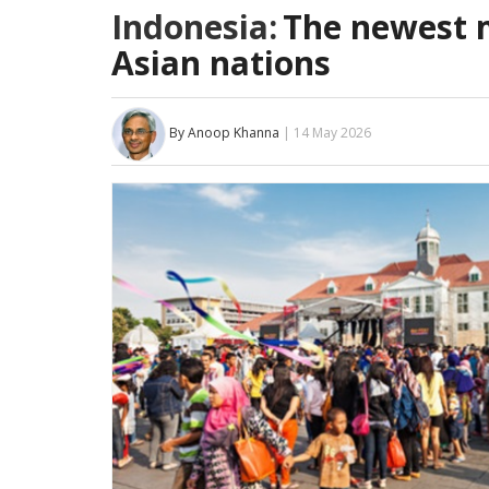
Indonesia:
The newest 
Asian nations
By Anoop Khanna
| 14 May 2026