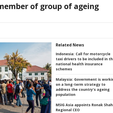
member of group of ageing
Related News
Indonesia:
Call for motorcycle
taxi drivers to be included in t
national health insurance
schemes
Malaysia:
Government is worki
on a long-term strategy to
address the country's ageing
population
MSIG Asia appoints Ronak Shah
Regional CEO