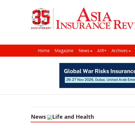
Home
Magazine
News
AIR+
Archives
News
Life and Health