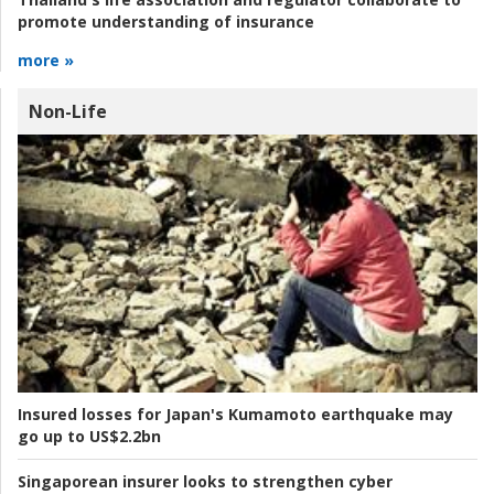
promote understanding of insurance
more »
Non-Life
Insured losses for Japan's Kumamoto earthquake may
go up to US$2.2bn
Singaporean insurer looks to strengthen cyber