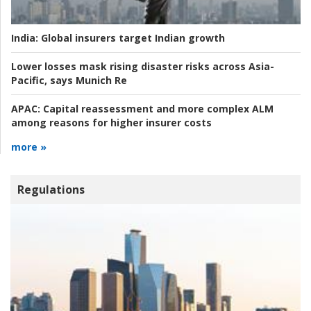
India:
Global insurers target Indian growth
Lower losses mask rising disaster risks across Asia-
Pacific, says Munich Re
APAC:
Capital reassessment and more complex ALM
among reasons for higher insurer costs
more »
Regulations