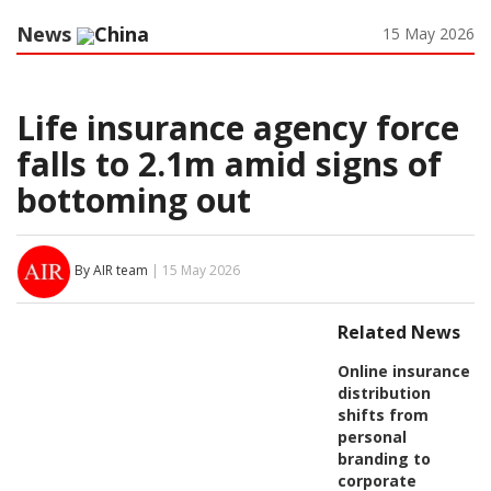
News
China
15 May 2026
Life insurance agency force
falls to 2.1m amid signs of
bottoming out
By AIR team
| 15 May 2026
Related News
Online insurance
distribution
shifts from
personal
branding to
corporate