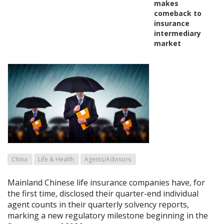
makes
comeback to
insurance
intermediary
market
China
Life & Health
Agents/Advisors
Mainland Chinese life insurance companies have, for
the first time, disclosed their quarter-end individual
agent counts in their quarterly solvency reports,
marking a new regulatory milestone beginning in the