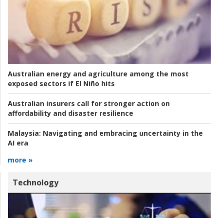
Australian energy and agriculture among the most
exposed sectors if El Niño hits
Australian insurers call for stronger action on
affordability and disaster resilience
Malaysia:
Navigating and embracing uncertainty in the
AI era
more »
Technology