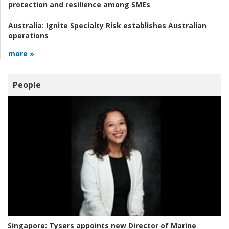
protection and resilience among SMEs
Australia:
Ignite Specialty Risk establishes Australian
operations
more »
People
Singapore:
Tysers appoints new Director of Marine