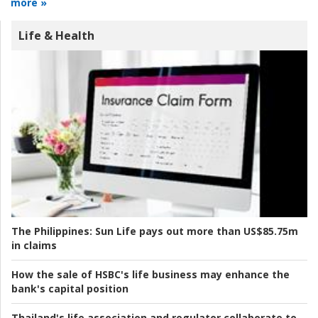
more »
Life & Health
The Philippines:
Sun Life pays out more than US$85.75m
in claims
How the sale of HSBC's life business may enhance the
bank's capital position
Thailand's life association and regulator collaborate to