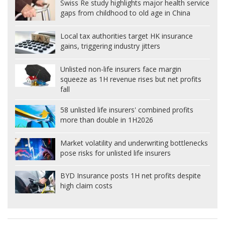
Swiss Re study highlights major health service
gaps from childhood to old age in China
Local tax authorities target HK insurance
gains, triggering industry jitters
Unlisted non-life insurers face margin
squeeze as 1H revenue rises but net profits
fall
58 unlisted life insurers' combined profits
more than double in 1H2026
Market volatility and underwriting bottlenecks
pose risks for unlisted life insurers
BYD Insurance posts 1H net profits despite
high claim costs