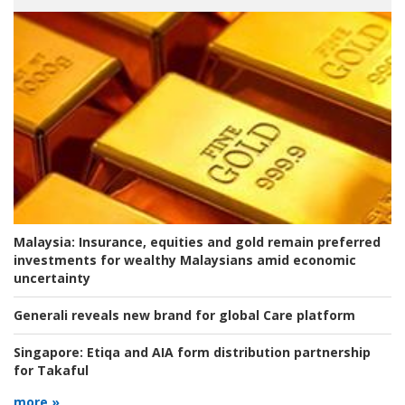
Malaysia:
Insurance, equities and gold remain preferred
investments for wealthy Malaysians amid economic
uncertainty
Generali reveals new brand for global Care platform
Singapore:
Etiqa and AIA form distribution partnership
for Takaful
more »