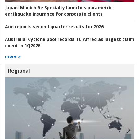
Japan:
Munich Re Specialty launches parametric
earthquake insurance for corporate clients
Aon reports second quarter results for 2026
Australia:
Cyclone pool records TC Alfred as largest claim
event in 1Q2026
more »
Regional