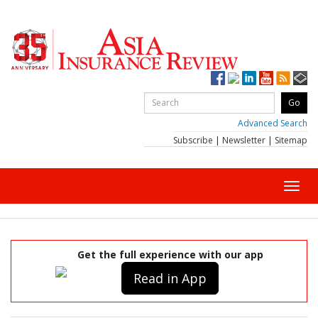
Advanced Search
Subscribe
|
Newsletter
|
Sitemap
Toggl
navig
Get the full experience with our app
Read in App