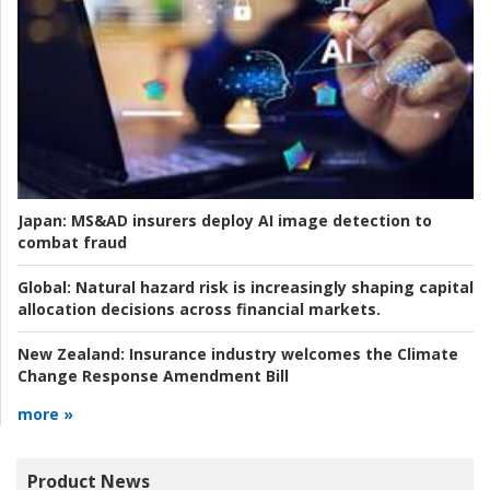
Japan:
MS&AD insurers deploy AI image detection to
combat fraud
Global:
Natural hazard risk is increasingly shaping capital
allocation decisions across financial markets.
New Zealand:
Insurance industry welcomes the Climate
Change Response Amendment Bill
more »
Product News