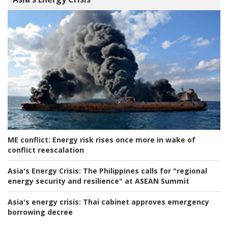
ME conflict:
Energy risk rises once more in wake of
conflict reescalation
Asia's Energy Crisis:
The Philippines calls for "regional
energy security and resilience" at ASEAN Summit
Asia's energy crisis:
Thai cabinet approves emergency
borrowing decree