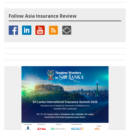
Follow Asia Insurance Review