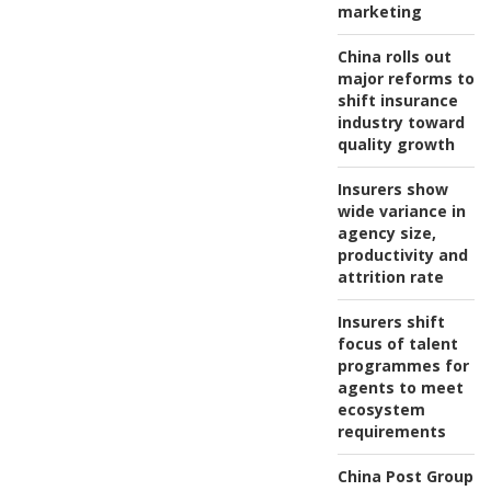
marketing
China rolls out
major reforms to
shift insurance
industry toward
quality growth
Insurers show
wide variance in
agency size,
productivity and
attrition rate
Insurers shift
focus of talent
programmes for
agents to meet
ecosystem
requirements
China Post Group