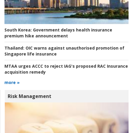
South Korea:
Government delays health insurance
premium hike announcement
Thailand:
OIC warns against unauthorised promotion of
Singapore life insurance
MTAA urges ACCC to reject IAG's proposed RAC Insurance
acquisition remedy
more »
Risk Management