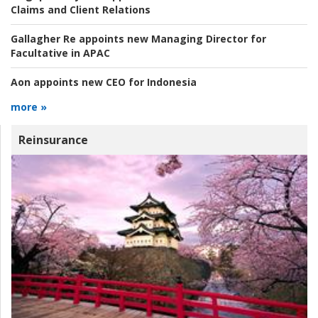
Claims and Client Relations
Gallagher Re appoints new Managing Director for
Facultative in APAC
Aon appoints new CEO for Indonesia
more »
Reinsurance