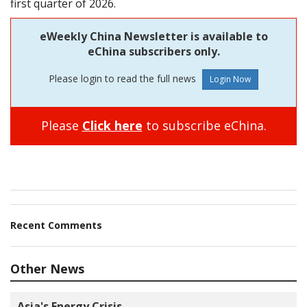
first quarter of 2026.
eWeekly China Newsletter is available to
eChina subscribers only.
Please login to read the full news
Please
Click here
to subscribe eChina.
Recent Comments
Other News
Asia's Energy Crisis