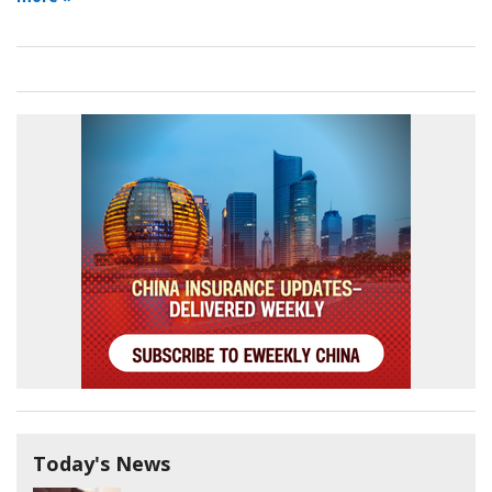
Today's News