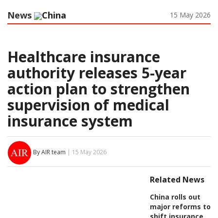
News
China
15 May 2026
Healthcare insurance
authority releases 5-year
action plan to strengthen
supervision of medical
insurance system
By AIR team
| 15 May 2026
Related News
China rolls out
major reforms to
shift insurance