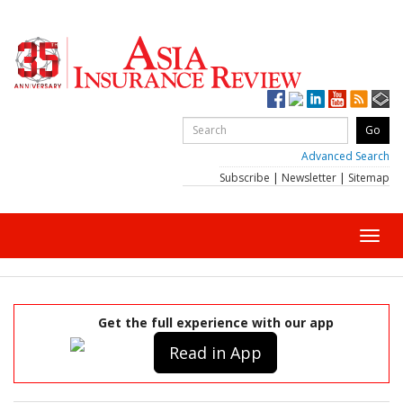
Advanced Search
Subscribe
|
Newsletter
|
Sitemap
Toggl
navig
Get the full experience with our app
Read in App