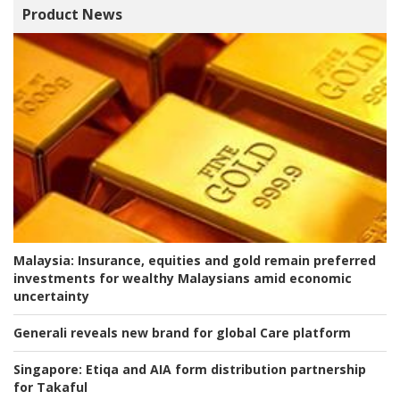
Product News
Malaysia:
Insurance, equities and gold remain preferred
investments for wealthy Malaysians amid economic
uncertainty
Generali reveals new brand for global Care platform
Singapore:
Etiqa and AIA form distribution partnership
for Takaful