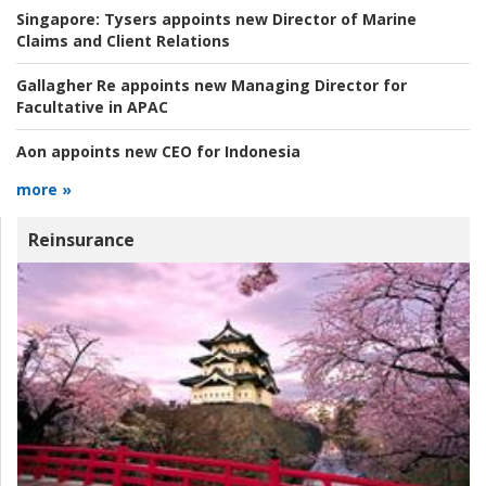
Singapore:
Tysers appoints new Director of Marine
Claims and Client Relations
Gallagher Re appoints new Managing Director for
Facultative in APAC
Aon appoints new CEO for Indonesia
more »
Reinsurance