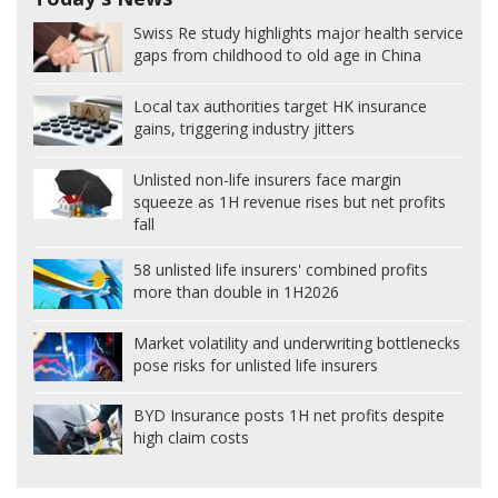
Swiss Re study highlights major health service
gaps from childhood to old age in China
Local tax authorities target HK insurance
gains, triggering industry jitters
Unlisted non-life insurers face margin
squeeze as 1H revenue rises but net profits
fall
58 unlisted life insurers' combined profits
more than double in 1H2026
Market volatility and underwriting bottlenecks
pose risks for unlisted life insurers
BYD Insurance posts 1H net profits despite
high claim costs