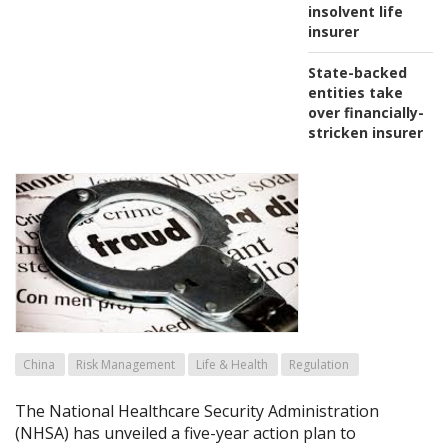
insolvent life
insurer
State-backed
entities take
over financially-
stricken insurer
China
Risk Management
Life & Health
Regulation
The National Healthcare Security Administration
(NHSA) has unveiled a five-year action plan to