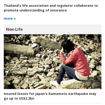
Thailand's life association and regulator collaborate to
promote understanding of insurance
more »
Non-Life
Insured losses for Japan's Kumamoto earthquake may
go up to US$2.2bn