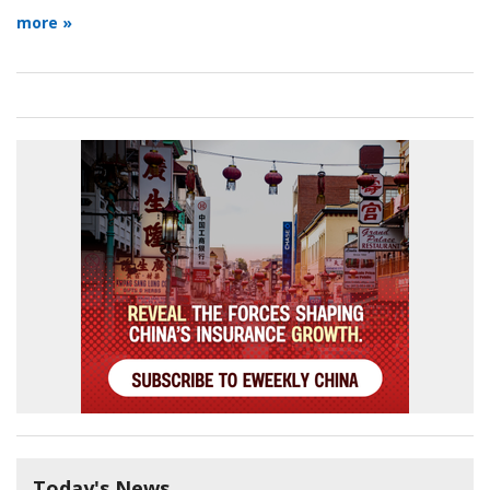
more »
Today's News