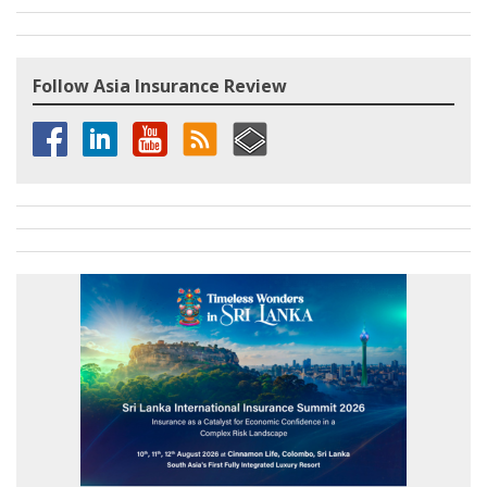
Follow Asia Insurance Review