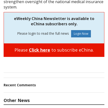
strengthen oversight of the national medical insurance
system.
eWeekly China Newsletter is available to
eChina subscribers only.
Please login to read the full news
Please
Click here
to subscribe eChina.
Recent Comments
Other News