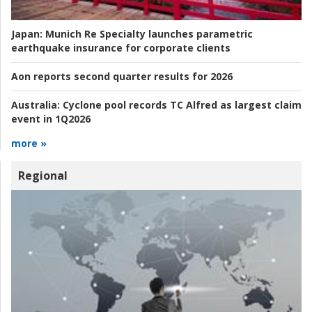
Japan:
Munich Re Specialty launches parametric
earthquake insurance for corporate clients
Aon reports second quarter results for 2026
Australia:
Cyclone pool records TC Alfred as largest claim
event in 1Q2026
more »
Regional