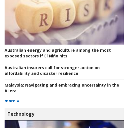
Australian energy and agriculture among the most
exposed sectors if El Niño hits
Australian insurers call for stronger action on
affordability and disaster resilience
Malaysia:
Navigating and embracing uncertainty in the
AI era
more »
Technology