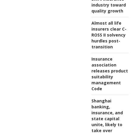
industry toward
quality growth
Almost all life
insurers clear C-
ROSS II solvency
hurdles post-
transition
Insurance
association
releases product
suitability
management
Code
Shanghai
banking,
insurance, and
state capital
unite, likely to
take over