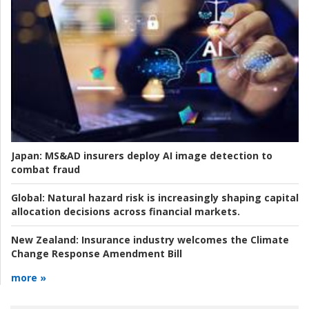
Japan:
MS&AD insurers deploy AI image detection to
combat fraud
Global:
Natural hazard risk is increasingly shaping capital
allocation decisions across financial markets.
New Zealand:
Insurance industry welcomes the Climate
Change Response Amendment Bill
more »