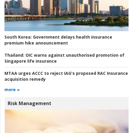
South Korea:
Government delays health insurance
premium hike announcement
Thailand:
OIC warns against unauthorised promotion of
Singapore life insurance
MTAA urges ACCC to reject IAG's proposed RAC Insurance
acquisition remedy
more »
Risk Management