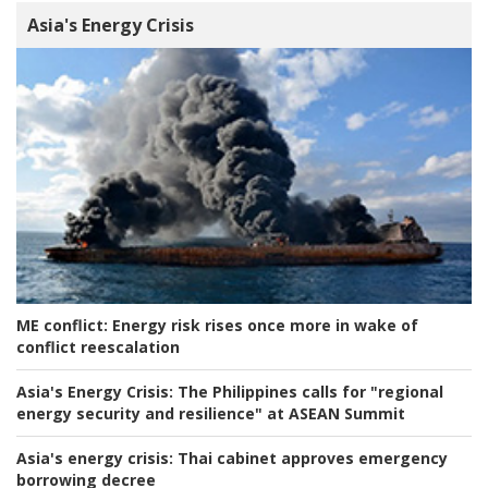
Asia's Energy Crisis
ME conflict:
Energy risk rises once more in wake of
conflict reescalation
Asia's Energy Crisis:
The Philippines calls for "regional
energy security and resilience" at ASEAN Summit
Asia's energy crisis:
Thai cabinet approves emergency
borrowing decree