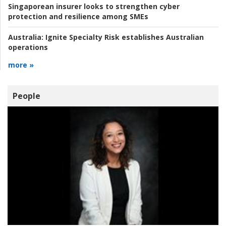
Singaporean insurer looks to strengthen cyber
protection and resilience among SMEs
Australia:
Ignite Specialty Risk establishes Australian
operations
more »
People