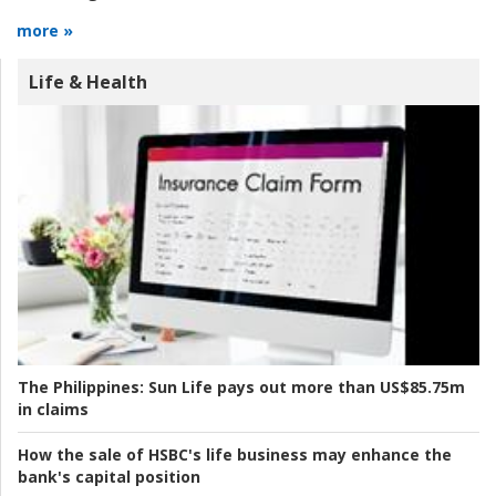
more »
Life & Health
The Philippines:
Sun Life pays out more than US$85.75m
in claims
How the sale of HSBC's life business may enhance the
bank's capital position