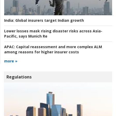
India:
Global insurers target Indian growth
Lower losses mask rising disaster risks across Asia-
Pacific, says Munich Re
APAC:
Capital reassessment and more complex ALM
among reasons for higher insurer costs
more »
Regulations