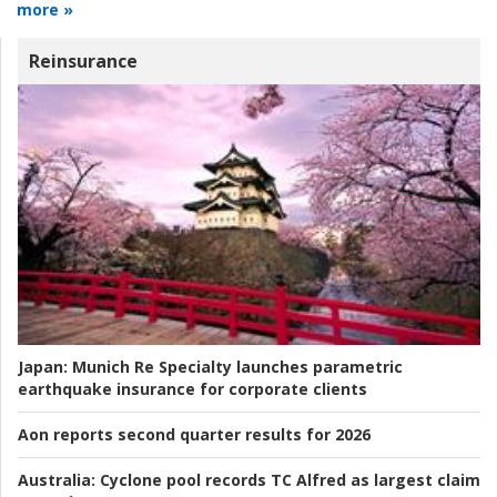
more »
Reinsurance
Japan:
Munich Re Specialty launches parametric
earthquake insurance for corporate clients
Aon reports second quarter results for 2026
Australia:
Cyclone pool records TC Alfred as largest claim