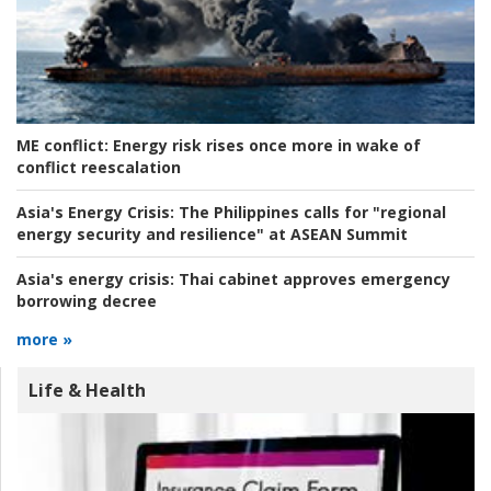
ME conflict:
Energy risk rises once more in wake of
conflict reescalation
Asia's Energy Crisis:
The Philippines calls for "regional
energy security and resilience" at ASEAN Summit
Asia's energy crisis:
Thai cabinet approves emergency
borrowing decree
more »
Life & Health