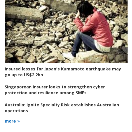
Insured losses for Japan's Kumamoto earthquake may
go up to US$2.2bn
Singaporean insurer looks to strengthen cyber
protection and resilience among SMEs
Australia:
Ignite Specialty Risk establishes Australian
operations
more »