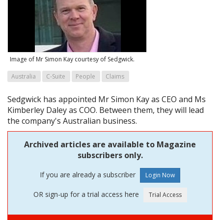
Image of Mr Simon Kay courtesy of Sedgwick.
Australia
C-Suite
People
Claims
Sedgwick has appointed Mr Simon Kay as CEO and Ms
Kimberley Daley as COO. Between them, they will lead
the company's Australian business.
Archived articles are available to Magazine
subscribers only.
If you are already a subscriber
OR sign-up for a trial access here