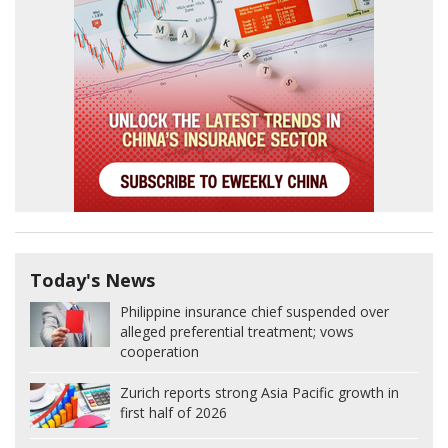
Today's News
Philippine insurance chief suspended over
alleged preferential treatment; vows
cooperation
Zurich reports strong Asia Pacific growth in
first half of 2026