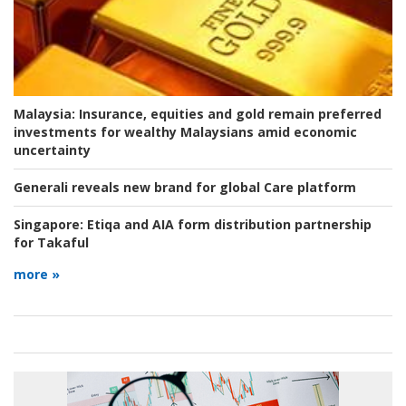
Malaysia:
Insurance, equities and gold remain preferred
investments for wealthy Malaysians amid economic
uncertainty
Generali reveals new brand for global Care platform
Singapore:
Etiqa and AIA form distribution partnership
for Takaful
more »