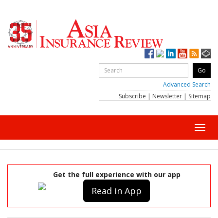
Advanced Search
Subscribe
|
Newsletter
|
Sitemap
Toggl
navig
Get the full experience with our app
Read in App