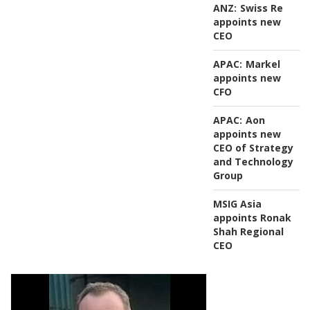
ANZ:
Swiss Re
appoints new
CEO
APAC:
Markel
appoints new
CFO
APAC:
Aon
appoints new
CEO of Strategy
and Technology
Group
MSIG Asia
appoints Ronak
Shah Regional
CEO