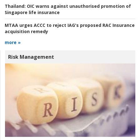
Thailand:
OIC warns against unauthorised promotion of
Singapore life insurance
MTAA urges ACCC to reject IAG's proposed RAC Insurance
acquisition remedy
more »
Risk Management