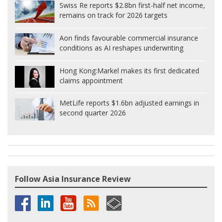
Swiss Re reports $2.8bn first-half net income,
remains on track for 2026 targets
Aon finds favourable commercial insurance
conditions as AI reshapes underwriting
Hong Kong:
Markel makes its first dedicated
claims appointment
MetLife reports $1.6bn adjusted earnings in
second quarter 2026
Follow Asia Insurance Review