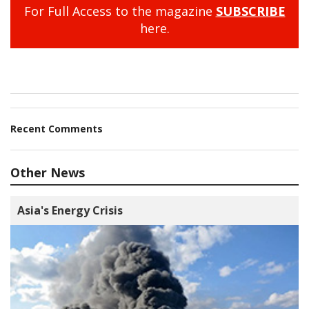
For Full Access to the magazine
SUBSCRIBE
here.
Recent Comments
Other News
Asia's Energy Crisis