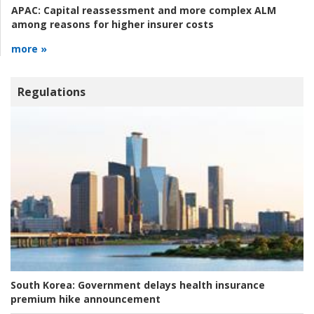
APAC:
Capital reassessment and more complex ALM
among reasons for higher insurer costs
more »
Regulations
South Korea:
Government delays health insurance
premium hike announcement