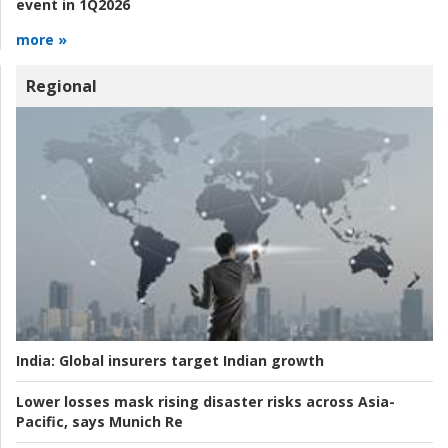
event in 1Q2026
more »
Regional
India:
Global insurers target Indian growth
Lower losses mask rising disaster risks across Asia-
Pacific, says Munich Re