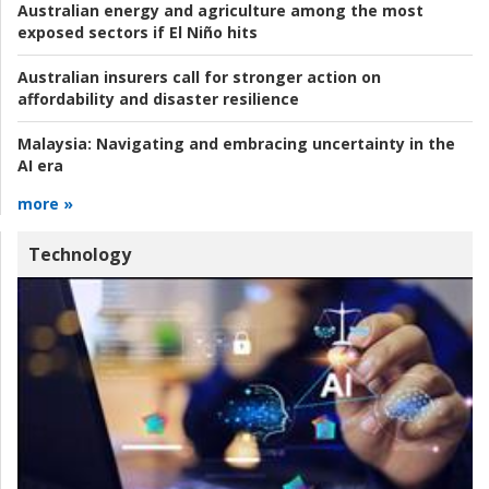
Australian energy and agriculture among the most
exposed sectors if El Niño hits
Australian insurers call for stronger action on
affordability and disaster resilience
Malaysia:
Navigating and embracing uncertainty in the
AI era
more »
Technology