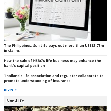
The Philippines:
Sun Life pays out more than US$85.75m
in claims
How the sale of HSBC's life business may enhance the
bank's capital position
Thailand's life association and regulator collaborate to
promote understanding of insurance
more »
Non-Life