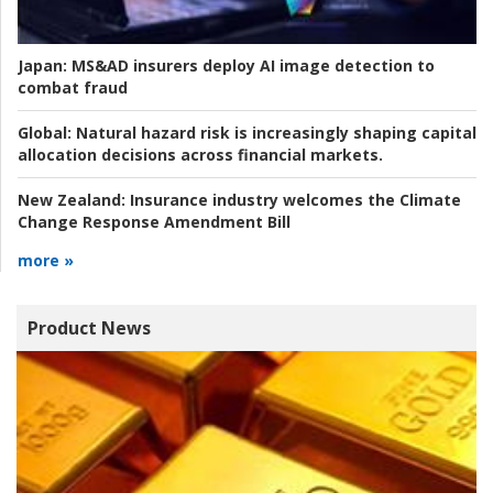
Japan:
MS&AD insurers deploy AI image detection to
combat fraud
Global:
Natural hazard risk is increasingly shaping capital
allocation decisions across financial markets.
New Zealand:
Insurance industry welcomes the Climate
Change Response Amendment Bill
more »
Product News