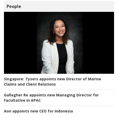
People
Singapore:
Tysers appoints new Director of Marine
Claims and Client Relations
Gallagher Re appoints new Managing Director for
Facultative in APAC
Aon appoints new CEO for Indonesia