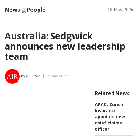
News
People
18 May 2026
Australia:
Sedgwick
announces new leadership
team
By AIR team
| 18 May 2026
Related News
APAC:
Zurich
Insurance
appoints new
chief claims
officer