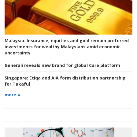
Malaysia:
Insurance, equities and gold remain preferred
investments for wealthy Malaysians amid economic
uncertainty
Generali reveals new brand for global Care platform
Singapore:
Etiqa and AIA form distribution partnership
for Takaful
more »