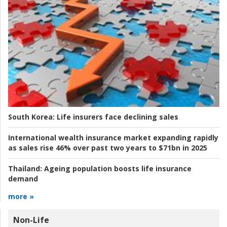
South Korea:
Life insurers face declining sales
International wealth insurance market expanding rapidly
as sales rise 46% over past two years to $71bn in 2025
Thailand:
Ageing population boosts life insurance
demand
more »
Non-Life