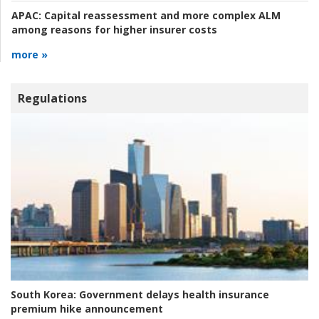
APAC:
Capital reassessment and more complex ALM
among reasons for higher insurer costs
more »
Regulations
South Korea:
Government delays health insurance
premium hike announcement