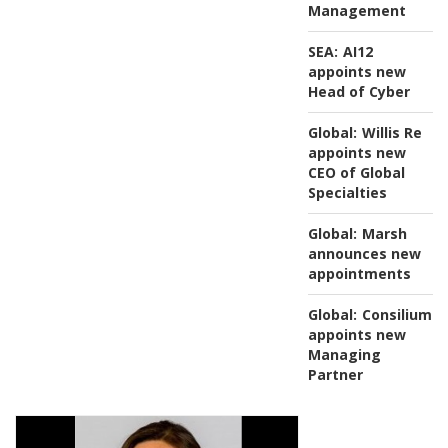
Management
SEA:
AI12
appoints new
Head of Cyber
Global:
Willis Re
appoints new
CEO of Global
Specialties
Global:
Marsh
announces new
appointments
Global:
Consilium
appoints new
Managing
Partner