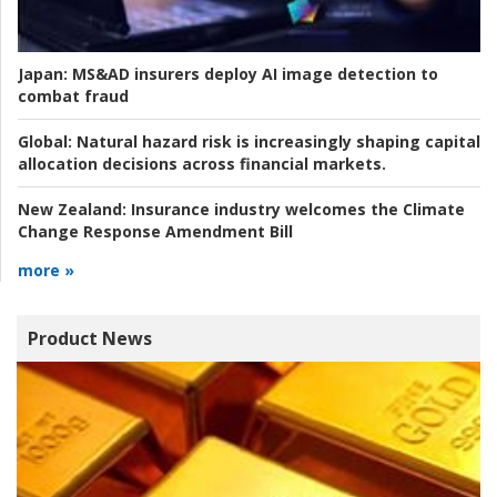
Japan:
MS&AD insurers deploy AI image detection to
combat fraud
Global:
Natural hazard risk is increasingly shaping capital
allocation decisions across financial markets.
New Zealand:
Insurance industry welcomes the Climate
Change Response Amendment Bill
more »
Product News