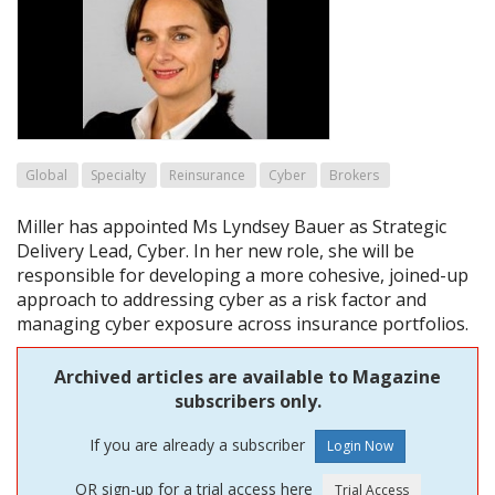
Global
Specialty
Reinsurance
Cyber
Brokers
Miller has appointed Ms Lyndsey Bauer as Strategic
Delivery Lead, Cyber. In her new role, she will be
responsible for developing a more cohesive, joined-up
approach to addressing cyber as a risk factor and
managing cyber exposure across insurance portfolios.
Archived articles are available to Magazine
subscribers only.
If you are already a subscriber
OR sign-up for a trial access here