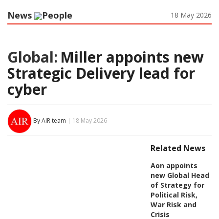
News
People
18 May 2026
Global:
Miller appoints new
Strategic Delivery lead for
cyber
By AIR team
| 18 May 2026
Related News
Aon appoints
new Global Head
of Strategy for
Political Risk,
War Risk and
Crisis