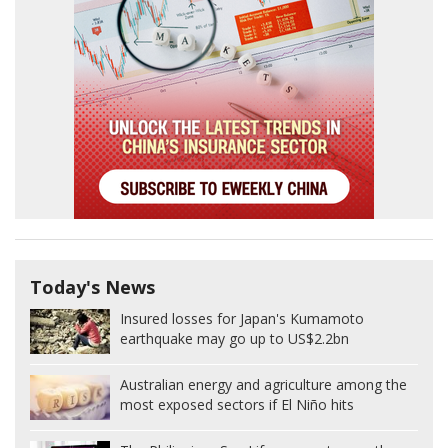
Today's News
Insured losses for Japan's Kumamoto
earthquake may go up to US$2.2bn
Australian energy and agriculture among the
most exposed sectors if El Niño hits