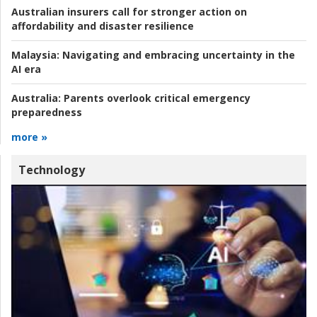
Australian insurers call for stronger action on
affordability and disaster resilience
Malaysia:
Navigating and embracing uncertainty in the
AI era
Australia:
Parents overlook critical emergency
preparedness
more »
Technology