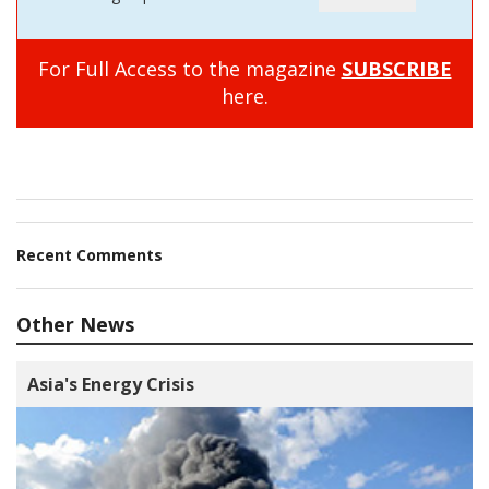
For Full Access to the magazine
SUBSCRIBE
here.
Recent Comments
Other News
Asia's Energy Crisis