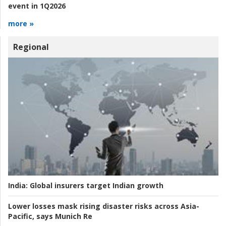
event in 1Q2026
more »
Regional
India:
Global insurers target Indian growth
Lower losses mask rising disaster risks across Asia-
Pacific, says Munich Re