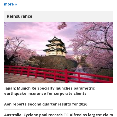
more »
Reinsurance
Japan:
Munich Re Specialty launches parametric
earthquake insurance for corporate clients
Aon reports second quarter results for 2026
Australia:
Cyclone pool records TC Alfred as largest claim