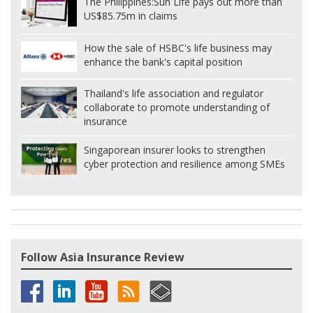
The Philippines:
Sun Life pays out more than
US$85.75m in claims
How the sale of HSBC's life business may
enhance the bank's capital position
Thailand's life association and regulator
collaborate to promote understanding of
insurance
Singaporean insurer looks to strengthen
cyber protection and resilience among SMEs
Follow Asia Insurance Review