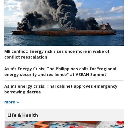
ME conflict:
Energy risk rises once more in wake of
conflict reescalation
Asia's Energy Crisis:
The Philippines calls for "regional
energy security and resilience" at ASEAN Summit
Asia's energy crisis:
Thai cabinet approves emergency
borrowing decree
more »
Life & Health