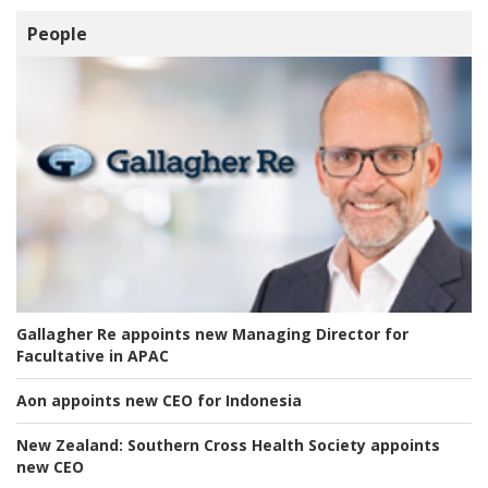
People
Gallagher Re appoints new Managing Director for
Facultative in APAC
Aon appoints new CEO for Indonesia
New Zealand:
Southern Cross Health Society appoints
new CEO