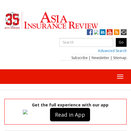
Advanced Search
Subscribe
|
Newsletter
|
Sitemap
Toggl
navig
Get the full experience with our app
Read in App