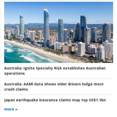
Australia:
Ignite Specialty Risk establishes Australian
operations
Australia:
AAMI data shows older drivers lodge most
crash claims
Japan earthquake insurance claims may top US$1.1bn
more »