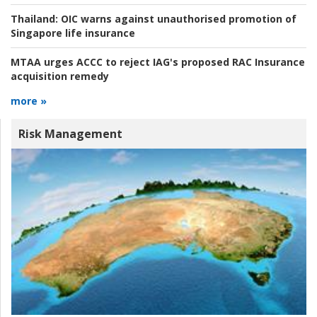
Thailand:
OIC warns against unauthorised promotion of
Singapore life insurance
MTAA urges ACCC to reject IAG's proposed RAC Insurance
acquisition remedy
more »
Risk Management