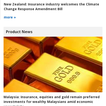
New Zealand:
Insurance industry welcomes the Climate
Change Response Amendment Bill
more »
Product News
Malaysia:
Insurance, equities and gold remain preferred
investments for wealthy Malaysians amid economic