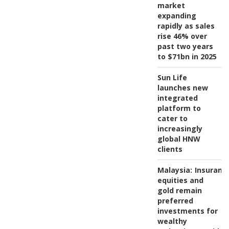
market
expanding
rapidly as sales
rise 46% over
past two years
to $71bn in 2025
Sun Life
launches new
integrated
platform to
cater to
increasingly
global HNW
clients
Malaysia:
Insuranc
equities and
gold remain
preferred
investments for
wealthy