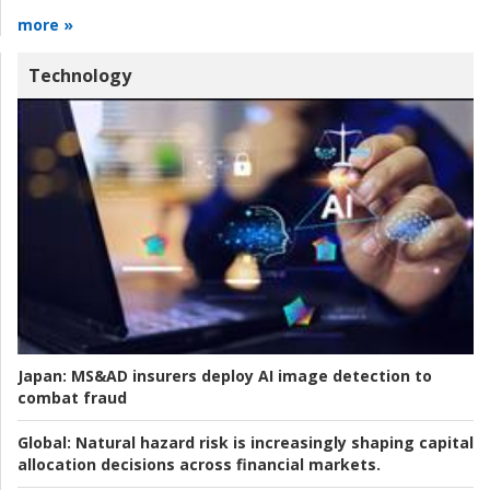
more »
Technology
Japan:
MS&AD insurers deploy AI image detection to
combat fraud
Global:
Natural hazard risk is increasingly shaping capital
allocation decisions across financial markets.