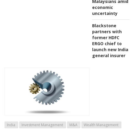
Malaysians amid
economic
uncertainty
Blackstone
partners with
former HDFC
ERGO chief to
launch new India
general insurer
India
Investment Management
M&A
Wealth Management