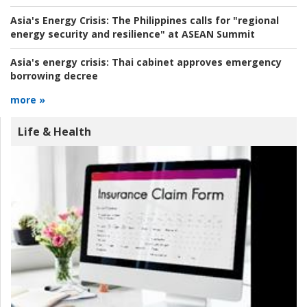
Asia's Energy Crisis:
The Philippines calls for "regional
energy security and resilience" at ASEAN Summit
Asia's energy crisis:
Thai cabinet approves emergency
borrowing decree
more »
Life & Health