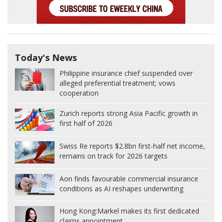
Today's News
Philippine insurance chief suspended over
alleged preferential treatment; vows
cooperation
Zurich reports strong Asia Pacific growth in
first half of 2026
Swiss Re reports $2.8bn first-half net income,
remains on track for 2026 targets
Aon finds favourable commercial insurance
conditions as AI reshapes underwriting
Hong Kong:
Markel makes its first dedicated
claims appointment