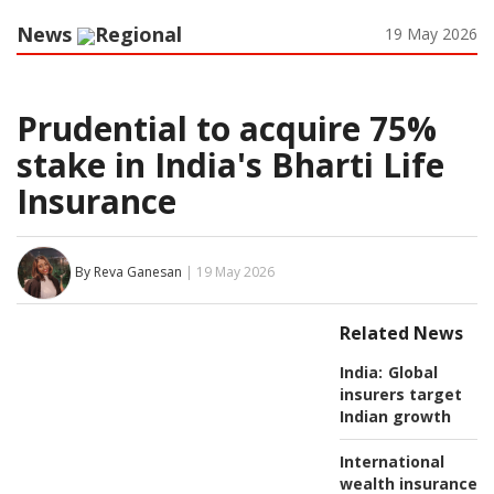
News
Regional
19 May 2026
Prudential to acquire 75%
stake in India's Bharti Life
Insurance
By Reva Ganesan
| 19 May 2026
Related News
India:
Global
insurers target
Indian growth
International
wealth insurance