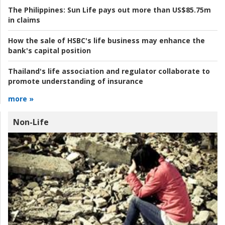
The Philippines:
Sun Life pays out more than US$85.75m
in claims
How the sale of HSBC's life business may enhance the
bank's capital position
Thailand's life association and regulator collaborate to
promote understanding of insurance
more »
Non-Life