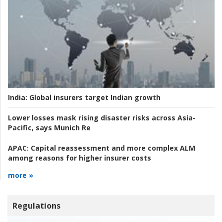
India:
Global insurers target Indian growth
Lower losses mask rising disaster risks across Asia-
Pacific, says Munich Re
APAC:
Capital reassessment and more complex ALM
among reasons for higher insurer costs
more »
Regulations