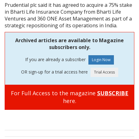
Prudential plc said it has agreed to acquire a 75% stake
in Bharti Life Insurance Company from Bharti Life
Ventures and 360 ONE Asset Management as part of a
strategic repositioning of its operations in India.
Archived articles are available to Magazine
subscribers only.
If you are already a subscriber
OR sign-up for a trial access here
For Full Access to the magazine
SUBSCRIBE
here.