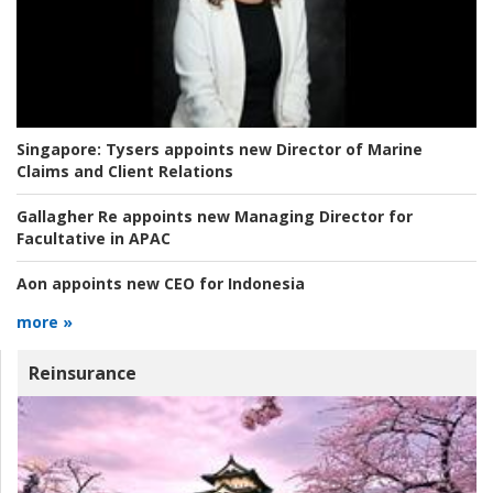
Singapore:
Tysers appoints new Director of Marine
Claims and Client Relations
Gallagher Re appoints new Managing Director for
Facultative in APAC
Aon appoints new CEO for Indonesia
more »
Reinsurance