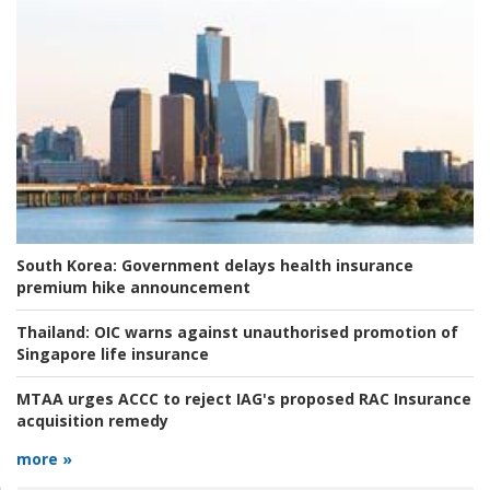
South Korea:
Government delays health insurance
premium hike announcement
Thailand:
OIC warns against unauthorised promotion of
Singapore life insurance
MTAA urges ACCC to reject IAG's proposed RAC Insurance
acquisition remedy
more »