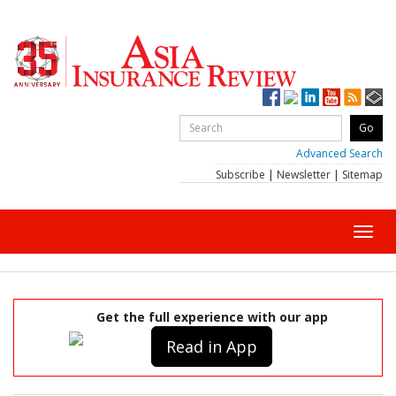
Advanced Search
Subscribe
|
Newsletter
|
Sitemap
Toggl
navig
Get the full experience with our app
Read in App