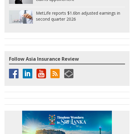
MetLife reports $1.6bn adjusted earnings in
second quarter 2026
Follow Asia Insurance Review