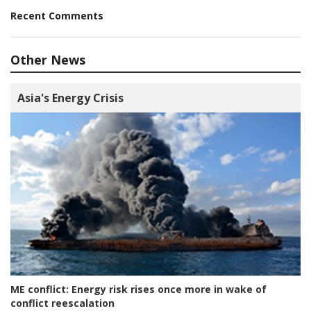
Recent Comments
Other News
Asia's Energy Crisis
ME conflict:
Energy risk rises once more in wake of
conflict reescalation