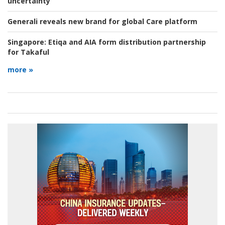
uncertainty
Generali reveals new brand for global Care platform
Singapore:
Etiqa and AIA form distribution partnership
for Takaful
more »