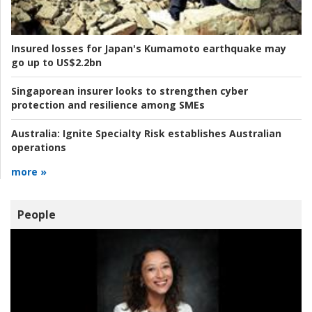
Insured losses for Japan's Kumamoto earthquake may
go up to US$2.2bn
Singaporean insurer looks to strengthen cyber
protection and resilience among SMEs
Australia:
Ignite Specialty Risk establishes Australian
operations
more »
People