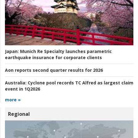
Japan:
Munich Re Specialty launches parametric
earthquake insurance for corporate clients
Aon reports second quarter results for 2026
Australia:
Cyclone pool records TC Alfred as largest claim
event in 1Q2026
more »
Regional