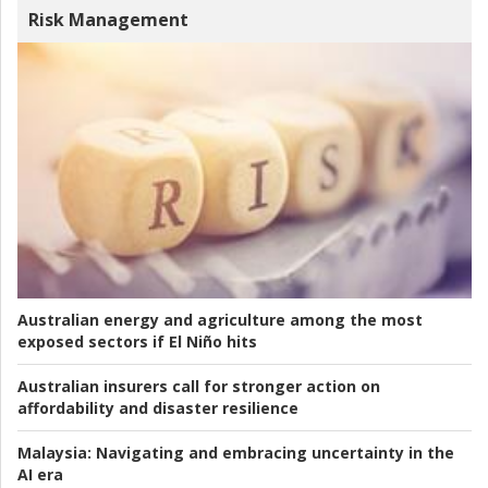
Risk Management
Australian energy and agriculture among the most
exposed sectors if El Niño hits
Australian insurers call for stronger action on
affordability and disaster resilience
Malaysia:
Navigating and embracing uncertainty in the
AI era