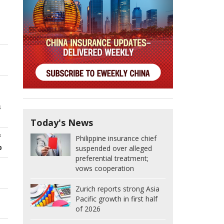
s
Today's News
f
Philippine insurance chief
p
suspended over alleged
preferential treatment;
vows cooperation
Zurich reports strong Asia
Pacific growth in first half
of 2026