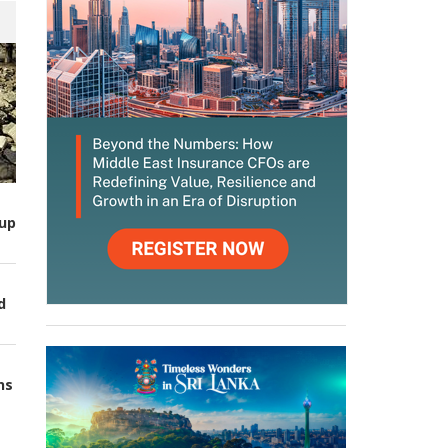
up
d
ns