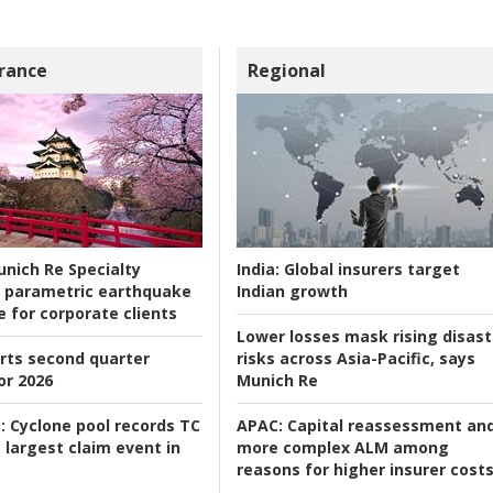
rance
Regional
nich Re Specialty
India:
Global insurers target
 parametric earthquake
Indian growth
e for corporate clients
Lower losses mask rising disast
rts second quarter
risks across Asia-Pacific, says
or 2026
Munich Re
:
Cyclone pool records TC
APAC:
Capital reassessment an
 largest claim event in
more complex ALM among
reasons for higher insurer cost