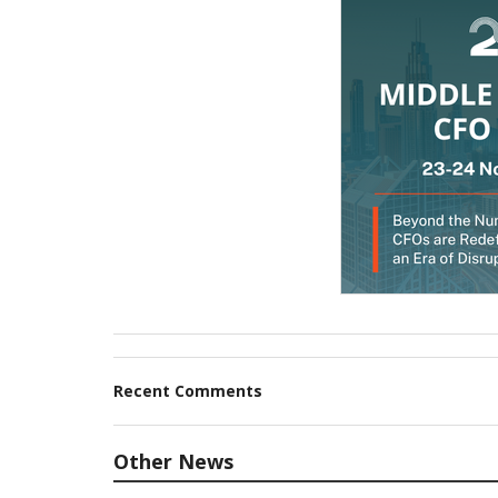
Recent Comments
Other News