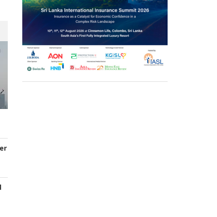
er
d
s