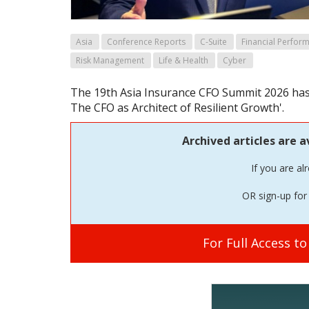
Asia
Conference Reports
C-Suite
Financial Perfor
Risk Management
Life & Health
Cyber
The 19th Asia Insurance CFO Summit 2026 has 
The CFO as Architect of Resilient Growth'.
Archived articles are a
If you are al
OR sign-up for 
For Full Access t