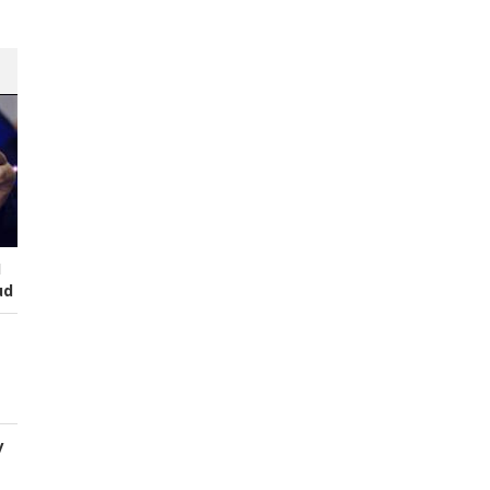
I
ud
y