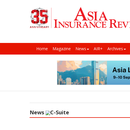
Home
Magazine
News
AIR+
Archives
News
C-Suite