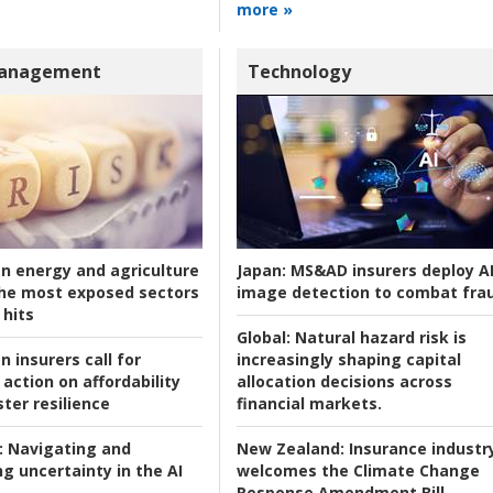
more »
Management
Technology
an energy and agriculture
Japan:
MS&AD insurers deploy A
he most exposed sectors
image detection to combat fra
 hits
Global:
Natural hazard risk is
n insurers call for
increasingly shaping capital
action on affordability
allocation decisions across
ter resilience
financial markets.
:
Navigating and
New Zealand:
Insurance industr
g uncertainty in the AI
welcomes the Climate Change
Response Amendment Bill