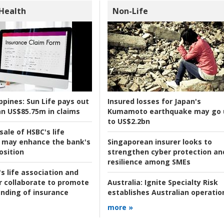
 Health
Non-Life
ppines:
Sun Life pays out
Insured losses for Japan's
n US$85.75m in claims
Kumamoto earthquake may go 
to US$2.2bn
ale of HSBC's life
 may enhance the bank's
Singaporean insurer looks to
osition
strengthen cyber protection an
resilience among SMEs
s life association and
r collaborate to promote
Australia:
Ignite Specialty Risk
nding of insurance
establishes Australian operatio
more »