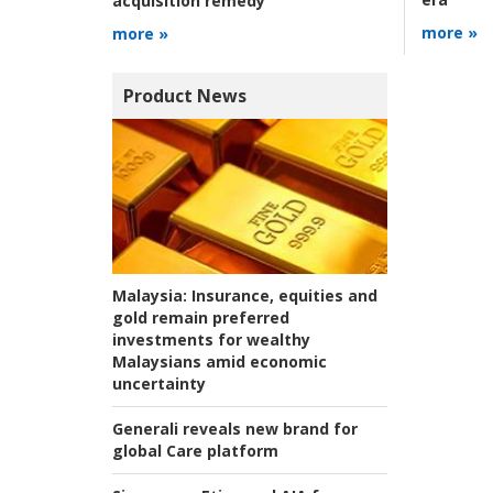
acquisition remedy
more »
more »
Product News
Malaysia:
Insurance, equities and
gold remain preferred
investments for wealthy
Malaysians amid economic
uncertainty
Generali reveals new brand for
global Care platform