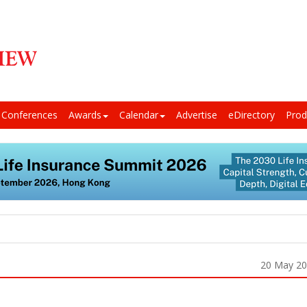
Conferences
Awards
Calendar
Advertise
eDirectory
Prod
20 May 2