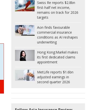
Swiss Re reports $2.8bn
first-half net income,
remains on track for 2026
targets
Aon finds favourable
commercial insurance
conditions as AI reshapes
underwriting
Hong Kong:
Markel makes
its first dedicated claims
appointment
MetLife reports $1.6bn
adjusted earnings in
second quarter 2026
Follow Asia Insurance Review