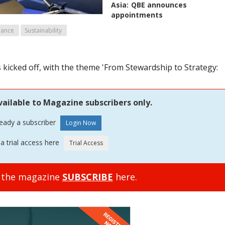
Asia:
QBE announces
appointments
mance
Sustainability
kicked off, with the theme 'From Stewardship to Strategy:
vailable to Magazine subscribers only.
ready a subscriber
a trial access here
o the magazine
SUBSCRIBE
here.