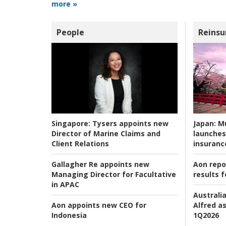
more »
People
Reinsu
Japan:
Mu
Singapore:
Tysers appoints new
launches
Director of Marine Claims and
insuranc
Client Relations
Aon repo
Gallagher Re appoints new
results f
Managing Director for Facultative
in APAC
Australia
Alfred as
Aon appoints new CEO for
1Q2026
Indonesia