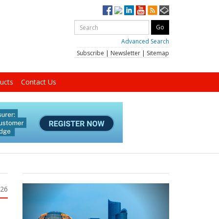
Advanced Search
Subscribe
|
Newsletter
|
Sitemap
ucts
Contact Us
026