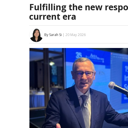
Fulfilling the new respo
current era
By Sarah Si
| 20 May 2026