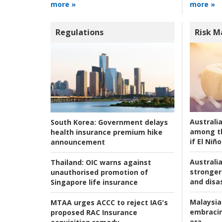
more »
more »
Regulations
Risk 
Australi
South Korea:
Government delays
among t
health insurance premium hike
if El Niño
announcement
Australia
Thailand:
OIC warns against
stronger 
unauthorised promotion of
and disas
Singapore life insurance
Malaysia
MTAA urges ACCC to reject IAG's
embracin
proposed RAC Insurance
era