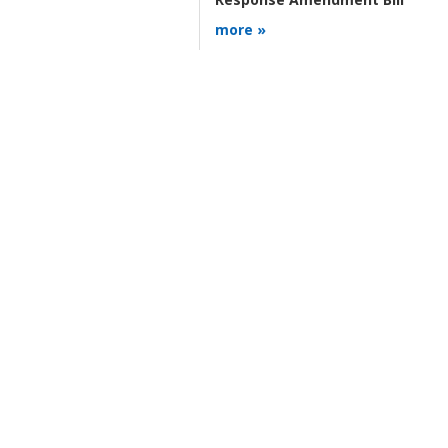
more »