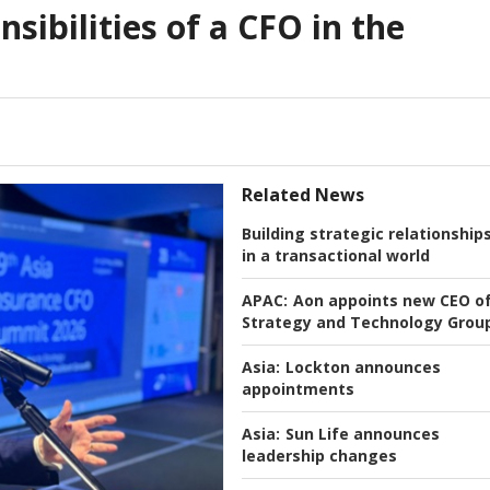
nsibilities of a CFO in the
Related News
Building strategic relationship
in a transactional world
APAC:
Aon appoints new CEO o
Strategy and Technology Grou
Asia:
Lockton announces
appointments
Asia:
Sun Life announces
leadership changes