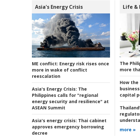
Asia's Energy Crisis
Life &
The Phili
ME conflict:
Energy risk rises once
more tha
more in wake of conflict
reescalation
How the s
business
Asia's Energy Crisis:
The
capital p
Philippines calls for "regional
energy security and resilience" at
ASEAN Summit
Thailand'
regulato
understa
Asia's energy crisis:
Thai cabinet
approves emergency borrowing
more »
decree