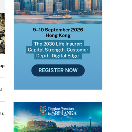
up
d
ns