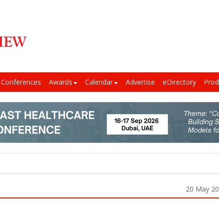
Conferences
Awards
Calendar
Advertise
eDirectory
Prod
20 May 2