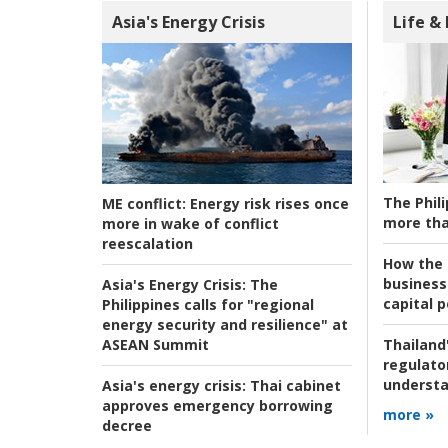
Asia's Energy Crisis
Life &
The Phili
ME conflict:
Energy risk rises once
more tha
more in wake of conflict
reescalation
How the s
business
Asia's Energy Crisis:
The
capital p
Philippines calls for "regional
energy security and resilience" at
ASEAN Summit
Thailand'
regulato
understa
Asia's energy crisis:
Thai cabinet
approves emergency borrowing
more »
decree