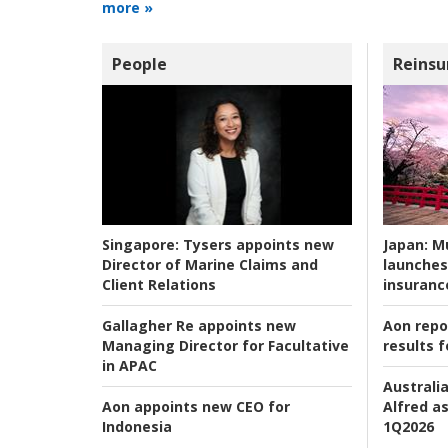
more »
People
Reinsu
Japan:
Mu
Singapore:
Tysers appoints new
launches
Director of Marine Claims and
insuranc
Client Relations
Aon repo
Gallagher Re appoints new
results f
Managing Director for Facultative
in APAC
Australia
Alfred as
Aon appoints new CEO for
1Q2026
Indonesia