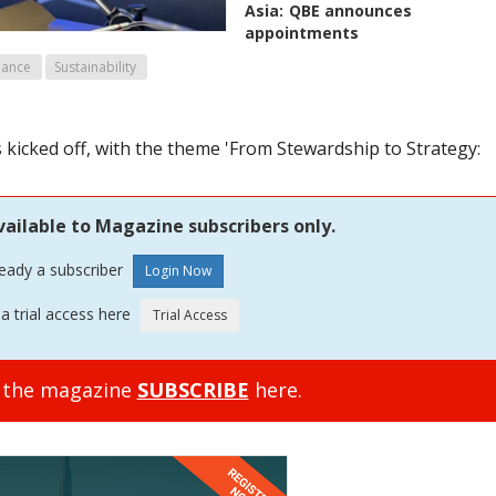
Asia:
QBE announces
appointments
mance
Sustainability
kicked off, with the theme 'From Stewardship to Strategy:
vailable to Magazine subscribers only.
ready a subscriber
a trial access here
o the magazine
SUBSCRIBE
here.