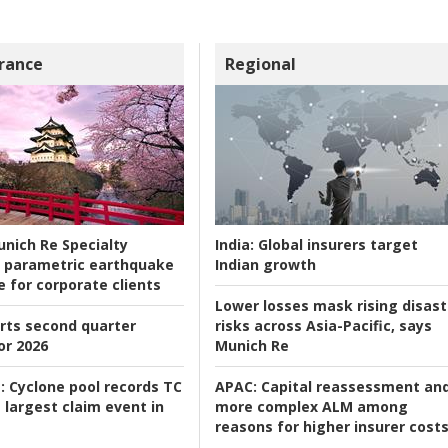
rance
Regional
nich Re Specialty
India:
Global insurers target
 parametric earthquake
Indian growth
e for corporate clients
Lower losses mask rising disast
rts second quarter
risks across Asia-Pacific, says
or 2026
Munich Re
:
Cyclone pool records TC
APAC:
Capital reassessment an
 largest claim event in
more complex ALM among
reasons for higher insurer cost