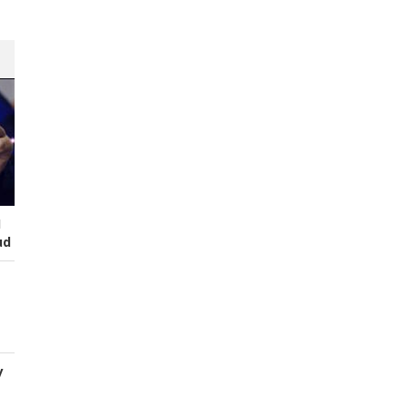
I
ud
y