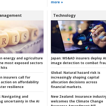
more »
Management
Technology
an energy and agriculture
Japan:
MS&AD insurers deploy A
he most exposed sectors
image detection to combat fra
 hits
Global:
Natural hazard risk is
n insurers call for
increasingly shaping capital
action on affordability
allocation decisions across
ter resilience
financial markets.
:
Navigating and
New Zealand:
Insurance industr
g uncertainty in the AI
welcomes the Climate Change
Response Amendment Bill