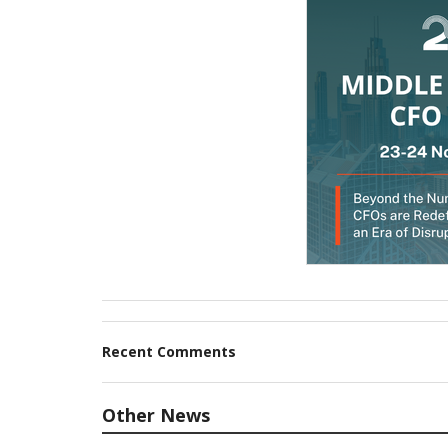
Recent Comments
Other News