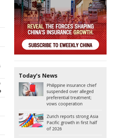
s
Today's News
f
Philippine insurance chief
p
suspended over alleged
preferential treatment;
vows cooperation
Zurich reports strong Asia
Pacific growth in first half
of 2026