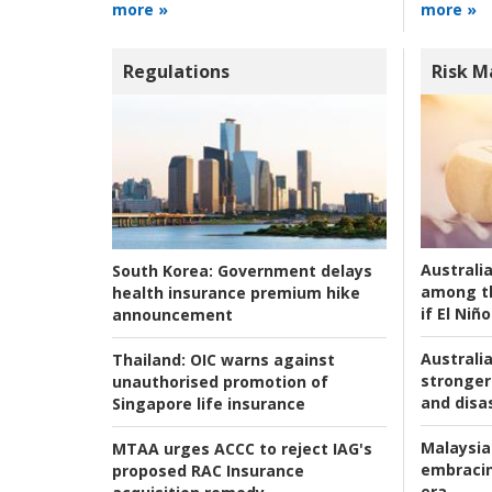
more »
more »
Regulations
Risk 
Australi
South Korea:
Government delays
among t
health insurance premium hike
if El Niño
announcement
Australia
Thailand:
OIC warns against
stronger 
unauthorised promotion of
and disas
Singapore life insurance
Malaysia
MTAA urges ACCC to reject IAG's
embracin
proposed RAC Insurance
era