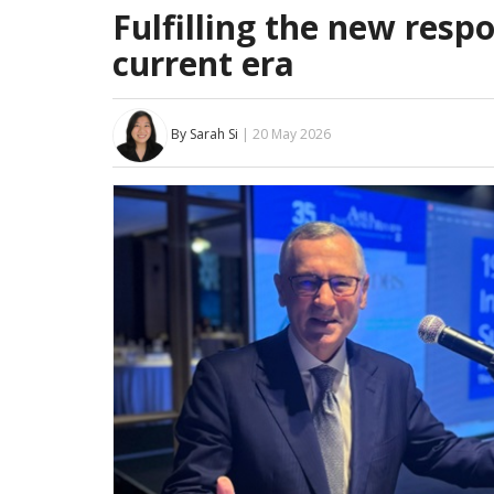
Fulfilling the new respo
current era
By Sarah Si
| 20 May 2026