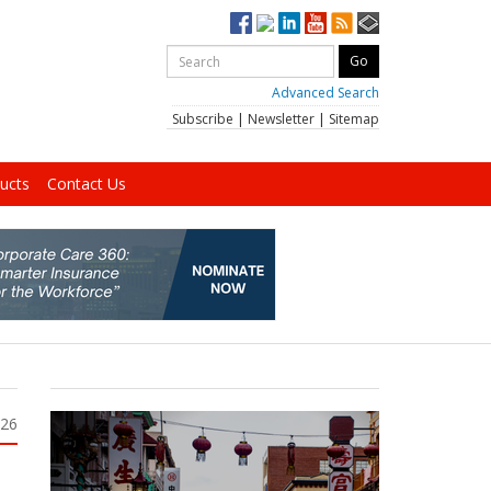
Advanced Search
Subscribe
|
Newsletter
|
Sitemap
ucts
Contact Us
026