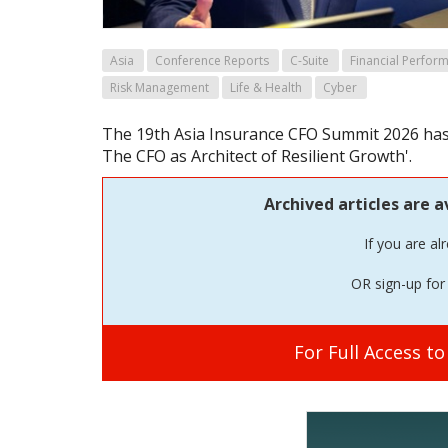
Asia
Conference Reports
C-Suite
Financial Perfor
Risk Management
Life & Health
Cyber
The 19th Asia Insurance CFO Summit 2026 has 
The CFO as Architect of Resilient Growth'.
Archived articles are a
If you are al
OR sign-up for 
For Full Access t