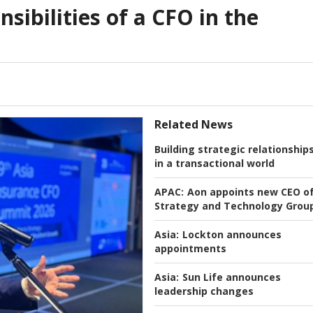
nsibilities of a CFO in the
Related News
Building strategic relationship
in a transactional world
APAC:
Aon appoints new CEO o
Strategy and Technology Grou
Asia:
Lockton announces
appointments
Asia:
Sun Life announces
leadership changes