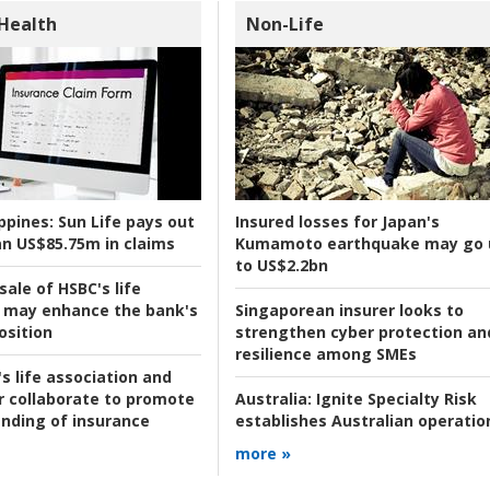
 Health
Non-Life
ppines:
Sun Life pays out
Insured losses for Japan's
n US$85.75m in claims
Kumamoto earthquake may go 
to US$2.2bn
ale of HSBC's life
 may enhance the bank's
Singaporean insurer looks to
osition
strengthen cyber protection an
resilience among SMEs
s life association and
r collaborate to promote
Australia:
Ignite Specialty Risk
nding of insurance
establishes Australian operatio
more »