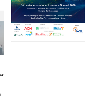
er
d
s