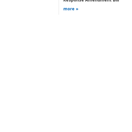
more »