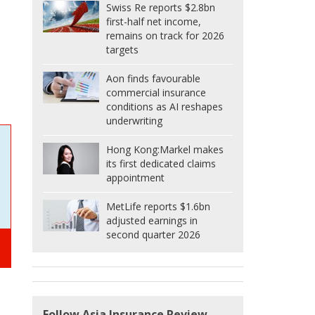
Swiss Re reports $2.8bn
first-half net income,
remains on track for 2026
targets
Aon finds favourable
commercial insurance
conditions as AI reshapes
underwriting
Hong Kong:
Markel makes
its first dedicated claims
appointment
MetLife reports $1.6bn
adjusted earnings in
second quarter 2026
Follow Asia Insurance Review