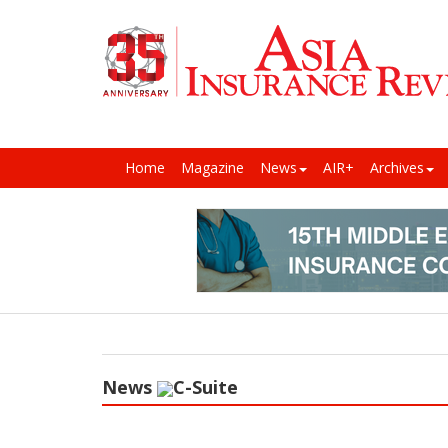
Home
Magazine
News
AIR+
Archives
News
C-Suite