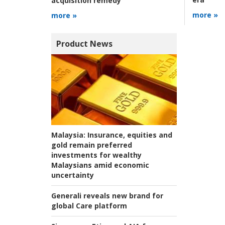
acquisition remedy
more »
more »
Product News
Malaysia:
Insurance, equities and
gold remain preferred
investments for wealthy
Malaysians amid economic
uncertainty
Generali reveals new brand for
global Care platform