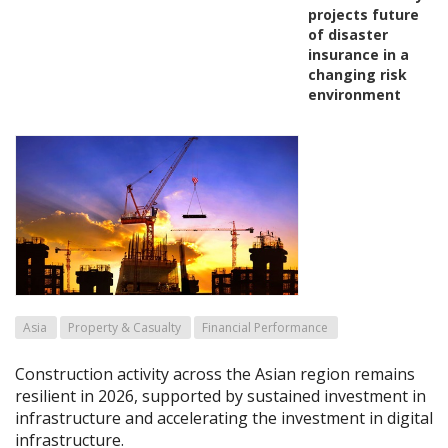
projects future
of disaster
insurance in a
changing risk
environment
Asia
Property & Casualty
Financial Performance
Construction activity across the Asian region remains
resilient in 2026, supported by sustained investment in
infrastructure and accelerating the investment in digital
infrastructure.