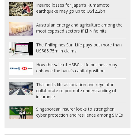
Insured losses for Japan's Kumamoto
earthquake may go up to US$2.2bn
Australian energy and agriculture among the
most exposed sectors if El Niño hits
The Philippines:
Sun Life pays out more than
US$85.75m in claims
How the sale of HSBC's life business may
enhance the bank's capital position
Thailand's life association and regulator
collaborate to promote understanding of
insurance
Singaporean insurer looks to strengthen
cyber protection and resilience among SMEs