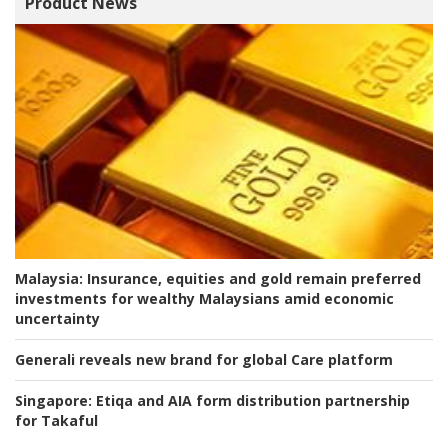
Product News
Malaysia:
Insurance, equities and gold remain preferred
investments for wealthy Malaysians amid economic
uncertainty
Generali reveals new brand for global Care platform
Singapore:
Etiqa and AIA form distribution partnership
for Takaful