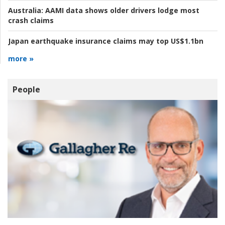
Australia:
AAMI data shows older drivers lodge most
crash claims
Japan earthquake insurance claims may top US$1.1bn
more »
People