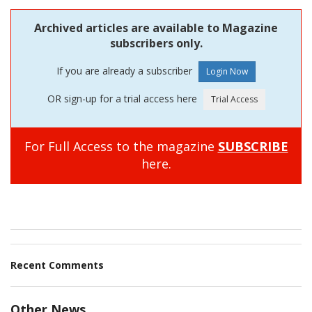
Archived articles are available to Magazine
subscribers only.
If you are already a subscriber
OR sign-up for a trial access here
For Full Access to the magazine
SUBSCRIBE
here.
Recent Comments
Other News