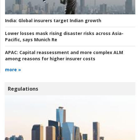
India:
Global insurers target Indian growth
Lower losses mask rising disaster risks across Asia-
Pacific, says Munich Re
APAC:
Capital reassessment and more complex ALM
among reasons for higher insurer costs
more »
Regulations