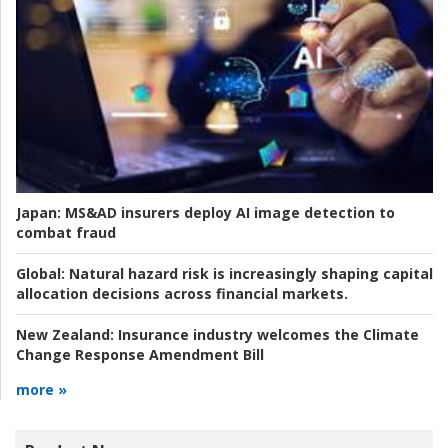
Japan:
MS&AD insurers deploy AI image detection to
combat fraud
Global:
Natural hazard risk is increasingly shaping capital
allocation decisions across financial markets.
New Zealand:
Insurance industry welcomes the Climate
Change Response Amendment Bill
more »