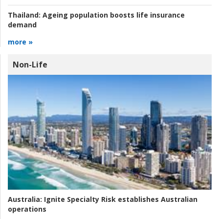
Thailand:
Ageing population boosts life insurance
demand
more »
Non-Life
Australia:
Ignite Specialty Risk establishes Australian
operations