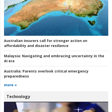
Australian insurers call for stronger action on
affordability and disaster resilience
Malaysia:
Navigating and embracing uncertainty in the
AI era
Australia:
Parents overlook critical emergency
preparedness
more »
Technology