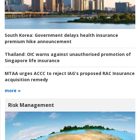
South Korea:
Government delays health insurance
premium hike announcement
Thailand:
OIC warns against unauthorised promotion of
Singapore life insurance
MTAA urges ACCC to reject IAG's proposed RAC Insurance
acquisition remedy
more »
Risk Management