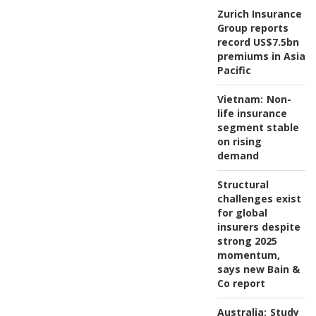
Zurich Insurance
Group reports
record US$7.5bn
premiums in Asia
Pacific
Vietnam:
Non-
life insurance
segment stable
on rising
demand
Structural
challenges exist
for global
insurers despite
strong 2025
momentum,
says new Bain &
Co report
Australia:
Study