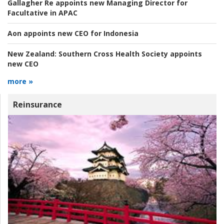
Gallagher Re appoints new Managing Director for
Facultative in APAC
Aon appoints new CEO for Indonesia
New Zealand:
Southern Cross Health Society appoints
new CEO
more »
Reinsurance