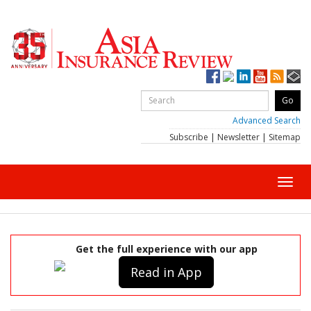
Advanced Search
Subscribe
|
Newsletter
|
Sitemap
Toggl
navig
Get the full experience with our app
Read in App