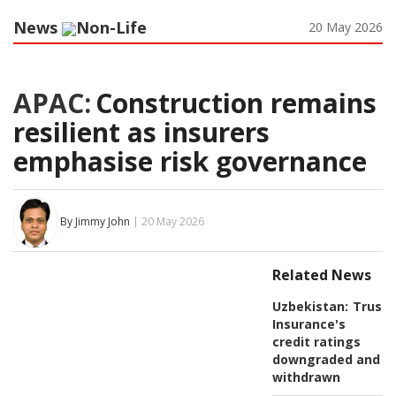
News
Non-Life
20 May 2026
APAC:
Construction remains
resilient as insurers
emphasise risk governance
By Jimmy John
| 20 May 2026
Related News
Uzbekistan:
Trust
Insurance's
credit ratings
downgraded and
withdrawn