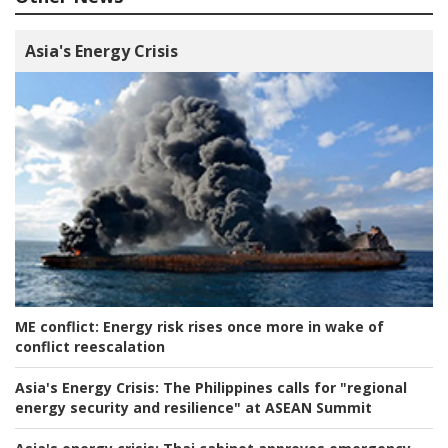
Asia's Energy Crisis
ME conflict:
Energy risk rises once more in wake of
conflict reescalation
Asia's Energy Crisis:
The Philippines calls for "regional
energy security and resilience" at ASEAN Summit