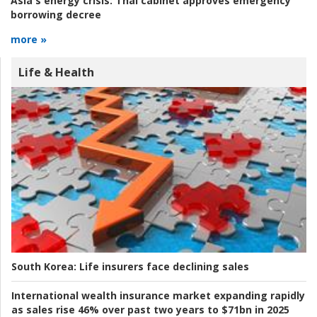
Asia's energy crisis:
Thai cabinet approves emergency
borrowing decree
more »
Life & Health
South Korea:
Life insurers face declining sales
International wealth insurance market expanding rapidly
as sales rise 46% over past two years to $71bn in 2025