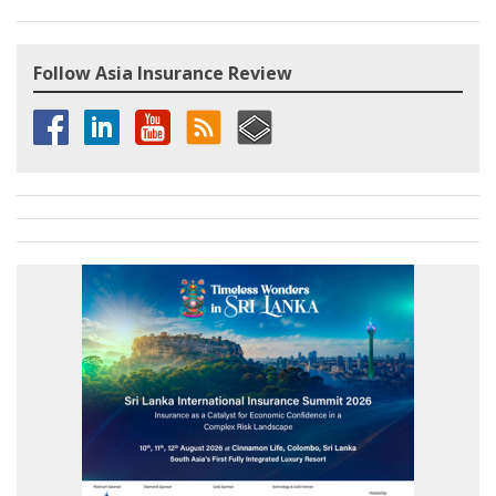
Follow Asia Insurance Review