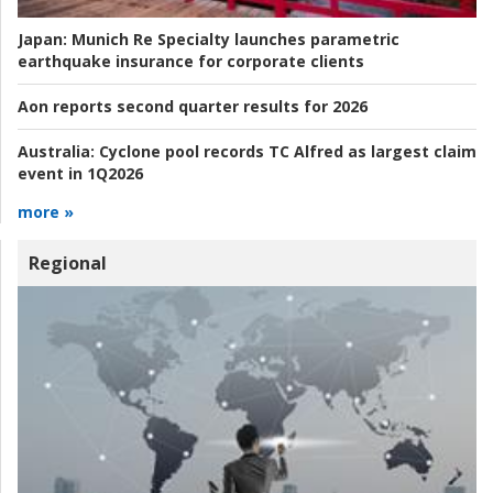
Japan:
Munich Re Specialty launches parametric
earthquake insurance for corporate clients
Aon reports second quarter results for 2026
Australia:
Cyclone pool records TC Alfred as largest claim
event in 1Q2026
more »
Regional