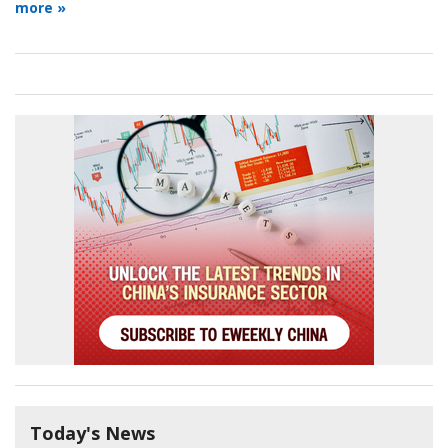
more »
Today's News