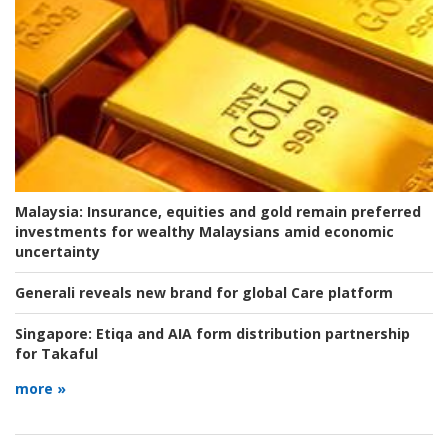
Malaysia:
Insurance, equities and gold remain preferred
investments for wealthy Malaysians amid economic
uncertainty
Generali reveals new brand for global Care platform
Singapore:
Etiqa and AIA form distribution partnership
for Takaful
more »