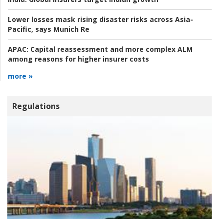
Lower losses mask rising disaster risks across Asia-
Pacific, says Munich Re
APAC:
Capital reassessment and more complex ALM
among reasons for higher insurer costs
more »
Regulations