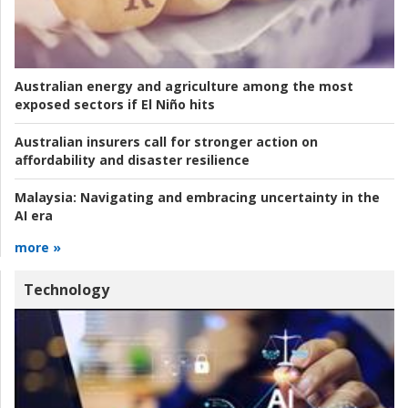
Australian energy and agriculture among the most
exposed sectors if El Niño hits
Australian insurers call for stronger action on
affordability and disaster resilience
Malaysia:
Navigating and embracing uncertainty in the
AI era
more »
Technology