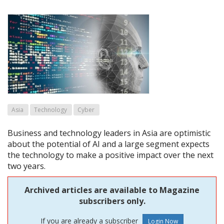
Asia
Technology
Cyber
Business and technology leaders in Asia are optimistic
about the potential of AI and a large segment expects
the technology to make a positive impact over the next
two years.
Archived articles are available to Magazine
subscribers only.
If you are already a subscriber