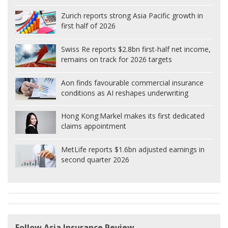
Zurich reports strong Asia Pacific growth in
first half of 2026
Swiss Re reports $2.8bn first-half net income,
remains on track for 2026 targets
Aon finds favourable commercial insurance
conditions as AI reshapes underwriting
Hong Kong:
Markel makes its first dedicated
claims appointment
MetLife reports $1.6bn adjusted earnings in
second quarter 2026
Follow Asia Insurance Review