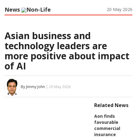
News
Non-Life
20 May 2026
Asian business and
technology leaders are
more positive about impact
of AI
By Jimmy John
| 20 May 2026
Related News
Aon finds
favourable
commercial
insurance