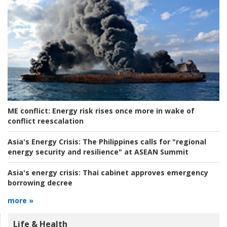
ME conflict:
Energy risk rises once more in wake of
conflict reescalation
Asia's Energy Crisis:
The Philippines calls for "regional
energy security and resilience" at ASEAN Summit
Asia's energy crisis:
Thai cabinet approves emergency
borrowing decree
more »
Life & Health