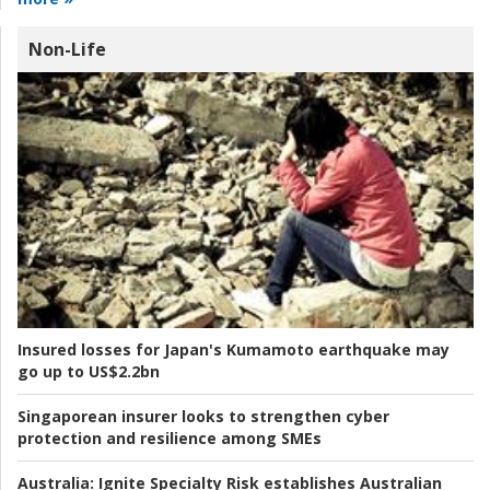
Non-Life
Insured losses for Japan's Kumamoto earthquake may
go up to US$2.2bn
Singaporean insurer looks to strengthen cyber
protection and resilience among SMEs
Australia:
Ignite Specialty Risk establishes Australian