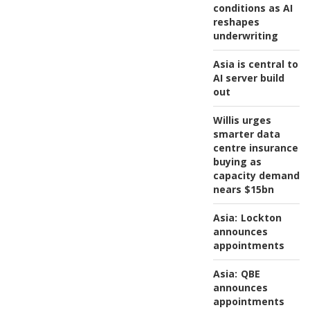
conditions as AI
reshapes
underwriting
Asia is central to
AI server build
out
Willis urges
smarter data
centre insurance
buying as
capacity demand
nears $15bn
Asia:
Lockton
announces
appointments
Asia:
QBE
announces
appointments