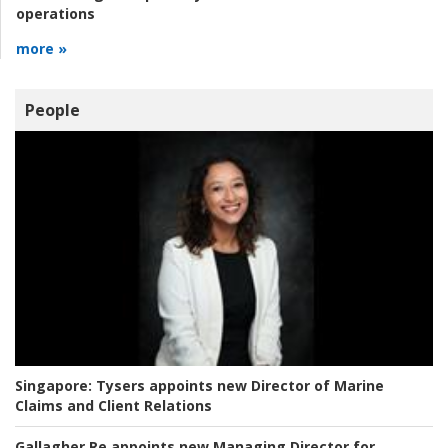
operations
more »
People
Singapore:
Tysers appoints new Director of Marine
Claims and Client Relations
Gallagher Re appoints new Managing Director for