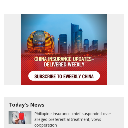
Today's News
Philippine insurance chief suspended over
alleged preferential treatment; vows
cooperation