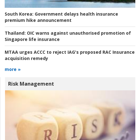
South Korea:
Government delays health insurance
premium hike announcement
Thailand:
OIC warns against unauthorised promotion of
Singapore life insurance
MTAA urges ACCC to reject IAG's proposed RAC Insurance
acquisition remedy
more »
Risk Management