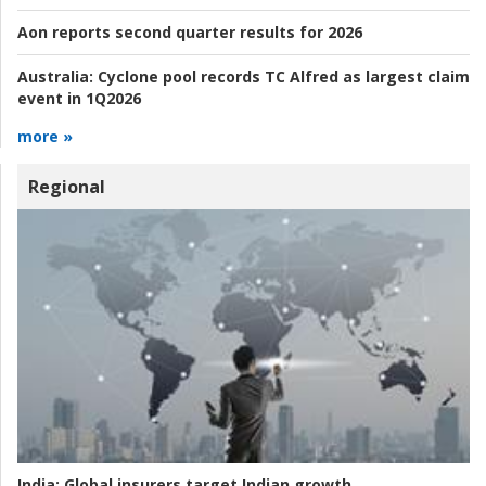
Aon reports second quarter results for 2026
Australia:
Cyclone pool records TC Alfred as largest claim
event in 1Q2026
more »
Regional
India:
Global insurers target Indian growth