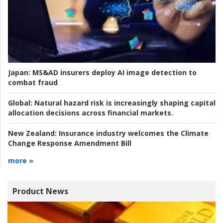
Japan:
MS&AD insurers deploy AI image detection to
combat fraud
Global:
Natural hazard risk is increasingly shaping capital
allocation decisions across financial markets.
New Zealand:
Insurance industry welcomes the Climate
Change Response Amendment Bill
more »
Product News