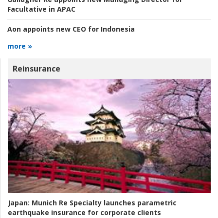
Facultative in APAC
Aon appoints new CEO for Indonesia
more »
Reinsurance
Japan:
Munich Re Specialty launches parametric
earthquake insurance for corporate clients