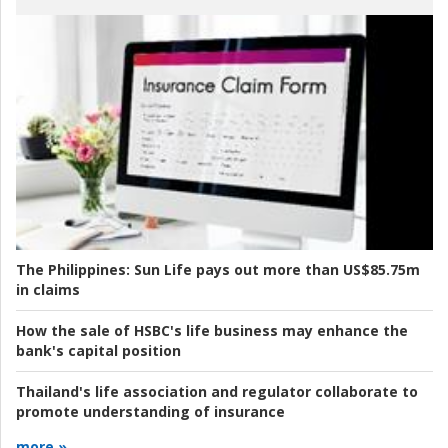
The Philippines:
Sun Life pays out more than US$85.75m
in claims
How the sale of HSBC's life business may enhance the
bank's capital position
Thailand's life association and regulator collaborate to
promote understanding of insurance
more »