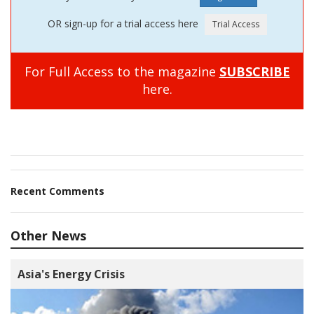
OR sign-up for a trial access here
For Full Access to the magazine
SUBSCRIBE
here.
Recent Comments
Other News
Asia's Energy Crisis