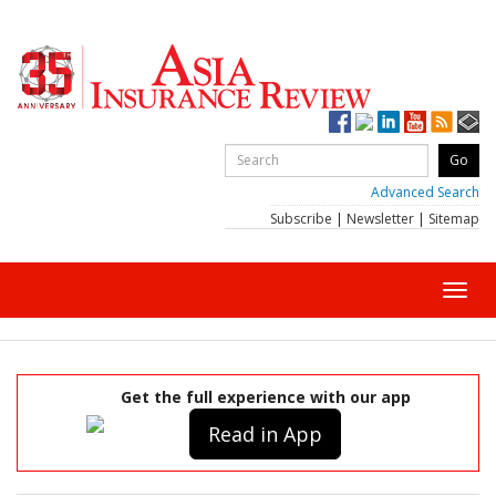
Advanced Search
Subscribe
|
Newsletter
|
Sitemap
Toggl
navig
Get the full experience with our app
Read in App