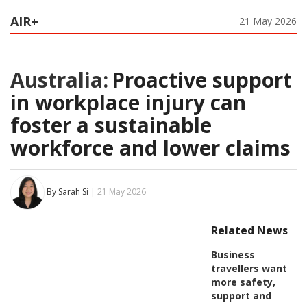
AIR+
21 May 2026
Australia:
Proactive support
in workplace injury can
foster a sustainable
workforce and lower claims
By Sarah Si
| 21 May 2026
Related News
Business
travellers want
more safety,
support and