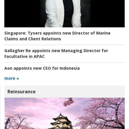
Singapore:
Tysers appoints new Director of Marine
Claims and Client Relations
Gallagher Re appoints new Managing Director for
Facultative in APAC
Aon appoints new CEO for Indonesia
more »
Reinsurance