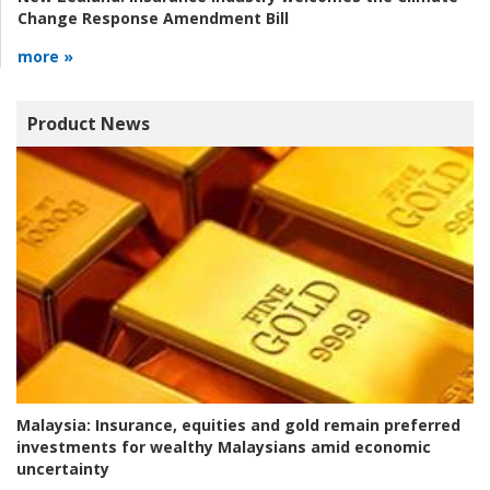
Change Response Amendment Bill
more »
Product News
Malaysia:
Insurance, equities and gold remain preferred
investments for wealthy Malaysians amid economic
uncertainty