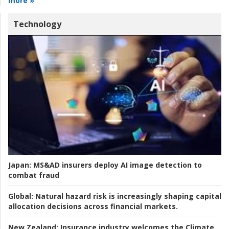
more »
Technology
Japan:
MS&AD insurers deploy AI image detection to
combat fraud
Global:
Natural hazard risk is increasingly shaping capital
allocation decisions across financial markets.
New Zealand:
Insurance industry welcomes the Climate