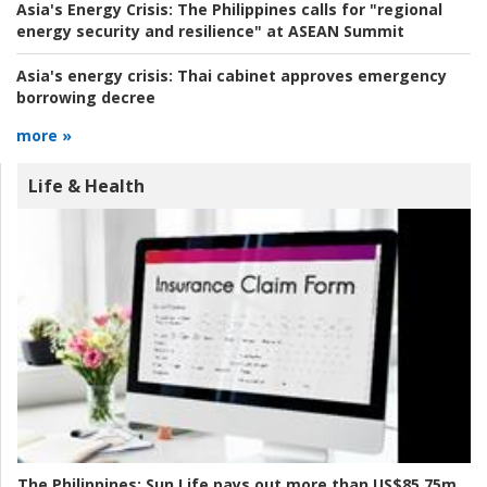
Asia's Energy Crisis:
The Philippines calls for "regional
energy security and resilience" at ASEAN Summit
Asia's energy crisis:
Thai cabinet approves emergency
borrowing decree
more »
Life & Health
The Philippines:
Sun Life pays out more than US$85.75m