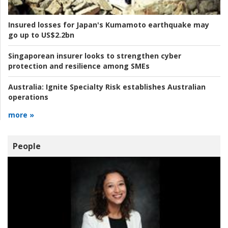
Insured losses for Japan's Kumamoto earthquake may
go up to US$2.2bn
Singaporean insurer looks to strengthen cyber
protection and resilience among SMEs
Australia:
Ignite Specialty Risk establishes Australian
operations
more »
People