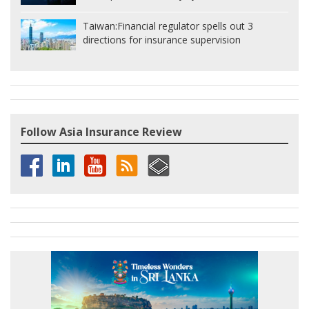
Taiwan:
Financial regulator spells out 3
directions for insurance supervision
Follow Asia Insurance Review