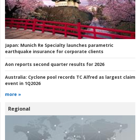
Japan:
Munich Re Specialty launches parametric
earthquake insurance for corporate clients
Aon reports second quarter results for 2026
Australia:
Cyclone pool records TC Alfred as largest claim
event in 1Q2026
more »
Regional