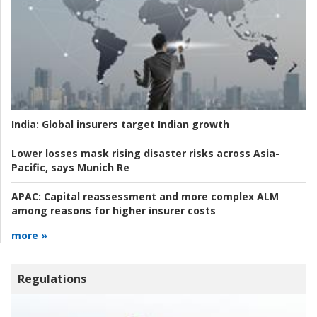
India:
Global insurers target Indian growth
Lower losses mask rising disaster risks across Asia-
Pacific, says Munich Re
APAC:
Capital reassessment and more complex ALM
among reasons for higher insurer costs
more »
Regulations