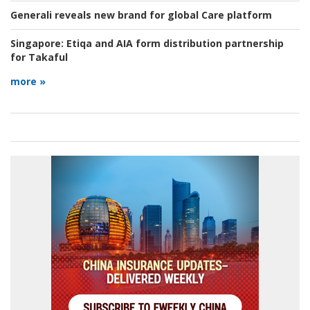
Generali reveals new brand for global Care platform
Singapore:
Etiqa and AIA form distribution partnership
for Takaful
more »