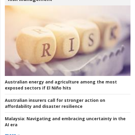
Australian energy and agriculture among the most
exposed sectors if El Niño hits
Australian insurers call for stronger action on
affordability and disaster resilience
Malaysia:
Navigating and embracing uncertainty in the
AI era