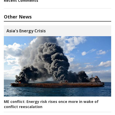
Recent Comments
Other News
Asia's Energy Crisis
ME conflict:
Energy risk rises once more in wake of
conflict reescalation