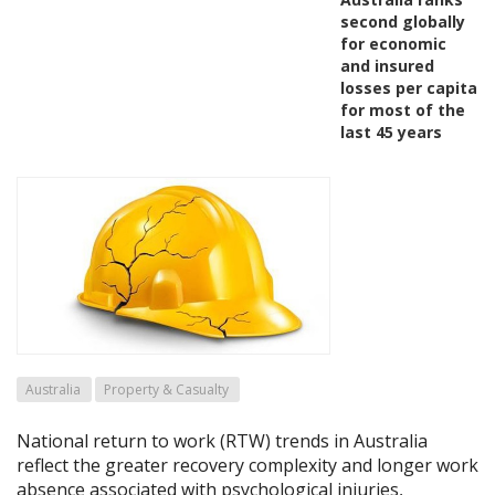
second globally
for economic
and insured
losses per capita
for most of the
last 45 years
Australia
Property & Casualty
National return to work (RTW) trends in Australia
reflect the greater recovery complexity and longer work
absence associated with psychological injuries,