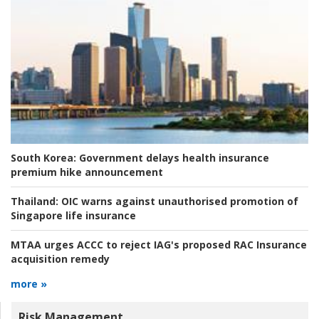
South Korea:
Government delays health insurance
premium hike announcement
Thailand:
OIC warns against unauthorised promotion of
Singapore life insurance
MTAA urges ACCC to reject IAG's proposed RAC Insurance
acquisition remedy
more »
Risk Management