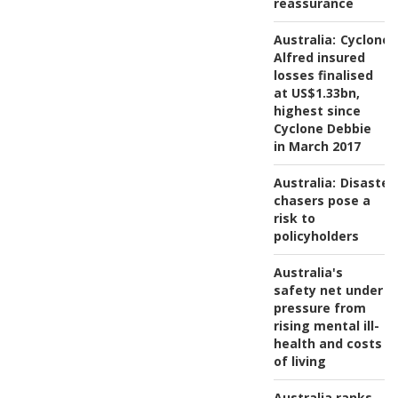
reassurance
Australia:
Cyclone
Alfred insured
losses finalised
at US$1.33bn,
highest since
Cyclone Debbie
in March 2017
Australia:
Disaster
chasers pose a
risk to
policyholders
Australia's
safety net under
pressure from
rising mental ill-
health and costs
of living
Australia ranks