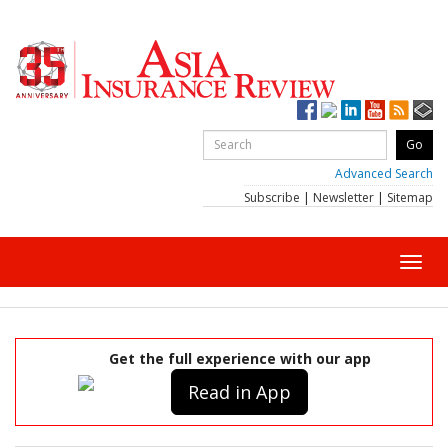
Advanced Search
Subscribe
|
Newsletter
|
Sitemap
Toggl
navig
Get the full experience with our app
Read in App