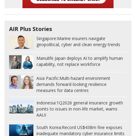
AIR Plus Stories
Singapore:
Marine insurers navigate
geopolitical, cyber and clean energy trends
Manulife Japan deploys AI to amplify human
capability, not replace workforce
Asia Pacific:
Multi-hazard environment
demands forward-looking resilience
measures for data centres
Indonesia:
1Q2026 general insurance growth
points to issues in non-life market, warns
AAUI
South Korea:
Record US$438m fine exposes
inadequate mandatory cyber insurance limits