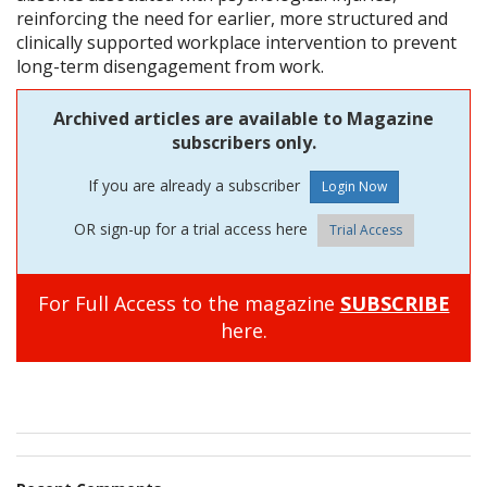
reinforcing the need for earlier, more structured and
clinically supported workplace intervention to prevent
long-term disengagement from work.
Archived articles are available to Magazine
subscribers only.
If you are already a subscriber
OR sign-up for a trial access here
Trial Access
For Full Access to the magazine
SUBSCRIBE
here.