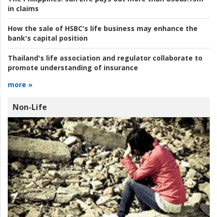
in claims
How the sale of HSBC's life business may enhance the
bank's capital position
Thailand's life association and regulator collaborate to
promote understanding of insurance
more »
Non-Life