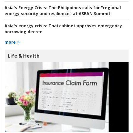
Asia's Energy Crisis:
The Philippines calls for "regional
energy security and resilience" at ASEAN Summit
Asia's energy crisis:
Thai cabinet approves emergency
borrowing decree
more »
Life & Health