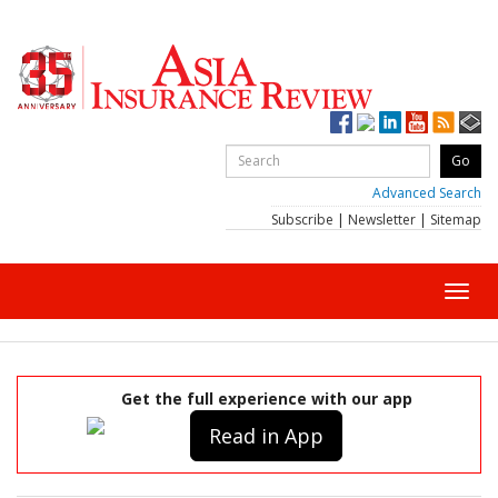
Advanced Search
Subscribe
|
Newsletter
|
Sitemap
Toggl
navig
Get the full experience with our app
Read in App