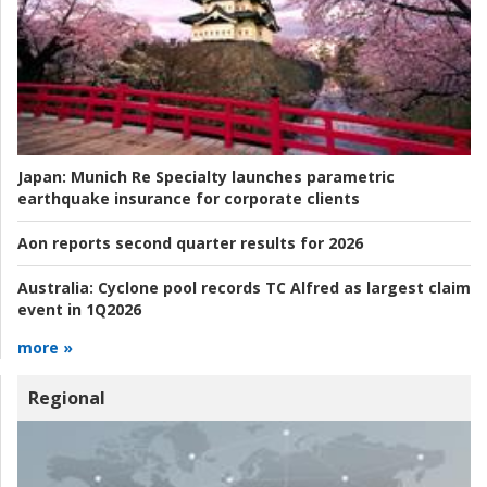
Japan:
Munich Re Specialty launches parametric
earthquake insurance for corporate clients
Aon reports second quarter results for 2026
Australia:
Cyclone pool records TC Alfred as largest claim
event in 1Q2026
more »
Regional