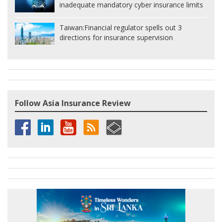
inadequate mandatory cyber insurance limits
Taiwan:
Financial regulator spells out 3
directions for insurance supervision
Follow Asia Insurance Review