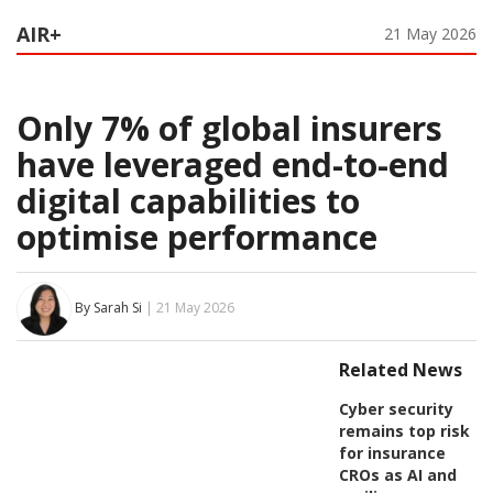
AIR+
21 May 2026
Only 7% of global insurers
have leveraged end-to-end
digital capabilities to
optimise performance
By Sarah Si
| 21 May 2026
Related News
Cyber security
remains top risk
for insurance
CROs as AI and