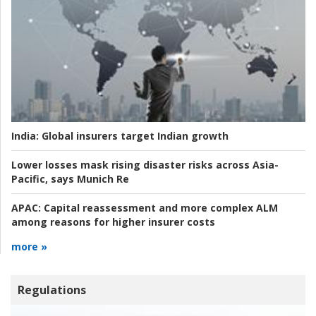
India:
Global insurers target Indian growth
Lower losses mask rising disaster risks across Asia-
Pacific, says Munich Re
APAC:
Capital reassessment and more complex ALM
among reasons for higher insurer costs
more »
Regulations