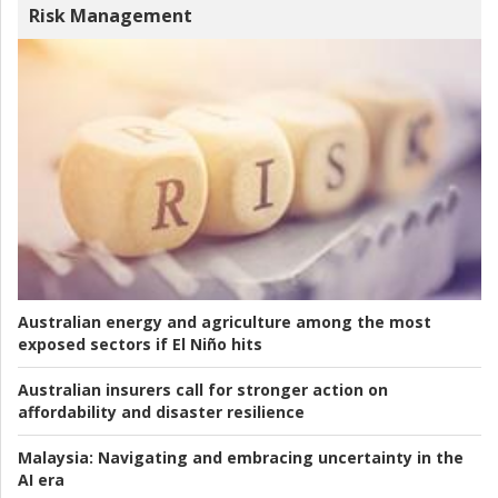
Risk Management
Australian energy and agriculture among the most
exposed sectors if El Niño hits
Australian insurers call for stronger action on
affordability and disaster resilience
Malaysia:
Navigating and embracing uncertainty in the
AI era