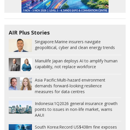
AIR Plus Stories
Singapore:
Marine insurers navigate
geopolitical, cyber and clean energy trends
Manulife Japan deploys AI to amplify human
capability, not replace workforce
Asia Pacific:
Multi-hazard environment
demands forward-looking resilience
measures for data centres
Indonesia:
1Q2026 general insurance growth
points to issues in non-life market, warns
AAUI
South Korea:
Record US$438m fine exposes