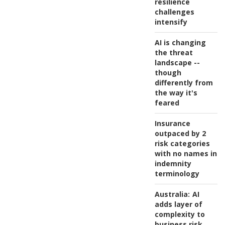
resilience
challenges
intensify
AI is changing
the threat
landscape --
though
differently from
the way it's
feared
Insurance
outpaced by 2
risk categories
with no names in
indemnity
terminology
Australia:
AI
adds layer of
complexity to
business risk