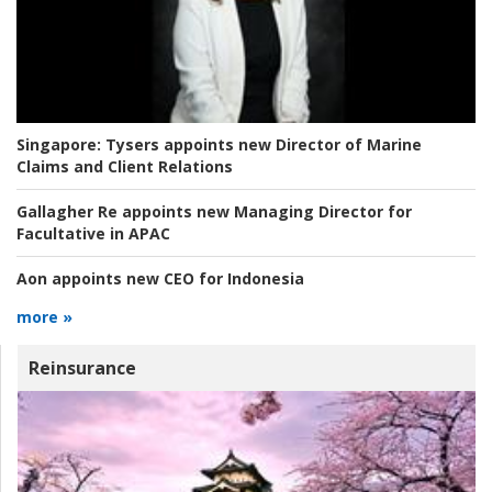
Singapore:
Tysers appoints new Director of Marine
Claims and Client Relations
Gallagher Re appoints new Managing Director for
Facultative in APAC
Aon appoints new CEO for Indonesia
more »
Reinsurance