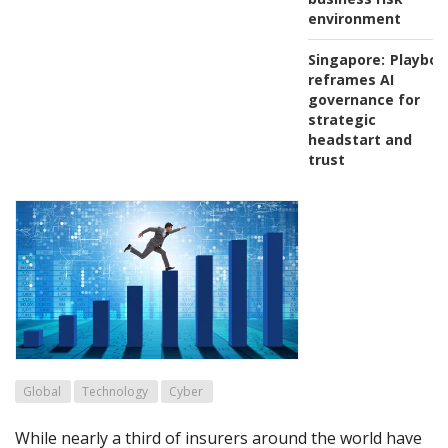
environment
Singapore:
Playboo
reframes AI
governance for
strategic
headstart and
trust
Global
Technology
Cyber
While nearly a third of insurers around the world have