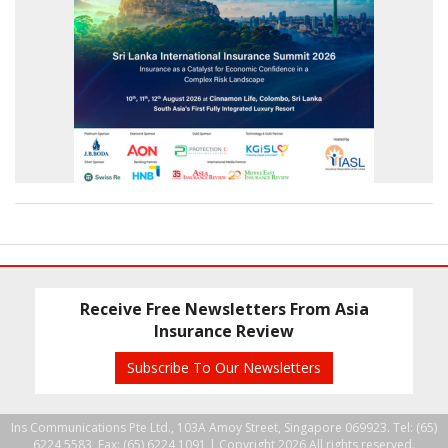
Receive Free Newsletters From Asia
Insurance Review
Subscribe To Our Newsletters
Ins Communications Pte Ltd., 103A Amoy Street, Singapore 069923. Tel: (65)
6224 5583, Fax: (65) 6224 1091 |
Copyright 2026 All rights reserved.