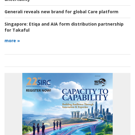
Generali reveals new brand for global Care platform
Singapore:
Etiqa and AIA form distribution partnership
for Takaful
more »