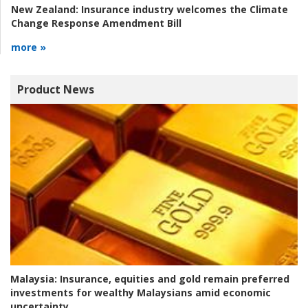
New Zealand:
Insurance industry welcomes the Climate
Change Response Amendment Bill
more »
Product News
Malaysia:
Insurance, equities and gold remain preferred
investments for wealthy Malaysians amid economic
uncertainty