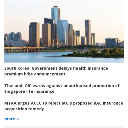
South Korea:
Government delays health insurance
premium hike announcement
Thailand:
OIC warns against unauthorised promotion of
Singapore life insurance
MTAA urges ACCC to reject IAG's proposed RAC Insurance
acquisition remedy
more »