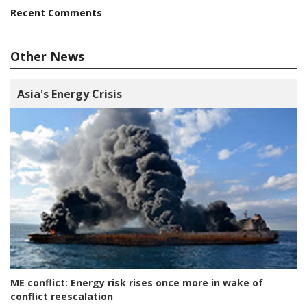
Recent Comments
Other News
Asia's Energy Crisis
ME conflict:
Energy risk rises once more in wake of
conflict reescalation