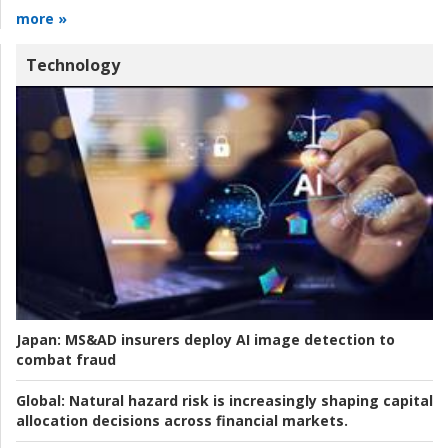
more »
Technology
Japan:
MS&AD insurers deploy AI image detection to
combat fraud
Global:
Natural hazard risk is increasingly shaping capital
allocation decisions across financial markets.