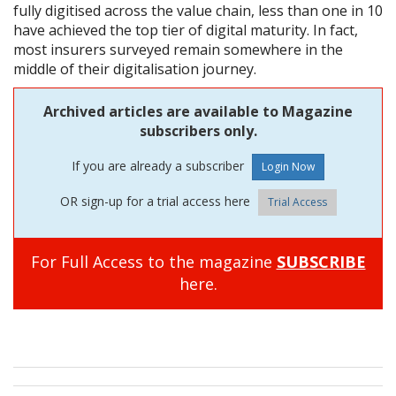
fully digitised across the value chain, less than one in 10
have achieved the top tier of digital maturity. In fact,
most insurers surveyed remain somewhere in the
middle of their digitalisation journey.
Archived articles are available to Magazine
subscribers only.
If you are already a subscriber
OR sign-up for a trial access here
Trial Access
For Full Access to the magazine
SUBSCRIBE
here.