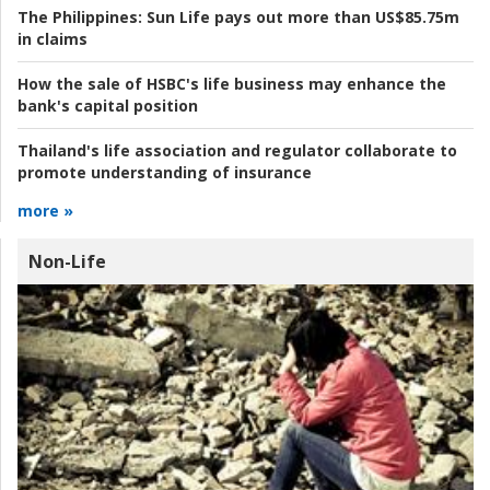
The Philippines:
Sun Life pays out more than US$85.75m
in claims
How the sale of HSBC's life business may enhance the
bank's capital position
Thailand's life association and regulator collaborate to
promote understanding of insurance
more »
Non-Life