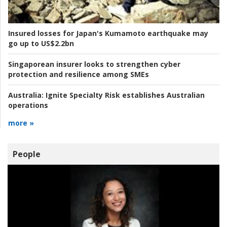
Insured losses for Japan's Kumamoto earthquake may
go up to US$2.2bn
Singaporean insurer looks to strengthen cyber
protection and resilience among SMEs
Australia:
Ignite Specialty Risk establishes Australian
operations
more »
People