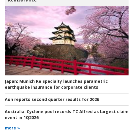
Japan:
Munich Re Specialty launches parametric
earthquake insurance for corporate clients
Aon reports second quarter results for 2026
Australia:
Cyclone pool records TC Alfred as largest claim
event in 1Q2026
more »