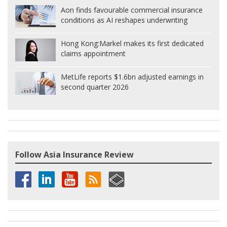
Aon finds favourable commercial insurance
conditions as AI reshapes underwriting
Hong Kong:
Markel makes its first dedicated
claims appointment
MetLife reports $1.6bn adjusted earnings in
second quarter 2026
Follow Asia Insurance Review