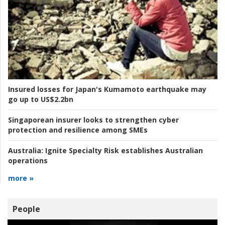
Insured losses for Japan's Kumamoto earthquake may
go up to US$2.2bn
Singaporean insurer looks to strengthen cyber
protection and resilience among SMEs
Australia:
Ignite Specialty Risk establishes Australian
operations
more »
People