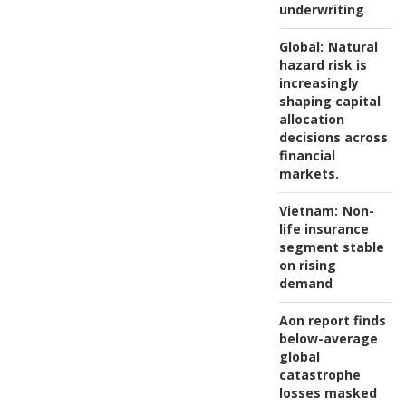
underwriting
Global:
Natural
hazard risk is
increasingly
shaping capital
allocation
decisions across
financial
markets.
Vietnam:
Non-
life insurance
segment stable
on rising
demand
Aon report finds
below-average
global
catastrophe
losses masked