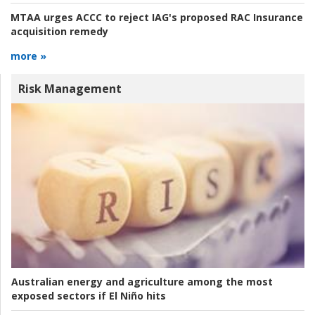
MTAA urges ACCC to reject IAG's proposed RAC Insurance
acquisition remedy
more »
Risk Management
Australian energy and agriculture among the most
exposed sectors if El Niño hits