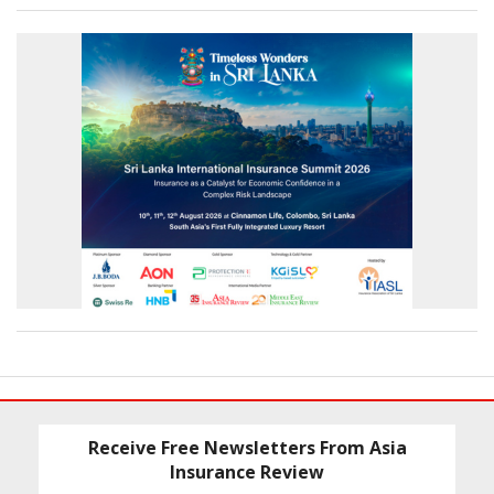
Receive Free Newsletters From Asia
Insurance Review