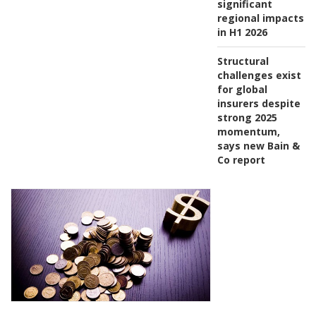
significant
regional impacts
in H1 2026
Structural
challenges exist
for global
insurers despite
strong 2025
momentum,
says new Bain &
Co report