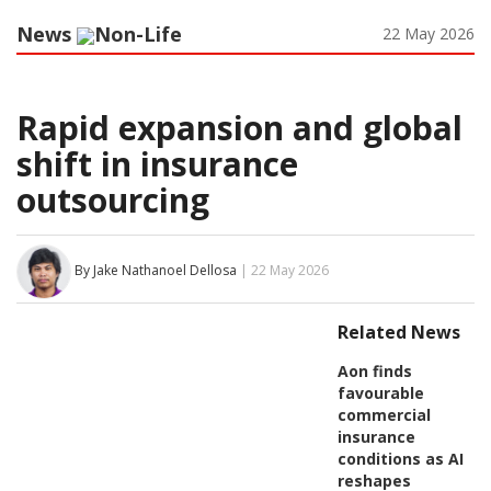
News
Non-Life
22 May 2026
Rapid expansion and global
shift in insurance
outsourcing
By Jake Nathanoel Dellosa
| 22 May 2026
Related News
Aon finds
favourable
commercial
insurance
conditions as AI
reshapes