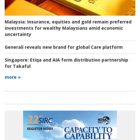
Malaysia:
Insurance, equities and gold remain preferred
investments for wealthy Malaysians amid economic
uncertainty
Generali reveals new brand for global Care platform
Singapore:
Etiqa and AIA form distribution partnership
for Takaful
more »