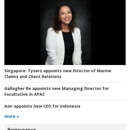
Singapore:
Tysers appoints new Director of Marine
Claims and Client Relations
Gallagher Re appoints new Managing Director for
Facultative in APAC
Aon appoints new CEO for Indonesia
more »
Reinsurance