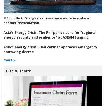
ME conflict:
Energy risk rises once more in wake of
conflict reescalation
Asia's Energy Crisis:
The Philippines calls for "regional
energy security and resilience" at ASEAN Summit
Asia's energy crisis:
Thai cabinet approves emergency
borrowing decree
more »
Life & Health