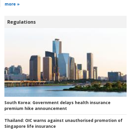
more »
Regulations
South Korea:
Government delays health insurance
premium hike announcement
Thailand:
OIC warns against unauthorised promotion of
Singapore life insurance