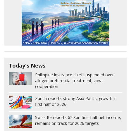
Today's News
Philippine insurance chief suspended over
alleged preferential treatment; vows
cooperation
Zurich reports strong Asia Pacific growth in
first half of 2026
Swiss Re reports $2.8bn first-half net income,
remains on track for 2026 targets