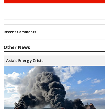
Recent Comments
Other News
Asia's Energy Crisis