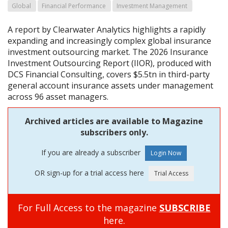
Global
Financial Performance
Investment Management
A report by Clearwater Analytics highlights a rapidly
expanding and increasingly complex global insurance
investment outsourcing market. The 2026 Insurance
Investment Outsourcing Report (IIOR), produced with
DCS Financial Consulting, covers $5.5tn in third-party
general account insurance assets under management
across 96 asset managers.
Archived articles are available to Magazine
subscribers only.
If you are already a subscriber
OR sign-up for a trial access here
For Full Access to the magazine
SUBSCRIBE
here.