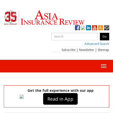
Advanced Search
Subscribe
|
Newsletter
|
Sitemap
Toggl
navig
Get the full experience with our app
Read in App