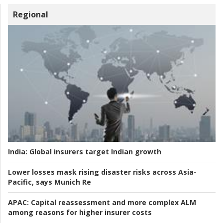
Regional
India:
Global insurers target Indian growth
Lower losses mask rising disaster risks across Asia-
Pacific, says Munich Re
APAC:
Capital reassessment and more complex ALM
among reasons for higher insurer costs