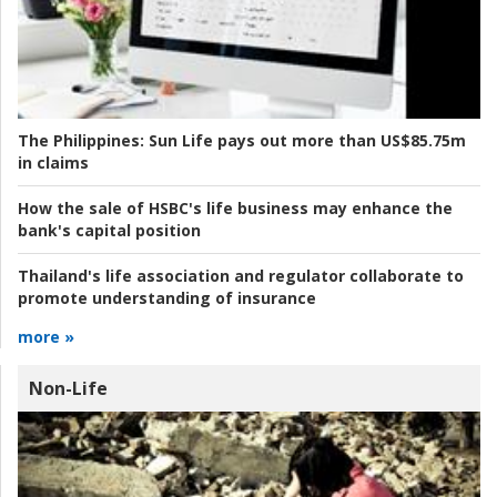
The Philippines:
Sun Life pays out more than US$85.75m
in claims
How the sale of HSBC's life business may enhance the
bank's capital position
Thailand's life association and regulator collaborate to
promote understanding of insurance
more »
Non-Life