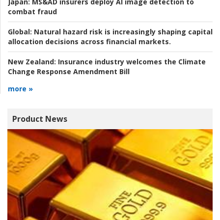
Japan:
MS&AD insurers deploy AI image detection to
combat fraud
Global:
Natural hazard risk is increasingly shaping capital
allocation decisions across financial markets.
New Zealand:
Insurance industry welcomes the Climate
Change Response Amendment Bill
more »
Product News