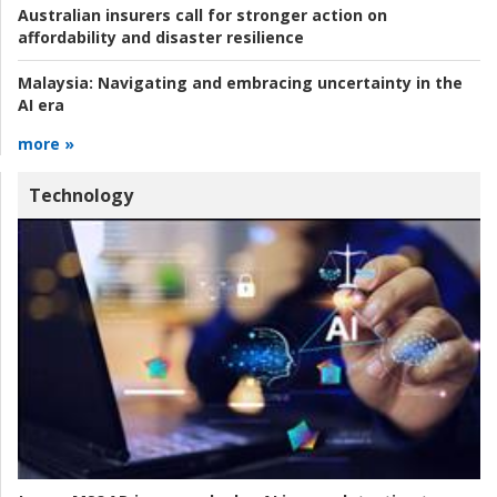
Australian insurers call for stronger action on
affordability and disaster resilience
Malaysia:
Navigating and embracing uncertainty in the
AI era
more »
Technology