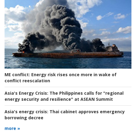
ME conflict:
Energy risk rises once more in wake of
conflict reescalation
Asia's Energy Crisis:
The Philippines calls for "regional
energy security and resilience" at ASEAN Summit
Asia's energy crisis:
Thai cabinet approves emergency
borrowing decree
more »