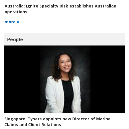
Australia:
Ignite Specialty Risk establishes Australian
operations
more »
People
Singapore:
Tysers appoints new Director of Marine
Claims and Client Relations