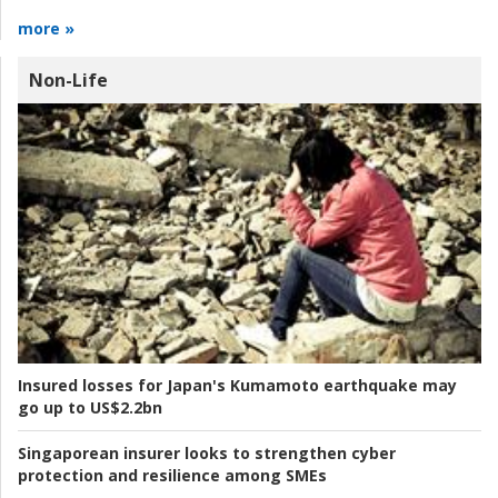
more »
Non-Life
Insured losses for Japan's Kumamoto earthquake may
go up to US$2.2bn
Singaporean insurer looks to strengthen cyber
protection and resilience among SMEs