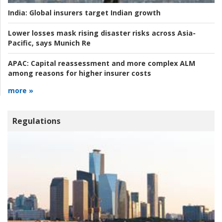
India:
Global insurers target Indian growth
Lower losses mask rising disaster risks across Asia-
Pacific, says Munich Re
APAC:
Capital reassessment and more complex ALM
among reasons for higher insurer costs
more »
Regulations