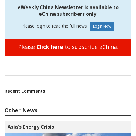
eWeekly China Newsletter is available to
eChina subscribers only.
Please login to read the full news
Please
Click here
to subscribe eChina.
Recent Comments
Other News
Asia's Energy Crisis