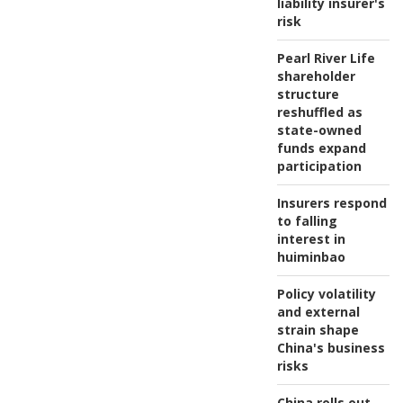
liability insurer's
risk
Pearl River Life
shareholder
structure
reshuffled as
state-owned
funds expand
participation
Insurers respond
to falling
interest in
huiminbao
Policy volatility
and external
strain shape
China's business
risks
China rolls out