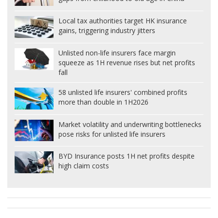
Local tax authorities target HK insurance
gains, triggering industry jitters
Unlisted non-life insurers face margin
squeeze as 1H revenue rises but net profits
fall
58 unlisted life insurers' combined profits
more than double in 1H2026
Market volatility and underwriting bottlenecks
pose risks for unlisted life insurers
BYD Insurance posts 1H net profits despite
high claim costs