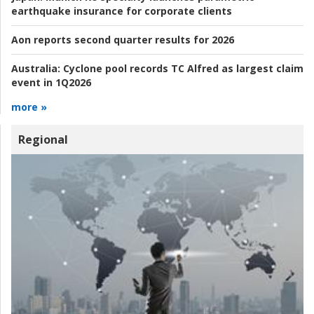
earthquake insurance for corporate clients
Aon reports second quarter results for 2026
Australia:
Cyclone pool records TC Alfred as largest claim
event in 1Q2026
more »
Regional