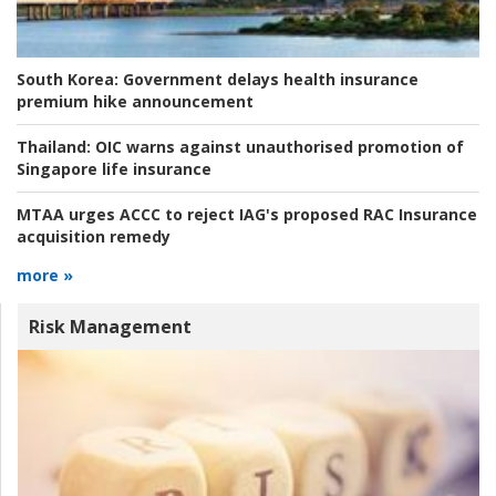
South Korea:
Government delays health insurance
premium hike announcement
Thailand:
OIC warns against unauthorised promotion of
Singapore life insurance
MTAA urges ACCC to reject IAG's proposed RAC Insurance
acquisition remedy
more »
Risk Management