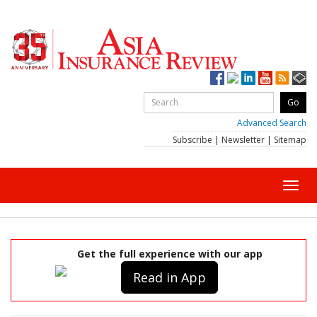
Advanced Search
Subscribe
|
Newsletter
|
Sitemap
Toggl
navig
Get the full experience with our app
Read in App