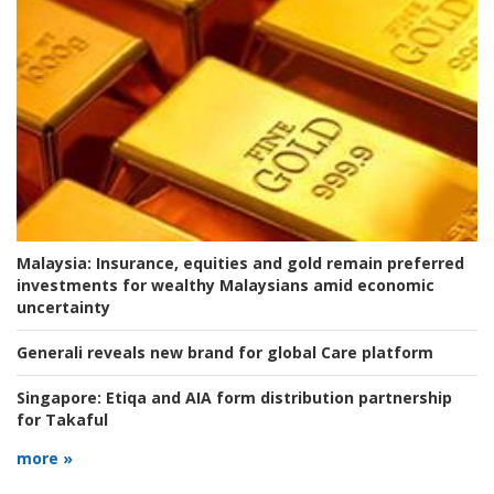
Malaysia:
Insurance, equities and gold remain preferred
investments for wealthy Malaysians amid economic
uncertainty
Generali reveals new brand for global Care platform
Singapore:
Etiqa and AIA form distribution partnership
for Takaful
more »