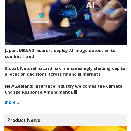
Japan:
MS&AD insurers deploy AI image detection to
combat fraud
Global:
Natural hazard risk is increasingly shaping capital
allocation decisions across financial markets.
New Zealand:
Insurance industry welcomes the Climate
Change Response Amendment Bill
more »
Product News