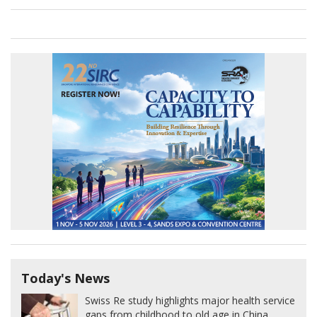
Today's News
Swiss Re study highlights major health service
gaps from childhood to old age in China