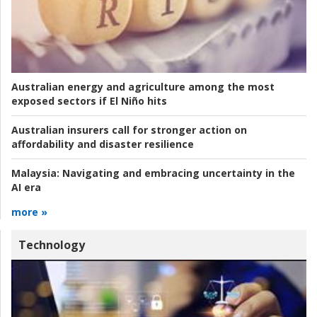
Australian energy and agriculture among the most
exposed sectors if El Niño hits
Australian insurers call for stronger action on
affordability and disaster resilience
Malaysia:
Navigating and embracing uncertainty in the
AI era
more »
Technology