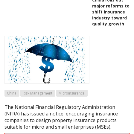
major reforms to
shift insurance
industry toward
quality growth
China
Risk Management
Microinsurance
The National Financial Regulatory Administration
(NFRA) has issued a notice, encouraging insurance
companies to design property insurance products
suitable for micro and small enterprises (MSEs).