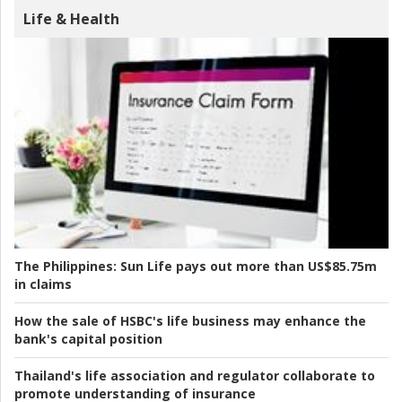
Life & Health
The Philippines:
Sun Life pays out more than US$85.75m
in claims
How the sale of HSBC's life business may enhance the
bank's capital position
Thailand's life association and regulator collaborate to
promote understanding of insurance