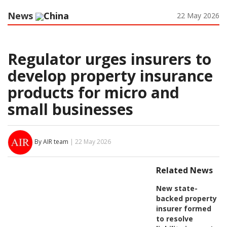
News
China
22 May 2026
Regulator urges insurers to
develop property insurance
products for micro and
small businesses
By AIR team
| 22 May 2026
Related News
New state-
backed property
insurer formed
to resolve