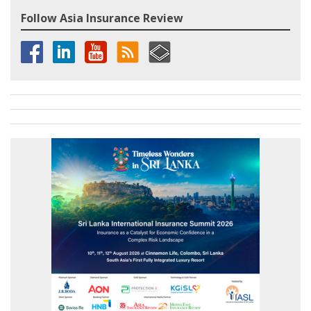
Follow Asia Insurance Review