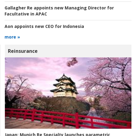
Gallagher Re appoints new Managing Director for
Facultative in APAC
Aon appoints new CEO for Indonesia
more »
Reinsurance
Japan:
Munich Re Specialty launches parametric