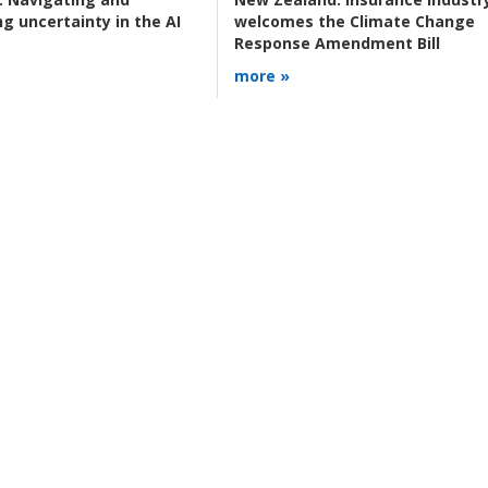
g uncertainty in the AI
welcomes the Climate Change
Response Amendment Bill
more »