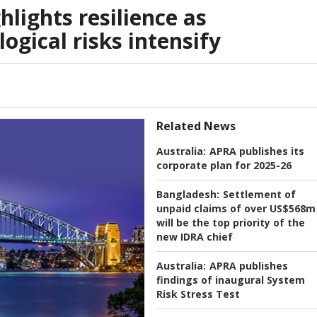
hlights resilience as
ogical risks intensify
Related News
Australia:
APRA publishes its
corporate plan for 2025-26
Bangladesh:
Settlement of
unpaid claims of over US$568m
will be the top priority of the
new IDRA chief
Australia:
APRA publishes
findings of inaugural System
Risk Stress Test