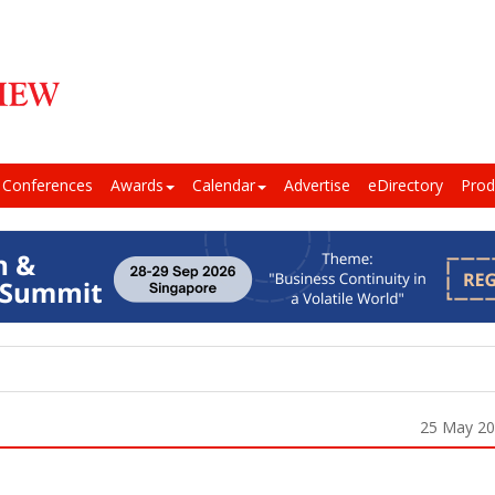
Conferences
Awards
Calendar
Advertise
eDirectory
Prod
25 May 2