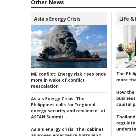
Other News
Asia's Energy Crisis
Life &
The Phili
ME conflict:
Energy risk rises once
more tha
more in wake of conflict
reescalation
How the s
business
Asia's Energy Crisis:
The
capital p
Philippines calls for "regional
energy security and resilience" at
ASEAN Summit
Thailand'
regulato
understa
Asia's energy crisis:
Thai cabinet
approves emergency borrowing