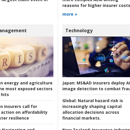
reasons for higher insurer cost
more »
Management
Technology
an energy and agriculture
Japan:
MS&AD insurers deploy A
he most exposed sectors
image detection to combat fra
 hits
Global:
Natural hazard risk is
n insurers call for
increasingly shaping capital
action on affordability
allocation decisions across
ter resilience
financial markets.
:
Navigating and
New Zealand:
Insurance industr