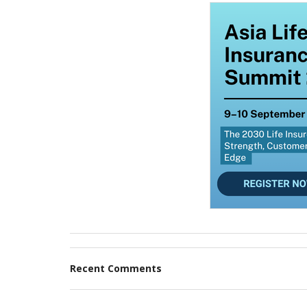
Recent Comments