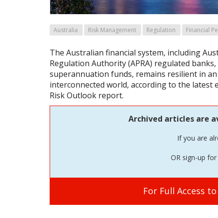
Australia
Risk Management
Regulation
Financial P
The Australian financial system, including Aus
Regulation Authority (APRA) regulated banks,
superannuation funds, remains resilient in an 
interconnected world, according to the latest 
Risk Outlook report.
Archived articles are a
If you are al
OR sign-up for 
For Full Access t