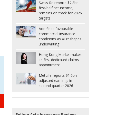
Swiss Re reports $2.8bn
first-half net income,
remains on track for 2026
targets
Aon finds favourable
commercial insurance
conditions as AI reshapes
underwriting
Hong Kong:
Markel makes
its first dedicated claims
appointment
MetLife reports $1.6bn
adjusted earnings in
second quarter 2026
Follow Asia Insurance Review