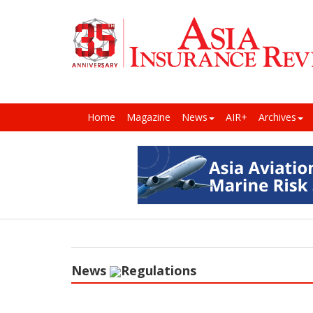
Home
Magazine
News
AIR+
Archives
News
Regulations