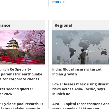
more »
rance
Regional
nich Re Specialty
India:
Global insurers target
 parametric earthquake
Indian growth
e for corporate clients
Lower losses mask rising disast
rts second quarter
risks across Asia-Pacific, says
or 2026
Munich Re
:
Cyclone pool records TC
APAC:
Capital reassessment an
 largest claim event in
more complex ALM among