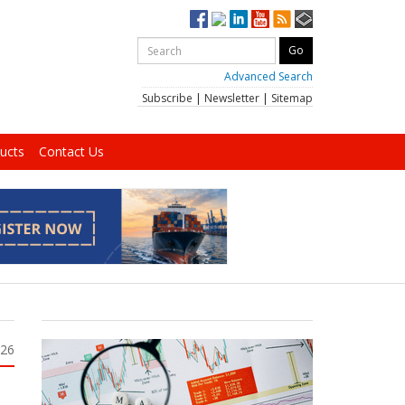
Advanced Search
Subscribe
|
Newsletter
|
Sitemap
ucts
Contact Us
026