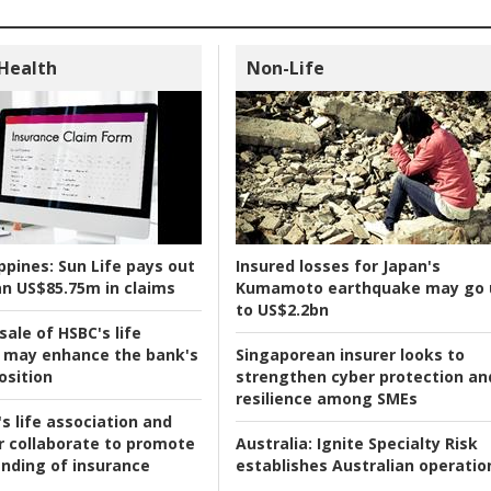
 Health
Non-Life
ppines:
Sun Life pays out
Insured losses for Japan's
n US$85.75m in claims
Kumamoto earthquake may go 
to US$2.2bn
ale of HSBC's life
 may enhance the bank's
Singaporean insurer looks to
osition
strengthen cyber protection an
resilience among SMEs
s life association and
r collaborate to promote
Australia:
Ignite Specialty Risk
nding of insurance
establishes Australian operatio