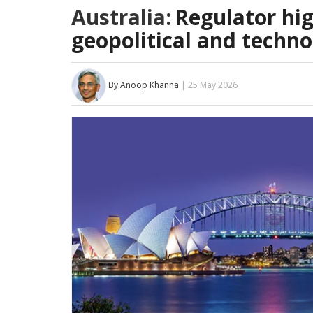
Australia:
Regulator hig
geopolitical and technol
By Anoop Khanna
| 25 May 2026