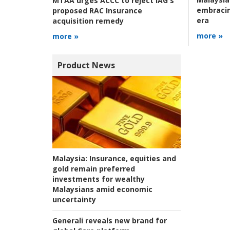
MTAA urges ACCC to reject IAG's
embracin
proposed RAC Insurance
era
acquisition remedy
more »
more »
Product News
Malaysia:
Insurance, equities and
gold remain preferred
investments for wealthy
Malaysians amid economic
uncertainty
Generali reveals new brand for