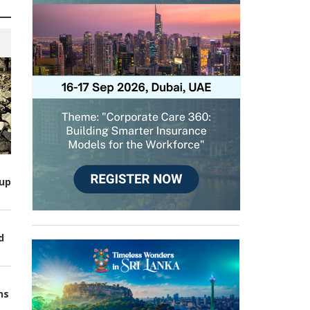
up
d
ns