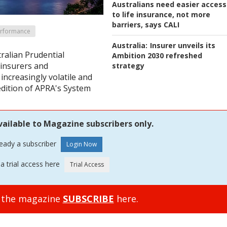
Australians need easier access
to life insurance, not more
barriers, says CALI
erformance
Australia:
Insurer unveils its
tralian Prudential
Ambition 2030 refreshed
 insurers and
strategy
increasingly volatile and
edition of APRA's System
vailable to Magazine subscribers only.
ready a subscriber
a trial access here
o the magazine
SUBSCRIBE
here.