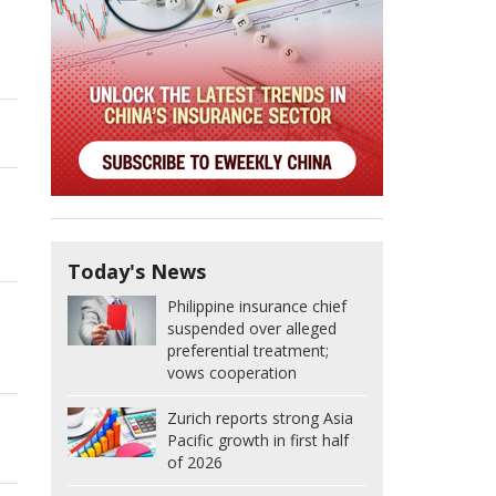
Today's News
Philippine insurance chief
suspended over alleged
preferential treatment;
vows cooperation
Zurich reports strong Asia
Pacific growth in first half
of 2026