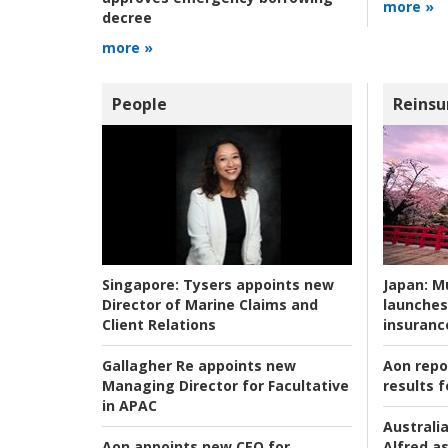
more »
decree
more »
People
Reinsu
Japan:
Mu
Singapore:
Tysers appoints new
launches
Director of Marine Claims and
insuranc
Client Relations
Aon repo
Gallagher Re appoints new
results f
Managing Director for Facultative
in APAC
Australia
Alfred as
Aon appoints new CEO for