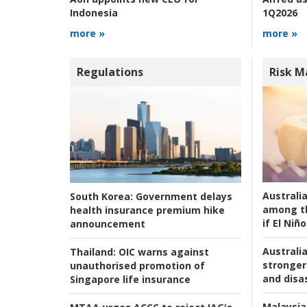
1Q2026
Indonesia
more »
more »
Regulations
Risk 
Australi
South Korea:
Government delays
among t
health insurance premium hike
if El Niño
announcement
Australia
Thailand:
OIC warns against
stronger 
unauthorised promotion of
and disas
Singapore life insurance
Malaysia