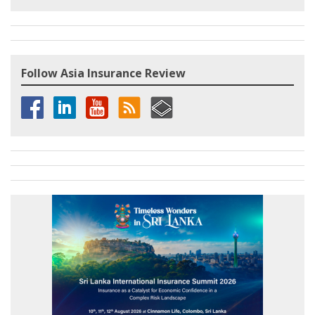
Follow Asia Insurance Review