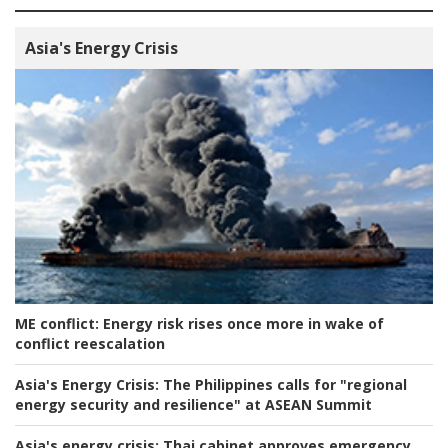
Asia's Energy Crisis
ME conflict:
Energy risk rises once more in wake of
conflict reescalation
Asia's Energy Crisis:
The Philippines calls for "regional
energy security and resilience" at ASEAN Summit
Asia's energy crisis:
Thai cabinet approves emergency