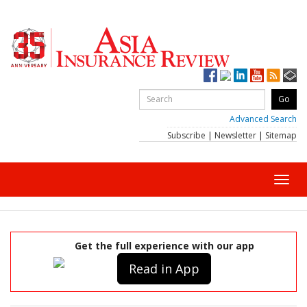
Advanced Search
Subscribe
|
Newsletter
|
Sitemap
Toggl
navig
Get the full experience with our app
Read in App