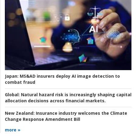
Japan:
MS&AD insurers deploy AI image detection to
combat fraud
Global:
Natural hazard risk is increasingly shaping capital
allocation decisions across financial markets.
New Zealand:
Insurance industry welcomes the Climate
Change Response Amendment Bill
more »