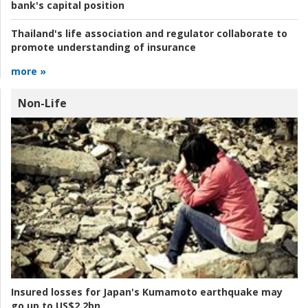
bank's capital position
Thailand's life association and regulator collaborate to
promote understanding of insurance
more »
Non-Life
Insured losses for Japan's Kumamoto earthquake may
go up to US$2.2bn