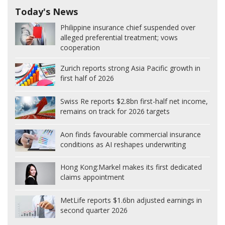
Today's News
Philippine insurance chief suspended over
alleged preferential treatment; vows
cooperation
Zurich reports strong Asia Pacific growth in
first half of 2026
Swiss Re reports $2.8bn first-half net income,
remains on track for 2026 targets
Aon finds favourable commercial insurance
conditions as AI reshapes underwriting
Hong Kong:
Markel makes its first dedicated
claims appointment
MetLife reports $1.6bn adjusted earnings in
second quarter 2026