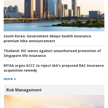
South Korea:
Government delays health insurance
premium hike announcement
Thailand:
OIC warns against unauthorised promotion of
Singapore life insurance
MTAA urges ACCC to reject IAG's proposed RAC Insurance
acquisition remedy
more »
Risk Management