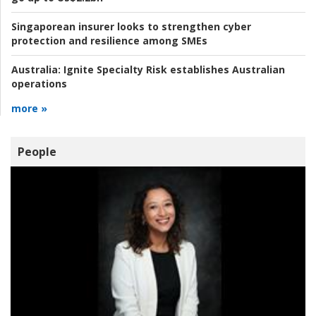
Singaporean insurer looks to strengthen cyber
protection and resilience among SMEs
Australia:
Ignite Specialty Risk establishes Australian
operations
more »
People