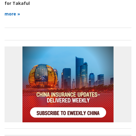
for Takaful
more »