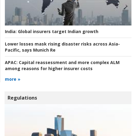
India:
Global insurers target Indian growth
Lower losses mask rising disaster risks across Asia-
Pacific, says Munich Re
APAC:
Capital reassessment and more complex ALM
among reasons for higher insurer costs
more »
Regulations