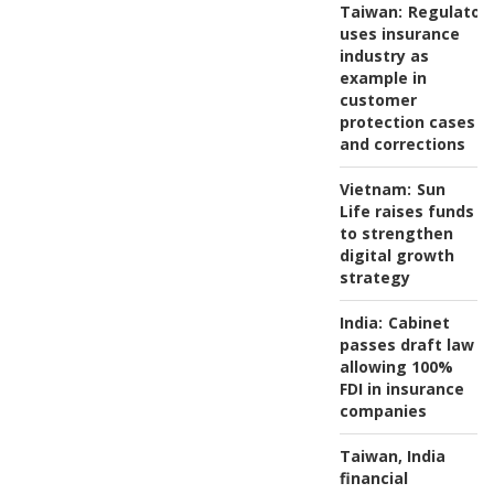
Taiwan:
Regulator
uses insurance
industry as
example in
customer
protection cases
and corrections
Vietnam:
Sun
Life raises funds
to strengthen
digital growth
strategy
India:
Cabinet
passes draft law
allowing 100%
FDI in insurance
companies
Taiwan, India
financial