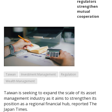
regulators
strengthen
mutual
cooperation
Taiwan
Investment Management
Regulation
Wealth Management
Taiwan is seeking to expand the scale of its asset
management industry as it aims to strengthen its
position as a regional financial hub, reported The
Japan Times.