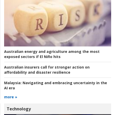
Australian energy and agriculture among the most
exposed sectors if El Niño hits
Australian insurers call for stronger action on
affordability and disaster resilience
Malaysia:
Navigating and embracing uncertainty in the
AI era
more »
Technology