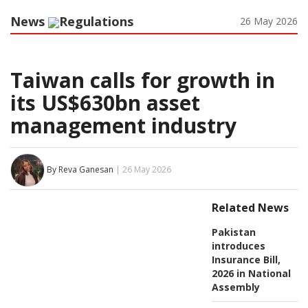
News
Regulations
26 May 2026
Taiwan calls for growth in
its US$630bn asset
management industry
By Reva Ganesan
| 26 May 2026
Related News
Pakistan
introduces
Insurance Bill,
2026 in National
Assembly