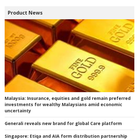
Product News
Malaysia:
Insurance, equities and gold remain preferred
investments for wealthy Malaysians amid economic
uncertainty
Generali reveals new brand for global Care platform
Singapore:
Etiqa and AIA form distribution partnership