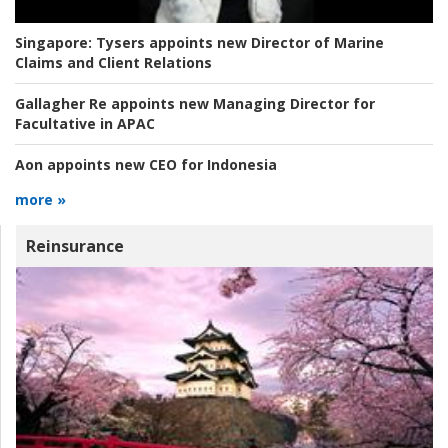
Singapore:
Tysers appoints new Director of Marine
Claims and Client Relations
Gallagher Re appoints new Managing Director for
Facultative in APAC
Aon appoints new CEO for Indonesia
more »
Reinsurance