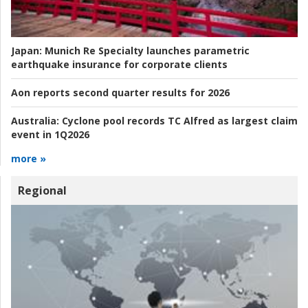
Japan:
Munich Re Specialty launches parametric
earthquake insurance for corporate clients
Aon reports second quarter results for 2026
Australia:
Cyclone pool records TC Alfred as largest claim
event in 1Q2026
more »
Regional