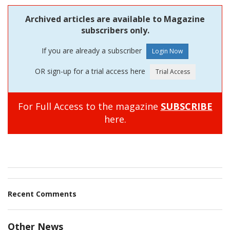
Archived articles are available to Magazine
subscribers only.
If you are already a subscriber
OR sign-up for a trial access here
For Full Access to the magazine
SUBSCRIBE
here.
Recent Comments
Other News