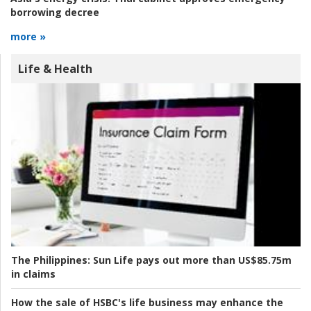
borrowing decree
more »
Life & Health
The Philippines:
Sun Life pays out more than US$85.75m
in claims
How the sale of HSBC's life business may enhance the