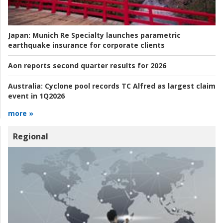
Japan:
Munich Re Specialty launches parametric
earthquake insurance for corporate clients
Aon reports second quarter results for 2026
Australia:
Cyclone pool records TC Alfred as largest claim
event in 1Q2026
more »
Regional