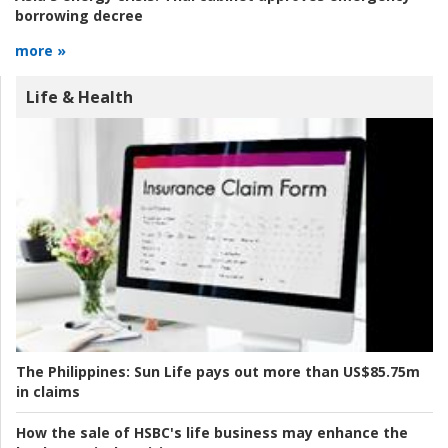
borrowing decree
more »
Life & Health
The Philippines:
Sun Life pays out more than US$85.75m
in claims
How the sale of HSBC's life business may enhance the