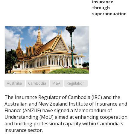
insurance
through
superannuation
Australia
Cambodia
M&A
Regulation
The Insurance Regulator of Cambodia (IRC) and the
Australian and New Zealand Institute of Insurance and
Finance (ANZIIF) have signed a Memorandum of
Understanding (MoU) aimed at enhancing cooperation
and building professional capacity within Cambodia's
insurance sector.