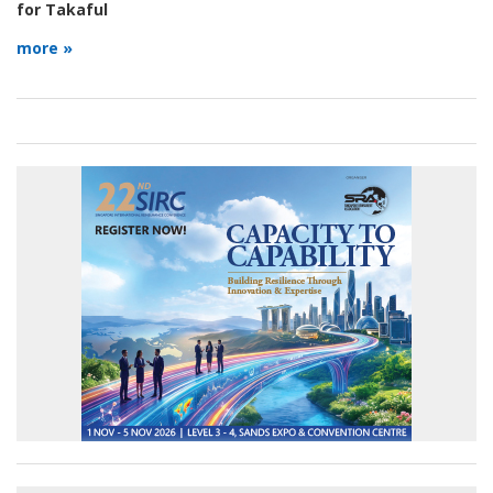
for Takaful
more »