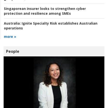
Singaporean insurer looks to strengthen cyber
protection and resilience among SMEs
Australia:
Ignite Specialty Risk establishes Australian
operations
more »
People