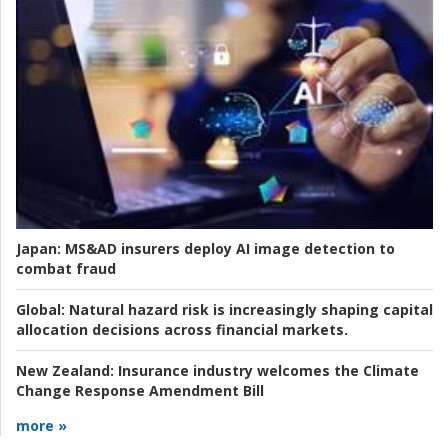
Japan:
MS&AD insurers deploy AI image detection to
combat fraud
Global:
Natural hazard risk is increasingly shaping capital
allocation decisions across financial markets.
New Zealand:
Insurance industry welcomes the Climate
Change Response Amendment Bill
more »