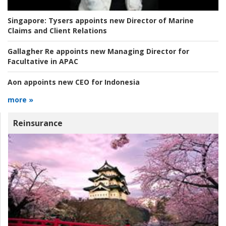
Singapore:
Tysers appoints new Director of Marine
Claims and Client Relations
Gallagher Re appoints new Managing Director for
Facultative in APAC
Aon appoints new CEO for Indonesia
more »
Reinsurance