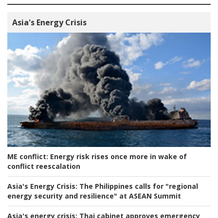
Asia's Energy Crisis
ME conflict:
Energy risk rises once more in wake of
conflict reescalation
Asia's Energy Crisis:
The Philippines calls for "regional
energy security and resilience" at ASEAN Summit
Asia's energy crisis:
Thai cabinet approves emergency