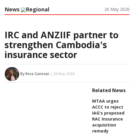
News
Regional
26 May 2026
IRC and ANZIIF partner to
strengthen Cambodia's
insurance sector
By Reva Ganesan
| 26 May 2026
Related News
MTAA urges
ACCC to reject
IAG's proposed
RAC Insurance
acquisition
remedy