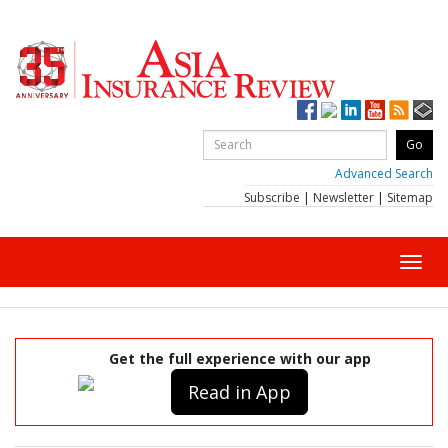
Advanced Search
Subscribe
|
Newsletter
|
Sitemap
Toggl
navig
Get the full experience with our app
Read in App