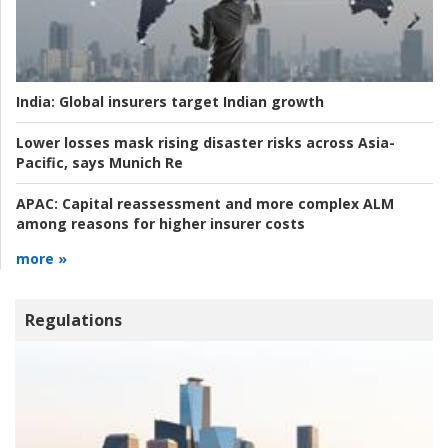
India:
Global insurers target Indian growth
Lower losses mask rising disaster risks across Asia-
Pacific, says Munich Re
APAC:
Capital reassessment and more complex ALM
among reasons for higher insurer costs
more »
Regulations