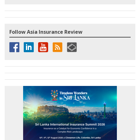
Follow Asia Insurance Review