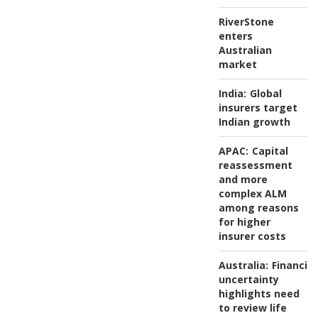
RiverStone
enters
Australian
market
India:
Global
insurers target
Indian growth
APAC:
Capital
reassessment
and more
complex ALM
among reasons
for higher
insurer costs
Australia:
Financial
uncertainty
highlights need
to review life