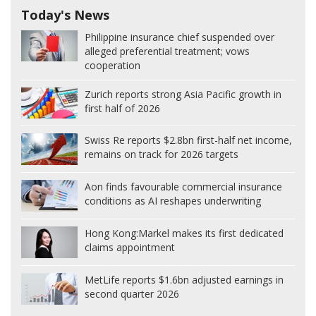
Today's News
Philippine insurance chief suspended over
alleged preferential treatment; vows
cooperation
Zurich reports strong Asia Pacific growth in
first half of 2026
Swiss Re reports $2.8bn first-half net income,
remains on track for 2026 targets
Aon finds favourable commercial insurance
conditions as AI reshapes underwriting
Hong Kong:
Markel makes its first dedicated
claims appointment
MetLife reports $1.6bn adjusted earnings in
second quarter 2026