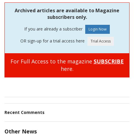
Archived articles are available to Magazine
subscribers only.
If you are already a subscriber
OR sign-up for a trial access here
For Full Access to the magazine
SUBSCRIBE
here.
Recent Comments
Other News