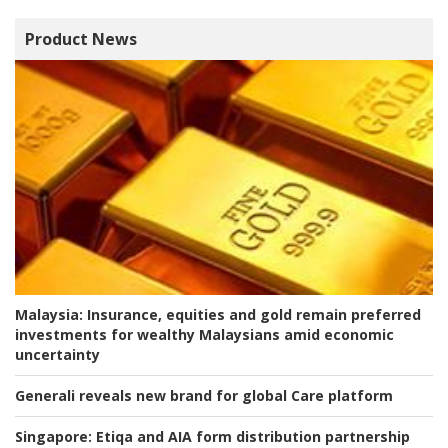
Product News
Malaysia:
Insurance, equities and gold remain preferred
investments for wealthy Malaysians amid economic
uncertainty
Generali reveals new brand for global Care platform
Singapore:
Etiqa and AIA form distribution partnership