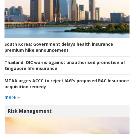
South Korea:
Government delays health insurance
premium hike announcement
Thailand:
OIC warns against unauthorised promotion of
Singapore life insurance
MTAA urges ACCC to reject IAG's proposed RAC Insurance
acquisition remedy
more »
Risk Management