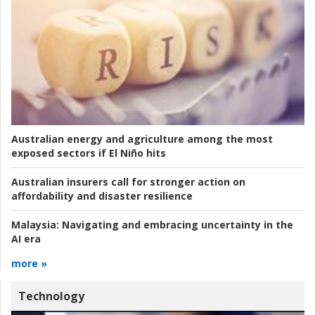
Australian energy and agriculture among the most
exposed sectors if El Niño hits
Australian insurers call for stronger action on
affordability and disaster resilience
Malaysia:
Navigating and embracing uncertainty in the
AI era
more »
Technology