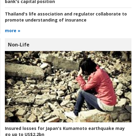
bank's capital position
Thailand's life association and regulator collaborate to
promote understanding of insurance
more »
Non-Life
Insured losses for Japan's Kumamoto earthquake may
go up to US$2.2bn