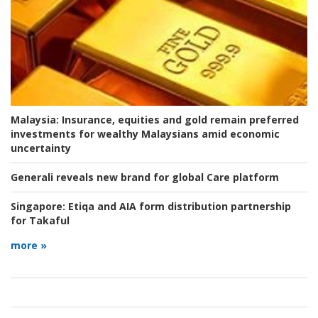
Malaysia:
Insurance, equities and gold remain preferred
investments for wealthy Malaysians amid economic
uncertainty
Generali reveals new brand for global Care platform
Singapore:
Etiqa and AIA form distribution partnership
for Takaful
more »