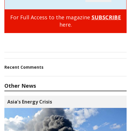
For Full Access to the magazine
SUBSCRIBE
here.
Recent Comments
Other News
Asia's Energy Crisis