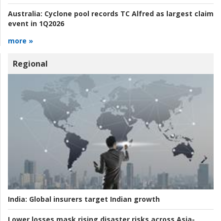
Australia:
Cyclone pool records TC Alfred as largest claim
event in 1Q2026
more »
Regional
India:
Global insurers target Indian growth
Lower losses mask rising disaster risks across Asia-