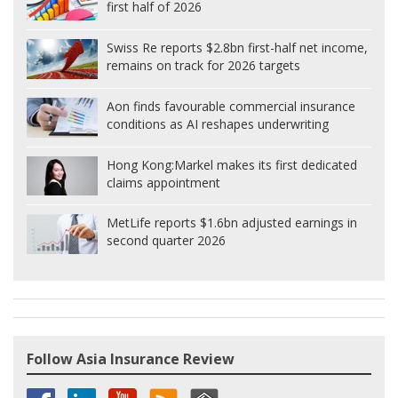
first half of 2026
Swiss Re reports $2.8bn first-half net income,
remains on track for 2026 targets
Aon finds favourable commercial insurance
conditions as AI reshapes underwriting
Hong Kong:
Markel makes its first dedicated
claims appointment
MetLife reports $1.6bn adjusted earnings in
second quarter 2026
Follow Asia Insurance Review