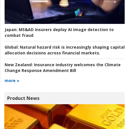
Japan:
MS&AD insurers deploy AI image detection to
combat fraud
Global:
Natural hazard risk is increasingly shaping capital
allocation decisions across financial markets.
New Zealand:
Insurance industry welcomes the Climate
Change Response Amendment Bill
more »
Product News