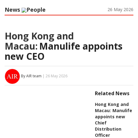
News
People
26 May 2026
Hong Kong and
Macau:
Manulife appoints
new CEO
By AIR team
| 26 May 2026
Related News
Hong Kong and
Macau:
Manulife
appoints new
Chief
Distribution
Officer