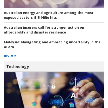
Australian energy and agriculture among the most
exposed sectors if El Niño hits
Australian insurers call for stronger action on
affordability and disaster resilience
Malaysia:
Navigating and embracing uncertainty in the
AI era
more »
Technology