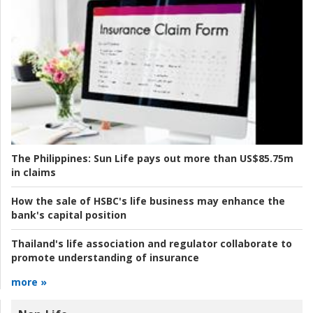
The Philippines:
Sun Life pays out more than US$85.75m
in claims
How the sale of HSBC's life business may enhance the
bank's capital position
Thailand's life association and regulator collaborate to
promote understanding of insurance
more »