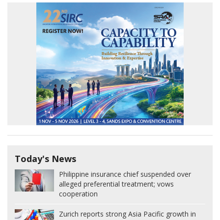
Today's News
Philippine insurance chief suspended over
alleged preferential treatment; vows
cooperation
Zurich reports strong Asia Pacific growth in