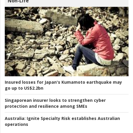
Non-Life
Insured losses for Japan's Kumamoto earthquake may
go up to US$2.2bn
Singaporean insurer looks to strengthen cyber
protection and resilience among SMEs
Australia:
Ignite Specialty Risk establishes Australian
operations