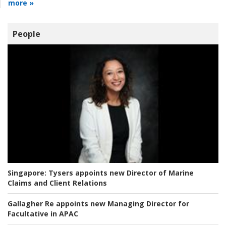
more »
People
Singapore:
Tysers appoints new Director of Marine
Claims and Client Relations
Gallagher Re appoints new Managing Director for
Facultative in APAC