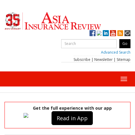
Advanced Search
Subscribe
|
Newsletter
|
Sitemap
Toggl
navig
Get the full experience with our app
Read in App