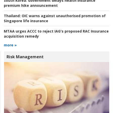
South Korea:
Government delays health insurance
premium hike announcement
Thailand:
OIC warns against unauthorised promotion of
Singapore life insurance
MTAA urges ACCC to reject IAG's proposed RAC Insurance
acquisition remedy
more »
Risk Management