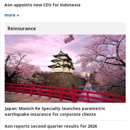
Aon appoints new CEO for Indonesia
more »
Reinsurance
Japan:
Munich Re Specialty launches parametric
earthquake insurance for corporate clients
Aon reports second quarter results for 2026