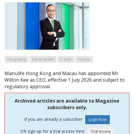
Hong Kong
Life & Health
C-Suite
People
Manulife Hong Kong and Macau has appointed Mr
Wilton Kee as CEO, effective 1 July 2026 and subject to
regulatory approval.
Archived articles are available to Magazine
subscribers only.
If you are already a subscriber
OR sign-up for a trial access here