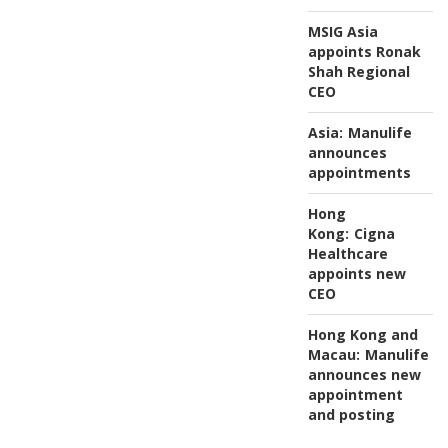
MSIG Asia
appoints Ronak
Shah Regional
CEO
Asia:
Manulife
announces
appointments
Hong
Kong:
Cigna
Healthcare
appoints new
CEO
Hong Kong and
Macau:
Manulife
announces new
appointment
and posting