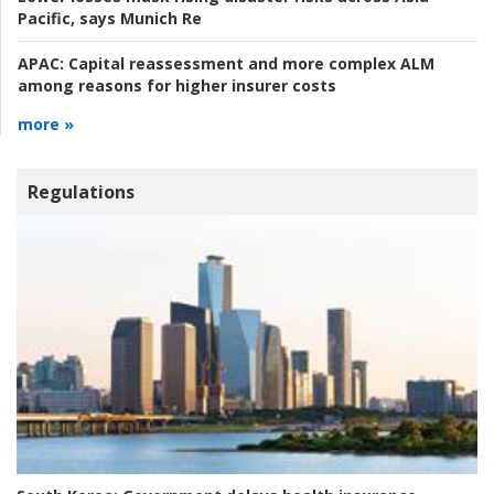
Pacific, says Munich Re
APAC:
Capital reassessment and more complex ALM
among reasons for higher insurer costs
more »
Regulations