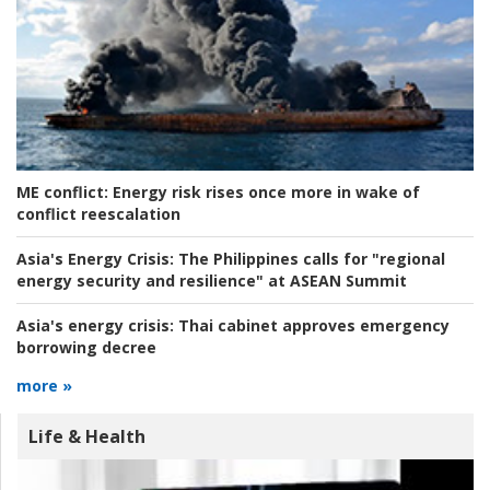
ME conflict:
Energy risk rises once more in wake of
conflict reescalation
Asia's Energy Crisis:
The Philippines calls for "regional
energy security and resilience" at ASEAN Summit
Asia's energy crisis:
Thai cabinet approves emergency
borrowing decree
more »
Life & Health