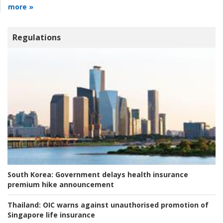
more »
Regulations
South Korea:
Government delays health insurance
premium hike announcement
Thailand:
OIC warns against unauthorised promotion of
Singapore life insurance