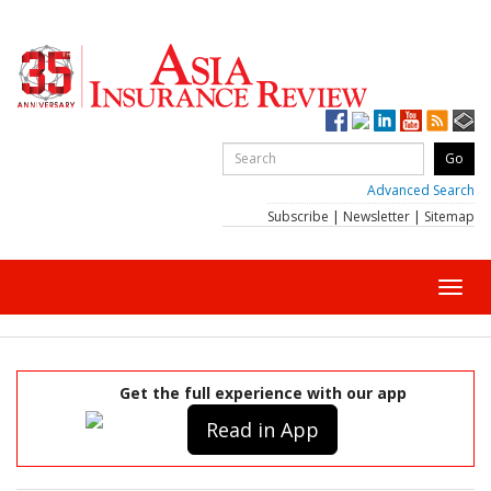
Advanced Search
Subscribe
|
Newsletter
|
Sitemap
Toggl
navig
Get the full experience with our app
Read in App