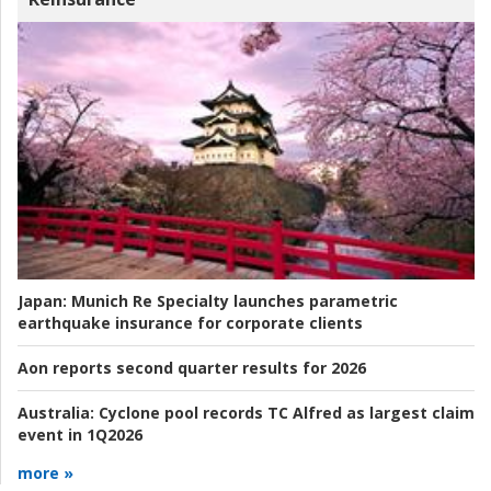
Japan:
Munich Re Specialty launches parametric
earthquake insurance for corporate clients
Aon reports second quarter results for 2026
Australia:
Cyclone pool records TC Alfred as largest claim
event in 1Q2026
more »