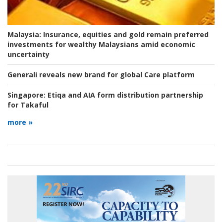
Malaysia:
Insurance, equities and gold remain preferred
investments for wealthy Malaysians amid economic
uncertainty
Generali reveals new brand for global Care platform
Singapore:
Etiqa and AIA form distribution partnership
for Takaful
more »