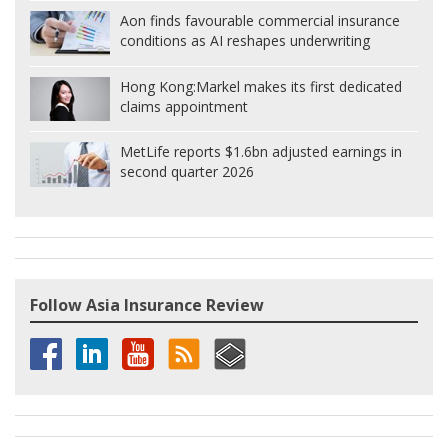
Aon finds favourable commercial insurance
conditions as AI reshapes underwriting
Hong Kong:
Markel makes its first dedicated
claims appointment
MetLife reports $1.6bn adjusted earnings in
second quarter 2026
Follow Asia Insurance Review