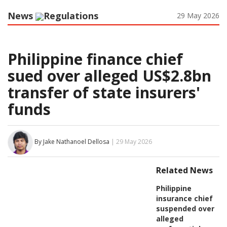
News
Regulations
29 May 2026
Philippine finance chief
sued over alleged US$2.8bn
transfer of state insurers'
funds
By Jake Nathanoel Dellosa
| 29 May 2026
Related News
Philippine
insurance chief
suspended over
alleged