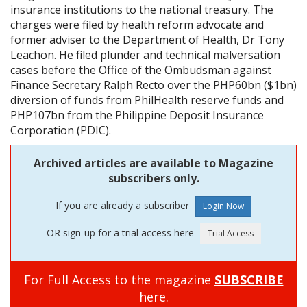
insurance institutions to the national treasury. The
charges were filed by health reform advocate and
former adviser to the Department of Health, Dr Tony
Leachon. He filed plunder and technical malversation
cases before the Office of the Ombudsman against
Finance Secretary Ralph Recto over the PHP60bn ($1bn)
diversion of funds from PhilHealth reserve funds and
PHP107bn from the Philippine Deposit Insurance
Corporation (PDIC).
Archived articles are available to Magazine
subscribers only.
If you are already a subscriber
OR sign-up for a trial access here
For Full Access to the magazine
SUBSCRIBE
here.