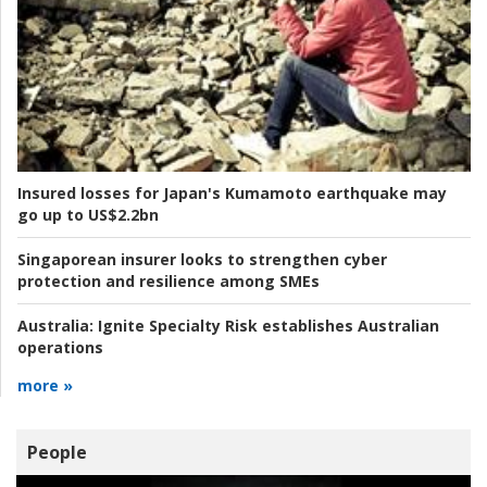
Insured losses for Japan's Kumamoto earthquake may
go up to US$2.2bn
Singaporean insurer looks to strengthen cyber
protection and resilience among SMEs
Australia:
Ignite Specialty Risk establishes Australian
operations
more »
People