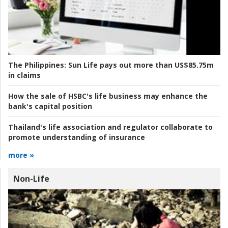
The Philippines:
Sun Life pays out more than US$85.75m
in claims
How the sale of HSBC's life business may enhance the
bank's capital position
Thailand's life association and regulator collaborate to
promote understanding of insurance
more »
Non-Life