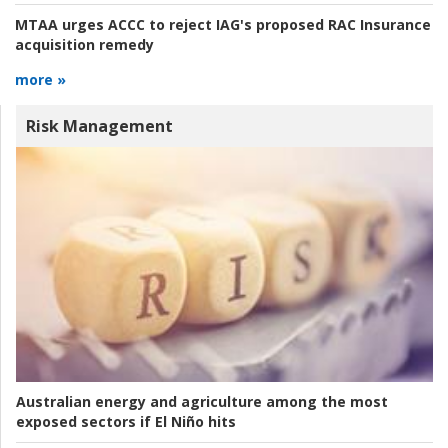
MTAA urges ACCC to reject IAG's proposed RAC Insurance
acquisition remedy
more »
Risk Management
Australian energy and agriculture among the most
exposed sectors if El Niño hits