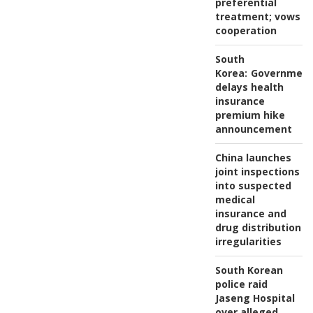
preferential
treatment; vows
cooperation
South
Korea:
Governmen
delays health
insurance
premium hike
announcement
China launches
joint inspections
into suspected
medical
insurance and
drug distribution
irregularities
South Korean
police raid
Jaseng Hospital
over alleged