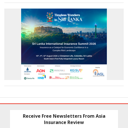
Receive Free Newsletters From Asia
Insurance Review