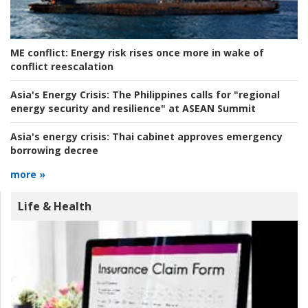
ME conflict:
Energy risk rises once more in wake of
conflict reescalation
Asia's Energy Crisis:
The Philippines calls for "regional
energy security and resilience" at ASEAN Summit
Asia's energy crisis:
Thai cabinet approves emergency
borrowing decree
more »
Life & Health