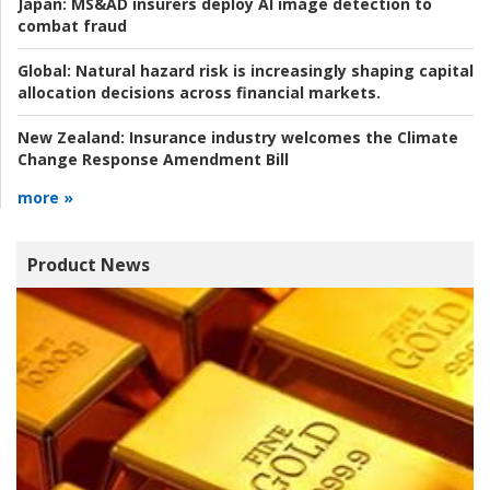
Japan:
MS&AD insurers deploy AI image detection to
combat fraud
Global:
Natural hazard risk is increasingly shaping capital
allocation decisions across financial markets.
New Zealand:
Insurance industry welcomes the Climate
Change Response Amendment Bill
more »
Product News