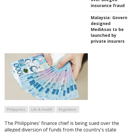
insurance fraud
Malaysia:
Governm
designed
MediAsas to be
launched by
private insurers
Philippines
Life & Health
Regulation
The Philippines' finance chief is being sued over the
alleged diversion of funds from the country's state