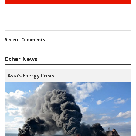
Recent Comments
Other News
Asia's Energy Crisis