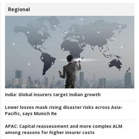
Regional
India:
Global insurers target Indian growth
Lower losses mask rising disaster risks across Asia-
Pacific, says Munich Re
APAC:
Capital reassessment and more complex ALM
among reasons for higher insurer costs