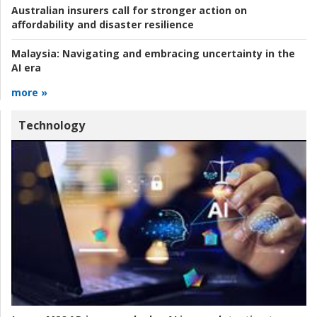
Australian insurers call for stronger action on
affordability and disaster resilience
Malaysia:
Navigating and embracing uncertainty in the
AI era
more »
Technology