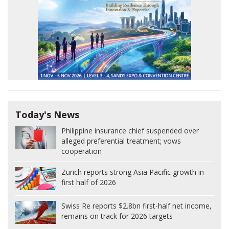
Today's News
Philippine insurance chief suspended over
alleged preferential treatment; vows
cooperation
Zurich reports strong Asia Pacific growth in
first half of 2026
Swiss Re reports $2.8bn first-half net income,
remains on track for 2026 targets