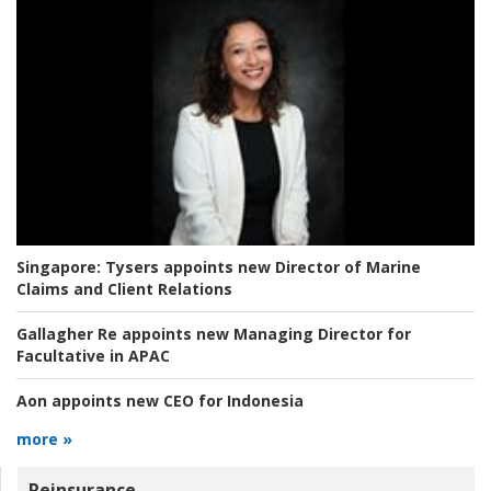
Singapore:
Tysers appoints new Director of Marine
Claims and Client Relations
Gallagher Re appoints new Managing Director for
Facultative in APAC
Aon appoints new CEO for Indonesia
more »
Reinsurance