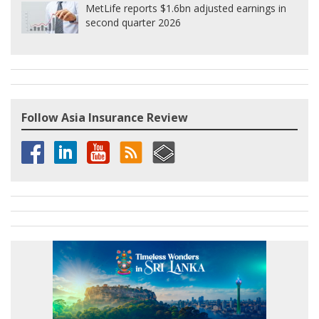
MetLife reports $1.6bn adjusted earnings in
second quarter 2026
Follow Asia Insurance Review