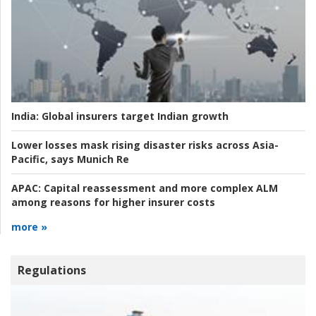
India:
Global insurers target Indian growth
Lower losses mask rising disaster risks across Asia-
Pacific, says Munich Re
APAC:
Capital reassessment and more complex ALM
among reasons for higher insurer costs
more »
Regulations