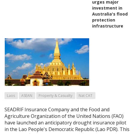
urges major
investment in
Australia's flood
protection
infrastructure
Laos
ASEAN
Property & Casualty
Nat CAT
SEADRIF Insurance Company and the Food and
Agriculture Organization of the United Nations (FAO)
have launched an anticipatory drought insurance pilot
in the Lao People's Democratic Republic (Lao PDR). This