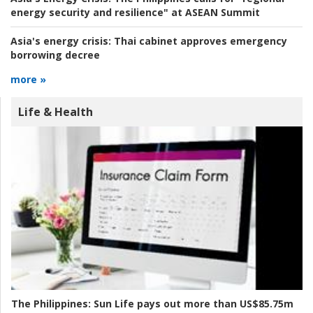
energy security and resilience" at ASEAN Summit
Asia's energy crisis:
Thai cabinet approves emergency
borrowing decree
more »
Life & Health
The Philippines:
Sun Life pays out more than US$85.75m