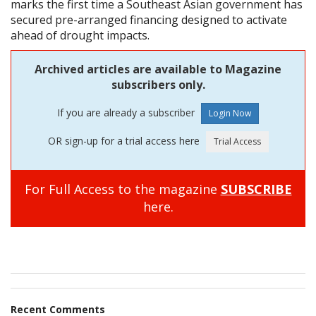
marks the first time a Southeast Asian government has
secured pre-arranged financing designed to activate
ahead of drought impacts.
Archived articles are available to Magazine
subscribers only.
If you are already a subscriber
OR sign-up for a trial access here
For Full Access to the magazine
SUBSCRIBE
here.
Recent Comments