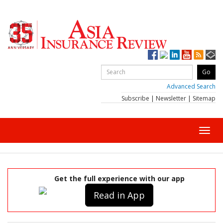
Advanced Search
Subscribe
|
Newsletter
|
Sitemap
Toggl
navig
Get the full experience with our app
Read in App