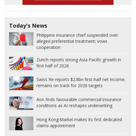
Today's News
Philippine insurance chief suspended over
alleged preferential treatment; vows
cooperation
Zurich reports strong Asia Pacific growth in
first half of 2026
Swiss Re reports $2.8bn first-half net income,
remains on track for 2026 targets
Aon finds favourable commercial insurance
conditions as AI reshapes underwriting
Hong Kong:
Markel makes its first dedicated
claims appointment