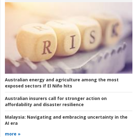
Australian energy and agriculture among the most
exposed sectors if El Niño hits
Australian insurers call for stronger action on
affordability and disaster resilience
Malaysia:
Navigating and embracing uncertainty in the
AI era
more »