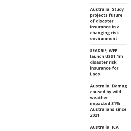
Australia:
Study
projects future
of disaster
insurance in a
changing risk
environment
SEADRIF, WFP
launch US$1.1m
disaster risk
insurance for
Laos
Australia:
Damage
caused by wild
weather
impacted 31%
Australians since
2021
Australia:
ICA