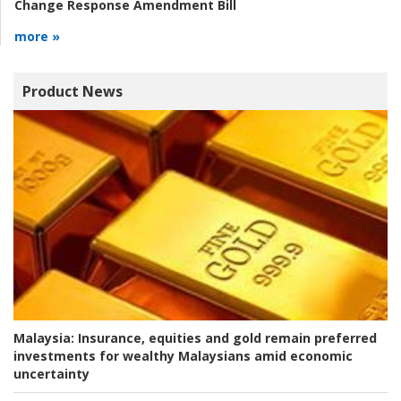
Change Response Amendment Bill
more »
Product News
Malaysia:
Insurance, equities and gold remain preferred
investments for wealthy Malaysians amid economic
uncertainty