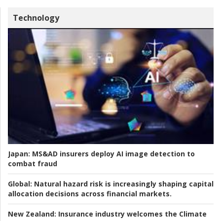
Technology
Japan:
MS&AD insurers deploy AI image detection to
combat fraud
Global:
Natural hazard risk is increasingly shaping capital
allocation decisions across financial markets.
New Zealand:
Insurance industry welcomes the Climate