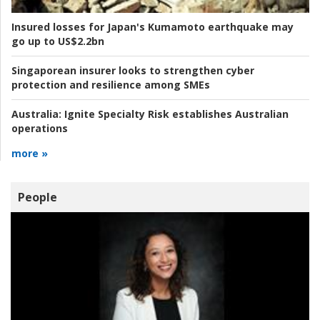
Insured losses for Japan's Kumamoto earthquake may
go up to US$2.2bn
Singaporean insurer looks to strengthen cyber
protection and resilience among SMEs
Australia:
Ignite Specialty Risk establishes Australian
operations
more »
People