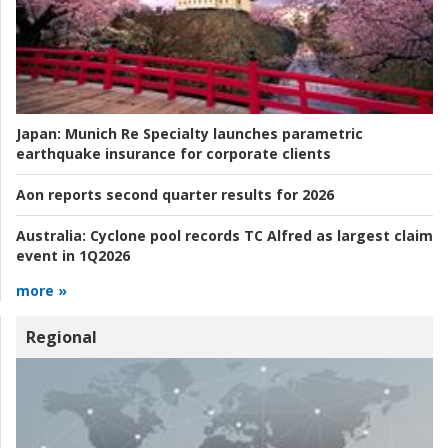
Japan:
Munich Re Specialty launches parametric
earthquake insurance for corporate clients
Aon reports second quarter results for 2026
Australia:
Cyclone pool records TC Alfred as largest claim
event in 1Q2026
more »
Regional