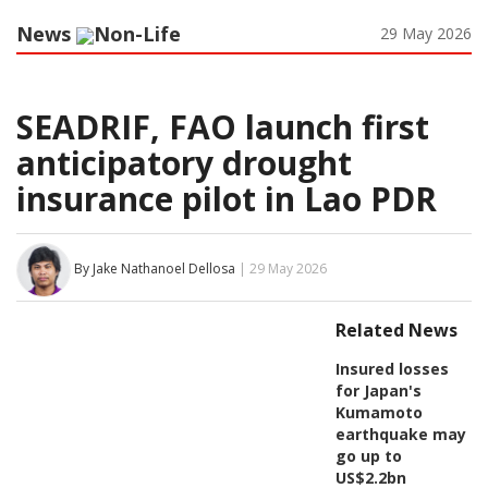
News
Non-Life
29 May 2026
SEADRIF, FAO launch first
anticipatory drought
insurance pilot in Lao PDR
By Jake Nathanoel Dellosa
| 29 May 2026
Related News
Insured losses
for Japan's
Kumamoto
earthquake may
go up to
US$2.2bn