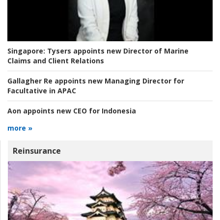
Singapore:
Tysers appoints new Director of Marine
Claims and Client Relations
Gallagher Re appoints new Managing Director for
Facultative in APAC
Aon appoints new CEO for Indonesia
more »
Reinsurance