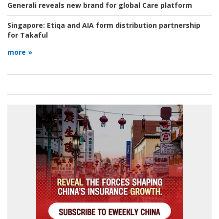
Generali reveals new brand for global Care platform
Singapore:
Etiqa and AIA form distribution partnership
for Takaful
more »