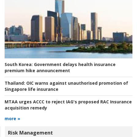
South Korea:
Government delays health insurance
premium hike announcement
Thailand:
OIC warns against unauthorised promotion of
Singapore life insurance
MTAA urges ACCC to reject IAG's proposed RAC Insurance
acquisition remedy
more »
Risk Management