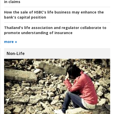
in claims
How the sale of HSBC's life business may enhance the
bank's capital position
Thailand's life association and regulator collaborate to
promote understanding of insurance
more »
Non-Life