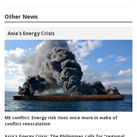
Other News
Asia's Energy Crisis
ME conflict:
Energy risk rises once more in wake of
conflict reescalation
Asia's Energy Crisis:
The Philippines calls for "regional