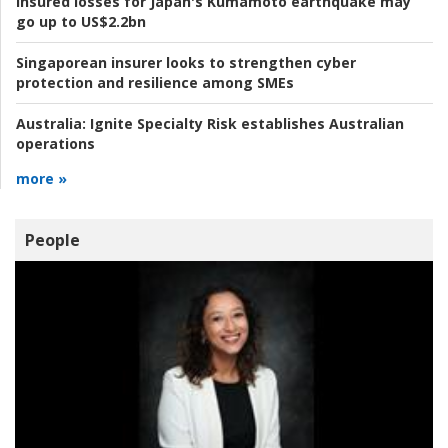
Insured losses for Japan's Kumamoto earthquake may
go up to US$2.2bn
Singaporean insurer looks to strengthen cyber
protection and resilience among SMEs
Australia:
Ignite Specialty Risk establishes Australian
operations
more »
People