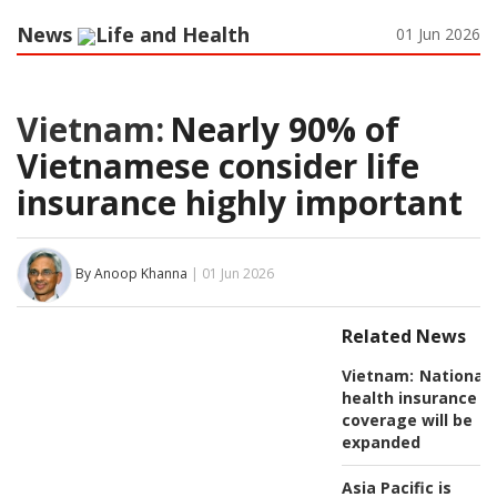
News
Life and Health
01 Jun 2026
Vietnam:
Nearly 90% of
Vietnamese consider life
insurance highly important
By Anoop Khanna
| 01 Jun 2026
Related News
Vietnam:
National
health insurance
coverage will be
expanded
Asia Pacific is