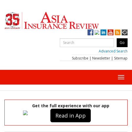
Advanced Search
Subscribe
|
Newsletter
|
Sitemap
Toggl
navig
Get the full experience with our app
Read in App