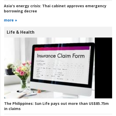
Asia's energy crisis:
Thai cabinet approves emergency
borrowing decree
more »
Life & Health
The Philippines:
Sun Life pays out more than US$85.75m
in claims