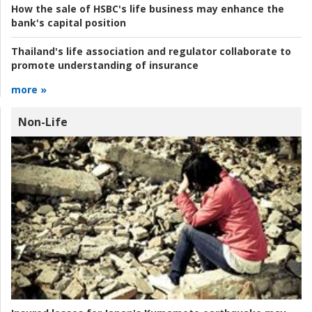
How the sale of HSBC's life business may enhance the
bank's capital position
Thailand's life association and regulator collaborate to
promote understanding of insurance
more »
Non-Life