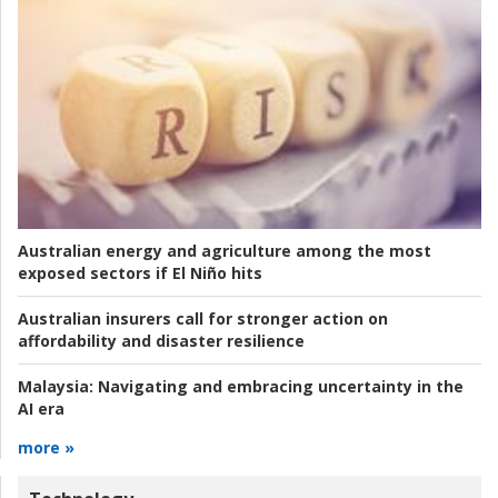
Australian energy and agriculture among the most
exposed sectors if El Niño hits
Australian insurers call for stronger action on
affordability and disaster resilience
Malaysia:
Navigating and embracing uncertainty in the
AI era
more »