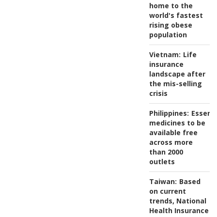
home to the
world's fastest
rising obese
population
Vietnam:
Life
insurance
landscape after
the mis-selling
crisis
Philippines:
Essenti
medicines to be
available free
across more
than 2000
outlets
Taiwan:
Based
on current
trends, National
Health Insurance