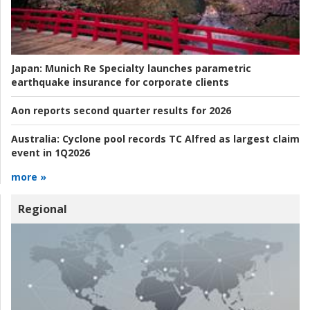
Japan:
Munich Re Specialty launches parametric
earthquake insurance for corporate clients
Aon reports second quarter results for 2026
Australia:
Cyclone pool records TC Alfred as largest claim
event in 1Q2026
more »
Regional