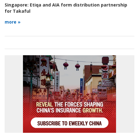
Singapore:
Etiqa and AIA form distribution partnership
for Takaful
more »