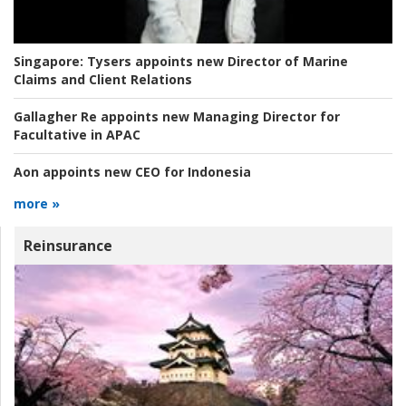
Singapore:
Tysers appoints new Director of Marine
Claims and Client Relations
Gallagher Re appoints new Managing Director for
Facultative in APAC
Aon appoints new CEO for Indonesia
more »
Reinsurance