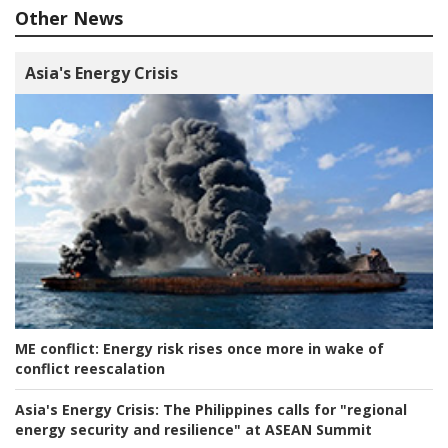
Other News
Asia's Energy Crisis
ME conflict:
Energy risk rises once more in wake of
conflict reescalation
Asia's Energy Crisis:
The Philippines calls for "regional
energy security and resilience" at ASEAN Summit