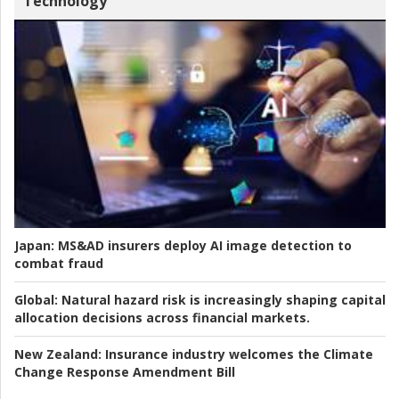
Technology
Japan:
MS&AD insurers deploy AI image detection to
combat fraud
Global:
Natural hazard risk is increasingly shaping capital
allocation decisions across financial markets.
New Zealand:
Insurance industry welcomes the Climate
Change Response Amendment Bill