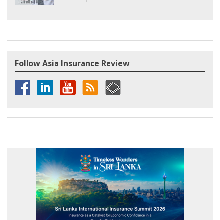
Follow Asia Insurance Review