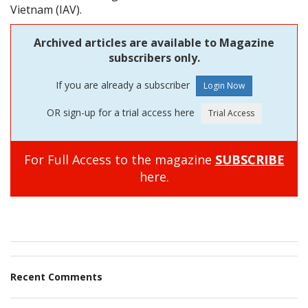
Vietnam (IAV).
Archived articles are available to Magazine
subscribers only.
If you are already a subscriber
OR sign-up for a trial access here
For Full Access to the magazine
SUBSCRIBE
here.
Recent Comments