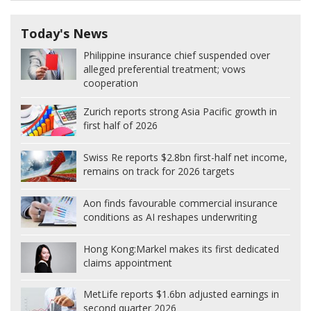
Today's News
Philippine insurance chief suspended over
alleged preferential treatment; vows
cooperation
Zurich reports strong Asia Pacific growth in
first half of 2026
Swiss Re reports $2.8bn first-half net income,
remains on track for 2026 targets
Aon finds favourable commercial insurance
conditions as AI reshapes underwriting
Hong Kong:
Markel makes its first dedicated
claims appointment
MetLife reports $1.6bn adjusted earnings in
second quarter 2026