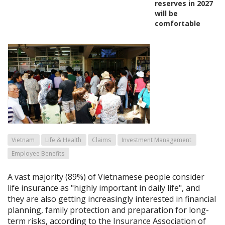
reserves in 2027
will be
comfortable
Vietnam
Life & Health
Claims
Investment Management
Employee Benefits
A vast majority (89%) of Vietnamese people consider
life insurance as "highly important in daily life", and
they are also getting increasingly interested in financial
planning, family protection and preparation for long-
term risks, according to the Insurance Association of