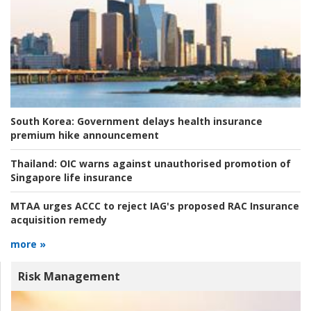
South Korea:
Government delays health insurance
premium hike announcement
Thailand:
OIC warns against unauthorised promotion of
Singapore life insurance
MTAA urges ACCC to reject IAG's proposed RAC Insurance
acquisition remedy
more »
Risk Management