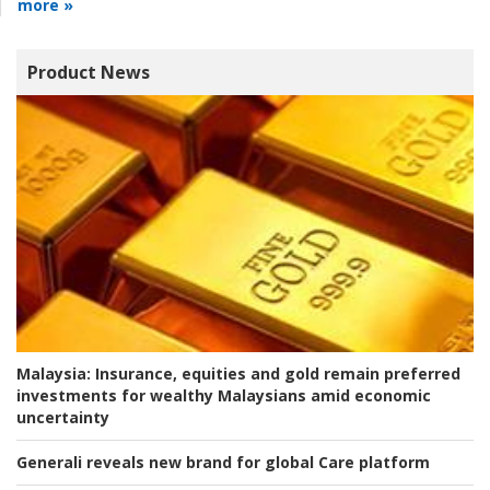
more »
Product News
Malaysia:
Insurance, equities and gold remain preferred
investments for wealthy Malaysians amid economic
uncertainty
Generali reveals new brand for global Care platform