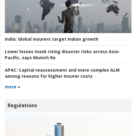
India:
Global insurers target Indian growth
Lower losses mask rising disaster risks across Asia-
Pacific, says Munich Re
APAC:
Capital reassessment and more complex ALM
among reasons for higher insurer costs
more »
Regulations