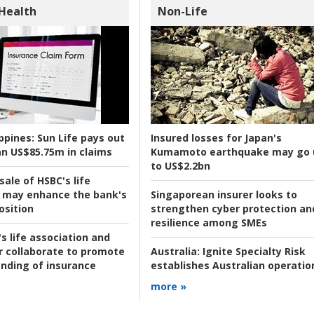
 Health
Non-Life
ppines:
Sun Life pays out
Insured losses for Japan's
n US$85.75m in claims
Kumamoto earthquake may go 
to US$2.2bn
ale of HSBC's life
 may enhance the bank's
Singaporean insurer looks to
osition
strengthen cyber protection an
resilience among SMEs
s life association and
r collaborate to promote
Australia:
Ignite Specialty Risk
nding of insurance
establishes Australian operatio
more »