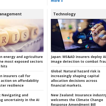
more »
Management
Technology
an energy and agriculture
Japan:
MS&AD insurers deploy A
he most exposed sectors
image detection to combat fra
 hits
Global:
Natural hazard risk is
n insurers call for
increasingly shaping capital
action on affordability
allocation decisions across
ter resilience
financial markets.
:
Navigating and
New Zealand:
Insurance industr
g uncertainty in the AI
welcomes the Climate Change
Response Amendment Bill