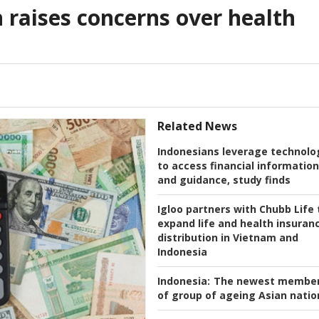
raises concerns over health
Related News
Indonesians leverage technolo
to access financial information
and guidance, study finds
Igloo partners with Chubb Life 
expand life and health insuran
distribution in Vietnam and
Indonesia
Indonesia:
The newest membe
of group of ageing Asian natio