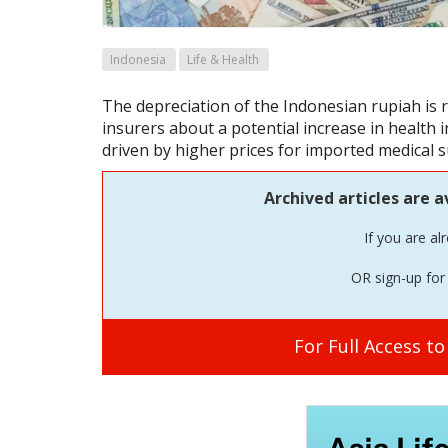
Indonesia
Life & Health
The depreciation of the Indonesian rupiah is
insurers about a potential increase in health 
driven by higher prices for imported medical 
Archived articles are a
If you are al
OR sign-up for 
For Full Access t