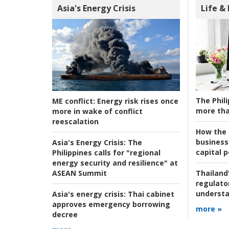
Asia's Energy Crisis
Life &
The Phili
ME conflict:
Energy risk rises once
more tha
more in wake of conflict
reescalation
How the s
business
Asia's Energy Crisis:
The
capital p
Philippines calls for "regional
energy security and resilience" at
ASEAN Summit
Thailand'
regulato
understa
Asia's energy crisis:
Thai cabinet
approves emergency borrowing
more »
decree