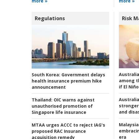
more »
more »
Regulations
Risk 
Australi
South Korea:
Government delays
among t
health insurance premium hike
if El Niño
announcement
Australia
Thailand:
OIC warns against
stronger 
unauthorised promotion of
and disas
Singapore life insurance
Malaysia
MTAA urges ACCC to reject IAG's
embracin
proposed RAC Insurance
era
acquisition remedy