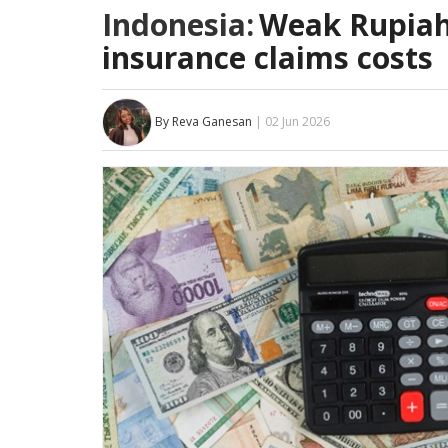
Indonesia:
Weak Rupiah 
insurance claims costs
By Reva Ganesan
| 02 Jun 2026