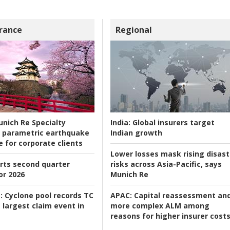
rance
Regional
nich Re Specialty
India:
Global insurers target
 parametric earthquake
Indian growth
e for corporate clients
Lower losses mask rising disast
rts second quarter
risks across Asia-Pacific, says
or 2026
Munich Re
:
Cyclone pool records TC
APAC:
Capital reassessment an
 largest claim event in
more complex ALM among
reasons for higher insurer cost