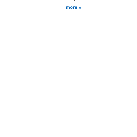
more »