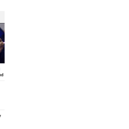
I
ud
y