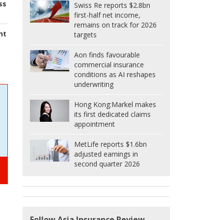
ss
Swiss Re reports $2.8bn
first-half net income,
remains on track for 2026
nt
targets
Aon finds favourable
commercial insurance
conditions as AI reshapes
underwriting
Hong Kong:
Markel makes
its first dedicated claims
appointment
MetLife reports $1.6bn
adjusted earnings in
second quarter 2026
Follow Asia Insurance Review