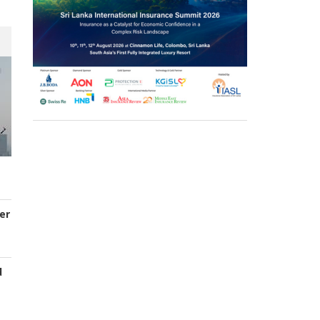
er
d
s