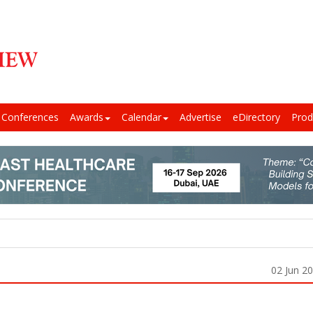
Conferences
Awards
Calendar
Advertise
eDirectory
Prod
02 Jun 2