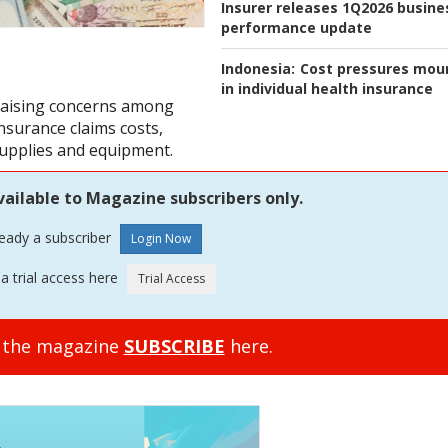
Insurer releases 1Q2026 busine
performance update
Indonesia:
Cost pressures mou
in individual health insurance
 raising concerns among
insurance claims costs,
supplies and equipment.
vailable to Magazine subscribers only.
ready a subscriber
a trial access here
o the magazine
SUBSCRIBE
here.