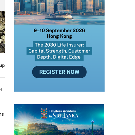
up
d
ns