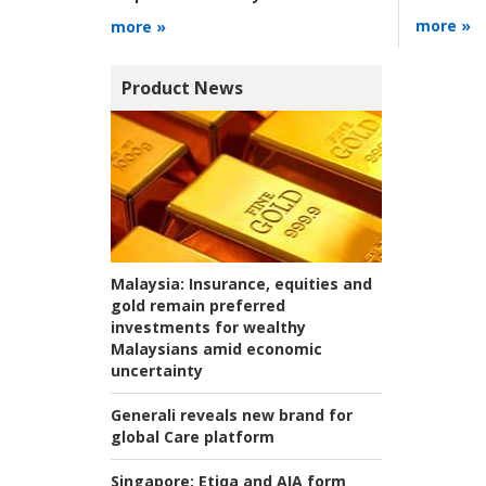
more »
more »
Product News
Malaysia:
Insurance, equities and
gold remain preferred
investments for wealthy
Malaysians amid economic
uncertainty
Generali reveals new brand for
global Care platform
Singapore:
Etiqa and AIA form