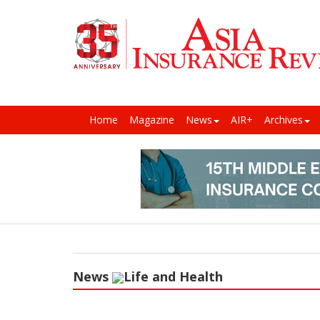
Home
Magazine
News
AIR+
Archives
News
Life and Health