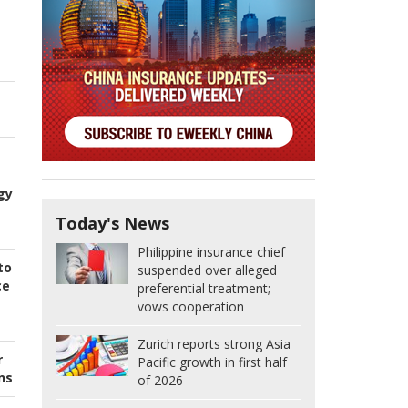
gy
Today's News
Philippine insurance chief
to
suspended over alleged
ce
preferential treatment;
vows cooperation
Zurich reports strong Asia
r
Pacific growth in first half
ns
of 2026