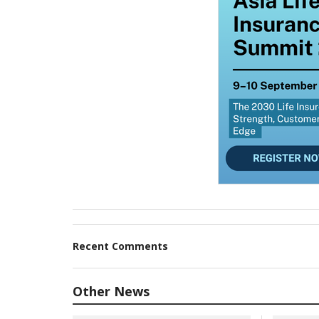
Recent Comments
Other News