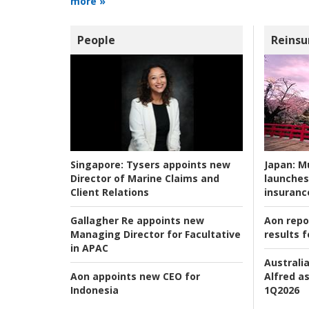
more »
People
Reinsu
Japan:
Mu
Singapore:
Tysers appoints new
launches
Director of Marine Claims and
insuranc
Client Relations
Aon repo
Gallagher Re appoints new
results f
Managing Director for Facultative
in APAC
Australia
Alfred as
Aon appoints new CEO for
1Q2026
Indonesia