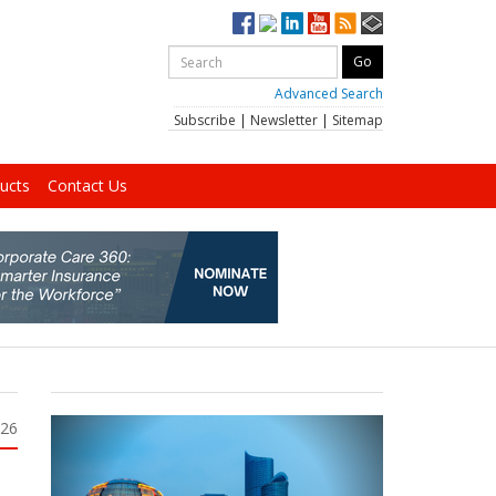
Advanced Search
Subscribe
|
Newsletter
|
Sitemap
ucts
Contact Us
026