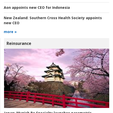
Aon appoints new CEO for Indonesia
New Zealand:
Southern Cross Health Society appoints
new CEO
more »
Reinsurance
Japan:
Munich Re Specialty launches parametric