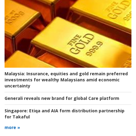
Malaysia:
Insurance, equities and gold remain preferred
investments for wealthy Malaysians amid economic
uncertainty
Generali reveals new brand for global Care platform
Singapore:
Etiqa and AIA form distribution partnership
for Takaful
more »