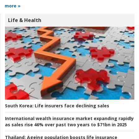
more »
Life & Health
South Korea:
Life insurers face declining sales
International wealth insurance market expanding rapidly
as sales rise 46% over past two years to $71bn in 2025
Thailand:
Ageing population boosts life insurance