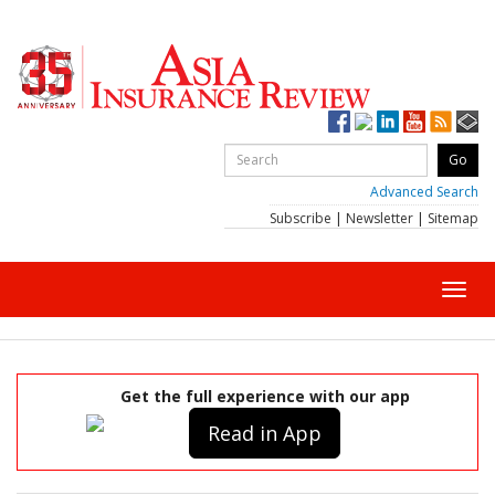
Advanced Search
Subscribe
|
Newsletter
|
Sitemap
Toggl
navig
Get the full experience with our app
Read in App