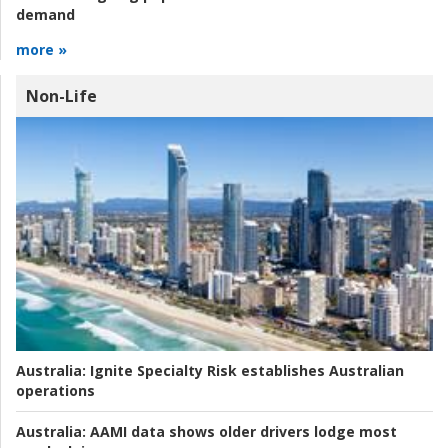
demand
more »
Non-Life
Australia:
Ignite Specialty Risk establishes Australian
operations
Australia:
AAMI data shows older drivers lodge most