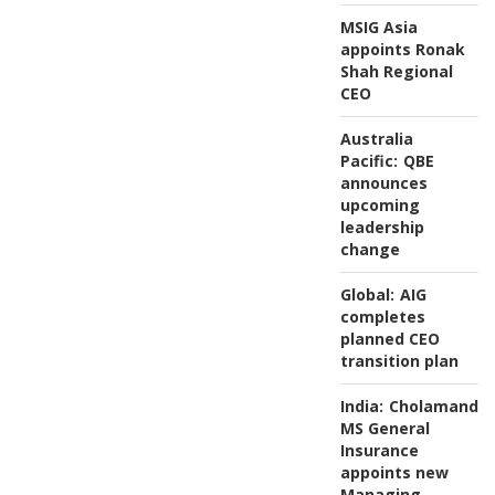
MSIG Asia
appoints Ronak
Shah Regional
CEO
Australia
Pacific:
QBE
announces
upcoming
leadership
change
Global:
AIG
completes
planned CEO
transition plan
India:
Cholamanda
MS General
Insurance
appoints new
Managing