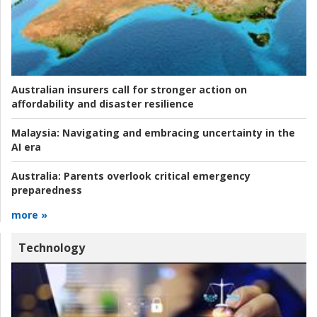
Australian insurers call for stronger action on
affordability and disaster resilience
Malaysia:
Navigating and embracing uncertainty in the
AI era
Australia:
Parents overlook critical emergency
preparedness
more »
Technology