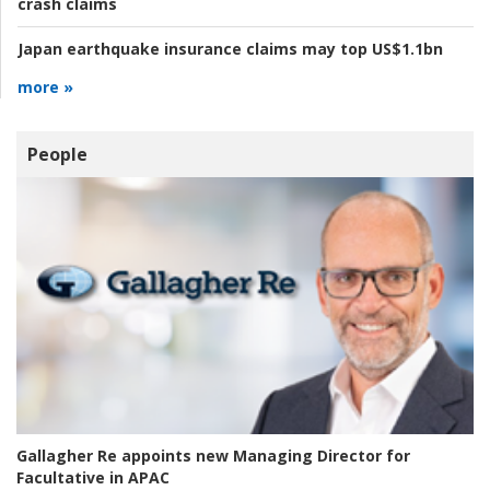
crash claims
Japan earthquake insurance claims may top US$1.1bn
more »
People
Gallagher Re appoints new Managing Director for
Facultative in APAC