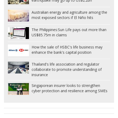
earthquake may go up to US$2.2bn
Australian energy and agriculture among the
most exposed sectors if El Niño hits
The Philippines:
Sun Life pays out more than
US$85.75m in claims
How the sale of HSBC's life business may
enhance the bank's capital position
Thailand's life association and regulator
collaborate to promote understanding of
insurance
Singaporean insurer looks to strengthen
cyber protection and resilience among SMEs