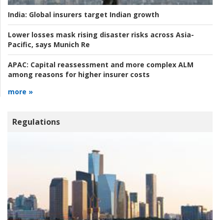
India:
Global insurers target Indian growth
Lower losses mask rising disaster risks across Asia-
Pacific, says Munich Re
APAC:
Capital reassessment and more complex ALM
among reasons for higher insurer costs
more »
Regulations