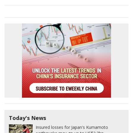
Today's News
Insured losses for Japan's Kumamoto