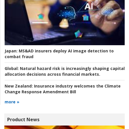
Japan:
MS&AD insurers deploy AI image detection to
combat fraud
Global:
Natural hazard risk is increasingly shaping capital
allocation decisions across financial markets.
New Zealand:
Insurance industry welcomes the Climate
Change Response Amendment Bill
more »
Product News