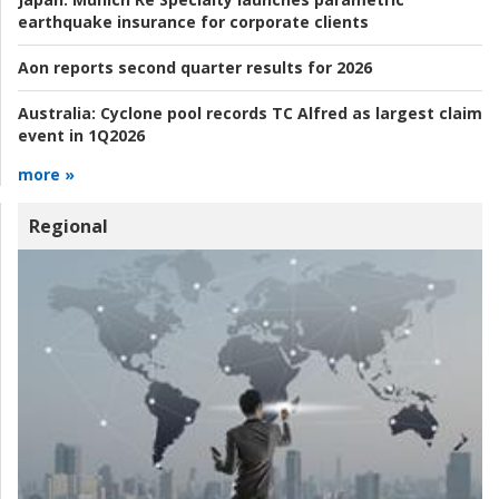
earthquake insurance for corporate clients
Aon reports second quarter results for 2026
Australia:
Cyclone pool records TC Alfred as largest claim
event in 1Q2026
more »
Regional