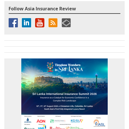
Follow Asia Insurance Review