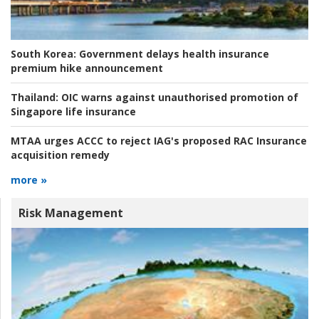
South Korea:
Government delays health insurance
premium hike announcement
Thailand:
OIC warns against unauthorised promotion of
Singapore life insurance
MTAA urges ACCC to reject IAG's proposed RAC Insurance
acquisition remedy
more »
Risk Management