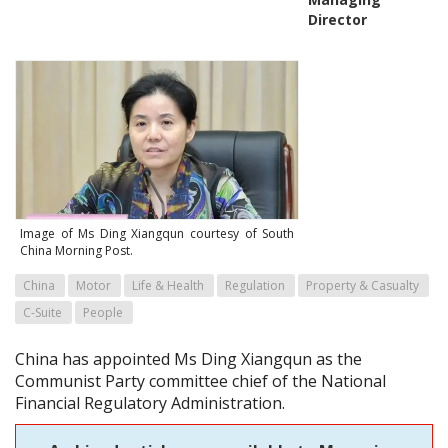
Director
Image of Ms Ding Xiangqun courtesy of South
China Morning Post.
China
Motor
Life & Health
Regulation
Property & Casualty
C-Suite
People
China has appointed Ms Ding Xiangqun as the
Communist Party committee chief of the National
Financial Regulatory Administration.