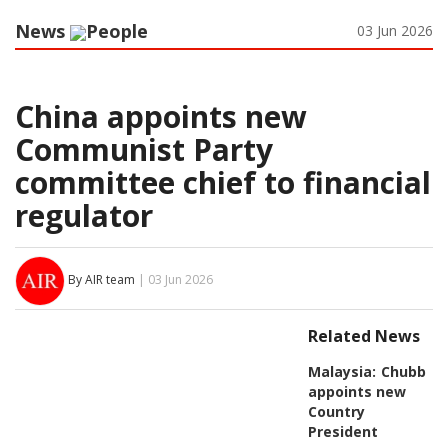
News
People
03 Jun 2026
China appoints new
Communist Party
committee chief to financial
regulator
By AIR team
| 03 Jun 2026
Related News
Malaysia:
Chubb
appoints new
Country
President