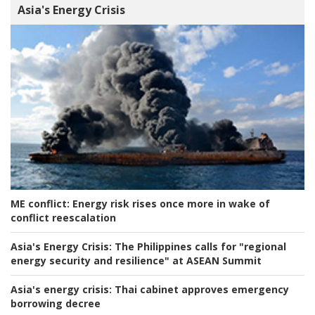
Asia's Energy Crisis
ME conflict:
Energy risk rises once more in wake of
conflict reescalation
Asia's Energy Crisis:
The Philippines calls for "regional
energy security and resilience" at ASEAN Summit
Asia's energy crisis:
Thai cabinet approves emergency
borrowing decree