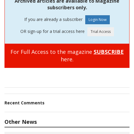
Archived articles are available to Magazine
subscribers only.
If you are already a subscriber
OR sign-up for a trial access here
For Full Access to the magazine
SUBSCRIBE
here.
Recent Comments
Other News