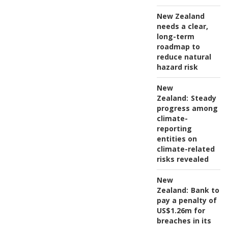
New Zealand
needs a clear,
long-term
roadmap to
reduce natural
hazard risk
New
Zealand:
Steady
progress among
climate-
reporting
entities on
climate-related
risks revealed
New
Zealand:
Bank to
pay a penalty of
US$1.26m for
breaches in its