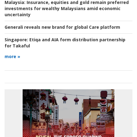
Malaysia:
Insurance, equities and gold remain preferred
investments for wealthy Malaysians amid economic
uncertainty
Generali reveals new brand for global Care platform
Singapore:
Etiqa and AIA form distribution partnership
for Takaful
more »