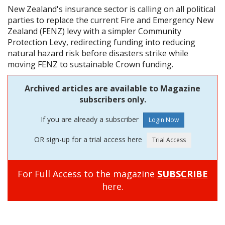
New Zealand's insurance sector is calling on all political
parties to replace the current Fire and Emergency New
Zealand (FENZ) levy with a simpler Community
Protection Levy, redirecting funding into reducing
natural hazard risk before disasters strike while
moving FENZ to sustainable Crown funding.
Archived articles are available to Magazine
subscribers only.
If you are already a subscriber
OR sign-up for a trial access here
For Full Access to the magazine
SUBSCRIBE
here.