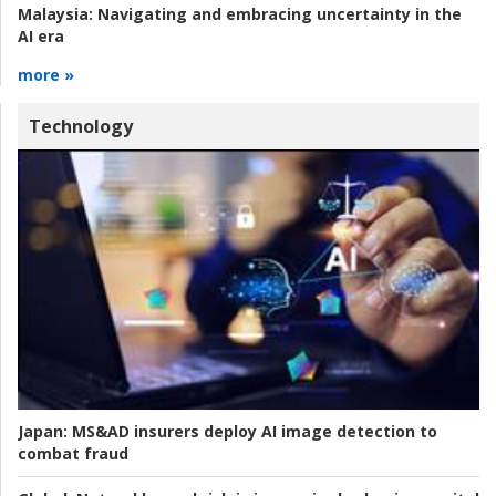
Malaysia:
Navigating and embracing uncertainty in the
AI era
more »
Technology
Japan:
MS&AD insurers deploy AI image detection to
combat fraud