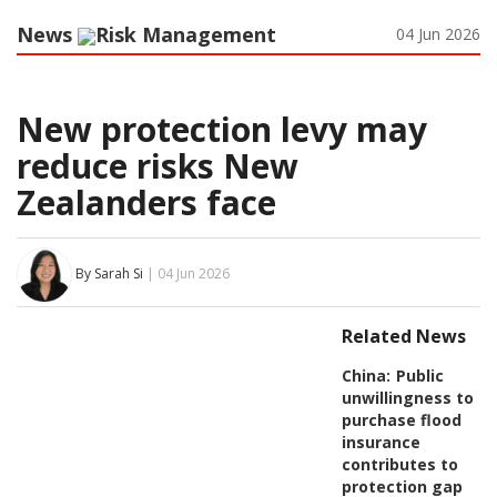
News
Risk Management
04 Jun 2026
New protection levy may
reduce risks New
Zealanders face
By Sarah Si
| 04 Jun 2026
Related News
China:
Public
unwillingness to
purchase flood
insurance
contributes to
protection gap