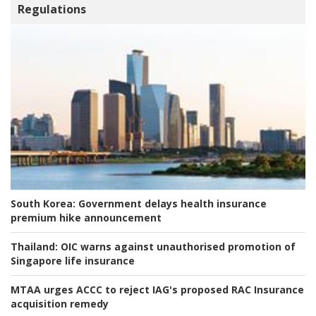
Regulations
South Korea:
Government delays health insurance
premium hike announcement
Thailand:
OIC warns against unauthorised promotion of
Singapore life insurance
MTAA urges ACCC to reject IAG's proposed RAC Insurance
acquisition remedy