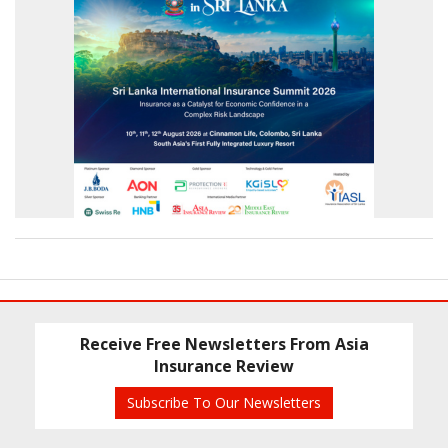
Receive Free Newsletters From Asia
Insurance Review
Subscribe To Our Newsletters