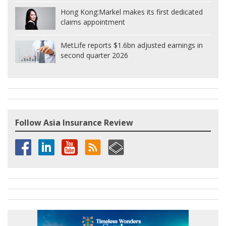
Hong Kong:
Markel makes its first dedicated
claims appointment
MetLife reports $1.6bn adjusted earnings in
second quarter 2026
Follow Asia Insurance Review