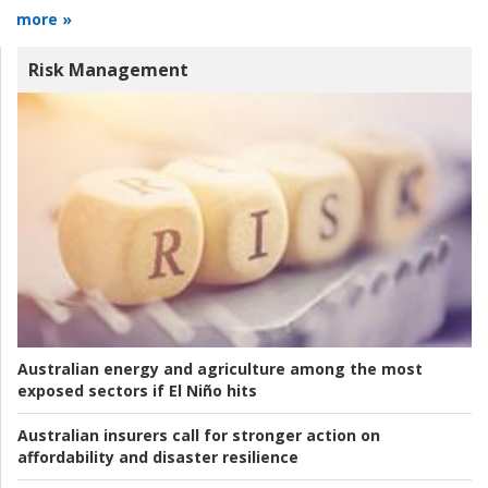
more »
Risk Management
Australian energy and agriculture among the most
exposed sectors if El Niño hits
Australian insurers call for stronger action on
affordability and disaster resilience