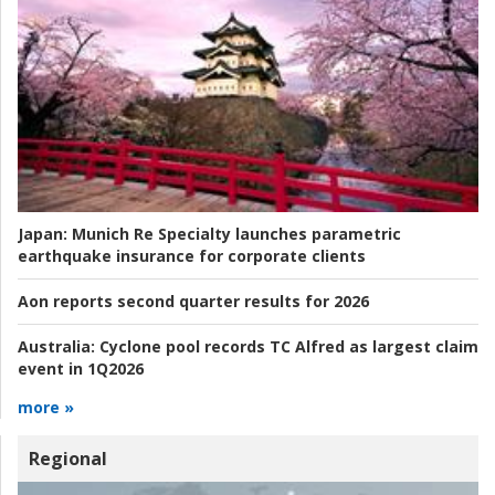
Japan:
Munich Re Specialty launches parametric
earthquake insurance for corporate clients
Aon reports second quarter results for 2026
Australia:
Cyclone pool records TC Alfred as largest claim
event in 1Q2026
more »
Regional