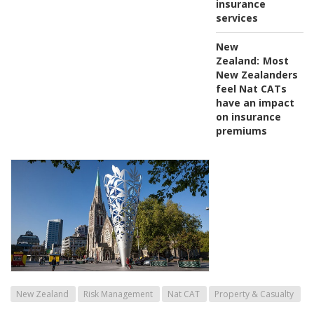
insurance
services
New
Zealand:
Most
New Zealanders
feel Nat CATs
have an impact
on insurance
premiums
New Zealand
Risk Management
Nat CAT
Property & Casualty