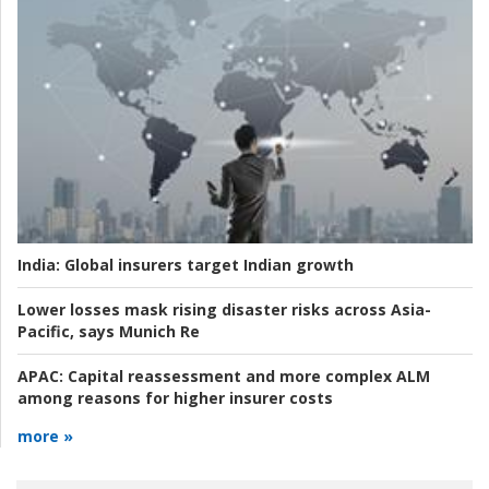
India:
Global insurers target Indian growth
Lower losses mask rising disaster risks across Asia-
Pacific, says Munich Re
APAC:
Capital reassessment and more complex ALM
among reasons for higher insurer costs
more »