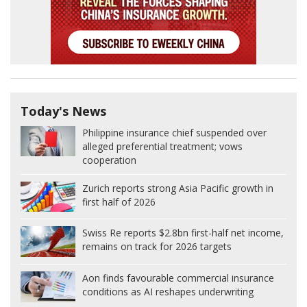
Today's News
Philippine insurance chief suspended over
alleged preferential treatment; vows
cooperation
Zurich reports strong Asia Pacific growth in
first half of 2026
Swiss Re reports $2.8bn first-half net income,
remains on track for 2026 targets
Aon finds favourable commercial insurance
conditions as AI reshapes underwriting