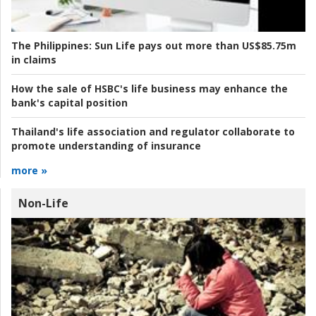
The Philippines:
Sun Life pays out more than US$85.75m
in claims
How the sale of HSBC's life business may enhance the
bank's capital position
Thailand's life association and regulator collaborate to
promote understanding of insurance
more »
Non-Life