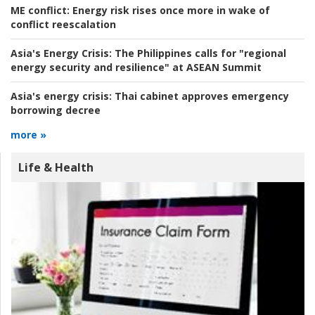
ME conflict:
Energy risk rises once more in wake of
conflict reescalation
Asia's Energy Crisis:
The Philippines calls for "regional
energy security and resilience" at ASEAN Summit
Asia's energy crisis:
Thai cabinet approves emergency
borrowing decree
more »
Life & Health