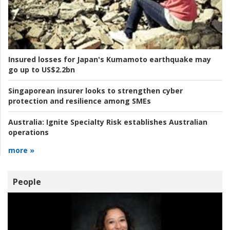
Insured losses for Japan's Kumamoto earthquake may
go up to US$2.2bn
Singaporean insurer looks to strengthen cyber
protection and resilience among SMEs
Australia:
Ignite Specialty Risk establishes Australian
operations
more »
People