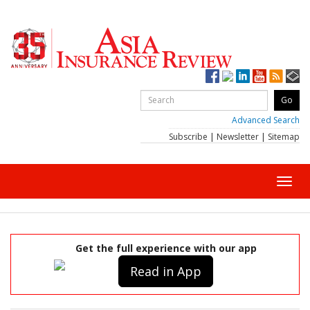
Advanced Search
Subscribe
|
Newsletter
|
Sitemap
Toggl
navig
Get the full experience with our app
Read in App