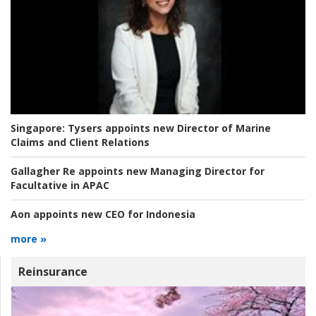
Singapore:
Tysers appoints new Director of Marine
Claims and Client Relations
Gallagher Re appoints new Managing Director for
Facultative in APAC
Aon appoints new CEO for Indonesia
more »
Reinsurance