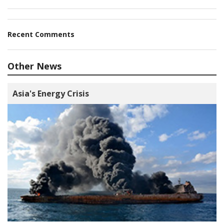
Recent Comments
Other News
Asia's Energy Crisis