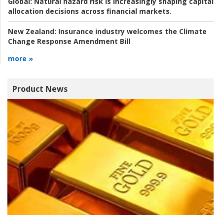
Global:
Natural hazard risk is increasingly shaping capital
allocation decisions across financial markets.
New Zealand:
Insurance industry welcomes the Climate
Change Response Amendment Bill
more »
Product News