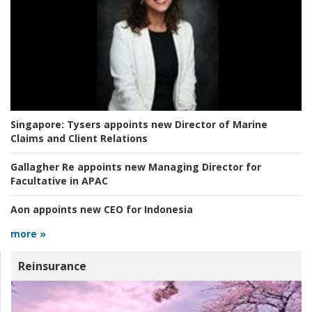
Singapore:
Tysers appoints new Director of Marine
Claims and Client Relations
Gallagher Re appoints new Managing Director for
Facultative in APAC
Aon appoints new CEO for Indonesia
more »
Reinsurance