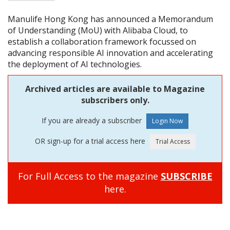
Manulife Hong Kong has announced a Memorandum
of Understanding (MoU) with Alibaba Cloud, to
establish a collaboration framework focussed on
advancing responsible AI innovation and accelerating
the deployment of AI technologies.
Archived articles are available to Magazine
subscribers only.
If you are already a subscriber
OR sign-up for a trial access here
For Full Access to the magazine
SUBSCRIBE
here.