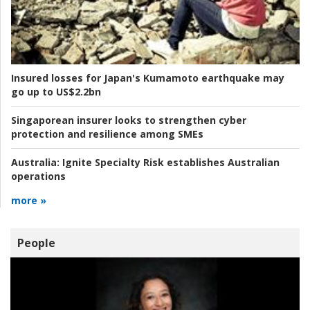
Insured losses for Japan's Kumamoto earthquake may
go up to US$2.2bn
Singaporean insurer looks to strengthen cyber
protection and resilience among SMEs
Australia:
Ignite Specialty Risk establishes Australian
operations
more »
People