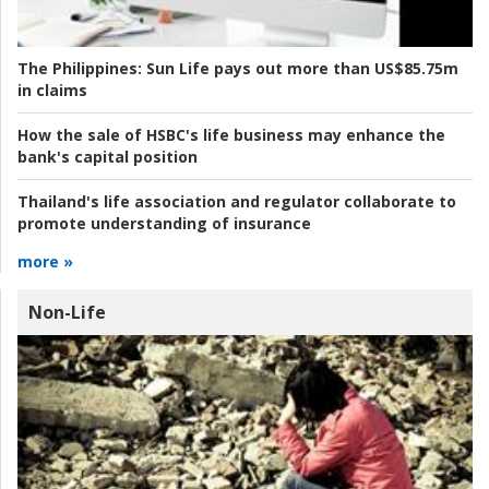
The Philippines:
Sun Life pays out more than US$85.75m
in claims
How the sale of HSBC's life business may enhance the
bank's capital position
Thailand's life association and regulator collaborate to
promote understanding of insurance
more »
Non-Life