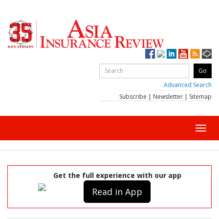
Advanced Search
Subscribe
|
Newsletter
|
Sitemap
Toggl
navig
Get the full experience with our app
Read in App