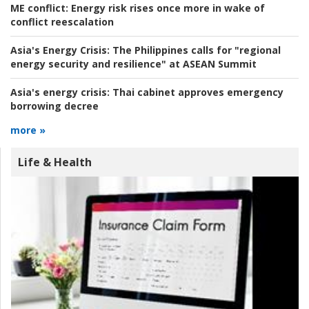
ME conflict:
Energy risk rises once more in wake of
conflict reescalation
Asia's Energy Crisis:
The Philippines calls for "regional
energy security and resilience" at ASEAN Summit
Asia's energy crisis:
Thai cabinet approves emergency
borrowing decree
more »
Life & Health