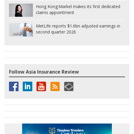
Hong Kong:
Markel makes its first dedicated
claims appointment
MetLife reports $1.6bn adjusted earnings in
second quarter 2026
Follow Asia Insurance Review