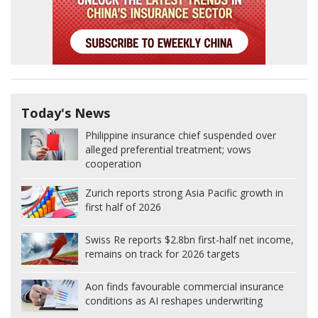
Today's News
Philippine insurance chief suspended over
alleged preferential treatment; vows
cooperation
Zurich reports strong Asia Pacific growth in
first half of 2026
Swiss Re reports $2.8bn first-half net income,
remains on track for 2026 targets
Aon finds favourable commercial insurance
conditions as AI reshapes underwriting