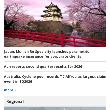
Japan:
Munich Re Specialty launches parametric
earthquake insurance for corporate clients
Aon reports second quarter results for 2026
Australia:
Cyclone pool records TC Alfred as largest claim
event in 1Q2026
more »
Regional