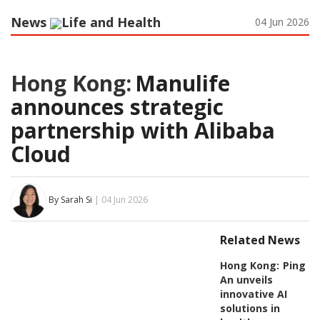
News
Life and Health
04 Jun 2026
Hong Kong:
Manulife
announces strategic
partnership with Alibaba
Cloud
By Sarah Si
| 04 Jun 2026
Related News
Hong Kong:
Ping
An unveils
innovative AI
solutions in