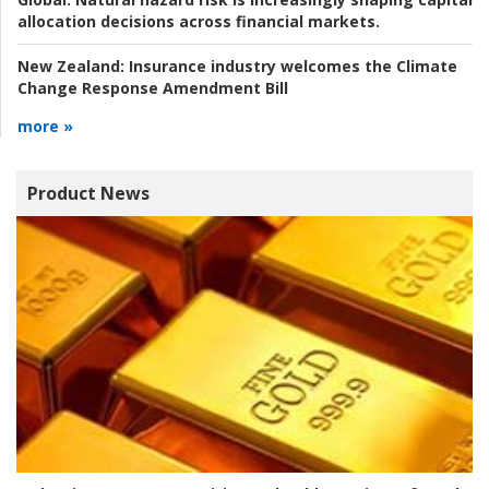
allocation decisions across financial markets.
New Zealand:
Insurance industry welcomes the Climate
Change Response Amendment Bill
more »
Product News