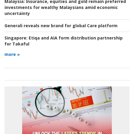
Malaysia:
Insurance, equities and gold remain preferred
investments for wealthy Malaysians amid economic
uncertainty
Generali reveals new brand for global Care platform
Singapore:
Etiqa and AIA form distribution partnership
for Takaful
more »