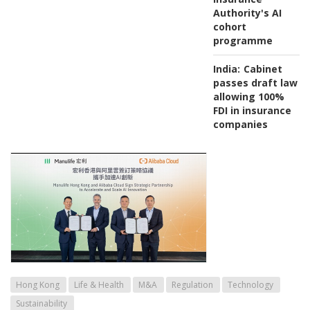
Authority's AI
cohort
programme
India:
Cabinet
passes draft law
allowing 100%
FDI in insurance
companies
Hong Kong
Life & Health
M&A
Regulation
Technology
Sustainability