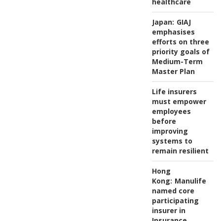
healthcare
Japan:
GIAJ
emphasises
efforts on three
priority goals of
Medium-Term
Master Plan
Life insurers
must empower
employees
before
improving
systems to
remain resilient
Hong
Kong:
Manulife
named core
participating
insurer in
Insurance