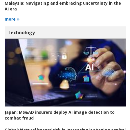
Malaysia:
Navigating and embracing uncertainty in the
AI era
more »
Technology
Japan:
MS&AD insurers deploy AI image detection to
combat fraud
Global:
Natural hazard risk is increasingly shaping capital