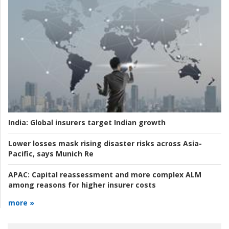
India:
Global insurers target Indian growth
Lower losses mask rising disaster risks across Asia-
Pacific, says Munich Re
APAC:
Capital reassessment and more complex ALM
among reasons for higher insurer costs
more »