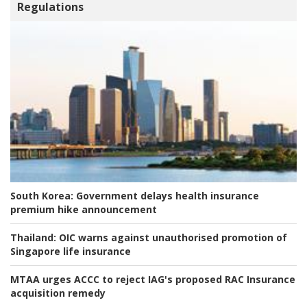
Regulations
South Korea:
Government delays health insurance
premium hike announcement
Thailand:
OIC warns against unauthorised promotion of
Singapore life insurance
MTAA urges ACCC to reject IAG's proposed RAC Insurance
acquisition remedy