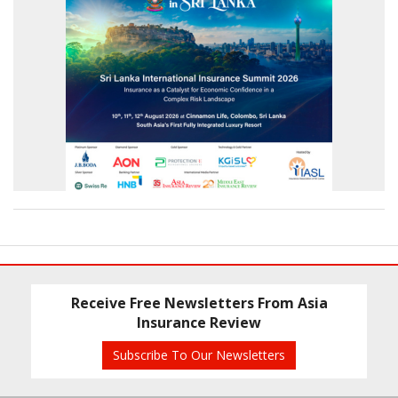
Receive Free Newsletters From Asia
Insurance Review
Subscribe To Our Newsletters