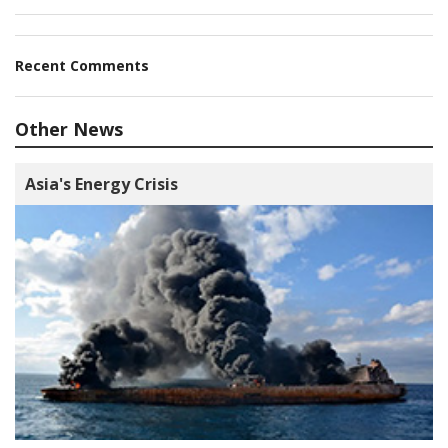
Recent Comments
Other News
Asia's Energy Crisis