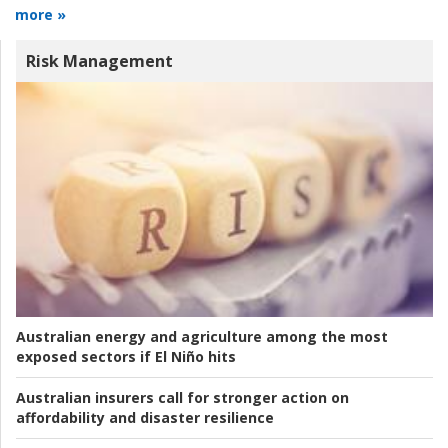
more »
Risk Management
Australian energy and agriculture among the most
exposed sectors if El Niño hits
Australian insurers call for stronger action on
affordability and disaster resilience