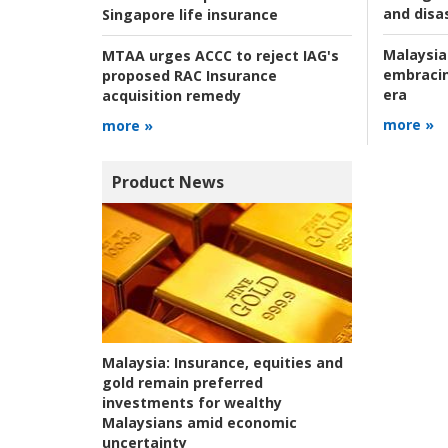
and disas
Singapore life insurance
Malaysia
MTAA urges ACCC to reject IAG's
embracin
proposed RAC Insurance
era
acquisition remedy
more »
more »
Product News
Malaysia:
Insurance, equities and
gold remain preferred
investments for wealthy
Malaysians amid economic
uncertainty