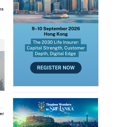
ns
er