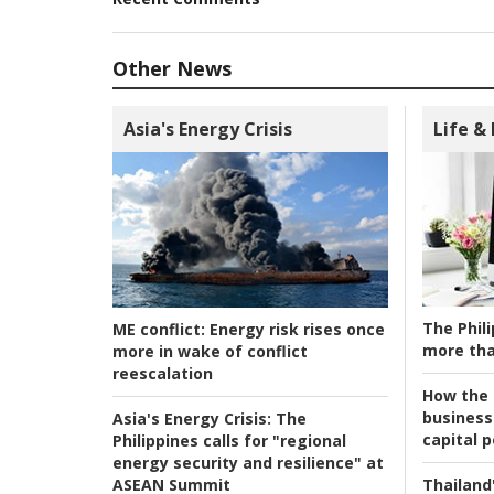
Other News
Asia's Energy Crisis
Life &
The Phili
ME conflict:
Energy risk rises once
more tha
more in wake of conflict
reescalation
How the s
business
Asia's Energy Crisis:
The
capital p
Philippines calls for "regional
energy security and resilience" at
ASEAN Summit
Thailand'