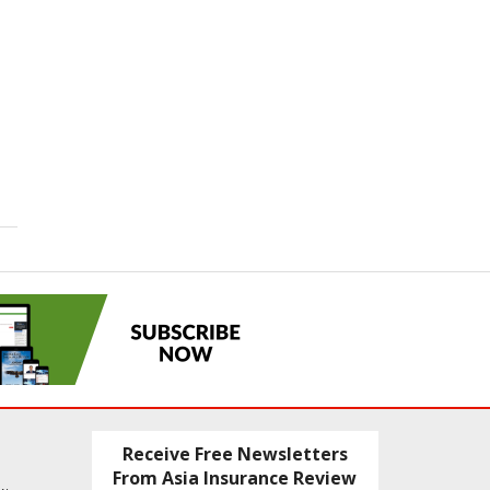
Receive Free Newsletters
From Asia Insurance Review