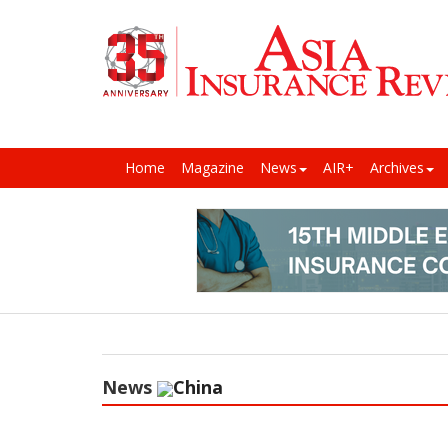
Home
Magazine
News
AIR+
Archives
News
China