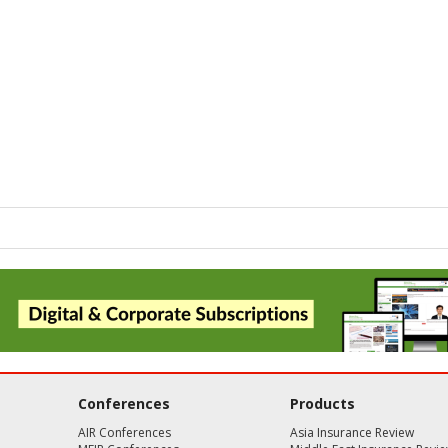
Conferences
Products
AIR Conferences
Asia Insurance Review