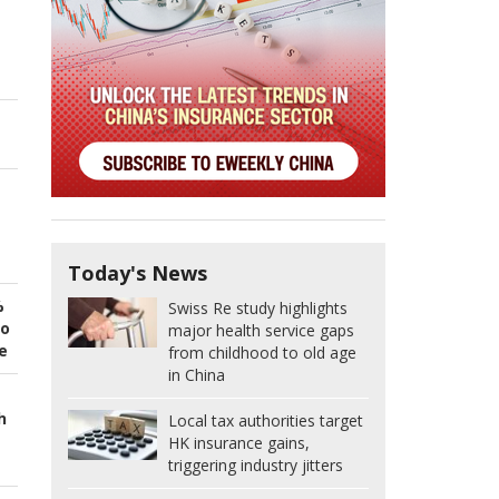
Today's News
%
Swiss Re study highlights
to
major health service gaps
e
from childhood to old age
in China
h
Local tax authorities target
HK insurance gains,
triggering industry jitters