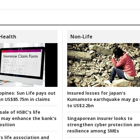
 Health
Non-Life
ppines:
Sun Life pays out
Insured losses for Japan's
n US$85.75m in claims
Kumamoto earthquake may go 
to US$2.2bn
ale of HSBC's life
 may enhance the bank's
Singaporean insurer looks to
osition
strengthen cyber protection an
resilience among SMEs
s life association and