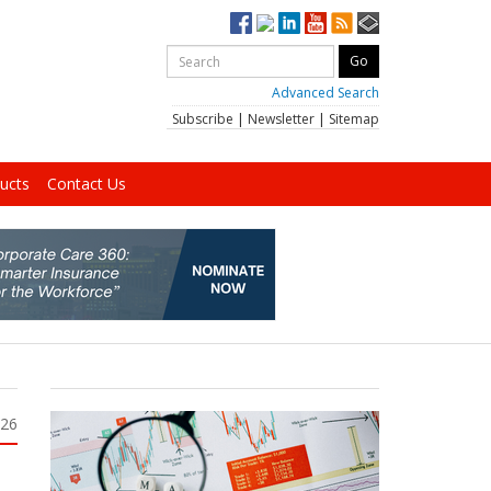
Advanced Search
Subscribe
|
Newsletter
|
Sitemap
ucts
Contact Us
026