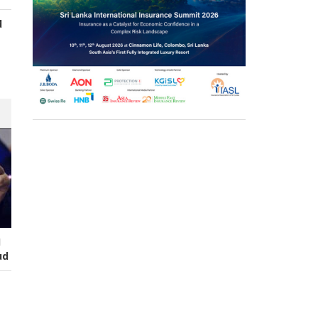
d
s
I
ud