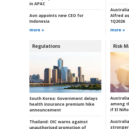
in APAC
Australia
Alfred as
Aon appoints new CEO for
1Q2026
Indonesia
more »
more »
Regulations
Risk 
Australi
South Korea:
Government delays
among t
health insurance premium hike
if El Niño
announcement
Australia
Thailand:
OIC warns against
stronger 
unauthorised promotion of