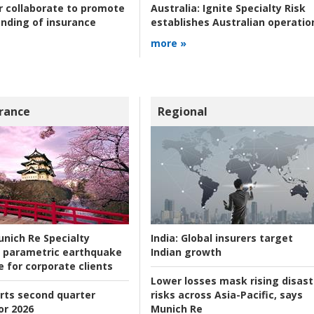
r collaborate to promote
Australia:
Ignite Specialty Risk
nding of insurance
establishes Australian operatio
more »
rance
Regional
nich Re Specialty
India:
Global insurers target
 parametric earthquake
Indian growth
e for corporate clients
Lower losses mask rising disast
rts second quarter
risks across Asia-Pacific, says
or 2026
Munich Re