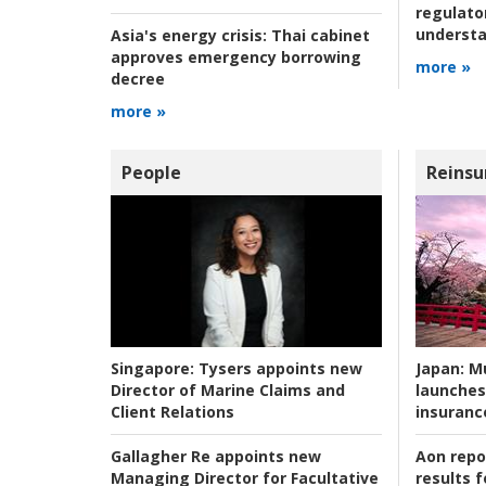
regulato
understa
Asia's energy crisis:
Thai cabinet
approves emergency borrowing
more »
decree
more »
People
Reinsu
Japan:
Mu
Singapore:
Tysers appoints new
launches
Director of Marine Claims and
insuranc
Client Relations
Aon repo
Gallagher Re appoints new
results f
Managing Director for Facultative