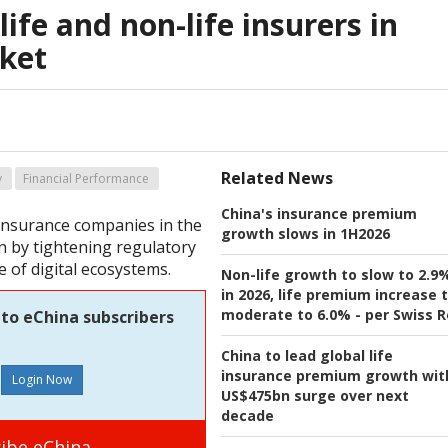
ife and non-life insurers in
ket
Related News
y
Financial Performance
China's insurance premium
 insurance companies in the
growth slows in 1H2026
n by tightening regulatory
e of digital ecosystems.
Non-life growth to slow to 2.9
in 2026, life premium increase 
moderate to 6.0% - per Swiss R
 to eChina subscribers
China to lead global life
insurance premium growth wit
US$475bn surge over next
decade
ibe eChina.