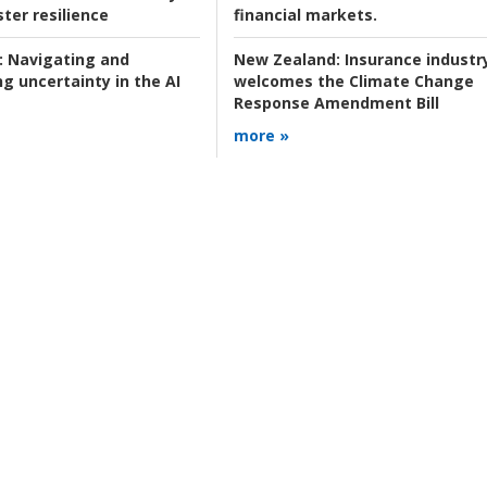
ter resilience
financial markets.
:
Navigating and
New Zealand:
Insurance industr
g uncertainty in the AI
welcomes the Climate Change
Response Amendment Bill
more »