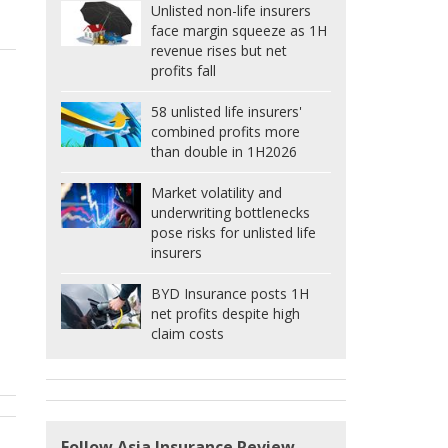
Unlisted non-life insurers
face margin squeeze as 1H
revenue rises but net
profits fall
58 unlisted life insurers'
combined profits more
than double in 1H2026
Market volatility and
underwriting bottlenecks
pose risks for unlisted life
insurers
BYD Insurance posts 1H
net profits despite high
claim costs
Follow Asia Insurance Review