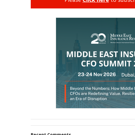
Recent Comments