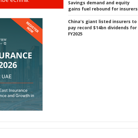
Savings demand and equity
gains fuel rebound for insurers
China's giant listed insurers to
pay record $14bn dividends for
FY2025