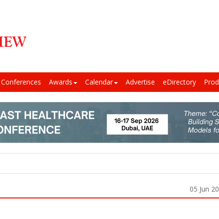
Conferences
Awards
Calendar
Advertise
eDirectory
Prod
05 Jun 2