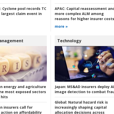
:
Cyclone pool records TC
APAC:
Capital reassessment an
 largest claim event in
more complex ALM among
reasons for higher insurer cost
more »
Management
Technology
an energy and agriculture
Japan:
MS&AD insurers deploy A
he most exposed sectors
image detection to combat fra
 hits
Global:
Natural hazard risk is
n insurers call for
increasingly shaping capital
action on affordability
allocation decisions across