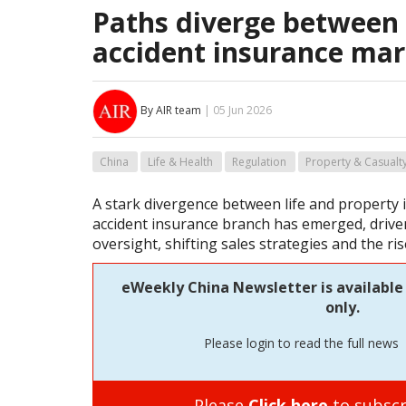
Paths diverge between l
accident insurance mar
By AIR team
| 05 Jun 2026
China
Life & Health
Regulation
Property & Casualt
A stark divergence between life and property
accident insurance branch has emerged, drive
oversight, shifting sales strategies and the ris
eWeekly China Newsletter is available
only.
Please login to read the full news
Please
Click here
to subscr