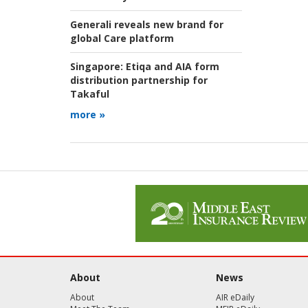
Generali reveals new brand for
global Care platform
Singapore:
Etiqa and AIA form
distribution partnership for
Takaful
more »
About
News
About
AIR eDaily