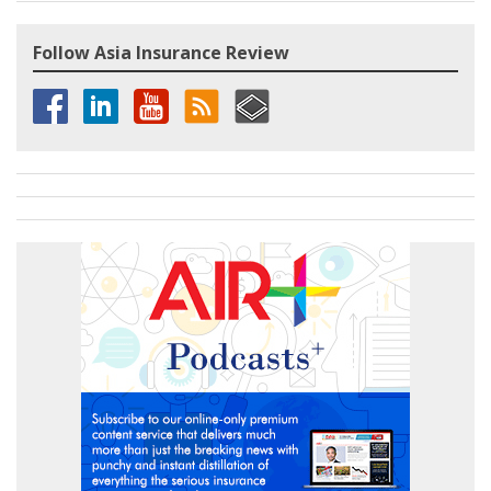
Follow Asia Insurance Review