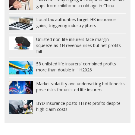
gaps from childhood to old age in China
Local tax authorities target HK insurance
gains, triggering industry jitters
Unlisted non-life insurers face margin
squeeze as 1H revenue rises but net profits
fall
58 unlisted life insurers' combined profits
more than double in 1H2026
Market volatility and underwriting bottlenecks
pose risks for unlisted life insurers
BYD Insurance posts 1H net profits despite
high claim costs