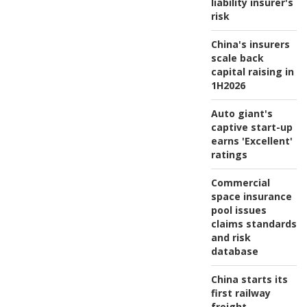
liability insurer's
risk
China's insurers
scale back
capital raising in
1H2026
Auto giant's
captive start-up
earns 'Excellent'
ratings
Commercial
space insurance
pool issues
claims standards
and risk
database
China starts its
first railway
freight