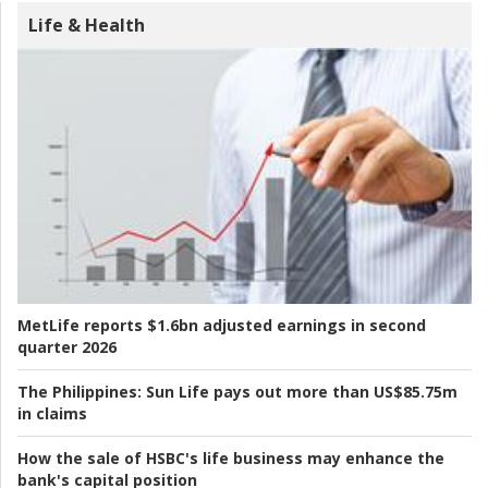
Life & Health
MetLife reports $1.6bn adjusted earnings in second
quarter 2026
The Philippines:
Sun Life pays out more than US$85.75m
in claims
How the sale of HSBC's life business may enhance the
bank's capital position