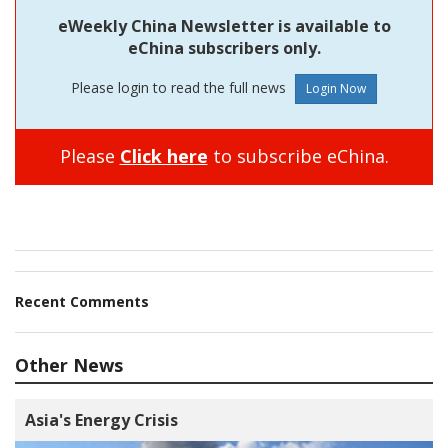
eWeekly China Newsletter is available to
eChina subscribers only.
Please login to read the full news
Please
Click here
to subscribe eChina.
Recent Comments
Other News
Asia's Energy Crisis