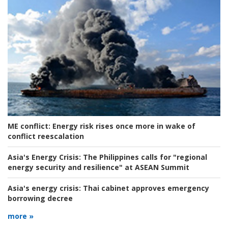
ME conflict:
Energy risk rises once more in wake of
conflict reescalation
Asia's Energy Crisis:
The Philippines calls for "regional
energy security and resilience" at ASEAN Summit
Asia's energy crisis:
Thai cabinet approves emergency
borrowing decree
more »