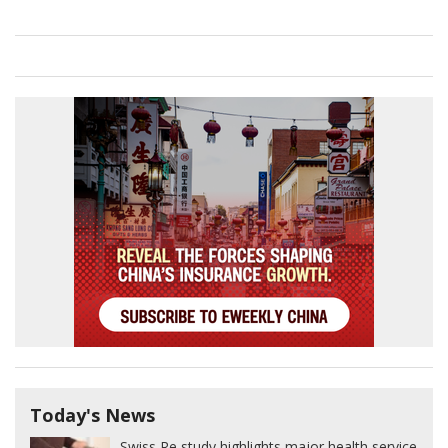
Today's News
Swiss Re study highlights major health service