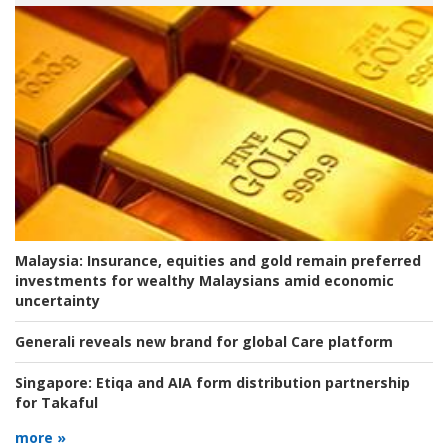
Malaysia:
Insurance, equities and gold remain preferred
investments for wealthy Malaysians amid economic
uncertainty
Generali reveals new brand for global Care platform
Singapore:
Etiqa and AIA form distribution partnership
for Takaful
more »