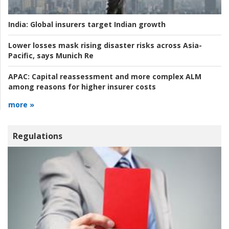
India:
Global insurers target Indian growth
Lower losses mask rising disaster risks across Asia-
Pacific, says Munich Re
APAC:
Capital reassessment and more complex ALM
among reasons for higher insurer costs
more »
Regulations