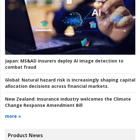
Japan:
MS&AD insurers deploy AI image detection to
combat fraud
Global:
Natural hazard risk is increasingly shaping capital
allocation decisions across financial markets.
New Zealand:
Insurance industry welcomes the Climate
Change Response Amendment Bill
more »
Product News