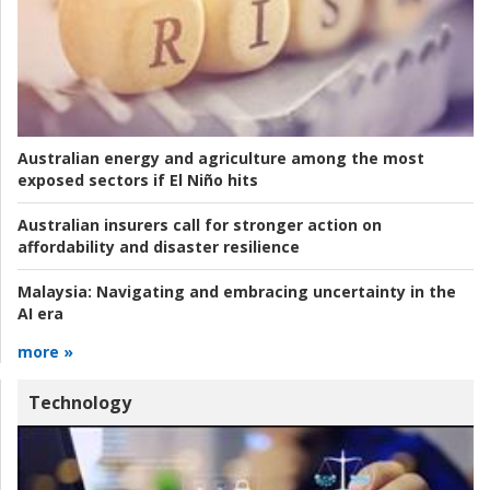
Australian energy and agriculture among the most
exposed sectors if El Niño hits
Australian insurers call for stronger action on
affordability and disaster resilience
Malaysia:
Navigating and embracing uncertainty in the
AI era
more »
Technology