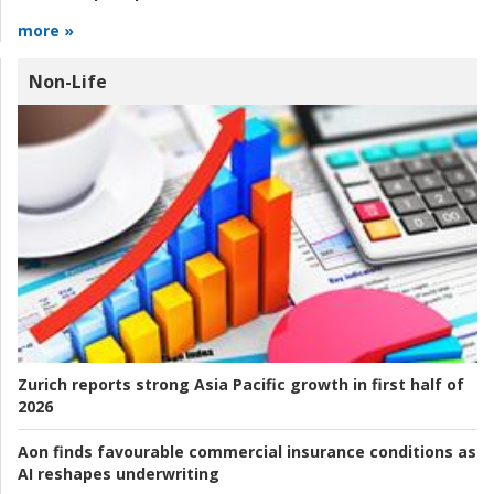
more »
Non-Life
Zurich reports strong Asia Pacific growth in first half of
2026
Aon finds favourable commercial insurance conditions as
AI reshapes underwriting