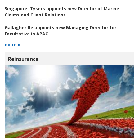
Singapore:
Tysers appoints new Director of Marine
Claims and Client Relations
Gallagher Re appoints new Managing Director for
Facultative in APAC
more »
Reinsurance