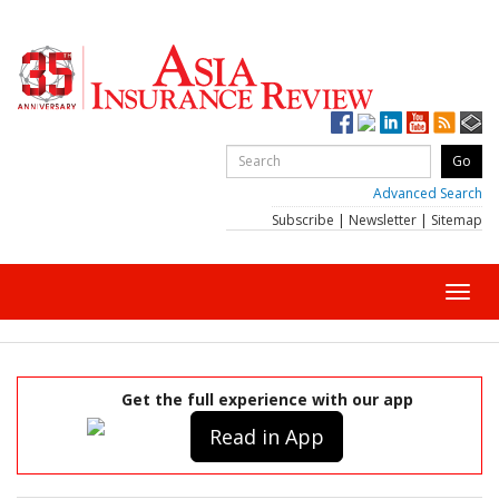
Advanced Search
Subscribe
|
Newsletter
|
Sitemap
Toggl
navig
Get the full experience with our app
Read in App