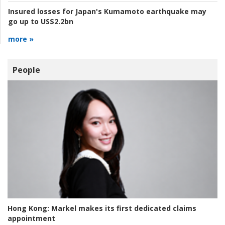
Insured losses for Japan's Kumamoto earthquake may
go up to US$2.2bn
more »
People
Hong Kong:
Markel makes its first dedicated claims
appointment