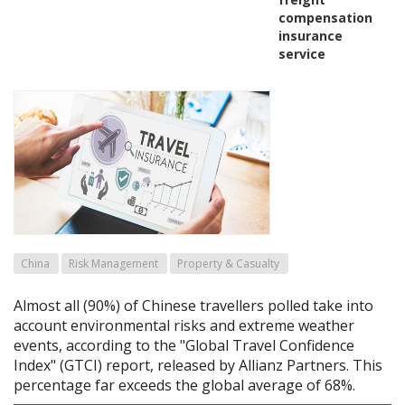
compensation
insurance
service
China
Risk Management
Property & Casualty
Almost all (90%) of Chinese travellers polled take into
account environmental risks and extreme weather
events, according to the "Global Travel Confidence
Index" (GTCI) report, released by Allianz Partners. This
percentage far exceeds the global average of 68%.