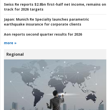
Swiss Re reports $2.8bn first-half net income, remains on
track for 2026 targets
Japan:
Munich Re Specialty launches parametric
earthquake insurance for corporate clients
Aon reports second quarter results for 2026
more »
Regional