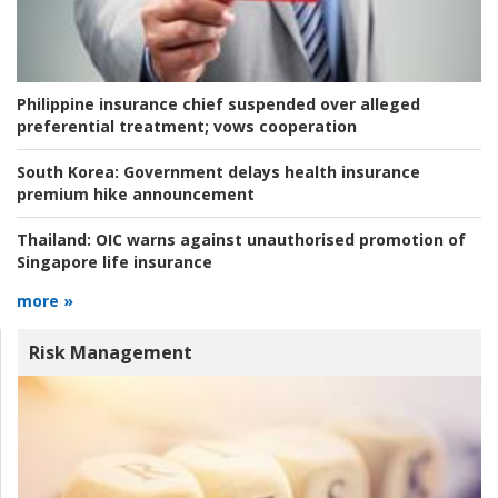
Philippine insurance chief suspended over alleged
preferential treatment; vows cooperation
South Korea:
Government delays health insurance
premium hike announcement
Thailand:
OIC warns against unauthorised promotion of
Singapore life insurance
more »
Risk Management