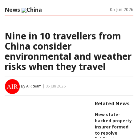
News
China
05 Jun 2026
Nine in 10 travellers from
China consider
environmental and weather
risks when they travel
By AIR team
| 05 Jun 2026
Related News
New state-
backed property
insurer formed
to resolve