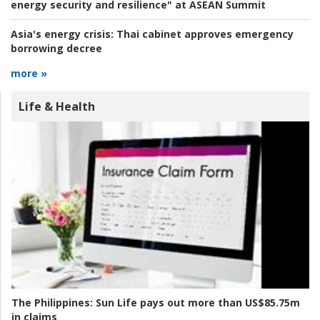
energy security and resilience" at ASEAN Summit
Asia's energy crisis:
Thai cabinet approves emergency
borrowing decree
more »
Life & Health
The Philippines:
Sun Life pays out more than US$85.75m
in claims