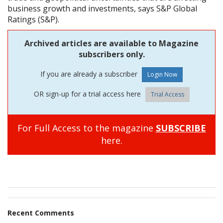
business growth and investments, says S&P Global
Ratings (S&P).
Archived articles are available to Magazine
subscribers only.
If you are already a subscriber
OR sign-up for a trial access here
Trial Access
For Full Access to the magazine
SUBSCRIBE
here.
Recent Comments