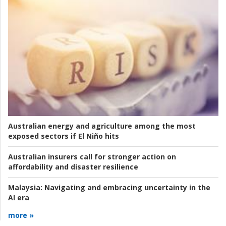
Australian energy and agriculture among the most
exposed sectors if El Niño hits
Australian insurers call for stronger action on
affordability and disaster resilience
Malaysia:
Navigating and embracing uncertainty in the
AI era
more »