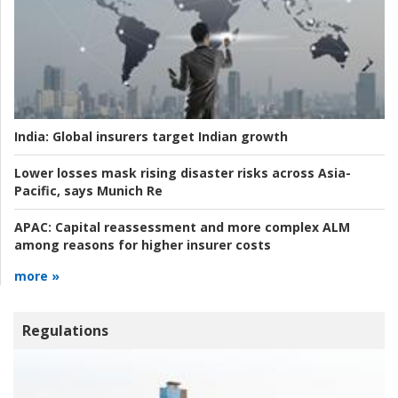
India:
Global insurers target Indian growth
Lower losses mask rising disaster risks across Asia-
Pacific, says Munich Re
APAC:
Capital reassessment and more complex ALM
among reasons for higher insurer costs
more »
Regulations