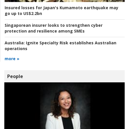
Insured losses for Japan's Kumamoto earthquake may
go up to US$2.2bn
Singaporean insurer looks to strengthen cyber
protection and resilience among SMEs
Australia:
Ignite Specialty Risk establishes Australian
operations
more »
People