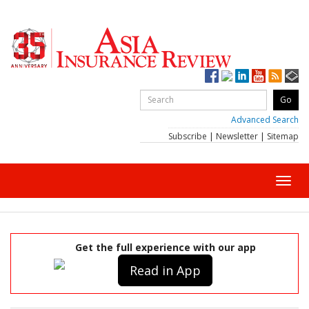
Advanced Search
Subscribe
|
Newsletter
|
Sitemap
Toggl
navig
Get the full experience with our app
Read in App