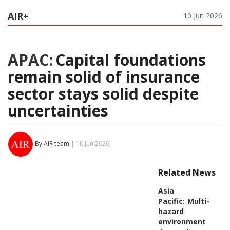
AIR+
10 Jun 2026
APAC:
Capital foundations
remain solid of insurance
sector stays solid despite
uncertainties
By AIR team
| 10 Jun 2026
Related News
Asia
Pacific:
Multi-
hazard
environment