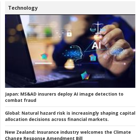
Technology
Japan:
MS&AD insurers deploy AI image detection to
combat fraud
Global:
Natural hazard risk is increasingly shaping capital
allocation decisions across financial markets.
New Zealand:
Insurance industry welcomes the Climate
Change Response Amendment Bill