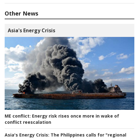
Other News
Asia's Energy Crisis
ME conflict:
Energy risk rises once more in wake of
conflict reescalation
Asia's Energy Crisis:
The Philippines calls for "regional