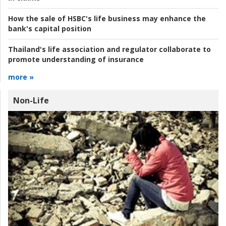
How the sale of HSBC's life business may enhance the
bank's capital position
Thailand's life association and regulator collaborate to
promote understanding of insurance
more »
Non-Life