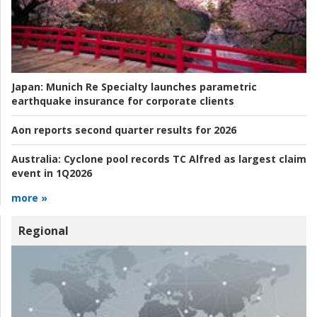
Japan:
Munich Re Specialty launches parametric
earthquake insurance for corporate clients
Aon reports second quarter results for 2026
Australia:
Cyclone pool records TC Alfred as largest claim
event in 1Q2026
more »
Regional