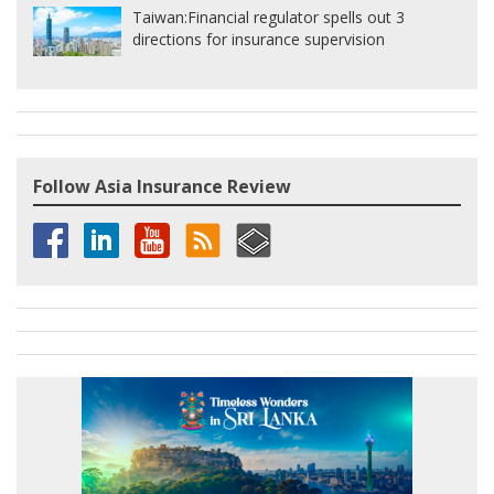
Taiwan:
Financial regulator spells out 3
directions for insurance supervision
Follow Asia Insurance Review