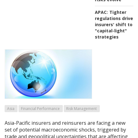
APAC:
Tighter
regulations drive
insurers' shift to
"capital-light"
strategies
Asia
Financial Performance
Risk Management
Asia-Pacific insurers and reinsurers are facing a new
set of potential macroeconomic shocks, triggered by
trade and geopolitical uncertainties that are affecting