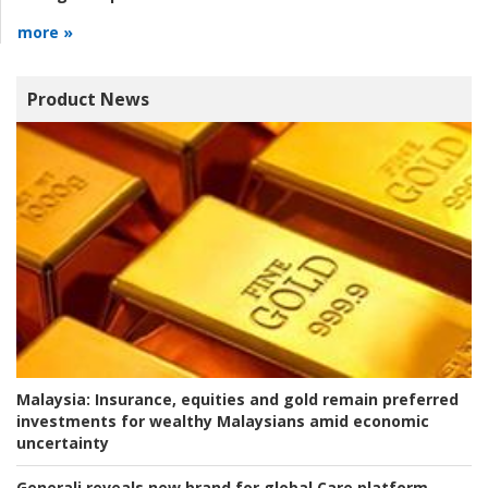
more »
Product News
Malaysia:
Insurance, equities and gold remain preferred
investments for wealthy Malaysians amid economic
uncertainty
Generali reveals new brand for global Care platform