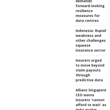
demands
forward-looking
resilience
measures for
data centres
Indonesia:
Rupiah
weakness and
other challenges
squeeze
insurance sector
Insurers urged
to move beyond
claim payouts
through
predictive data
Allianz Singapore
CEO warns
insurers 'cannot
afford to wait' as
risks evolve