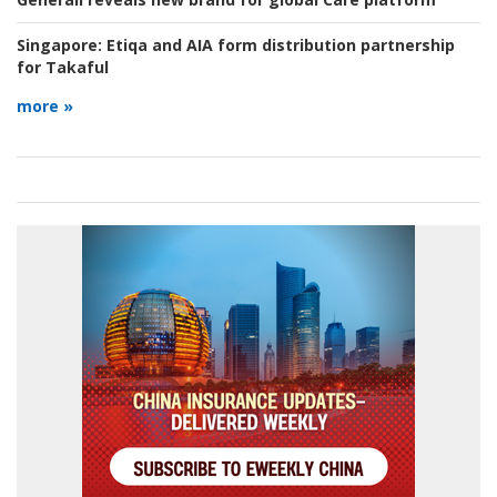
Singapore:
Etiqa and AIA form distribution partnership
for Takaful
more »