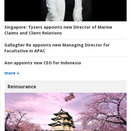
Singapore:
Tysers appoints new Director of Marine
Claims and Client Relations
Gallagher Re appoints new Managing Director for
Facultative in APAC
Aon appoints new CEO for Indonesia
more »
Reinsurance