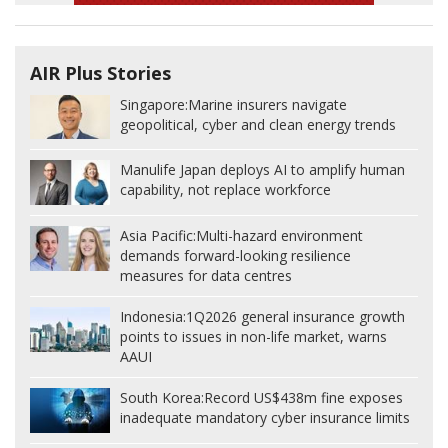
AIR Plus Stories
Singapore:
Marine insurers navigate
geopolitical, cyber and clean energy trends
Manulife Japan deploys AI to amplify human
capability, not replace workforce
Asia Pacific:
Multi-hazard environment
demands forward-looking resilience
measures for data centres
Indonesia:
1Q2026 general insurance growth
points to issues in non-life market, warns
AAUI
South Korea:
Record US$438m fine exposes
inadequate mandatory cyber insurance limits