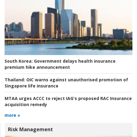
South Korea:
Government delays health insurance
premium hike announcement
Thailand:
OIC warns against unauthorised promotion of
Singapore life insurance
MTAA urges ACCC to reject IAG's proposed RAC Insurance
acquisition remedy
more »
Risk Management