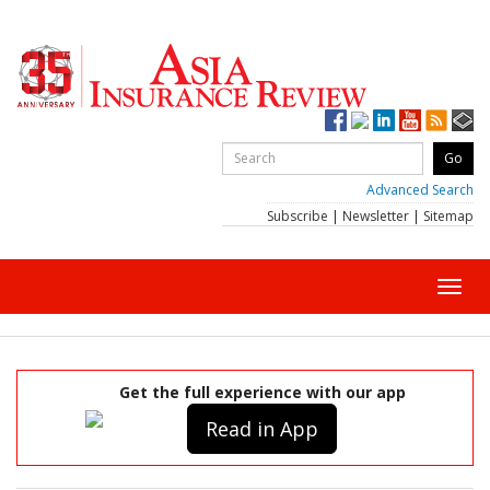
Advanced Search
Subscribe
|
Newsletter
|
Sitemap
Toggl
navig
Get the full experience with our app
Read in App