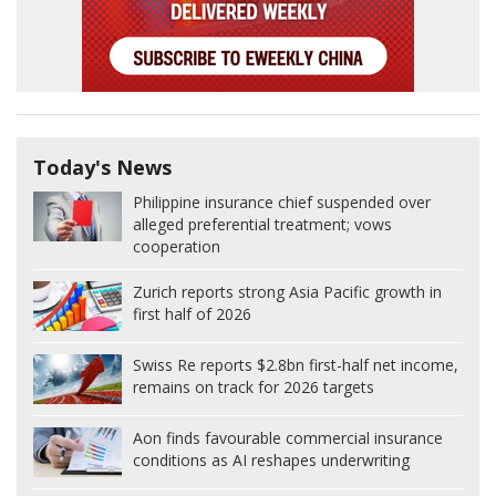
Today's News
Philippine insurance chief suspended over
alleged preferential treatment; vows
cooperation
Zurich reports strong Asia Pacific growth in
first half of 2026
Swiss Re reports $2.8bn first-half net income,
remains on track for 2026 targets
Aon finds favourable commercial insurance
conditions as AI reshapes underwriting