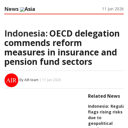
News
Asia
11 Jun 2026
Indonesia:
OECD delegation
commends reform
measures in insurance and
pension fund sectors
By AIR team
| 11 Jun 2026
Related News
Indonesia:
Regulat
flags rising risks
due to
geopolitical