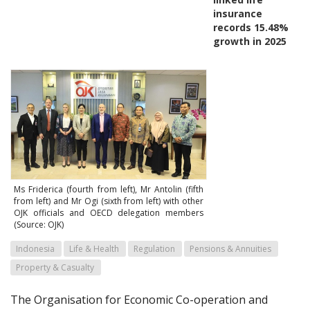
insurance
records 15.48%
growth in 2025
Ms Friderica (fourth from left), Mr Antolin (fifth
from left) and Mr Ogi (sixth from left) with other
OJK officials and OECD delegation members
(Source: OJK)
Indonesia
Life & Health
Regulation
Pensions & Annuities
Property & Casualty
The Organisation for Economic Co-operation and