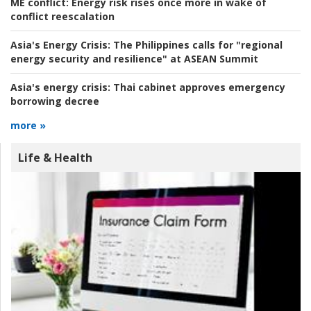
ME conflict:
Energy risk rises once more in wake of
conflict reescalation
Asia's Energy Crisis:
The Philippines calls for "regional
energy security and resilience" at ASEAN Summit
Asia's energy crisis:
Thai cabinet approves emergency
borrowing decree
more »
Life & Health