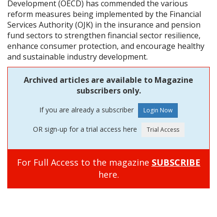
Development (OECD) has commended the various
reform measures being implemented by the Financial
Services Authority (OJK) in the insurance and pension
fund sectors to strengthen financial sector resilience,
enhance consumer protection, and encourage healthy
and sustainable industry development.
Archived articles are available to Magazine
subscribers only.
If you are already a subscriber
OR sign-up for a trial access here
For Full Access to the magazine
SUBSCRIBE
here.