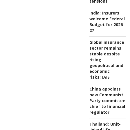
tensions
India:
Insurers
welcome Federal
Budget for 2026-
27
Global insurance
sector remains
stable despite
rising
geopolitical and
economic
risks:
IAIS
China appoints
new Communist
Party committee
chief to financial
regulator
Thailand:
Unit-
linked life