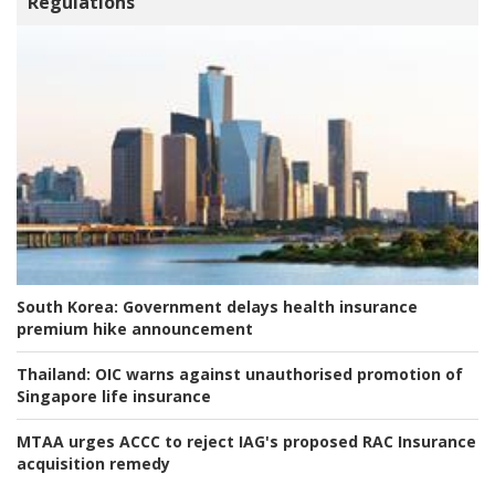
Regulations
South Korea:
Government delays health insurance
premium hike announcement
Thailand:
OIC warns against unauthorised promotion of
Singapore life insurance
MTAA urges ACCC to reject IAG's proposed RAC Insurance
acquisition remedy