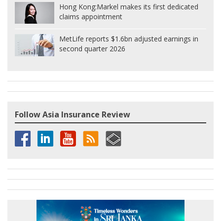
Hong Kong:
Markel makes its first dedicated
claims appointment
MetLife reports $1.6bn adjusted earnings in
second quarter 2026
Follow Asia Insurance Review