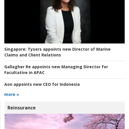
Singapore:
Tysers appoints new Director of Marine
Claims and Client Relations
Gallagher Re appoints new Managing Director for
Facultative in APAC
Aon appoints new CEO for Indonesia
more »
Reinsurance