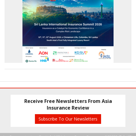
Receive Free Newsletters From Asia
Insurance Review
Subscribe To Our Newsletters