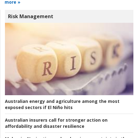
more »
Risk Management
Australian energy and agriculture among the most
exposed sectors if El Niño hits
Australian insurers call for stronger action on
affordability and disaster resilience