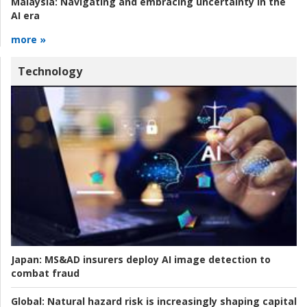
Malaysia:
Navigating and embracing uncertainty in the
AI era
more »
Technology
Japan:
MS&AD insurers deploy AI image detection to
combat fraud
Global:
Natural hazard risk is increasingly shaping capital