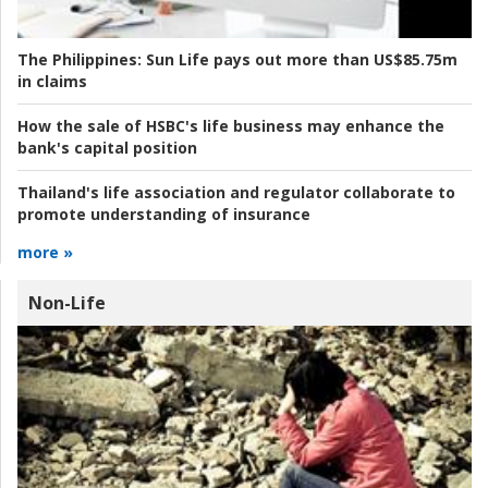
The Philippines:
Sun Life pays out more than US$85.75m
in claims
How the sale of HSBC's life business may enhance the
bank's capital position
Thailand's life association and regulator collaborate to
promote understanding of insurance
more »
Non-Life