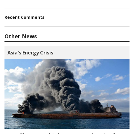
Recent Comments
Other News
Asia's Energy Crisis