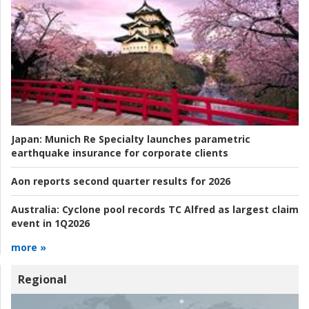
Japan:
Munich Re Specialty launches parametric
earthquake insurance for corporate clients
Aon reports second quarter results for 2026
Australia:
Cyclone pool records TC Alfred as largest claim
event in 1Q2026
more »
Regional