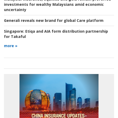
investments for wealthy Malaysians amid economic
uncertainty
Generali reveals new brand for global Care platform
Singapore:
Etiqa and AIA form distribution partnership
for Takaful
more »