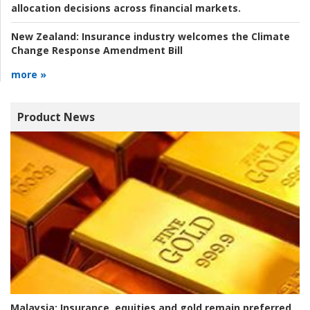
allocation decisions across financial markets.
New Zealand:
Insurance industry welcomes the Climate
Change Response Amendment Bill
more »
Product News
Malaysia:
Insurance, equities and gold remain preferred