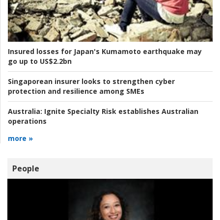
Insured losses for Japan's Kumamoto earthquake may
go up to US$2.2bn
Singaporean insurer looks to strengthen cyber
protection and resilience among SMEs
Australia:
Ignite Specialty Risk establishes Australian
operations
more »
People