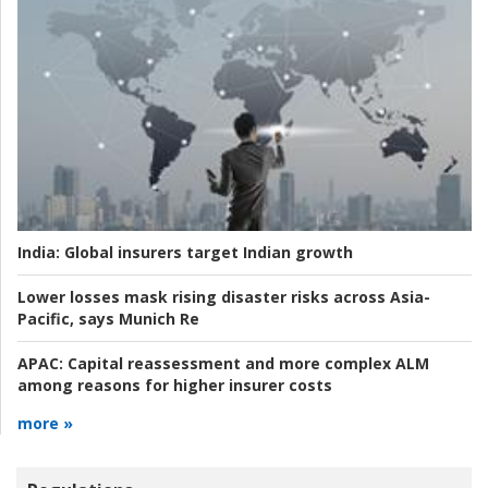
India:
Global insurers target Indian growth
Lower losses mask rising disaster risks across Asia-
Pacific, says Munich Re
APAC:
Capital reassessment and more complex ALM
among reasons for higher insurer costs
more »