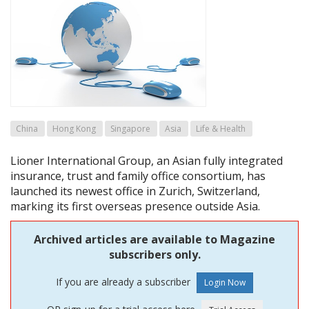
China
Hong Kong
Singapore
Asia
Life & Health
Lioner International Group, an Asian fully integrated
insurance, trust and family office consortium, has
launched its newest office in Zurich, Switzerland,
marking its first overseas presence outside Asia.
Archived articles are available to Magazine
subscribers only.
If you are already a subscriber