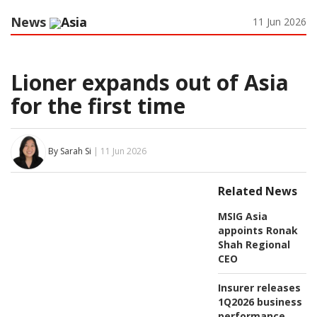
News
Asia
11 Jun 2026
Lioner expands out of Asia
for the first time
By Sarah Si
| 11 Jun 2026
Related News
MSIG Asia
appoints Ronak
Shah Regional
CEO
Insurer releases
1Q2026 business
performance