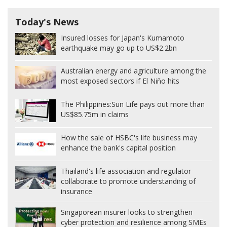
Today's News
Insured losses for Japan's Kumamoto
earthquake may go up to US$2.2bn
Australian energy and agriculture among the
most exposed sectors if El Niño hits
The Philippines:
Sun Life pays out more than
US$85.75m in claims
How the sale of HSBC's life business may
enhance the bank's capital position
Thailand's life association and regulator
collaborate to promote understanding of
insurance
Singaporean insurer looks to strengthen
cyber protection and resilience among SMEs