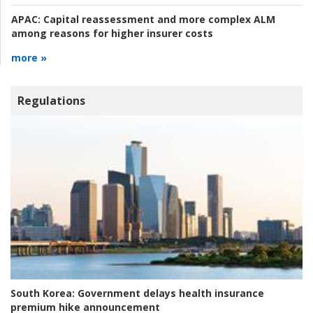
APAC:
Capital reassessment and more complex ALM
among reasons for higher insurer costs
more »
Regulations
South Korea:
Government delays health insurance
premium hike announcement