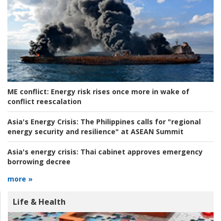
ME conflict:
Energy risk rises once more in wake of
conflict reescalation
Asia's Energy Crisis:
The Philippines calls for "regional
energy security and resilience" at ASEAN Summit
Asia's energy crisis:
Thai cabinet approves emergency
borrowing decree
more »
Life & Health