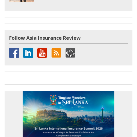
Follow Asia Insurance Review