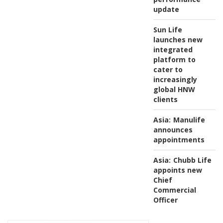
update
Sun Life
launches new
integrated
platform to
cater to
increasingly
global HNW
clients
Asia:
Manulife
announces
appointments
Asia:
Chubb Life
appoints new
Chief
Commercial
Officer