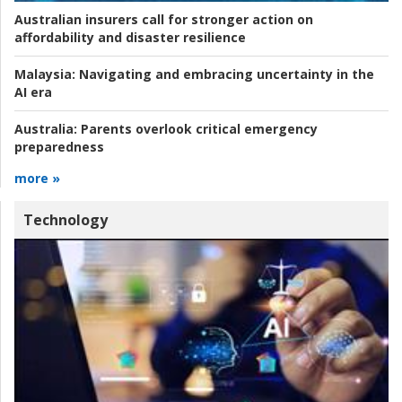
Australian insurers call for stronger action on
affordability and disaster resilience
Malaysia:
Navigating and embracing uncertainty in the
AI era
Australia:
Parents overlook critical emergency
preparedness
more »
Technology