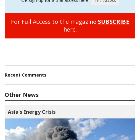
OR sign-up for a trial access here
For Full Access to the magazine
SUBSCRIBE
here.
Recent Comments
Other News
Asia's Energy Crisis