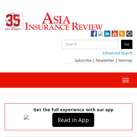
Advanced Search
Subscribe
|
Newsletter
|
Sitemap
Toggl
navig
Get the full experience with our app
Read in App