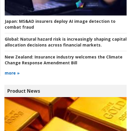
Japan:
MS&AD insurers deploy AI image detection to
combat fraud
Global:
Natural hazard risk is increasingly shaping capital
allocation decisions across financial markets.
New Zealand:
Insurance industry welcomes the Climate
Change Response Amendment Bill
more »
Product News