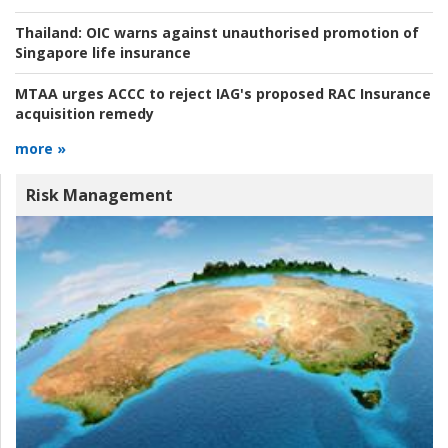
Thailand:
OIC warns against unauthorised promotion of
Singapore life insurance
MTAA urges ACCC to reject IAG's proposed RAC Insurance
acquisition remedy
more »
Risk Management