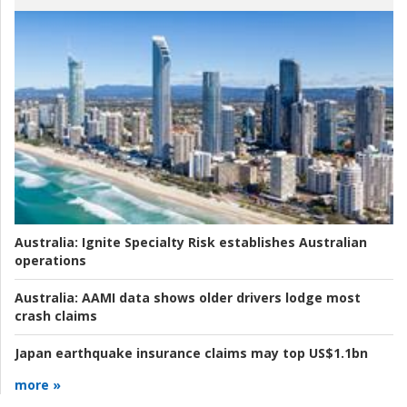
Australia:
Ignite Specialty Risk establishes Australian
operations
Australia:
AAMI data shows older drivers lodge most
crash claims
Japan earthquake insurance claims may top US$1.1bn
more »