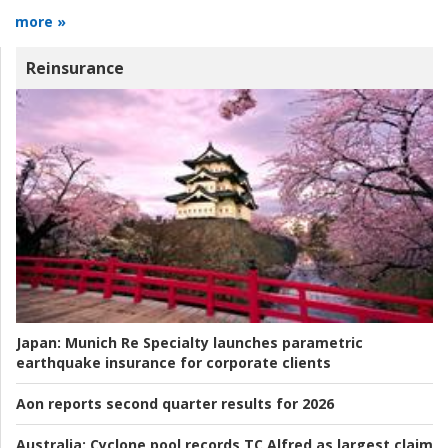
more »
Reinsurance
Japan:
Munich Re Specialty launches parametric
earthquake insurance for corporate clients
Aon reports second quarter results for 2026
Australia:
Cyclone pool records TC Alfred as largest claim