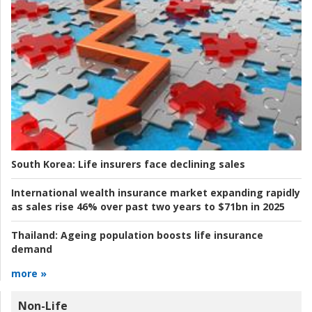
South Korea:
Life insurers face declining sales
International wealth insurance market expanding rapidly
as sales rise 46% over past two years to $71bn in 2025
Thailand:
Ageing population boosts life insurance
demand
more »
Non-Life