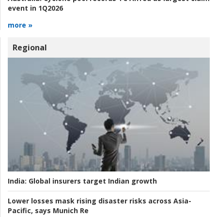
event in 1Q2026
more »
Regional
India:
Global insurers target Indian growth
Lower losses mask rising disaster risks across Asia-
Pacific, says Munich Re