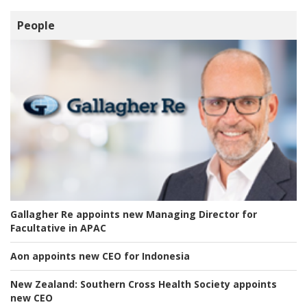
People
Gallagher Re appoints new Managing Director for
Facultative in APAC
Aon appoints new CEO for Indonesia
New Zealand:
Southern Cross Health Society appoints
new CEO