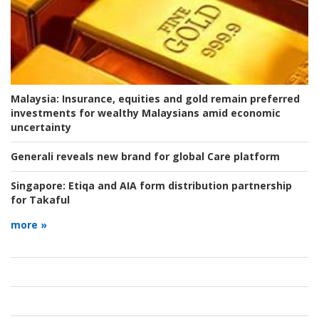
Malaysia:
Insurance, equities and gold remain preferred
investments for wealthy Malaysians amid economic
uncertainty
Generali reveals new brand for global Care platform
Singapore:
Etiqa and AIA form distribution partnership
for Takaful
more »