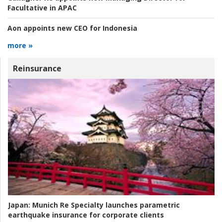
Facultative in APAC
Aon appoints new CEO for Indonesia
more »
Reinsurance
Japan:
Munich Re Specialty launches parametric
earthquake insurance for corporate clients