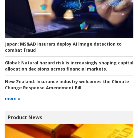
Japan:
MS&AD insurers deploy AI image detection to
combat fraud
Global:
Natural hazard risk is increasingly shaping capital
allocation decisions across financial markets.
New Zealand:
Insurance industry welcomes the Climate
Change Response Amendment Bill
more »
Product News