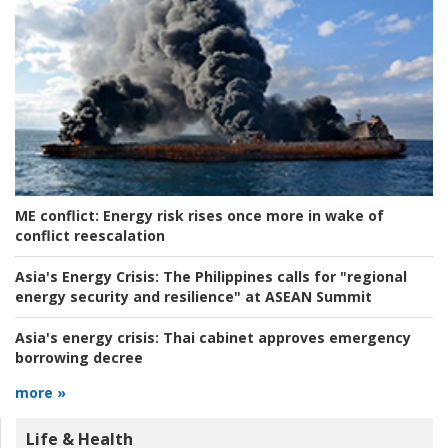
ME conflict:
Energy risk rises once more in wake of
conflict reescalation
Asia's Energy Crisis:
The Philippines calls for "regional
energy security and resilience" at ASEAN Summit
Asia's energy crisis:
Thai cabinet approves emergency
borrowing decree
more »
Life & Health