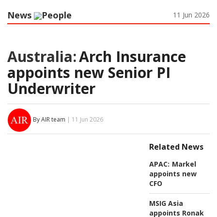
News
People
11 Jun 2026
Australia:
Arch Insurance
appoints new Senior PI
Underwriter
By AIR team
| 11 Jun 2026
Related News
APAC:
Markel
appoints new
CFO
MSIG Asia
appoints Ronak