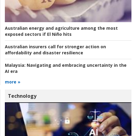
Australian energy and agriculture among the most
exposed sectors if El Niño hits
Australian insurers call for stronger action on
affordability and disaster resilience
Malaysia:
Navigating and embracing uncertainty in the
AI era
more »
Technology