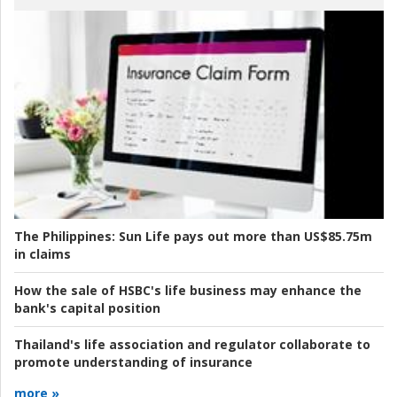
The Philippines:
Sun Life pays out more than US$85.75m
in claims
How the sale of HSBC's life business may enhance the
bank's capital position
Thailand's life association and regulator collaborate to
promote understanding of insurance
more »