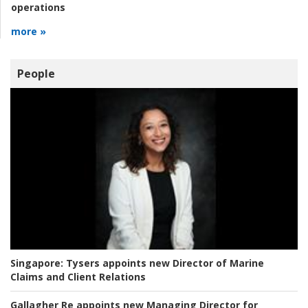
operations
more »
People
Singapore:
Tysers appoints new Director of Marine
Claims and Client Relations
Gallagher Re appoints new Managing Director for