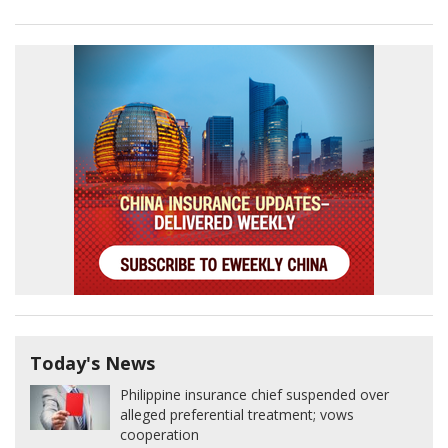
Today's News
Philippine insurance chief suspended over
alleged preferential treatment; vows
cooperation