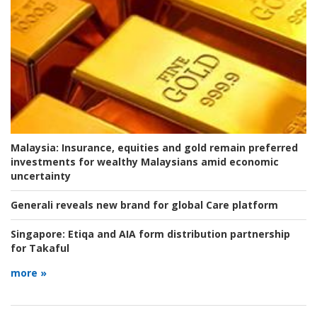
Malaysia:
Insurance, equities and gold remain preferred
investments for wealthy Malaysians amid economic
uncertainty
Generali reveals new brand for global Care platform
Singapore:
Etiqa and AIA form distribution partnership
for Takaful
more »