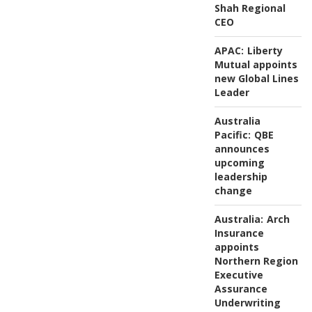
Shah Regional
CEO
APAC:
Liberty
Mutual appoints
new Global Lines
Leader
Australia
Pacific:
QBE
announces
upcoming
leadership
change
Australia:
Arch
Insurance
appoints
Northern Region
Executive
Assurance
Underwriting