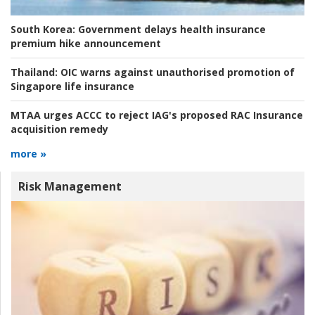
South Korea:
Government delays health insurance
premium hike announcement
Thailand:
OIC warns against unauthorised promotion of
Singapore life insurance
MTAA urges ACCC to reject IAG's proposed RAC Insurance
acquisition remedy
more »
Risk Management