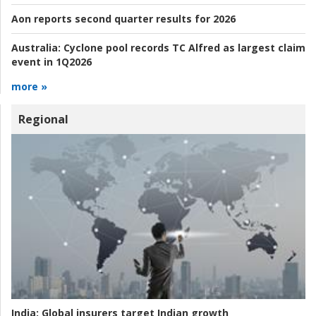
Aon reports second quarter results for 2026
Australia:
Cyclone pool records TC Alfred as largest claim
event in 1Q2026
more »
Regional
India:
Global insurers target Indian growth