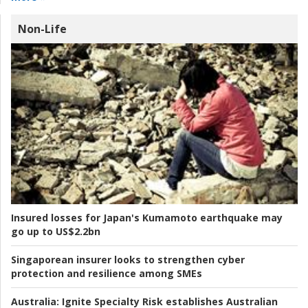
Non-Life
Insured losses for Japan's Kumamoto earthquake may
go up to US$2.2bn
Singaporean insurer looks to strengthen cyber
protection and resilience among SMEs
Australia:
Ignite Specialty Risk establishes Australian