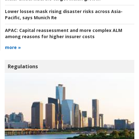
Lower losses mask rising disaster risks across Asia-
Pacific, says Munich Re
APAC:
Capital reassessment and more complex ALM
among reasons for higher insurer costs
more »
Regulations