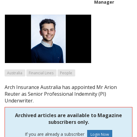
Manager
Australia
Financial Lines
People
Arch Insurance Australia has appointed Mr Arion
Reuter as Senior Professional Indemnity (PI)
Underwriter.
Archived articles are available to Magazine
subscribers only.
If you are already a subscriber