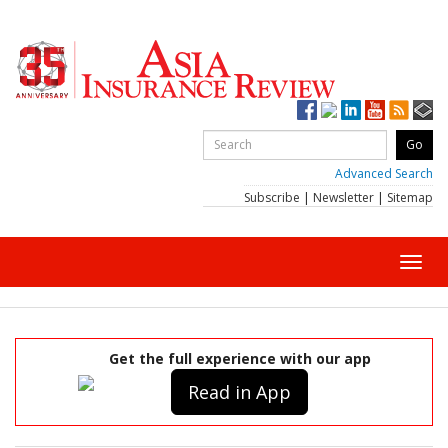
Advanced Search
Subscribe
|
Newsletter
|
Sitemap
Toggl
navig
Get the full experience with our app
Read in App