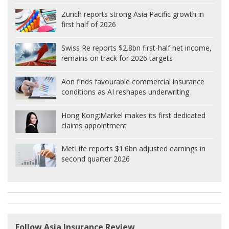
Zurich reports strong Asia Pacific growth in
first half of 2026
Swiss Re reports $2.8bn first-half net income,
remains on track for 2026 targets
Aon finds favourable commercial insurance
conditions as AI reshapes underwriting
Hong Kong:
Markel makes its first dedicated
claims appointment
MetLife reports $1.6bn adjusted earnings in
second quarter 2026
Follow Asia Insurance Review