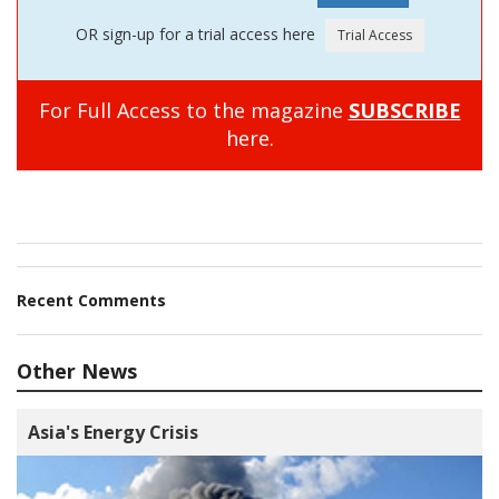
OR sign-up for a trial access here
For Full Access to the magazine
SUBSCRIBE
here.
Recent Comments
Other News
Asia's Energy Crisis