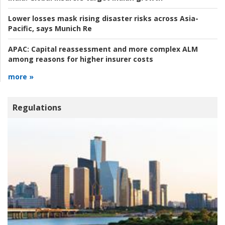
Lower losses mask rising disaster risks across Asia-
Pacific, says Munich Re
APAC:
Capital reassessment and more complex ALM
among reasons for higher insurer costs
more »
Regulations