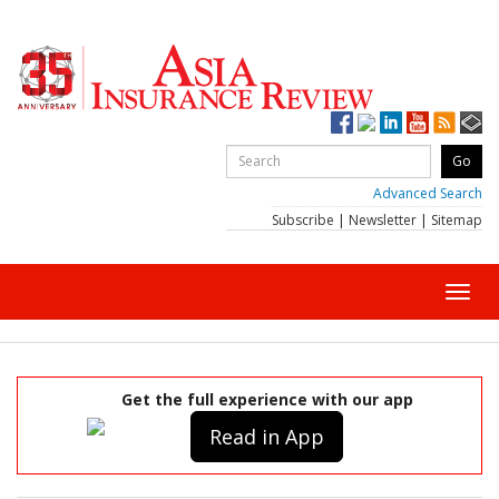
Advanced Search
Subscribe
|
Newsletter
|
Sitemap
Toggl
navig
Get the full experience with our app
Read in App