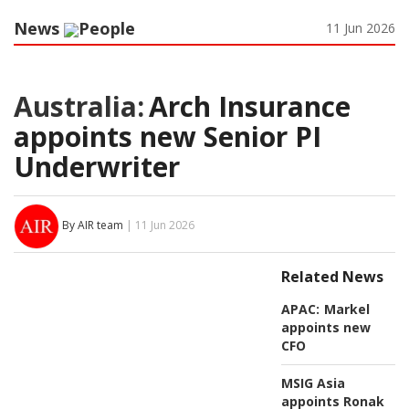
News
People
11 Jun 2026
Australia:
Arch Insurance
appoints new Senior PI
Underwriter
By AIR team
| 11 Jun 2026
Related News
APAC:
Markel
appoints new
CFO
MSIG Asia
appoints Ronak