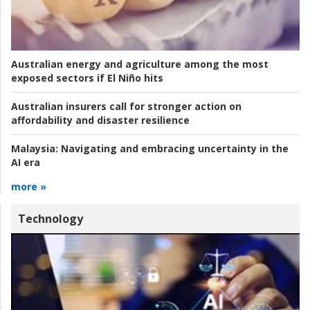
Australian energy and agriculture among the most
exposed sectors if El Niño hits
Australian insurers call for stronger action on
affordability and disaster resilience
Malaysia:
Navigating and embracing uncertainty in the
AI era
more »
Technology