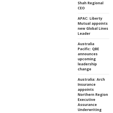
Shah Regional
CEO
APAC:
Liberty
Mutual appoints
new Global Lines
Leader
Australia
Pacific:
QBE
announces
upcoming
leadership
change
Australia:
Arch
Insurance
appoints
Northern Region
Executive
Assurance
Underwriting