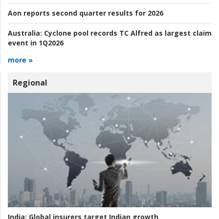
Aon reports second quarter results for 2026
Australia:
Cyclone pool records TC Alfred as largest claim
event in 1Q2026
more »
Regional
India:
Global insurers target Indian growth