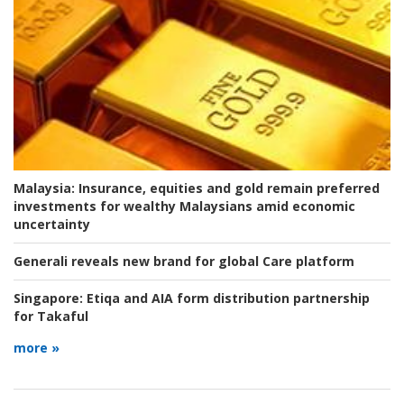
Malaysia:
Insurance, equities and gold remain preferred
investments for wealthy Malaysians amid economic
uncertainty
Generali reveals new brand for global Care platform
Singapore:
Etiqa and AIA form distribution partnership
for Takaful
more »