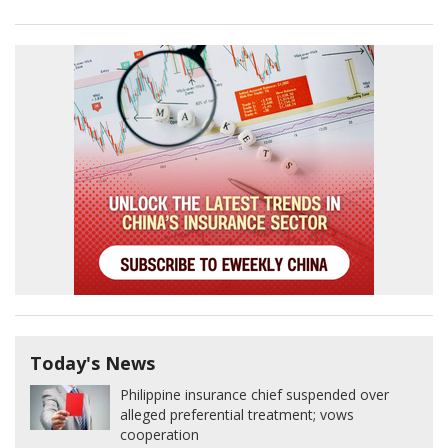
Today's News
Philippine insurance chief suspended over
alleged preferential treatment; vows
cooperation