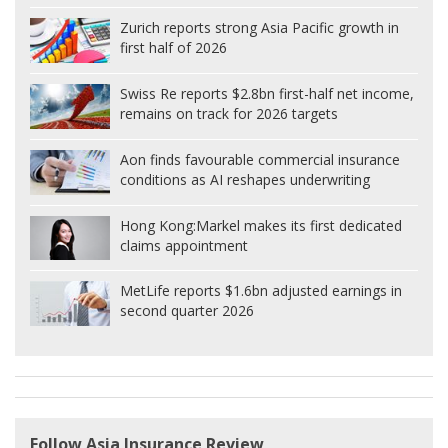
Zurich reports strong Asia Pacific growth in
first half of 2026
Swiss Re reports $2.8bn first-half net income,
remains on track for 2026 targets
Aon finds favourable commercial insurance
conditions as AI reshapes underwriting
Hong Kong:
Markel makes its first dedicated
claims appointment
MetLife reports $1.6bn adjusted earnings in
second quarter 2026
Follow Asia Insurance Review