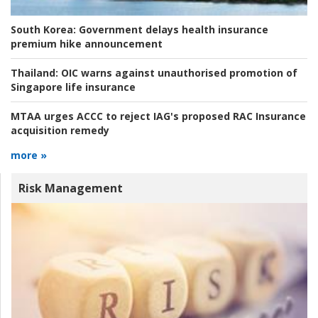
South Korea:
Government delays health insurance
premium hike announcement
Thailand:
OIC warns against unauthorised promotion of
Singapore life insurance
MTAA urges ACCC to reject IAG's proposed RAC Insurance
acquisition remedy
more »
Risk Management