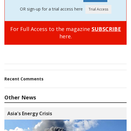
OR sign-up for a trial access here
For Full Access to the magazine
SUBSCRIBE
here.
Recent Comments
Other News
Asia's Energy Crisis