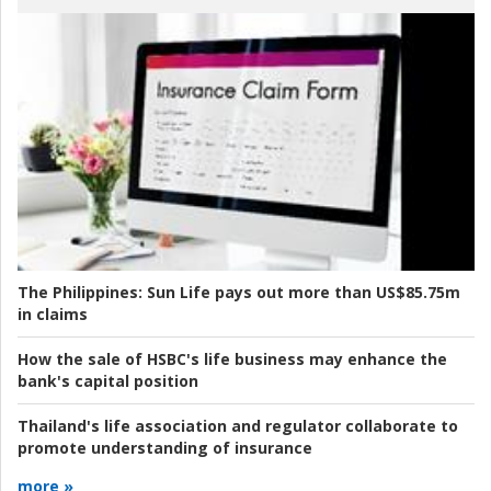
The Philippines:
Sun Life pays out more than US$85.75m
in claims
How the sale of HSBC's life business may enhance the
bank's capital position
Thailand's life association and regulator collaborate to
promote understanding of insurance
more »