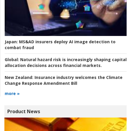
Japan:
MS&AD insurers deploy AI image detection to
combat fraud
Global:
Natural hazard risk is increasingly shaping capital
allocation decisions across financial markets.
New Zealand:
Insurance industry welcomes the Climate
Change Response Amendment Bill
more »
Product News