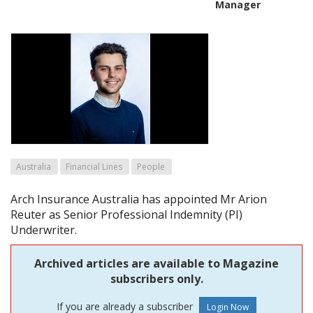
Manager
Australia
Financial Lines
People
Arch Insurance Australia has appointed Mr Arion
Reuter as Senior Professional Indemnity (PI)
Underwriter.
Archived articles are available to Magazine
subscribers only.
If you are already a subscriber