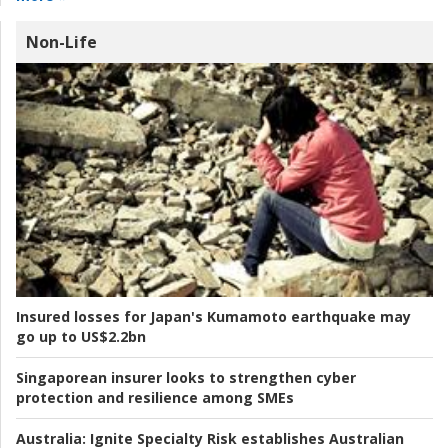
Non-Life
Insured losses for Japan's Kumamoto earthquake may
go up to US$2.2bn
Singaporean insurer looks to strengthen cyber
protection and resilience among SMEs
Australia:
Ignite Specialty Risk establishes Australian