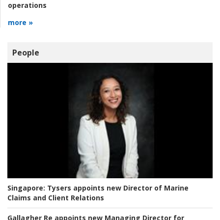
operations
more »
People
Singapore:
Tysers appoints new Director of Marine
Claims and Client Relations
Gallagher Re appoints new Managing Director for