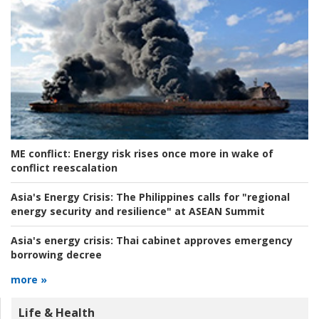
ME conflict:
Energy risk rises once more in wake of
conflict reescalation
Asia's Energy Crisis:
The Philippines calls for "regional
energy security and resilience" at ASEAN Summit
Asia's energy crisis:
Thai cabinet approves emergency
borrowing decree
more »
Life & Health