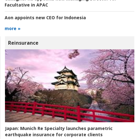
Facultative in APAC
Aon appoints new CEO for Indonesia
more »
Reinsurance
Japan:
Munich Re Specialty launches parametric
earthquake insurance for corporate clients