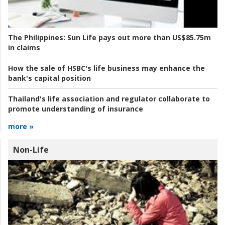
The Philippines:
Sun Life pays out more than US$85.75m
in claims
How the sale of HSBC's life business may enhance the
bank's capital position
Thailand's life association and regulator collaborate to
promote understanding of insurance
more »
Non-Life