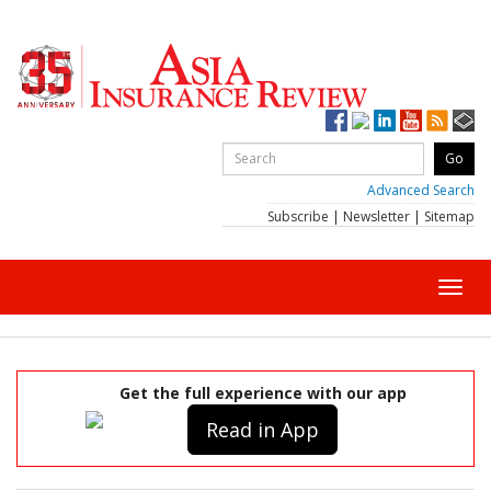
Advanced Search
Subscribe
|
Newsletter
|
Sitemap
Toggl
navig
Get the full experience with our app
Read in App