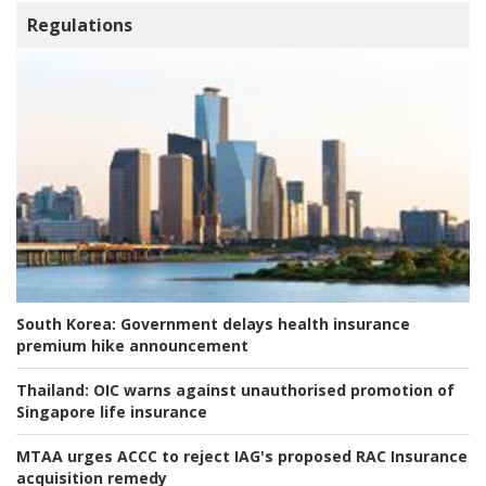
Regulations
South Korea:
Government delays health insurance
premium hike announcement
Thailand:
OIC warns against unauthorised promotion of
Singapore life insurance
MTAA urges ACCC to reject IAG's proposed RAC Insurance
acquisition remedy