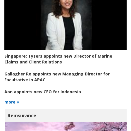
Singapore:
Tysers appoints new Director of Marine
Claims and Client Relations
Gallagher Re appoints new Managing Director for
Facultative in APAC
Aon appoints new CEO for Indonesia
more »
Reinsurance