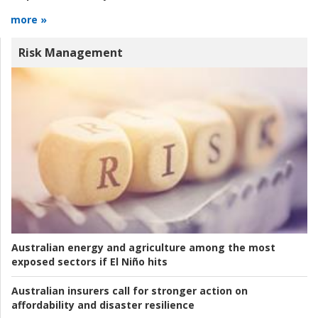
more »
Risk Management
Australian energy and agriculture among the most
exposed sectors if El Niño hits
Australian insurers call for stronger action on
affordability and disaster resilience