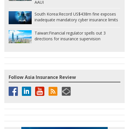
AAUI
South Korea:
Record US$438m fine exposes
inadequate mandatory cyber insurance limits
Taiwan:
Financial regulator spells out 3
directions for insurance supervision
Follow Asia Insurance Review