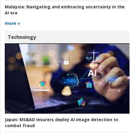
Malaysia:
Navigating and embracing uncertainty in the
AI era
more »
Technology
Japan:
MS&AD insurers deploy AI image detection to
combat fraud