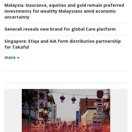
Malaysia:
Insurance, equities and gold remain preferred
investments for wealthy Malaysians amid economic
uncertainty
Generali reveals new brand for global Care platform
Singapore:
Etiqa and AIA form distribution partnership
for Takaful
more »