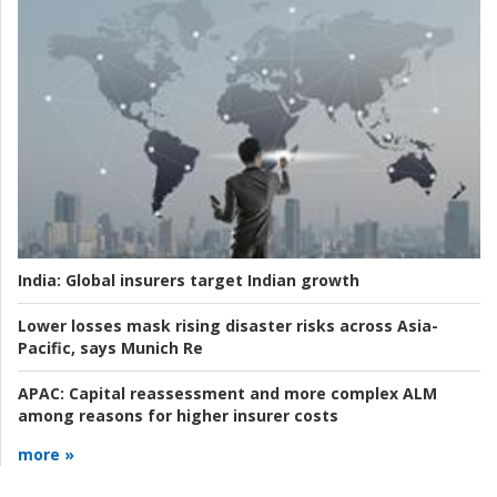
India:
Global insurers target Indian growth
Lower losses mask rising disaster risks across Asia-
Pacific, says Munich Re
APAC:
Capital reassessment and more complex ALM
among reasons for higher insurer costs
more »