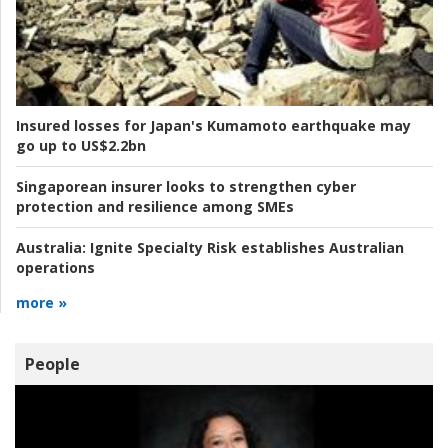
Insured losses for Japan's Kumamoto earthquake may
go up to US$2.2bn
Singaporean insurer looks to strengthen cyber
protection and resilience among SMEs
Australia:
Ignite Specialty Risk establishes Australian
operations
more »
People