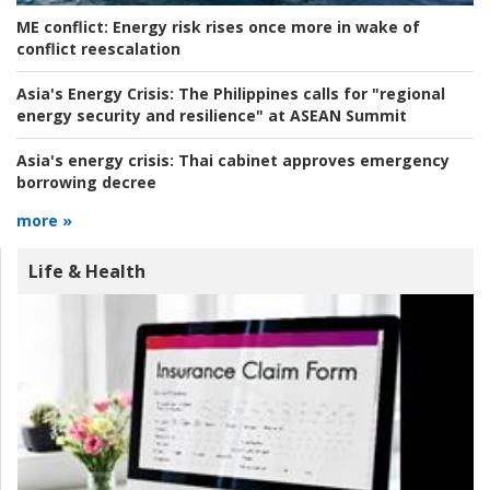
ME conflict:
Energy risk rises once more in wake of
conflict reescalation
Asia's Energy Crisis:
The Philippines calls for "regional
energy security and resilience" at ASEAN Summit
Asia's energy crisis:
Thai cabinet approves emergency
borrowing decree
more »
Life & Health