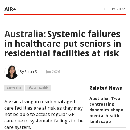
AIR+
11 Jun 2026
Australia:
Systemic failures
in healthcare put seniors in
residential facilities at risk
By Sarah Si
| 11 Jun 2026
Related News
Australia
Life & Health
Australia:
Two
Aussies living in residential aged
contrasting
care facilities are at risk as they may
dynamics shape
not be able to access regular GP
mental health
care due to systematic failings in the
landscape
care system.