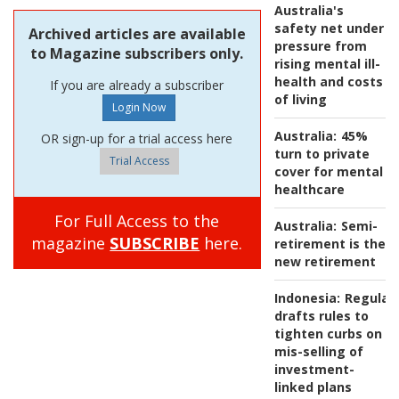
Australia's
safety net under
Archived articles are available
pressure from
to Magazine subscribers only.
rising mental ill-
health and costs
If you are already a subscriber
of living
Australia:
45%
OR sign-up for a trial access here
turn to private
Trial Access
cover for mental
healthcare
For Full Access to the
Australia:
Semi-
magazine
SUBSCRIBE
here.
retirement is the
new retirement
Indonesia:
Regulat
drafts rules to
tighten curbs on
mis-selling of
investment-
linked plans