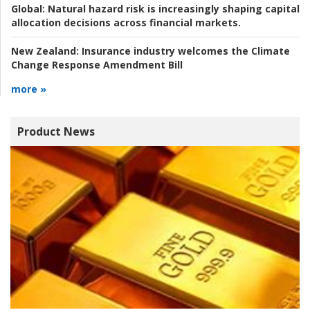
Global:
Natural hazard risk is increasingly shaping capital
allocation decisions across financial markets.
New Zealand:
Insurance industry welcomes the Climate
Change Response Amendment Bill
more »
Product News