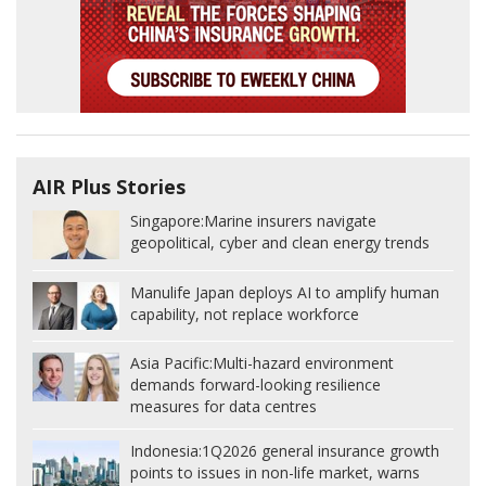
AIR Plus Stories
Singapore:
Marine insurers navigate
geopolitical, cyber and clean energy trends
Manulife Japan deploys AI to amplify human
capability, not replace workforce
Asia Pacific:
Multi-hazard environment
demands forward-looking resilience
measures for data centres
Indonesia:
1Q2026 general insurance growth
points to issues in non-life market, warns