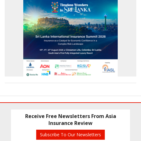
Receive Free Newsletters From Asia
Insurance Review
Subscribe To Our Newsletters