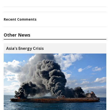
Recent Comments
Other News
Asia's Energy Crisis