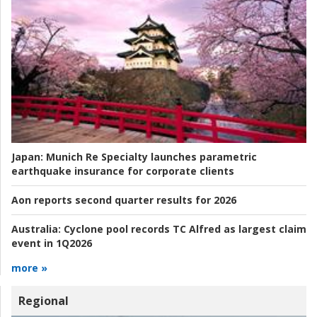
Japan:
Munich Re Specialty launches parametric
earthquake insurance for corporate clients
Aon reports second quarter results for 2026
Australia:
Cyclone pool records TC Alfred as largest claim
event in 1Q2026
more »
Regional