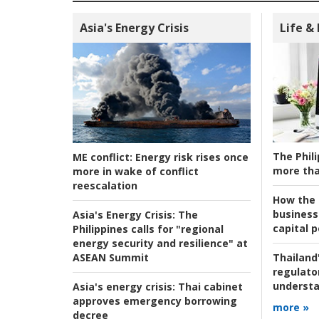
Asia's Energy Crisis
Life &
The Phili
ME conflict:
Energy risk rises once
more tha
more in wake of conflict
reescalation
How the s
business
Asia's Energy Crisis:
The
capital p
Philippines calls for "regional
energy security and resilience" at
ASEAN Summit
Thailand'
regulato
understa
Asia's energy crisis:
Thai cabinet
approves emergency borrowing
more »
decree