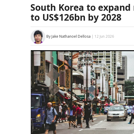
South Korea to expand r
to US$126bn by 2028
By Jake Nathanoel Dellosa
| 12 Jun 2026