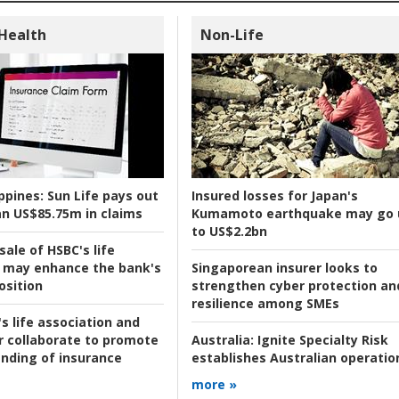
 Health
Non-Life
ppines:
Sun Life pays out
Insured losses for Japan's
n US$85.75m in claims
Kumamoto earthquake may go 
to US$2.2bn
ale of HSBC's life
 may enhance the bank's
Singaporean insurer looks to
osition
strengthen cyber protection an
resilience among SMEs
s life association and
r collaborate to promote
Australia:
Ignite Specialty Risk
nding of insurance
establishes Australian operatio
more »