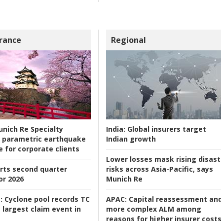
rance
Regional
nich Re Specialty
India:
Global insurers target
 parametric earthquake
Indian growth
e for corporate clients
Lower losses mask rising disast
rts second quarter
risks across Asia-Pacific, says
or 2026
Munich Re
:
Cyclone pool records TC
APAC:
Capital reassessment an
 largest claim event in
more complex ALM among
reasons for higher insurer cost