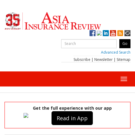
Advanced Search
Subscribe
|
Newsletter
|
Sitemap
Toggl
navig
Get the full experience with our app
Read in App