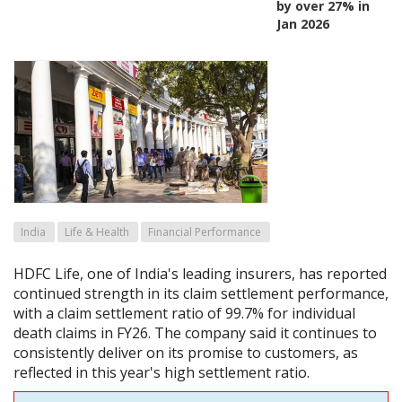
by over 27% in
Jan 2026
India
Life & Health
Financial Performance
HDFC Life, one of India's leading insurers, has reported
continued strength in its claim settlement performance,
with a claim settlement ratio of 99.7% for individual
death claims in FY26. The company said it continues to
consistently deliver on its promise to customers, as
reflected in this year's high settlement ratio.