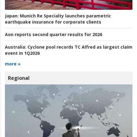
Japan:
Munich Re Specialty launches parametric
earthquake insurance for corporate clients
Aon reports second quarter results for 2026
Australia:
Cyclone pool records TC Alfred as largest claim
event in 1Q2026
more »
Regional