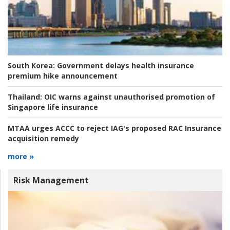
South Korea:
Government delays health insurance
premium hike announcement
Thailand:
OIC warns against unauthorised promotion of
Singapore life insurance
MTAA urges ACCC to reject IAG's proposed RAC Insurance
acquisition remedy
more »
Risk Management