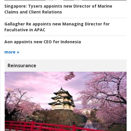
Singapore:
Tysers appoints new Director of Marine
Claims and Client Relations
Gallagher Re appoints new Managing Director for
Facultative in APAC
Aon appoints new CEO for Indonesia
more »
Reinsurance