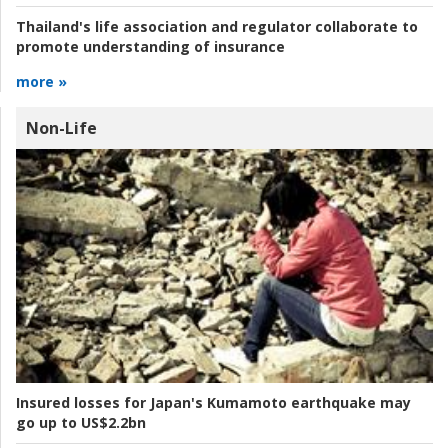
Thailand's life association and regulator collaborate to
promote understanding of insurance
more »
Non-Life
Insured losses for Japan's Kumamoto earthquake may
go up to US$2.2bn