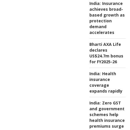
India:
Insurance
achieves broad-
based growth as
protection
demand
accelerates
Bharti AXA Life
declares
US$24.7m bonus
for FY2025-26
India:
Health
insurance
coverage
expands rapidly
India:
Zero GST
and government
schemes help
health insurance
premiums surge