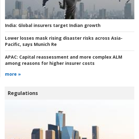
India:
Global insurers target Indian growth
Lower losses mask rising disaster risks across Asia-
Pacific, says Munich Re
APAC:
Capital reassessment and more complex ALM
among reasons for higher insurer costs
more »
Regulations