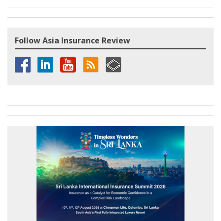
Follow Asia Insurance Review