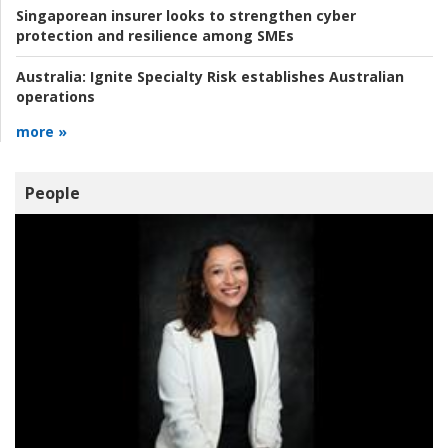
Singaporean insurer looks to strengthen cyber
protection and resilience among SMEs
Australia:
Ignite Specialty Risk establishes Australian
operations
more »
People