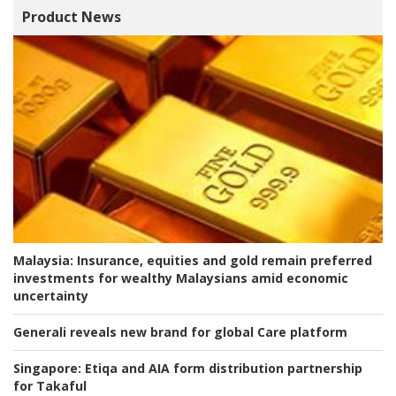
Product News
Malaysia:
Insurance, equities and gold remain preferred
investments for wealthy Malaysians amid economic
uncertainty
Generali reveals new brand for global Care platform
Singapore:
Etiqa and AIA form distribution partnership
for Takaful