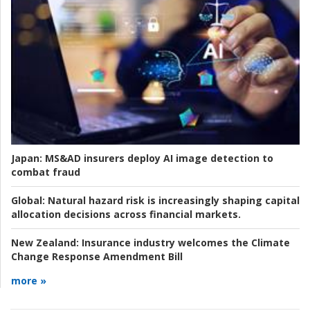
Japan:
MS&AD insurers deploy AI image detection to
combat fraud
Global:
Natural hazard risk is increasingly shaping capital
allocation decisions across financial markets.
New Zealand:
Insurance industry welcomes the Climate
Change Response Amendment Bill
more »