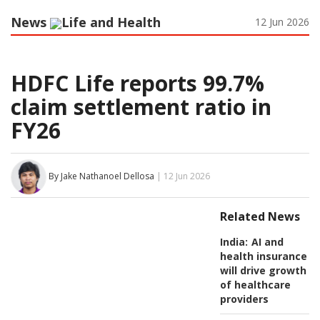
News
Life and Health
12 Jun 2026
HDFC Life reports 99.7%
claim settlement ratio in
FY26
By Jake Nathanoel Dellosa
| 12 Jun 2026
Related News
India:
AI and
health insurance
will drive growth
of healthcare
providers