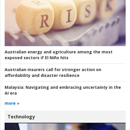
Australian energy and agriculture among the most
exposed sectors if El Niño hits
Australian insurers call for stronger action on
affordability and disaster resilience
Malaysia:
Navigating and embracing uncertainty in the
AI era
more »
Technology