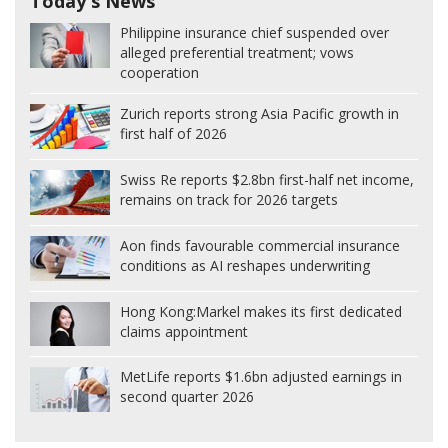
Today's News
Philippine insurance chief suspended over
alleged preferential treatment; vows
cooperation
Zurich reports strong Asia Pacific growth in
first half of 2026
Swiss Re reports $2.8bn first-half net income,
remains on track for 2026 targets
Aon finds favourable commercial insurance
conditions as AI reshapes underwriting
Hong Kong:
Markel makes its first dedicated
claims appointment
MetLife reports $1.6bn adjusted earnings in
second quarter 2026