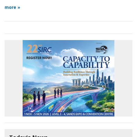
more »