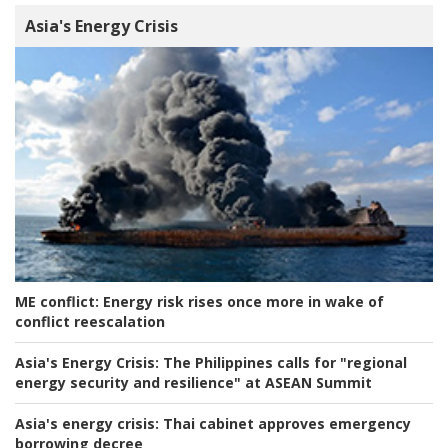
Asia's Energy Crisis
ME conflict:
Energy risk rises once more in wake of
conflict reescalation
Asia's Energy Crisis:
The Philippines calls for "regional
energy security and resilience" at ASEAN Summit
Asia's energy crisis:
Thai cabinet approves emergency
borrowing decree