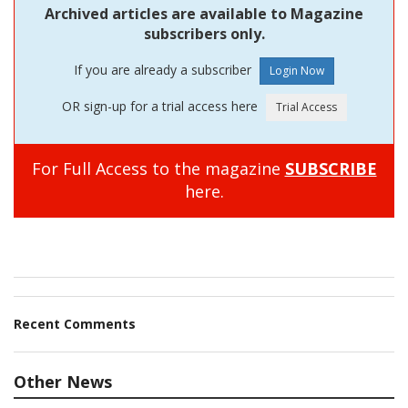
Archived articles are available to Magazine
subscribers only.
If you are already a subscriber
OR sign-up for a trial access here
For Full Access to the magazine
SUBSCRIBE
here.
Recent Comments
Other News