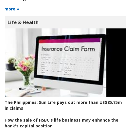
more »
Life & Health
The Philippines:
Sun Life pays out more than US$85.75m
in claims
How the sale of HSBC's life business may enhance the
bank's capital position