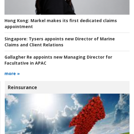
Hong Kong:
Markel makes its first dedicated claims
appointment
Singapore:
Tysers appoints new Director of Marine
Claims and Client Relations
Gallagher Re appoints new Managing Director for
Facultative in APAC
more »
Reinsurance