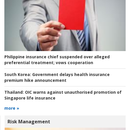
Philippine insurance chief suspended over alleged
preferential treatment; vows cooperation
South Korea:
Government delays health insurance
premium hike announcement
Thailand:
OIC warns against unauthorised promotion of
Singapore life insurance
more »
Risk Management