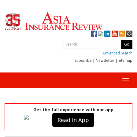
Advanced Search
Subscribe
|
Newsletter
|
Sitemap
Toggl
navig
Get the full experience with our app
Read in App