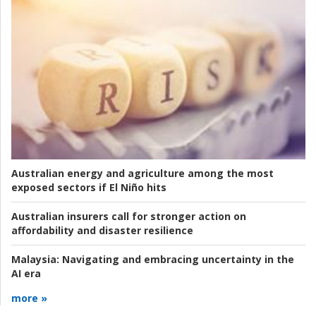
Australian energy and agriculture among the most
exposed sectors if El Niño hits
Australian insurers call for stronger action on
affordability and disaster resilience
Malaysia:
Navigating and embracing uncertainty in the
AI era
more »