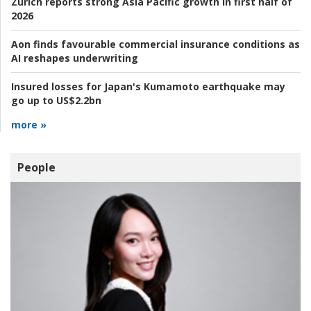
Zurich reports strong Asia Pacific growth in first half of
2026
Aon finds favourable commercial insurance conditions as
AI reshapes underwriting
Insured losses for Japan's Kumamoto earthquake may
go up to US$2.2bn
more »
People