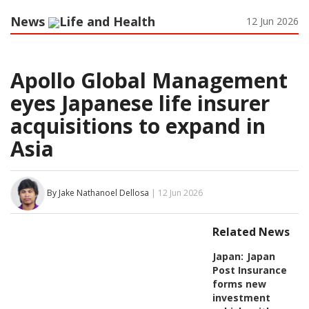
News
Life and Health
12 Jun 2026
Apollo Global Management
eyes Japanese life insurer
acquisitions to expand in
Asia
By Jake Nathanoel Dellosa
| 12 Jun 2026
Related News
Japan:
Japan
Post Insurance
forms new
investment