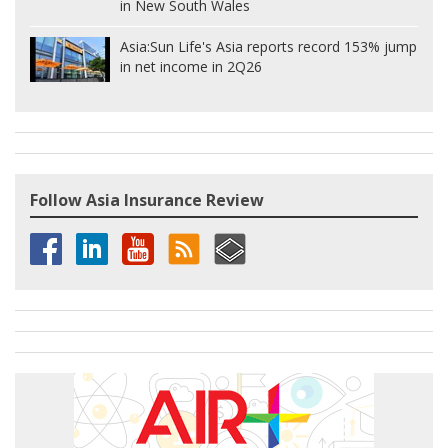
in New South Wales
Asia:
Sun Life's Asia reports record 153% jump
in net income in 2Q26
Follow Asia Insurance Review