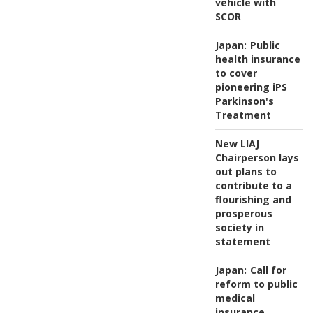
vehicle with
SCOR
Japan:
Public
health insurance
to cover
pioneering iPS
Parkinson's
Treatment
New LIAJ
Chairperson lays
out plans to
contribute to a
flourishing and
prosperous
society in
statement
Japan:
Call for
reform to public
medical
insurance