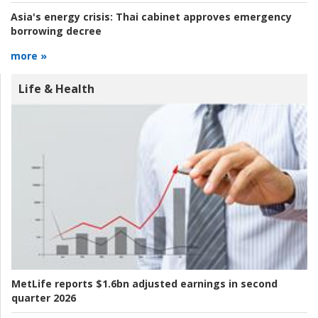
Asia's energy crisis:
Thai cabinet approves emergency
borrowing decree
more »
Life & Health
MetLife reports $1.6bn adjusted earnings in second
quarter 2026