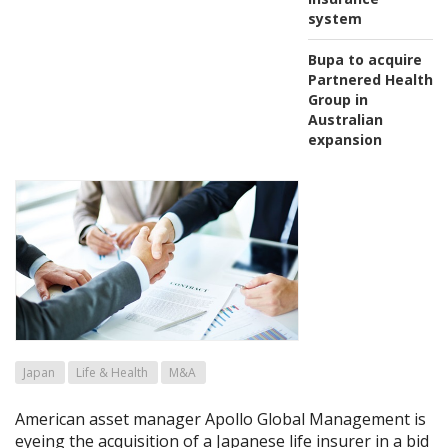
system
Bupa to acquire
Partnered Health
Group in
Australian
expansion
Japan
Life & Health
M&A
American asset manager Apollo Global Management is
eyeing the acquisition of a Japanese life insurer in a bid