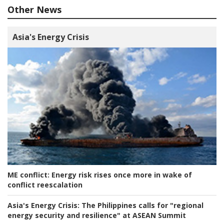
Other News
Asia's Energy Crisis
ME conflict:
Energy risk rises once more in wake of
conflict reescalation
Asia's Energy Crisis:
The Philippines calls for "regional
energy security and resilience" at ASEAN Summit