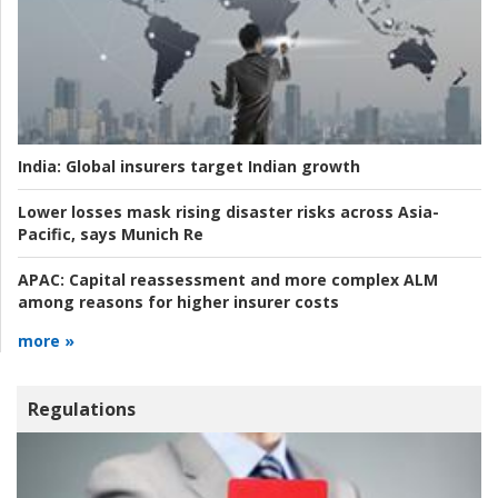
India:
Global insurers target Indian growth
Lower losses mask rising disaster risks across Asia-
Pacific, says Munich Re
APAC:
Capital reassessment and more complex ALM
among reasons for higher insurer costs
more »
Regulations