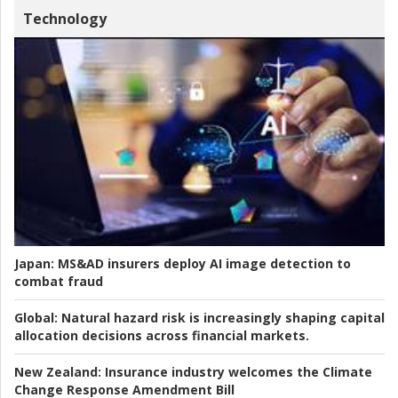
Technology
Japan:
MS&AD insurers deploy AI image detection to
combat fraud
Global:
Natural hazard risk is increasingly shaping capital
allocation decisions across financial markets.
New Zealand:
Insurance industry welcomes the Climate
Change Response Amendment Bill