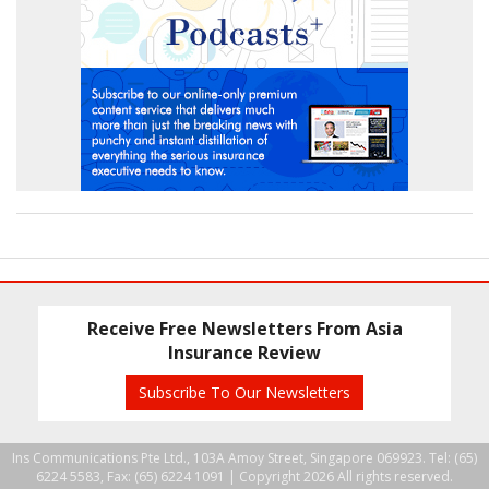
Receive Free Newsletters From Asia
Insurance Review
Subscribe To Our Newsletters
Ins Communications Pte Ltd., 103A Amoy Street, Singapore 069923. Tel: (65)
6224 5583, Fax: (65) 6224 1091 |
Copyright 2026 All rights reserved.