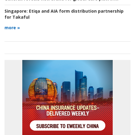
Singapore:
Etiqa and AIA form distribution partnership
for Takaful
more »