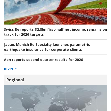
Swiss Re reports $2.8bn first-half net income, remains on
track for 2026 targets
Japan:
Munich Re Specialty launches parametric
earthquake insurance for corporate clients
Aon reports second quarter results for 2026
more »
Regional