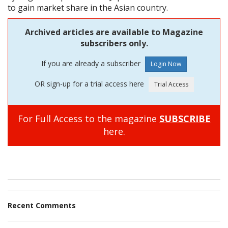
to gain market share in the Asian country.
Archived articles are available to Magazine
subscribers only.
If you are already a subscriber
OR sign-up for a trial access here
For Full Access to the magazine
SUBSCRIBE
here.
Recent Comments