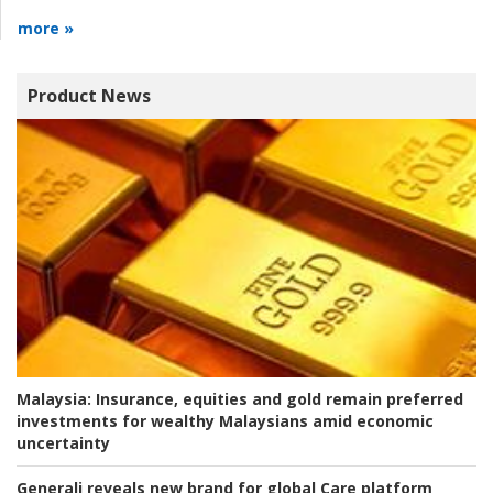
more »
Product News
Malaysia:
Insurance, equities and gold remain preferred
investments for wealthy Malaysians amid economic
uncertainty
Generali reveals new brand for global Care platform