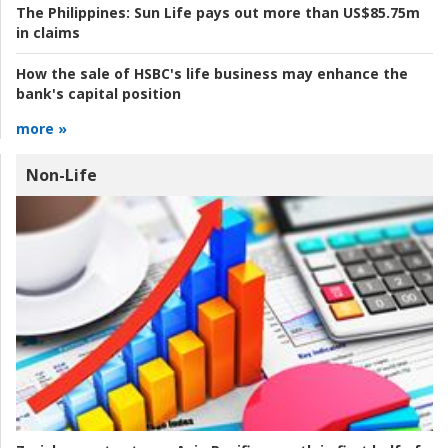
The Philippines:
Sun Life pays out more than US$85.75m
in claims
How the sale of HSBC's life business may enhance the
bank's capital position
more »
Non-Life