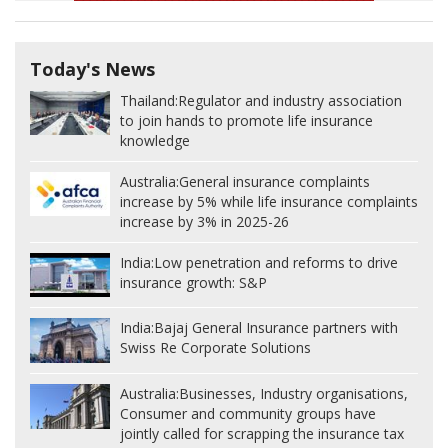
Today's News
Thailand:
Regulator and industry association
to join hands to promote life insurance
knowledge
Australia:
General insurance complaints
increase by 5% while life insurance complaints
increase by 3% in 2025-26
India:
Low penetration and reforms to drive
insurance growth: S&P
India:
Bajaj General Insurance partners with
Swiss Re Corporate Solutions
Australia:
Businesses, Industry organisations,
Consumer and community groups have
jointly called for scrapping the insurance tax