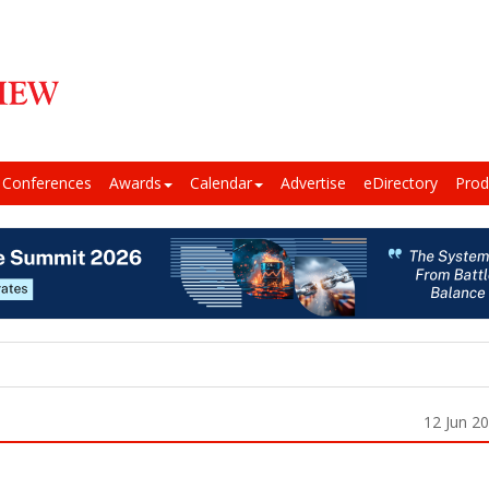
Conferences
Awards
Calendar
Advertise
eDirectory
Prod
12 Jun 2