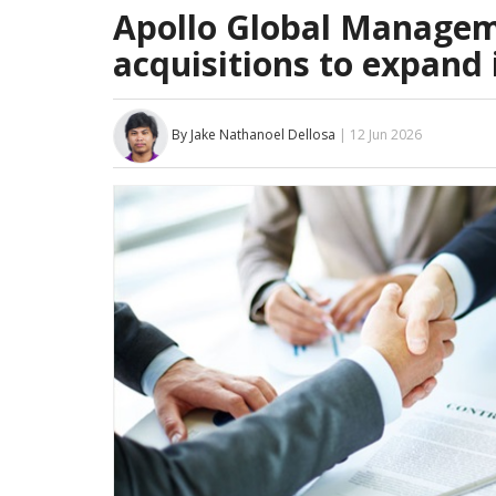
Apollo Global Manageme
acquisitions to expand 
By Jake Nathanoel Dellosa
| 12 Jun 2026