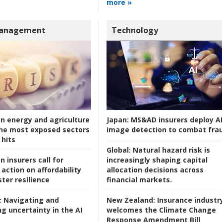
more »
Management
Technology
an energy and agriculture
Japan:
MS&AD insurers deploy A
he most exposed sectors
image detection to combat fra
 hits
Global:
Natural hazard risk is
n insurers call for
increasingly shaping capital
action on affordability
allocation decisions across
ter resilience
financial markets.
:
Navigating and
New Zealand:
Insurance industr
g uncertainty in the AI
welcomes the Climate Change
Response Amendment Bill