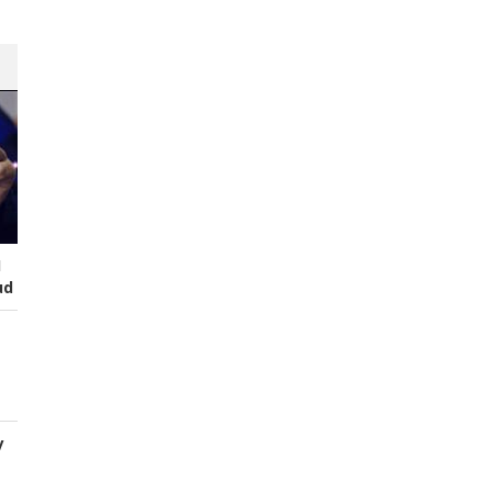
I
ud
y