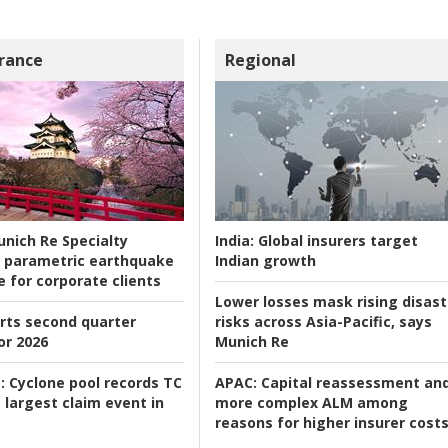
rance
Regional
nich Re Specialty
India:
Global insurers target
 parametric earthquake
Indian growth
e for corporate clients
Lower losses mask rising disast
rts second quarter
risks across Asia-Pacific, says
or 2026
Munich Re
:
Cyclone pool records TC
APAC:
Capital reassessment an
 largest claim event in
more complex ALM among
reasons for higher insurer cost