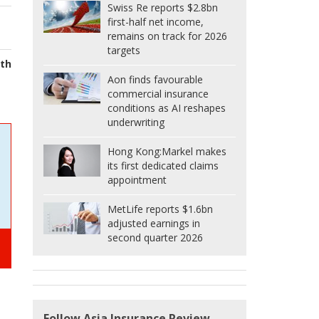
Swiss Re reports $2.8bn
first-half net income,
remains on track for 2026
targets
lth
Aon finds favourable
commercial insurance
conditions as AI reshapes
underwriting
Hong Kong:
Markel makes
its first dedicated claims
appointment
MetLife reports $1.6bn
adjusted earnings in
second quarter 2026
Follow Asia Insurance Review