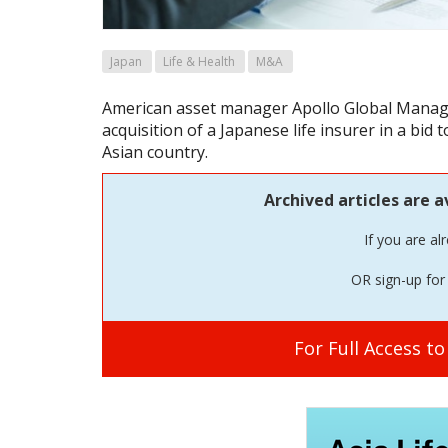
Japan
Life & Health
M&A
American asset manager Apollo Global Manag
acquisition of a Japanese life insurer in a bid 
Asian country.
Archived articles are a
If you are al
OR sign-up for 
For Full Access t