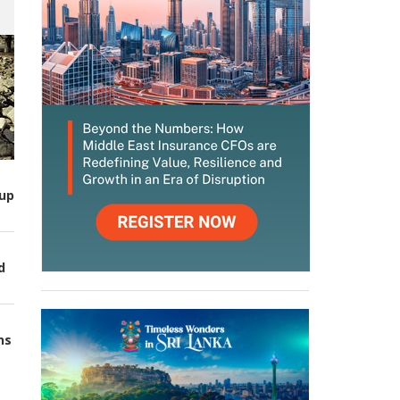
up
d
ns