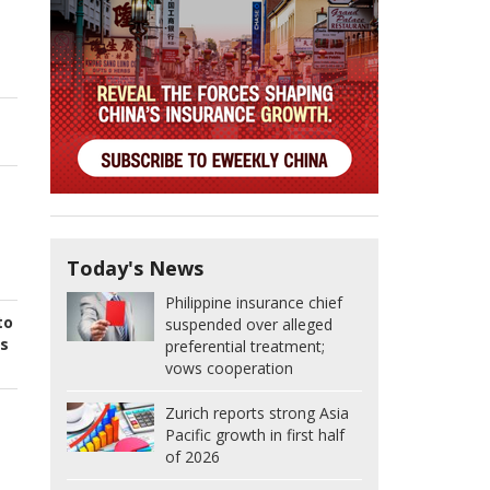
Today's News
Philippine insurance chief
to
suspended over alleged
's
preferential treatment;
vows cooperation
Zurich reports strong Asia
Pacific growth in first half
of 2026