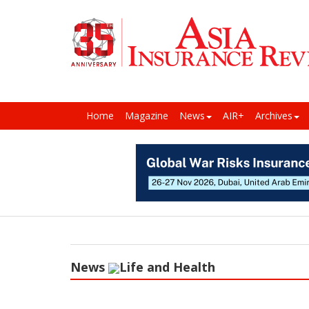
Home
Magazine
News
AIR+
Archives
News
Life and Health