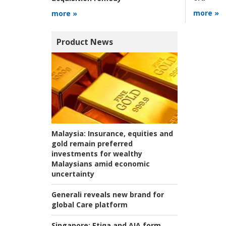
more »
more »
Product News
Malaysia:
Insurance, equities and
gold remain preferred
investments for wealthy
Malaysians amid economic
uncertainty
Generali reveals new brand for
global Care platform
Singapore:
Etiqa and AIA form