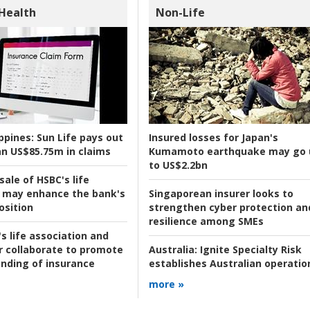
 Health
Non-Life
ppines:
Sun Life pays out
Insured losses for Japan's
n US$85.75m in claims
Kumamoto earthquake may go 
to US$2.2bn
ale of HSBC's life
 may enhance the bank's
Singaporean insurer looks to
osition
strengthen cyber protection an
resilience among SMEs
s life association and
r collaborate to promote
Australia:
Ignite Specialty Risk
nding of insurance
establishes Australian operatio
more »