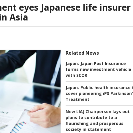
nt eyes Japanese life insurer
in Asia
Related News
Japan:
Japan Post Insurance
forms new investment vehicle
with SCOR
Japan:
Public health insurance 
cover pioneering iPS Parkinson
Treatment
New LIAJ Chairperson lays out
plans to contribute to a
flourishing and prosperous
society in statement