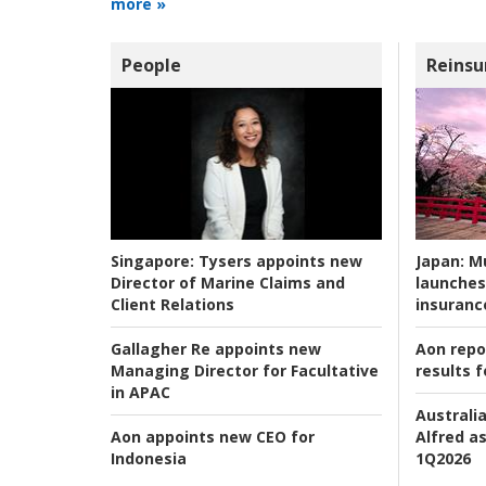
more »
People
Reinsu
Japan:
Mu
Singapore:
Tysers appoints new
launches
Director of Marine Claims and
insuranc
Client Relations
Aon repo
Gallagher Re appoints new
results f
Managing Director for Facultative
in APAC
Australia
Alfred as
Aon appoints new CEO for
1Q2026
Indonesia