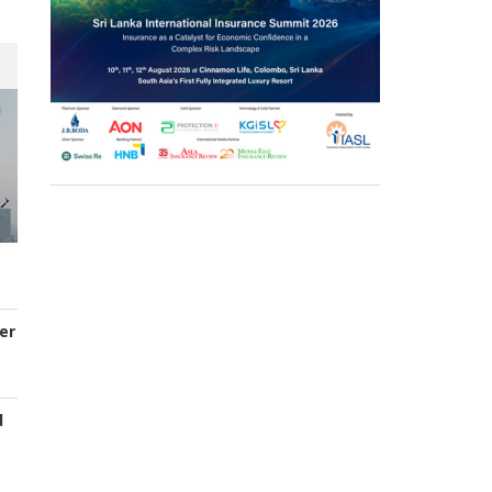
er
d
s