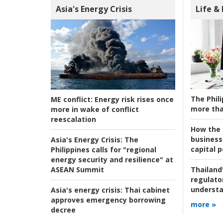
Asia's Energy Crisis
Life &
The Phili
ME conflict:
Energy risk rises once
more tha
more in wake of conflict
reescalation
How the s
business
Asia's Energy Crisis:
The
capital p
Philippines calls for "regional
energy security and resilience" at
ASEAN Summit
Thailand'
regulato
understa
Asia's energy crisis:
Thai cabinet
approves emergency borrowing
more »
decree