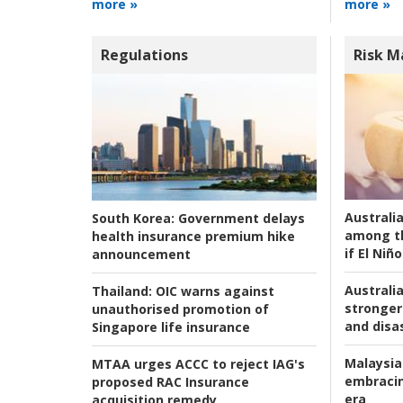
more »
more »
Regulations
Risk 
Australi
South Korea:
Government delays
among t
health insurance premium hike
if El Niño
announcement
Australia
Thailand:
OIC warns against
stronger 
unauthorised promotion of
and disas
Singapore life insurance
Malaysia
MTAA urges ACCC to reject IAG's
embracin
proposed RAC Insurance
era
acquisition remedy