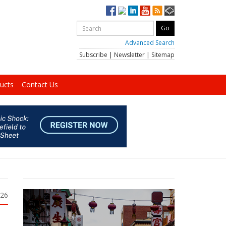
Advanced Search
Subscribe
|
Newsletter
|
Sitemap
ucts
Contact Us
026