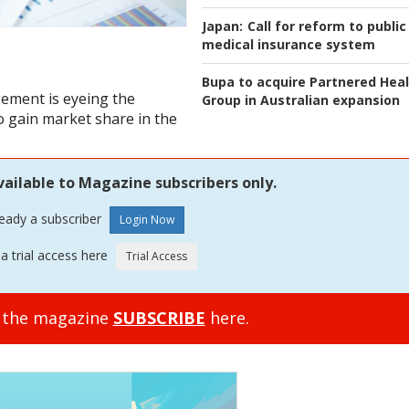
Japan:
Call for reform to public
medical insurance system
Bupa to acquire Partnered Hea
ement is eyeing the
Group in Australian expansion
to gain market share in the
vailable to Magazine subscribers only.
ready a subscriber
a trial access here
o the magazine
SUBSCRIBE
here.