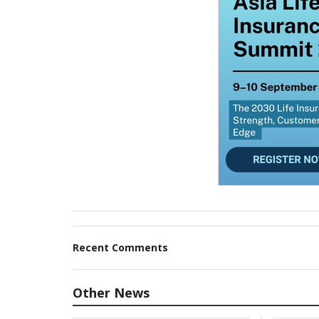
Recent Comments
Other News