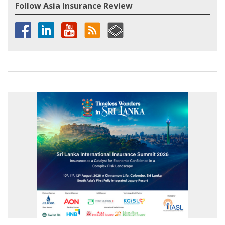
Follow Asia Insurance Review