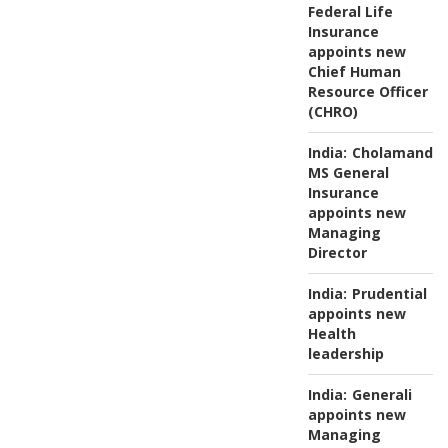
Federal Life
Insurance
appoints new
Chief Human
Resource Officer
(CHRO)
India:
Cholamanda
MS General
Insurance
appoints new
Managing
Director
India:
Prudential
appoints new
Health
leadership
India:
Generali
appoints new
Managing