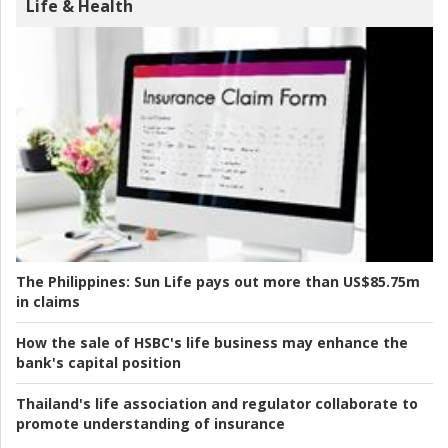
Life & Health
The Philippines:
Sun Life pays out more than US$85.75m
in claims
How the sale of HSBC's life business may enhance the
bank's capital position
Thailand's life association and regulator collaborate to
promote understanding of insurance