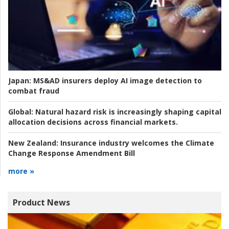
Japan:
MS&AD insurers deploy AI image detection to
combat fraud
Global:
Natural hazard risk is increasingly shaping capital
allocation decisions across financial markets.
New Zealand:
Insurance industry welcomes the Climate
Change Response Amendment Bill
more »
Product News