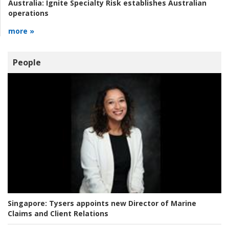
Australia:
Ignite Specialty Risk establishes Australian
operations
more »
People
Singapore:
Tysers appoints new Director of Marine
Claims and Client Relations