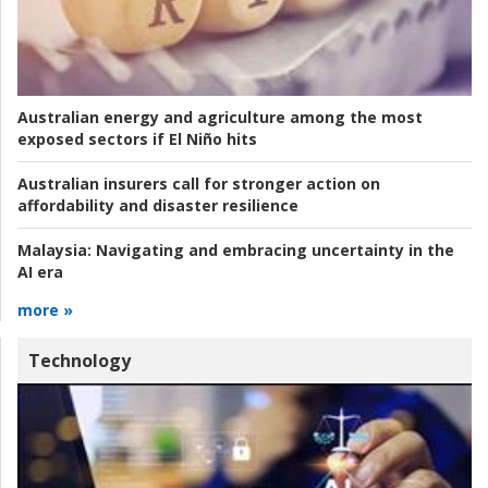
Australian energy and agriculture among the most
exposed sectors if El Niño hits
Australian insurers call for stronger action on
affordability and disaster resilience
Malaysia:
Navigating and embracing uncertainty in the
AI era
more »
Technology