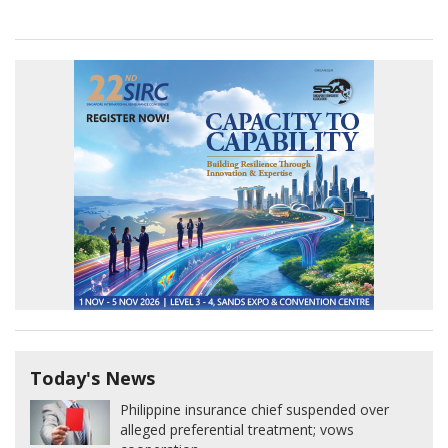
Today's News
Philippine insurance chief suspended over
alleged preferential treatment; vows