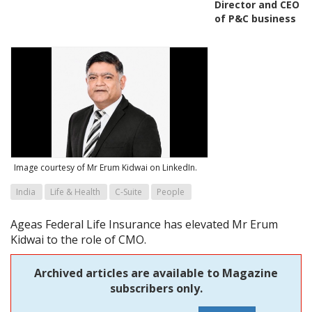
Director and CEO
of P&C business
Image courtesy of Mr Erum Kidwai on LinkedIn.
India
Life & Health
C-Suite
People
Ageas Federal Life Insurance has elevated Mr Erum
Kidwai to the role of CMO.
Archived articles are available to Magazine
subscribers only.