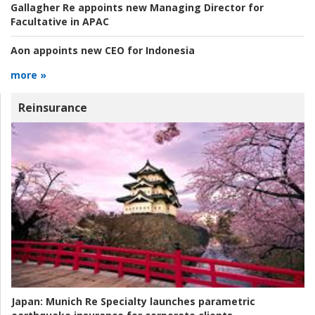
Gallagher Re appoints new Managing Director for
Facultative in APAC
Aon appoints new CEO for Indonesia
more »
Reinsurance
Japan:
Munich Re Specialty launches parametric