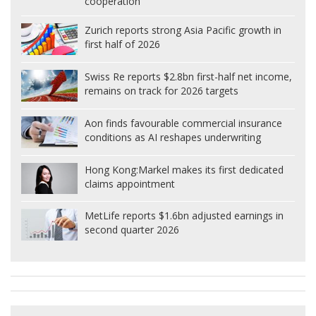
cooperation
Zurich reports strong Asia Pacific growth in
first half of 2026
Swiss Re reports $2.8bn first-half net income,
remains on track for 2026 targets
Aon finds favourable commercial insurance
conditions as AI reshapes underwriting
Hong Kong:
Markel makes its first dedicated
claims appointment
MetLife reports $1.6bn adjusted earnings in
second quarter 2026