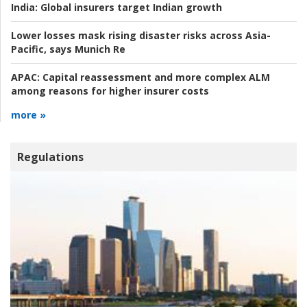
India:
Global insurers target Indian growth
Lower losses mask rising disaster risks across Asia-
Pacific, says Munich Re
APAC:
Capital reassessment and more complex ALM
among reasons for higher insurer costs
more »
Regulations