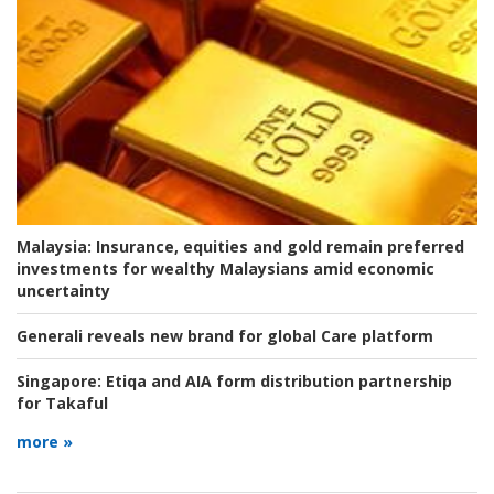
Malaysia:
Insurance, equities and gold remain preferred
investments for wealthy Malaysians amid economic
uncertainty
Generali reveals new brand for global Care platform
Singapore:
Etiqa and AIA form distribution partnership
for Takaful
more »