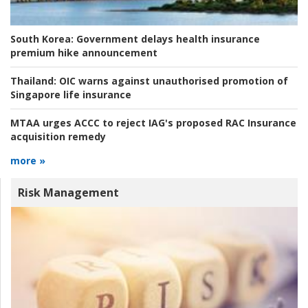
South Korea:
Government delays health insurance
premium hike announcement
Thailand:
OIC warns against unauthorised promotion of
Singapore life insurance
MTAA urges ACCC to reject IAG's proposed RAC Insurance
acquisition remedy
more »
Risk Management