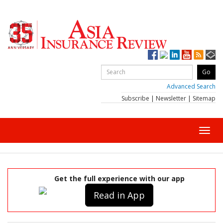
Advanced Search
Subscribe
|
Newsletter
|
Sitemap
Toggl
navig
Get the full experience with our app
Read in App