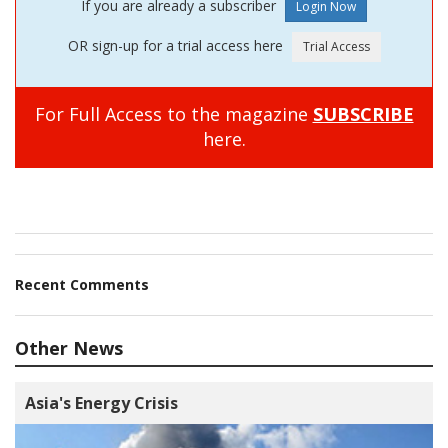
If you are already a subscriber
OR sign-up for a trial access here
For Full Access to the magazine
SUBSCRIBE
here.
Recent Comments
Other News
Asia's Energy Crisis