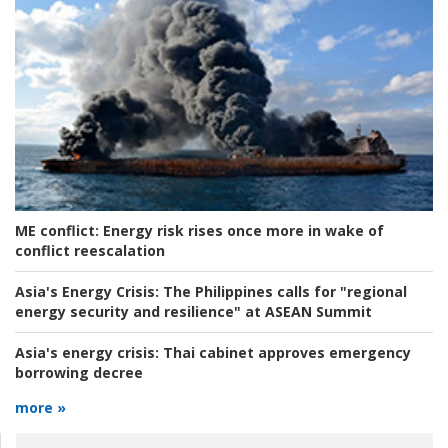
ME conflict:
Energy risk rises once more in wake of
conflict reescalation
Asia's Energy Crisis:
The Philippines calls for "regional
energy security and resilience" at ASEAN Summit
Asia's energy crisis:
Thai cabinet approves emergency
borrowing decree
more »