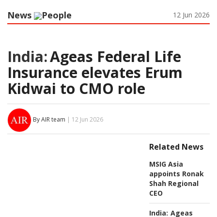
News
People
12 Jun 2026
India:
Ageas Federal Life
Insurance elevates Erum
Kidwai to CMO role
By AIR team
| 12 Jun 2026
Related News
MSIG Asia
appoints Ronak
Shah Regional
CEO
India:
Ageas