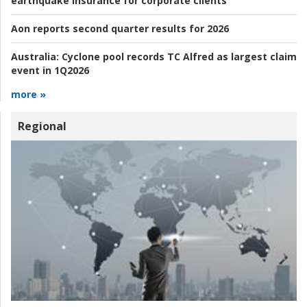
earthquake insurance for corporate clients
Aon reports second quarter results for 2026
Australia:
Cyclone pool records TC Alfred as largest claim
event in 1Q2026
more »
Regional