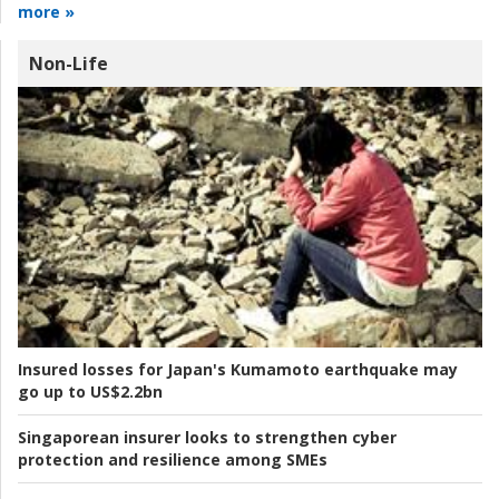
more »
Non-Life
Insured losses for Japan's Kumamoto earthquake may
go up to US$2.2bn
Singaporean insurer looks to strengthen cyber
protection and resilience among SMEs