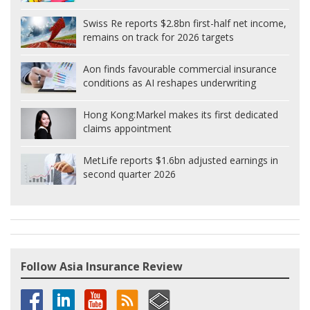
Swiss Re reports $2.8bn first-half net income,
remains on track for 2026 targets
Aon finds favourable commercial insurance
conditions as AI reshapes underwriting
Hong Kong:
Markel makes its first dedicated
claims appointment
MetLife reports $1.6bn adjusted earnings in
second quarter 2026
Follow Asia Insurance Review