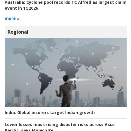
Australia:
Cyclone pool records TC Alfred as largest claim
event in 1Q2026
more »
Regional
India:
Global insurers target Indian growth
Lower losses mask rising disaster risks across Asia-
Pacific, says Munich Re