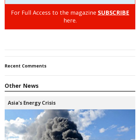
For Full Access to the magazine
SUBSCRIBE
here.
Recent Comments
Other News
Asia's Energy Crisis