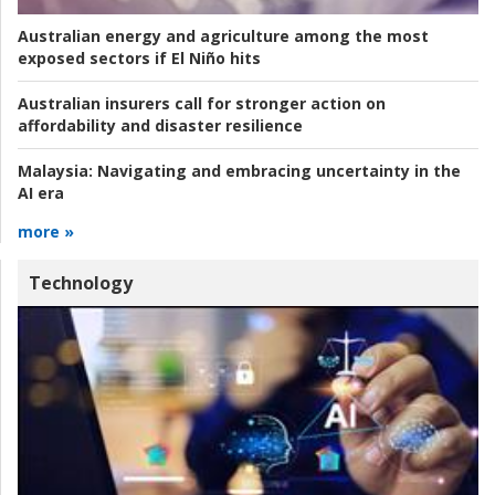
Australian energy and agriculture among the most
exposed sectors if El Niño hits
Australian insurers call for stronger action on
affordability and disaster resilience
Malaysia:
Navigating and embracing uncertainty in the
AI era
more »
Technology