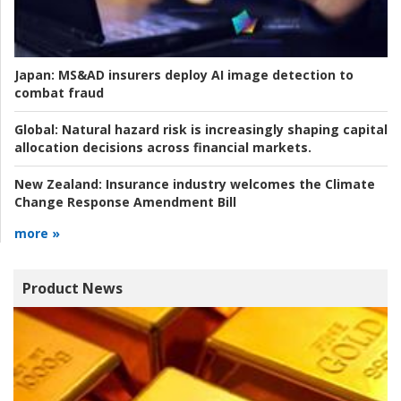
Japan:
MS&AD insurers deploy AI image detection to
combat fraud
Global:
Natural hazard risk is increasingly shaping capital
allocation decisions across financial markets.
New Zealand:
Insurance industry welcomes the Climate
Change Response Amendment Bill
more »
Product News