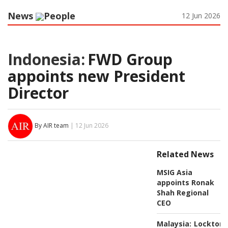
News
People
12 Jun 2026
Indonesia:
FWD Group
appoints new President
Director
By AIR team
| 12 Jun 2026
Related News
MSIG Asia
appoints Ronak
Shah Regional
CEO
Malaysia:
Lockton