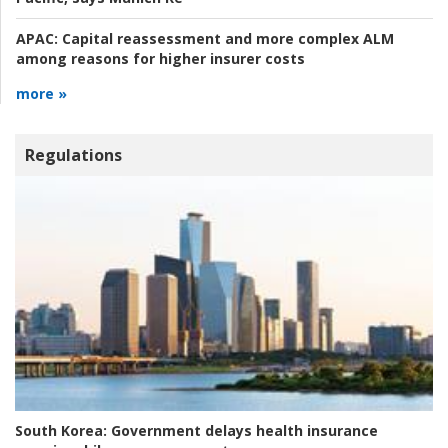
APAC:
Capital reassessment and more complex ALM
among reasons for higher insurer costs
more »
Regulations
South Korea:
Government delays health insurance