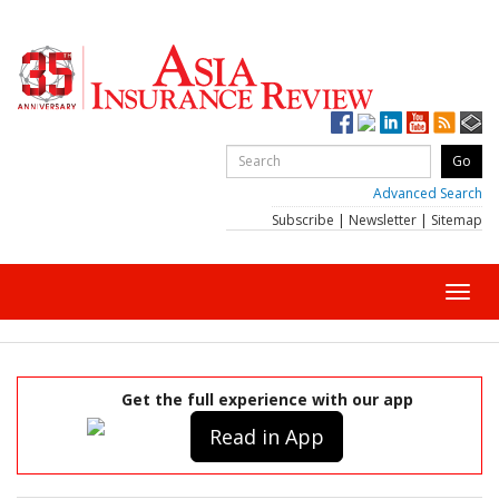
Advanced Search
Subscribe
|
Newsletter
|
Sitemap
Toggl
navig
Get the full experience with our app
Read in App