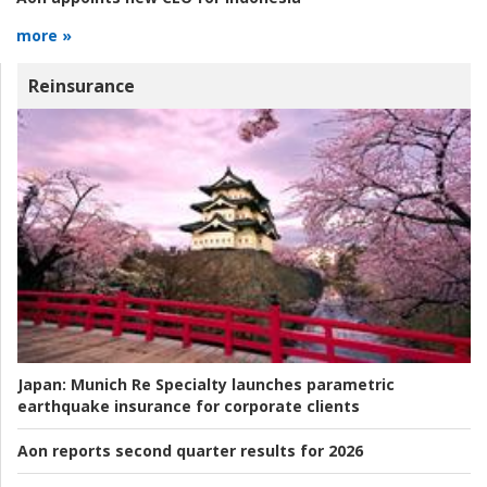
more »
Reinsurance
Japan:
Munich Re Specialty launches parametric
earthquake insurance for corporate clients
Aon reports second quarter results for 2026