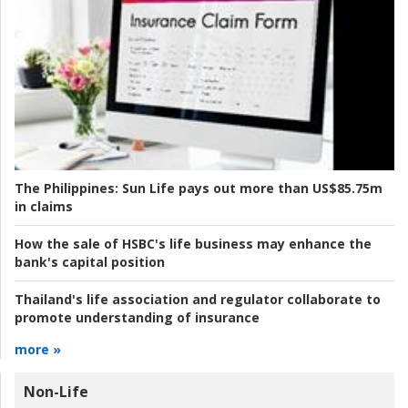
The Philippines:
Sun Life pays out more than US$85.75m
in claims
How the sale of HSBC's life business may enhance the
bank's capital position
Thailand's life association and regulator collaborate to
promote understanding of insurance
more »
Non-Life