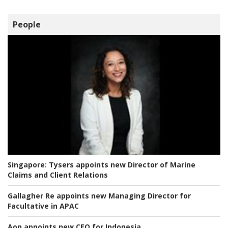
People
Singapore:
Tysers appoints new Director of Marine
Claims and Client Relations
Gallagher Re appoints new Managing Director for
Facultative in APAC
Aon appoints new CEO for Indonesia