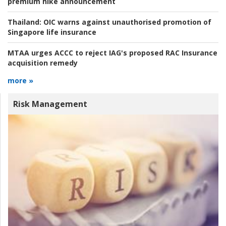
premium hike announcement
Thailand:
OIC warns against unauthorised promotion of
Singapore life insurance
MTAA urges ACCC to reject IAG's proposed RAC Insurance
acquisition remedy
more »
Risk Management