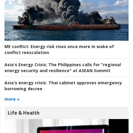
ME conflict:
Energy risk rises once more in wake of
conflict reescalation
Asia's Energy Crisis:
The Philippines calls for "regional
energy security and resilience" at ASEAN Summit
Asia's energy crisis:
Thai cabinet approves emergency
borrowing decree
more »
Life & Health