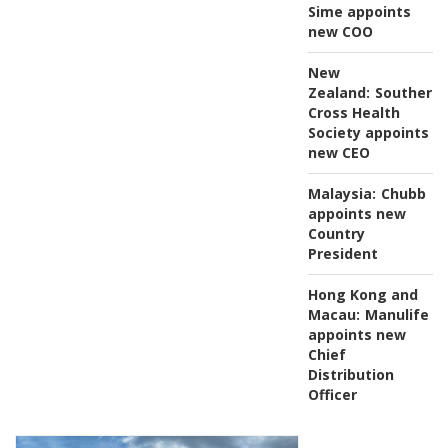
Sime appoints
new COO
New
Zealand:
Southern
Cross Health
Society appoints
new CEO
Malaysia:
Chubb
appoints new
Country
President
Hong Kong and
Macau:
Manulife
appoints new
Chief
Distribution
Officer