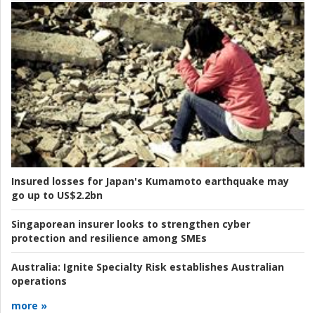
Insured losses for Japan's Kumamoto earthquake may
go up to US$2.2bn
Singaporean insurer looks to strengthen cyber
protection and resilience among SMEs
Australia:
Ignite Specialty Risk establishes Australian
operations
more »