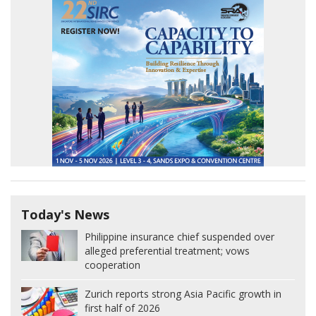
Today's News
Philippine insurance chief suspended over
alleged preferential treatment; vows
cooperation
Zurich reports strong Asia Pacific growth in
first half of 2026