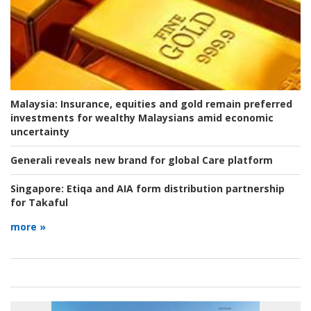
Malaysia:
Insurance, equities and gold remain preferred
investments for wealthy Malaysians amid economic
uncertainty
Generali reveals new brand for global Care platform
Singapore:
Etiqa and AIA form distribution partnership
for Takaful
more »