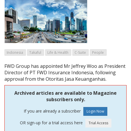
Indonesia
Takaful
Life & Health
C-Suite
People
FWD Group has appointed Mr Jeffrey Woo as President
Director of PT FWD Insurance Indonesia, following
approval from the Otoritas Jasa Keuanganhas.
Archived articles are available to Magazine
subscribers only.
If you are already a subscriber
OR sign-up for a trial access here