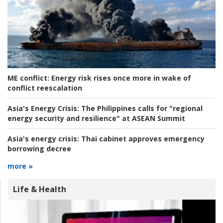
ME conflict:
Energy risk rises once more in wake of
conflict reescalation
Asia's Energy Crisis:
The Philippines calls for "regional
energy security and resilience" at ASEAN Summit
Asia's energy crisis:
Thai cabinet approves emergency
borrowing decree
more »
Life & Health