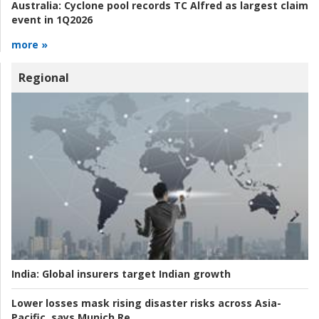
Australia:
Cyclone pool records TC Alfred as largest claim
event in 1Q2026
more »
Regional
India:
Global insurers target Indian growth
Lower losses mask rising disaster risks across Asia-
Pacific, says Munich Re