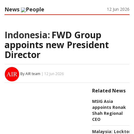
News
People
12 Jun 2026
Indonesia:
FWD Group
appoints new President
Director
By AIR team
| 12 Jun 2026
Related News
MSIG Asia
appoints Ronak
Shah Regional
CEO
Malaysia:
Lockton