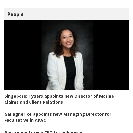
People
Singapore:
Tysers appoints new Director of Marine
Claims and Client Relations
Gallagher Re appoints new Managing Director for
Facultative in APAC
Aon appoints new CEO for Indonesia