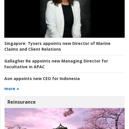
Singapore:
Tysers appoints new Director of Marine
Claims and Client Relations
Gallagher Re appoints new Managing Director for
Facultative in APAC
Aon appoints new CEO for Indonesia
more »
Reinsurance