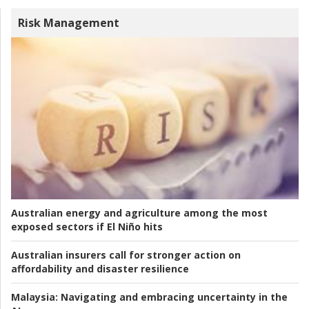
Risk Management
Australian energy and agriculture among the most
exposed sectors if El Niño hits
Australian insurers call for stronger action on
affordability and disaster resilience
Malaysia:
Navigating and embracing uncertainty in the