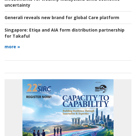
uncertainty
Generali reveals new brand for global Care platform
Singapore:
Etiqa and AIA form distribution partnership
for Takaful
more »