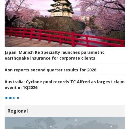
Japan:
Munich Re Specialty launches parametric
earthquake insurance for corporate clients
Aon reports second quarter results for 2026
Australia:
Cyclone pool records TC Alfred as largest claim
event in 1Q2026
more »
Regional