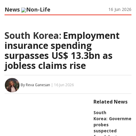
News
Non-Life
16 Jun 2026
South Korea:
Employment
insurance spending
surpasses US$ 13.3bn as
jobless claims rise
By Reva Ganesan
| 16 Jun 2026
Related News
South
Korea:
Governmen
probes
suspected