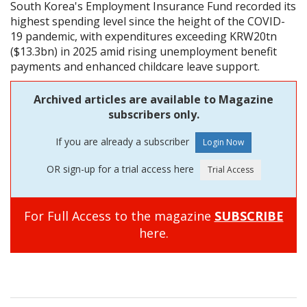
South Korea's Employment Insurance Fund recorded its
highest spending level since the height of the COVID-
19 pandemic, with expenditures exceeding KRW20tn
($13.3bn) in 2025 amid rising unemployment benefit
payments and enhanced childcare leave support.
Archived articles are available to Magazine
subscribers only.
If you are already a subscriber
OR sign-up for a trial access here
For Full Access to the magazine
SUBSCRIBE
here.