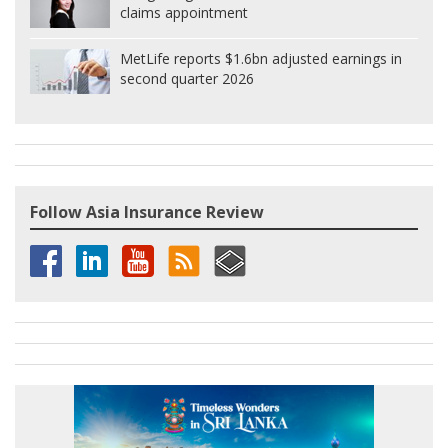
claims appointment
MetLife reports $1.6bn adjusted earnings in
second quarter 2026
Follow Asia Insurance Review