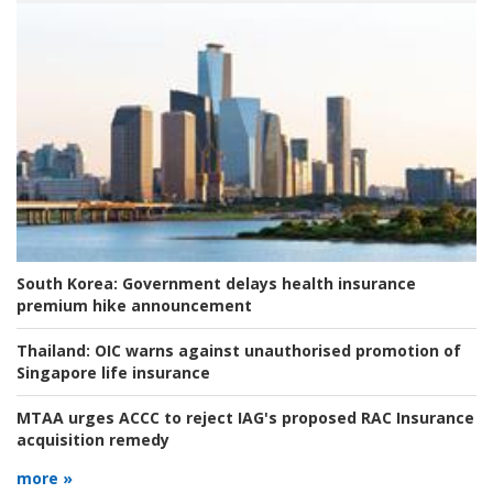
South Korea:
Government delays health insurance
premium hike announcement
Thailand:
OIC warns against unauthorised promotion of
Singapore life insurance
MTAA urges ACCC to reject IAG's proposed RAC Insurance
acquisition remedy
more »