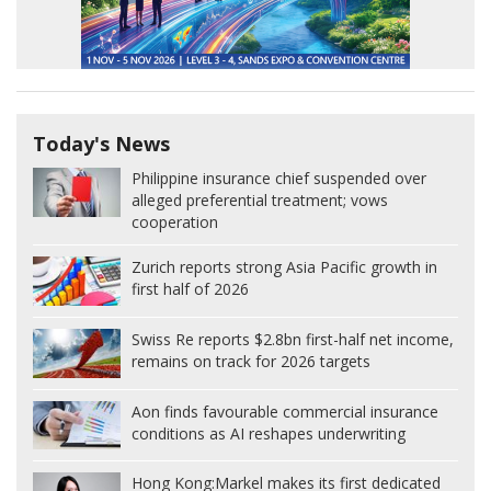
Today's News
Philippine insurance chief suspended over
alleged preferential treatment; vows
cooperation
Zurich reports strong Asia Pacific growth in
first half of 2026
Swiss Re reports $2.8bn first-half net income,
remains on track for 2026 targets
Aon finds favourable commercial insurance
conditions as AI reshapes underwriting
Hong Kong:
Markel makes its first dedicated