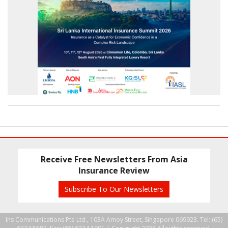
Receive Free Newsletters From Asia
Insurance Review
Subscribe To Our Newsletters
Ins Communications Pte Ltd., 103A Amoy Street, Singapore 069923. Tel: (65)