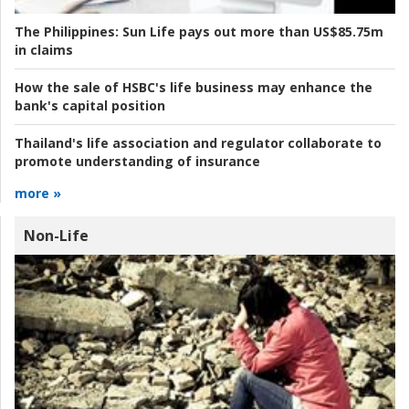
The Philippines:
Sun Life pays out more than US$85.75m
in claims
How the sale of HSBC's life business may enhance the
bank's capital position
Thailand's life association and regulator collaborate to
promote understanding of insurance
more »
Non-Life