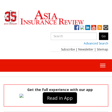
Advanced Search
Subscribe
|
Newsletter
|
Sitemap
Toggl
navig
Get the full experience with our app
Read in App