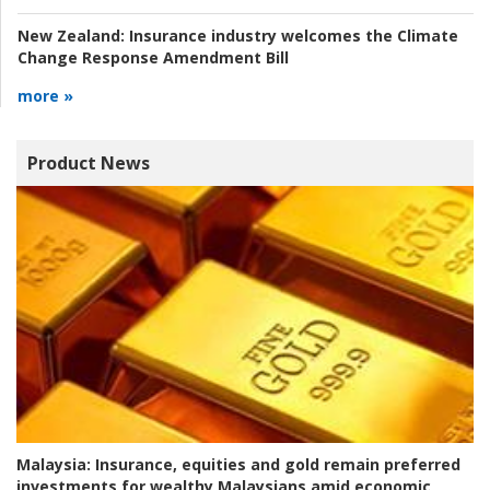
New Zealand:
Insurance industry welcomes the Climate
Change Response Amendment Bill
more »
Product News
Malaysia:
Insurance, equities and gold remain preferred
investments for wealthy Malaysians amid economic