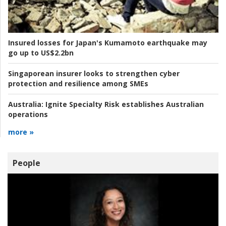
Insured losses for Japan's Kumamoto earthquake may
go up to US$2.2bn
Singaporean insurer looks to strengthen cyber
protection and resilience among SMEs
Australia:
Ignite Specialty Risk establishes Australian
operations
more »
People