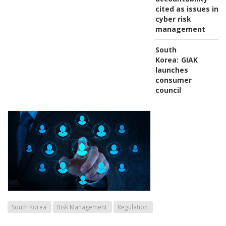
cited as issues in
cyber risk
management
South
Korea:
GIAK
launches
consumer
council
South Korea
Risk Management
Regulation