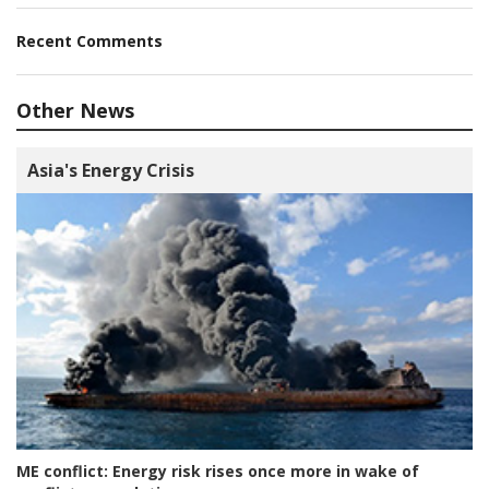
Recent Comments
Other News
Asia's Energy Crisis
ME conflict:
Energy risk rises once more in wake of