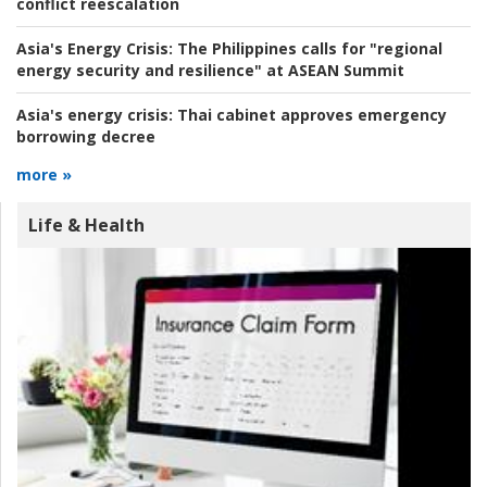
conflict reescalation
Asia's Energy Crisis:
The Philippines calls for "regional
energy security and resilience" at ASEAN Summit
Asia's energy crisis:
Thai cabinet approves emergency
borrowing decree
more »
Life & Health