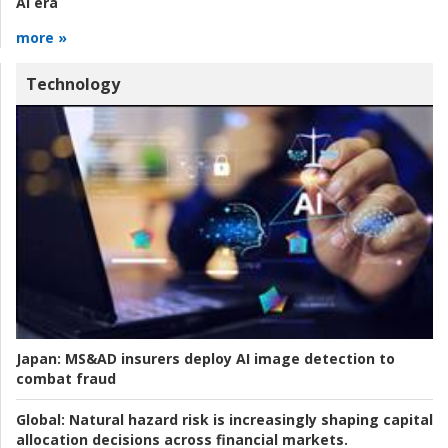
AI era
more »
Technology
Japan:
MS&AD insurers deploy AI image detection to
combat fraud
Global:
Natural hazard risk is increasingly shaping capital
allocation decisions across financial markets.