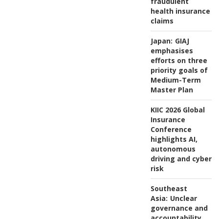
fraudulent
health insurance
claims
Japan:
GIAJ
emphasises
efforts on three
priority goals of
Medium-Term
Master Plan
KIIC 2026 Global
Insurance
Conference
highlights AI,
autonomous
driving and cyber
risk
Southeast
Asia:
Unclear
governance and
accountability