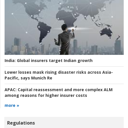
India:
Global insurers target Indian growth
Lower losses mask rising disaster risks across Asia-
Pacific, says Munich Re
APAC:
Capital reassessment and more complex ALM
among reasons for higher insurer costs
more »
Regulations