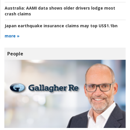
Australia:
AAMI data shows older drivers lodge most
crash claims
Japan earthquake insurance claims may top US$1.1bn
more »
People