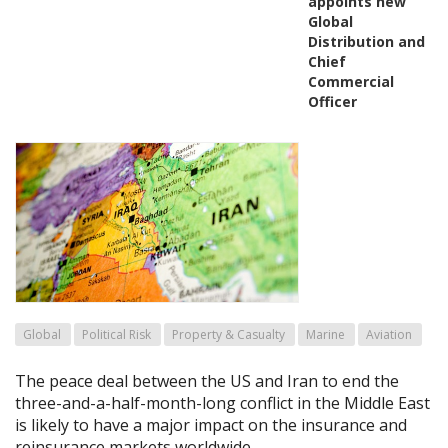
appoints new
Global
Distribution and
Chief
Commercial
Officer
Global
Political Risk
Property & Casualty
Marine
Aviation
The peace deal between the US and Iran to end the
three-and-a-half-month-long conflict in the Middle East
is likely to have a major impact on the insurance and
reinsurance markets worldwide.