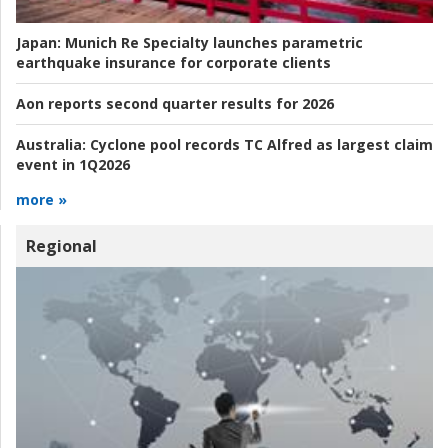
Japan:
Munich Re Specialty launches parametric
earthquake insurance for corporate clients
Aon reports second quarter results for 2026
Australia:
Cyclone pool records TC Alfred as largest claim
event in 1Q2026
more »
Regional