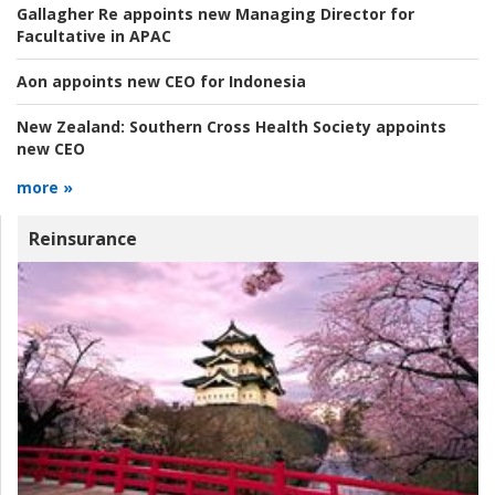
Gallagher Re appoints new Managing Director for
Facultative in APAC
Aon appoints new CEO for Indonesia
New Zealand:
Southern Cross Health Society appoints
new CEO
more »
Reinsurance