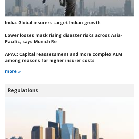
India:
Global insurers target Indian growth
Lower losses mask rising disaster risks across Asia-
Pacific, says Munich Re
APAC:
Capital reassessment and more complex ALM
among reasons for higher insurer costs
more »
Regulations