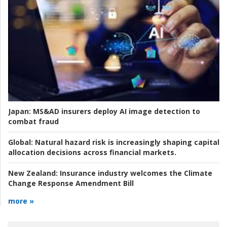
Japan:
MS&AD insurers deploy AI image detection to
combat fraud
Global:
Natural hazard risk is increasingly shaping capital
allocation decisions across financial markets.
New Zealand:
Insurance industry welcomes the Climate
Change Response Amendment Bill
more »