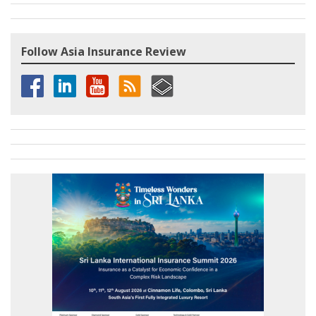
Follow Asia Insurance Review