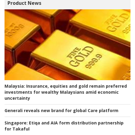
Product News
Malaysia:
Insurance, equities and gold remain preferred
investments for wealthy Malaysians amid economic
uncertainty
Generali reveals new brand for global Care platform
Singapore:
Etiqa and AIA form distribution partnership
for Takaful