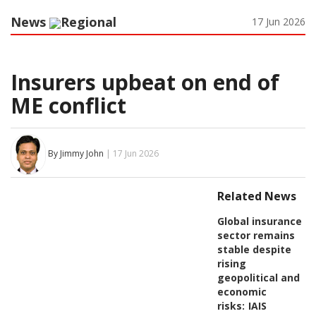
News
Regional
17 Jun 2026
Insurers upbeat on end of
ME conflict
By Jimmy John
| 17 Jun 2026
Related News
Global insurance
sector remains
stable despite
rising
geopolitical and
economic
risks:
IAIS