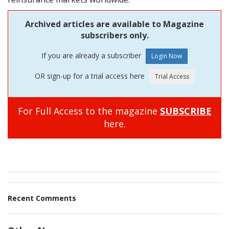
Archived articles are available to Magazine
subscribers only.
If you are already a subscriber
OR sign-up for a trial access here
For Full Access to the magazine
SUBSCRIBE
here.
Recent Comments