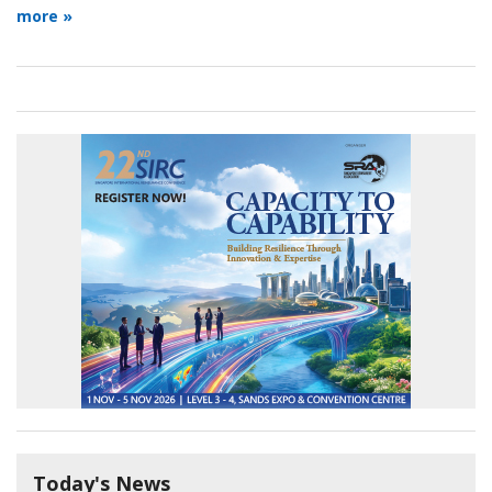
more »
Today's News