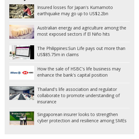
Insured losses for Japan's Kumamoto
earthquake may go up to US$2.2bn
Australian energy and agriculture among the
most exposed sectors if El Niño hits
The Philippines:
Sun Life pays out more than
US$85.75m in claims
How the sale of HSBC's life business may
enhance the bank's capital position
Thailand's life association and regulator
collaborate to promote understanding of
insurance
Singaporean insurer looks to strengthen
cyber protection and resilience among SMEs