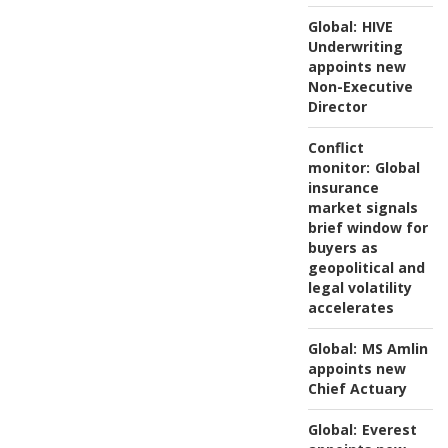
Global:
HIVE
Underwriting
appoints new
Non-Executive
Director
Conflict
monitor:
Global
insurance
market signals
brief window for
buyers as
geopolitical and
legal volatility
accelerates
Global:
MS Amlin
appoints new
Chief Actuary
Global:
Everest