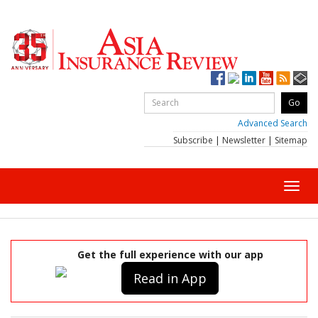
Advanced Search
Subscribe
|
Newsletter
|
Sitemap
Toggl
navig
Get the full experience with our app
Read in App