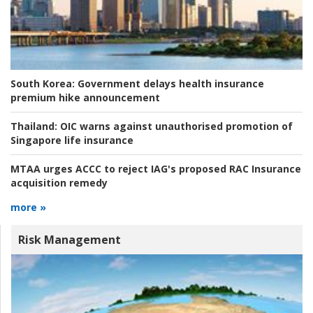
South Korea:
Government delays health insurance
premium hike announcement
Thailand:
OIC warns against unauthorised promotion of
Singapore life insurance
MTAA urges ACCC to reject IAG's proposed RAC Insurance
acquisition remedy
more »
Risk Management