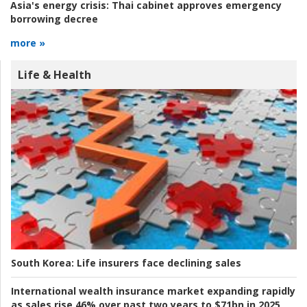
Asia's energy crisis:
Thai cabinet approves emergency
borrowing decree
more »
Life & Health
South Korea:
Life insurers face declining sales
International wealth insurance market expanding rapidly
as sales rise 46% over past two years to $71bn in 2025