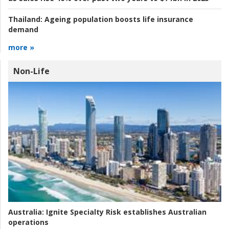
Thailand:
Ageing population boosts life insurance
demand
more »
Non-Life
Australia:
Ignite Specialty Risk establishes Australian
operations