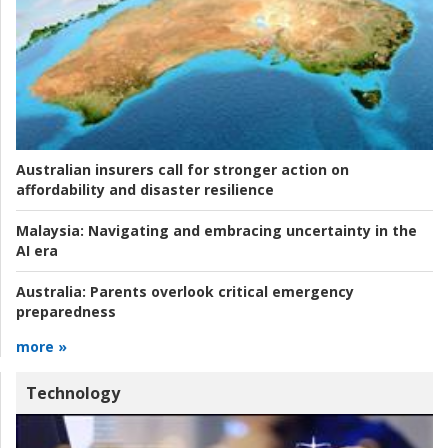
Australian insurers call for stronger action on
affordability and disaster resilience
Malaysia:
Navigating and embracing uncertainty in the
AI era
Australia:
Parents overlook critical emergency
preparedness
more »
Technology