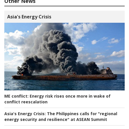
Other News
Asia's Energy Crisis
ME conflict:
Energy risk rises once more in wake of
conflict reescalation
Asia's Energy Crisis:
The Philippines calls for "regional
energy security and resilience" at ASEAN Summit