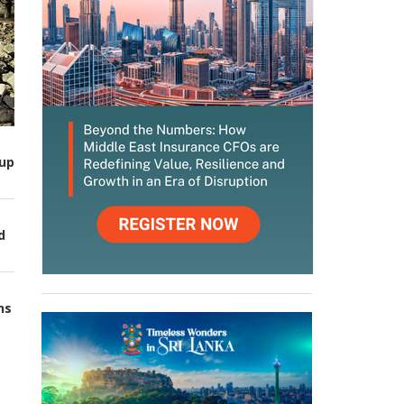
up
d
ns