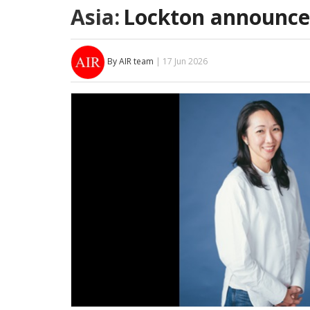
Asia:
Lockton announce
By AIR team
| 17 Jun 2026