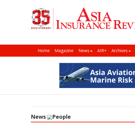
Home
Magazine
News
AIR+
Archives
News
People