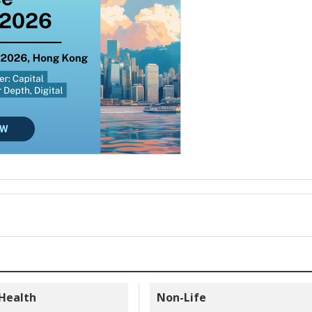
 Health
Non-Life