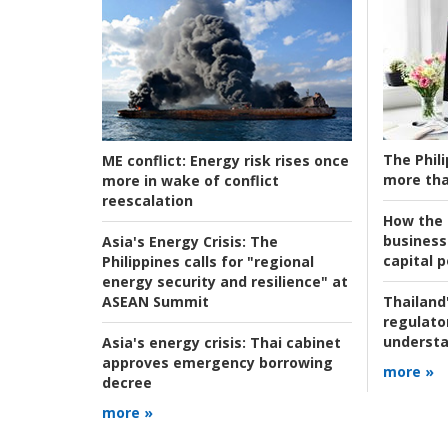
The Phili
ME conflict:
Energy risk rises once
more tha
more in wake of conflict
reescalation
How the s
business
Asia's Energy Crisis:
The
capital p
Philippines calls for "regional
energy security and resilience" at
ASEAN Summit
Thailand'
regulato
understa
Asia's energy crisis:
Thai cabinet
approves emergency borrowing
more »
decree
more »