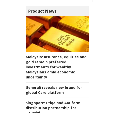
Product News
Malaysia:
Insurance, equities and
gold remain preferred
investments for wealthy
Malaysians amid economic
uncertainty
Generali reveals new brand for
global Care platform
Singapore:
Etiqa and AIA form
distribution partnership for
Takaful