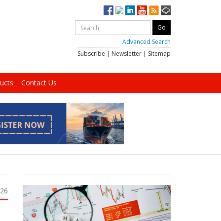
Advanced Search
Subscribe
|
Newsletter
|
Sitemap
ucts
Contact Us
026