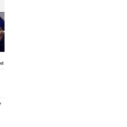
I
ud
y