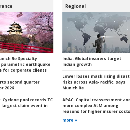
rance
Regional
nich Re Specialty
India:
Global insurers target
 parametric earthquake
Indian growth
e for corporate clients
Lower losses mask rising disast
rts second quarter
risks across Asia-Pacific, says
or 2026
Munich Re
:
Cyclone pool records TC
APAC:
Capital reassessment an
 largest claim event in
more complex ALM among
reasons for higher insurer cost
more »