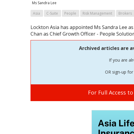
Ms Sandra Lee
Asia
C-Suite
People
Risk Management
Brokers
Lockton Asia has appointed Ms Sandra Lee as 
Chan as Chief Growth Officer - People Solution
Archived articles are a
If you are al
OR sign-up for 
For Full Access t