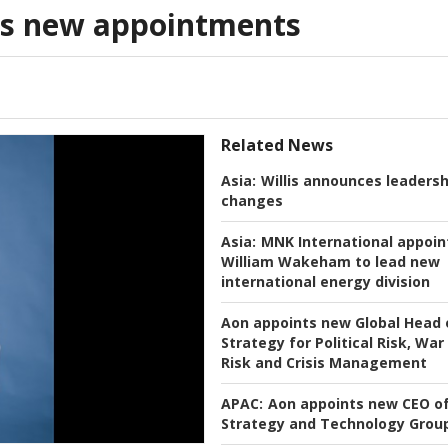
s new appointments
Related News
Asia:
Willis announces leadersh
changes
Asia:
MNK International appoin
William Wakeham to lead new
international energy division
Aon appoints new Global Head 
Strategy for Political Risk, War
Risk and Crisis Management
APAC:
Aon appoints new CEO o
Strategy and Technology Grou