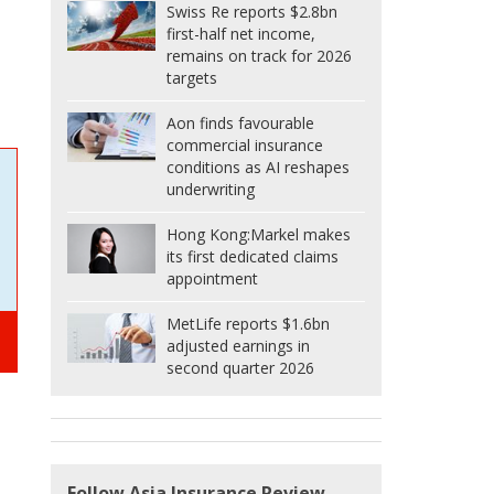
Swiss Re reports $2.8bn
first-half net income,
remains on track for 2026
targets
Aon finds favourable
commercial insurance
conditions as AI reshapes
underwriting
Hong Kong:
Markel makes
its first dedicated claims
appointment
MetLife reports $1.6bn
adjusted earnings in
second quarter 2026
Follow Asia Insurance Review