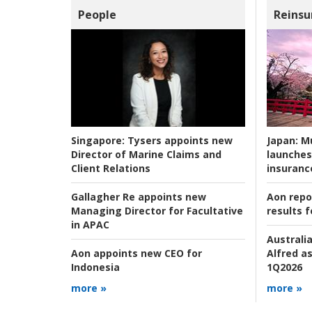
People
Reinsu
Japan:
Mu
Singapore:
Tysers appoints new
launches
Director of Marine Claims and
insuranc
Client Relations
Aon repo
Gallagher Re appoints new
results f
Managing Director for Facultative
in APAC
Australia
Alfred as
Aon appoints new CEO for
1Q2026
Indonesia
more »
more »