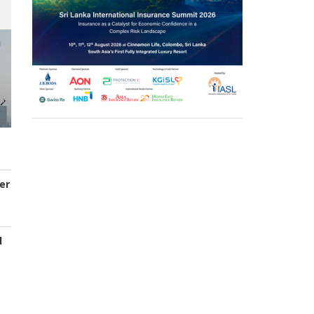
er
d
s