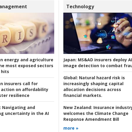
Management
Technology
an energy and agriculture
Japan:
MS&AD insurers deploy A
he most exposed sectors
image detection to combat fra
 hits
Global:
Natural hazard risk is
n insurers call for
increasingly shaping capital
action on affordability
allocation decisions across
ter resilience
financial markets.
:
Navigating and
New Zealand:
Insurance industr
g uncertainty in the AI
welcomes the Climate Change
Response Amendment Bill
more »