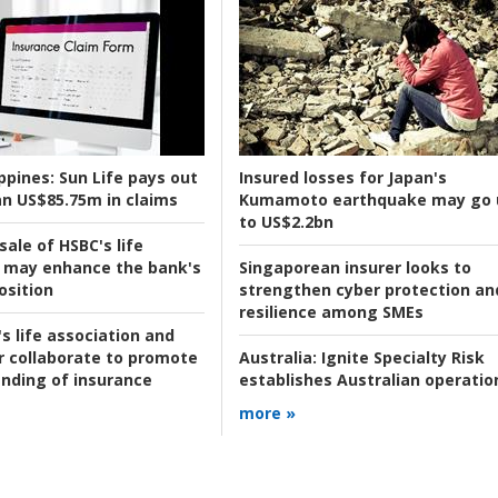
ppines:
Sun Life pays out
Insured losses for Japan's
n US$85.75m in claims
Kumamoto earthquake may go 
to US$2.2bn
ale of HSBC's life
 may enhance the bank's
Singaporean insurer looks to
osition
strengthen cyber protection an
resilience among SMEs
s life association and
r collaborate to promote
Australia:
Ignite Specialty Risk
nding of insurance
establishes Australian operatio
more »