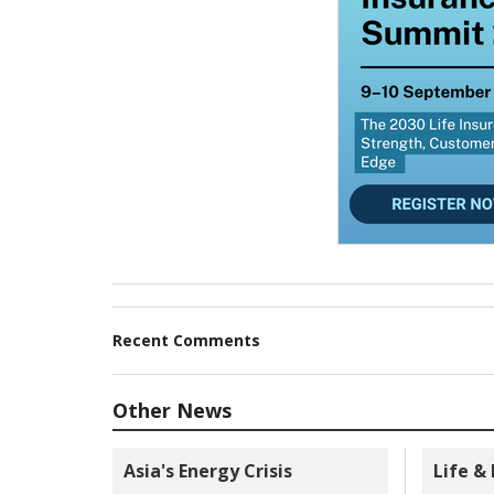
Recent Comments
Other News
Asia's Energy Crisis
Life &