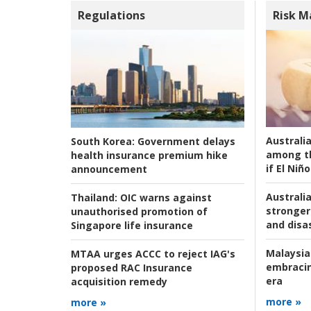
Regulations
Risk 
Australi
South Korea:
Government delays
among t
health insurance premium hike
if El Niño
announcement
Australia
Thailand:
OIC warns against
stronger 
unauthorised promotion of
and disas
Singapore life insurance
Malaysia
MTAA urges ACCC to reject IAG's
embracin
proposed RAC Insurance
era
acquisition remedy
more »
more »