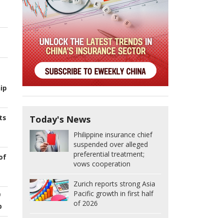
ip
ts
Today's News
Philippine insurance chief
suspended over alleged
preferential treatment;
of
vows cooperation
Zurich reports strong Asia
Pacific growth in first half
f
of 2026
p