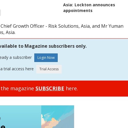
Asia:
Lockton announces
appointments
Chief Growth Officer - Risk Solutions, Asia, and Mr Yuman
s, Asia.
vailable to Magazine subscribers only.
ready a subscriber
a trial access here
o the magazine
SUBSCRIBE
here.