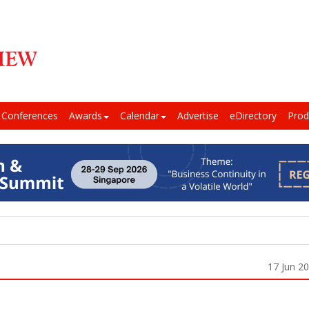
Conferences
Awards
Calendar
Advertise
eDirectory
Prod
17 Jun 2