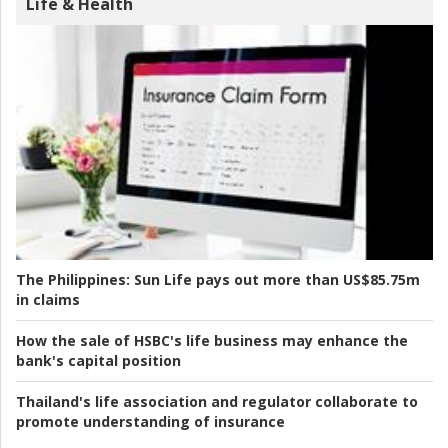
Life & Health
The Philippines:
Sun Life pays out more than US$85.75m
in claims
How the sale of HSBC's life business may enhance the
bank's capital position
Thailand's life association and regulator collaborate to
promote understanding of insurance