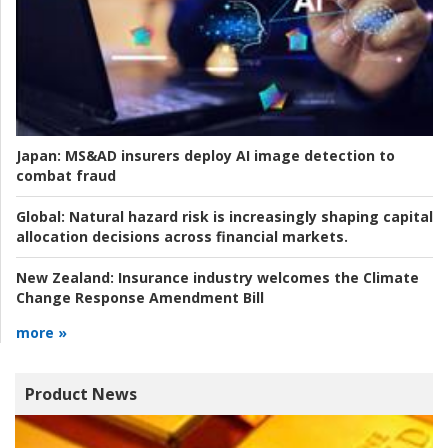
Japan:
MS&AD insurers deploy AI image detection to
combat fraud
Global:
Natural hazard risk is increasingly shaping capital
allocation decisions across financial markets.
New Zealand:
Insurance industry welcomes the Climate
Change Response Amendment Bill
more »
Product News