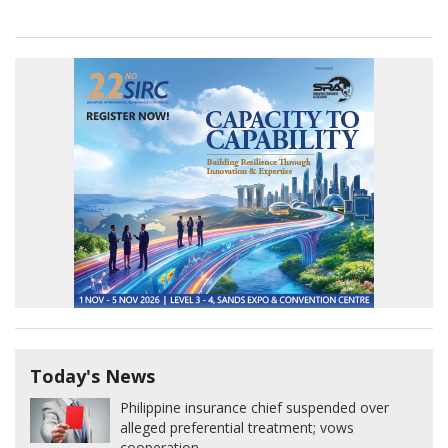
Today's News
Philippine insurance chief suspended over
alleged preferential treatment; vows
cooperation