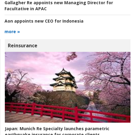
Gallagher Re appoints new Managing Director for
Facultative in APAC
Aon appoints new CEO for Indonesia
more »
Reinsurance
Japan:
Munich Re Specialty launches parametric
earthquake insurance for corporate clients