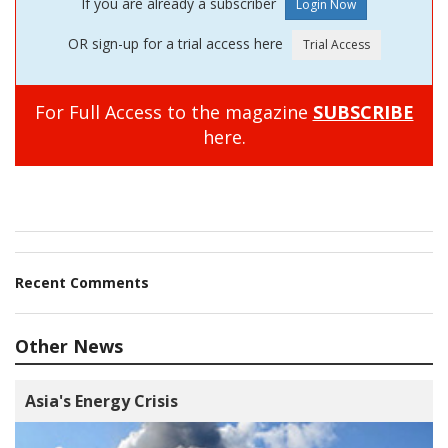
If you are already a subscriber
OR sign-up for a trial access here
For Full Access to the magazine
SUBSCRIBE
here.
Recent Comments
Other News
Asia's Energy Crisis