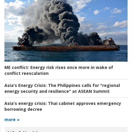
ME conflict:
Energy risk rises once more in wake of
conflict reescalation
Asia's Energy Crisis:
The Philippines calls for "regional
energy security and resilience" at ASEAN Summit
Asia's energy crisis:
Thai cabinet approves emergency
borrowing decree
more »