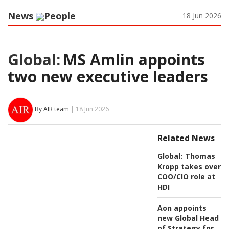
News
People
18 Jun 2026
Global:
MS Amlin appoints
two new executive leaders
By AIR team
| 18 Jun 2026
Related News
Global:
Thomas
Kropp takes over
COO/CIO role at
HDI
Aon appoints
new Global Head
of Strategy for