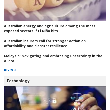
Australian energy and agriculture among the most
exposed sectors if El Niño hits
Australian insurers call for stronger action on
affordability and disaster resilience
Malaysia:
Navigating and embracing uncertainty in the
AI era
more »
Technology