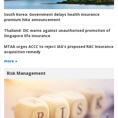
South Korea:
Government delays health insurance
premium hike announcement
Thailand:
OIC warns against unauthorised promotion of
Singapore life insurance
MTAA urges ACCC to reject IAG's proposed RAC Insurance
acquisition remedy
more »
Risk Management