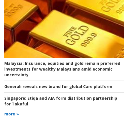
Malaysia:
Insurance, equities and gold remain preferred
investments for wealthy Malaysians amid economic
uncertainty
Generali reveals new brand for global Care platform
Singapore:
Etiqa and AIA form distribution partnership
for Takaful
more »