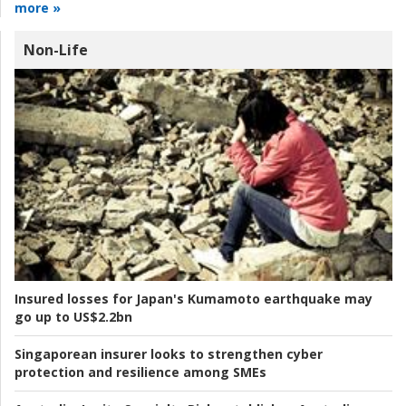
more »
Non-Life
Insured losses for Japan's Kumamoto earthquake may
go up to US$2.2bn
Singaporean insurer looks to strengthen cyber
protection and resilience among SMEs