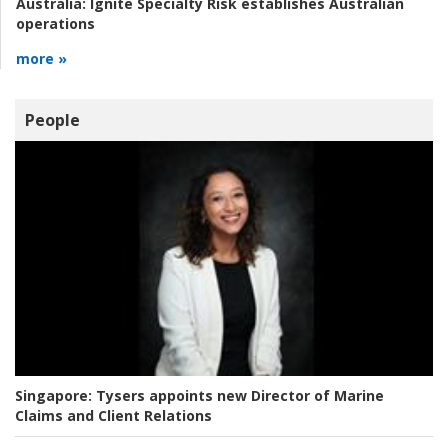
Australia:
Ignite Specialty Risk establishes Australian
operations
more »
People
Singapore:
Tysers appoints new Director of Marine
Claims and Client Relations