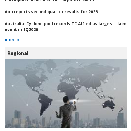
Aon reports second quarter results for 2026
Australia:
Cyclone pool records TC Alfred as largest claim
event in 1Q2026
more »
Regional