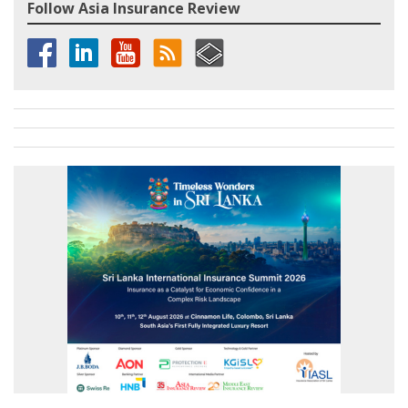
Follow Asia Insurance Review