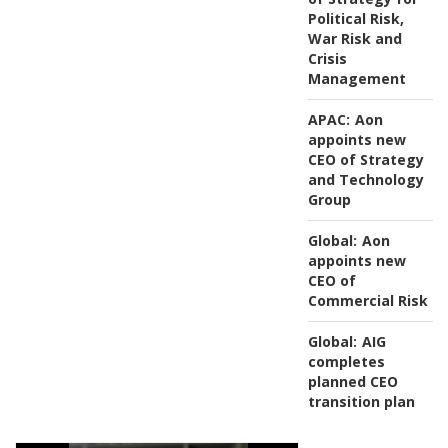
Political Risk,
War Risk and
Crisis
Management
APAC:
Aon
appoints new
CEO of Strategy
and Technology
Group
Global:
Aon
appoints new
CEO of
Commercial Risk
Global:
AIG
completes
planned CEO
transition plan