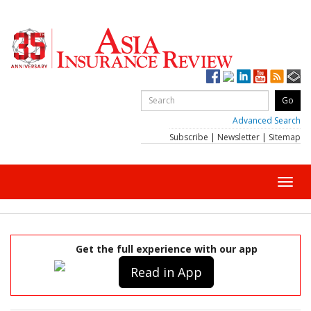
Advanced Search
Subscribe
|
Newsletter
|
Sitemap
Toggl
navig
Get the full experience with our app
Read in App