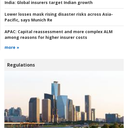
India:
Global insurers target Indian growth
Lower losses mask rising disaster risks across Asia-
Pacific, says Munich Re
APAC:
Capital reassessment and more complex ALM
among reasons for higher insurer costs
more »
Regulations