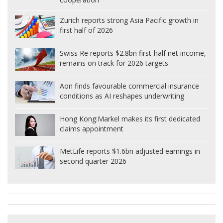
Zurich reports strong Asia Pacific growth in
first half of 2026
Swiss Re reports $2.8bn first-half net income,
remains on track for 2026 targets
Aon finds favourable commercial insurance
conditions as AI reshapes underwriting
Hong Kong:
Markel makes its first dedicated
claims appointment
MetLife reports $1.6bn adjusted earnings in
second quarter 2026