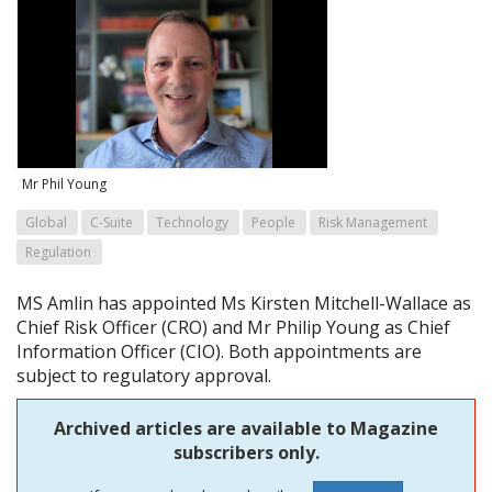
Mr Phil Young
Global
C-Suite
Technology
People
Risk Management
Regulation
MS Amlin has appointed Ms Kirsten Mitchell-Wallace as
Chief Risk Officer (CRO) and Mr Philip Young as Chief
Information Officer (CIO). Both appointments are
subject to regulatory approval.
Archived articles are available to Magazine
subscribers only.