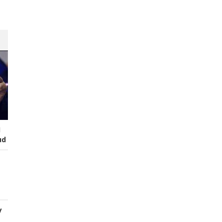
I
ud
y