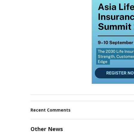
Recent Comments
Other News