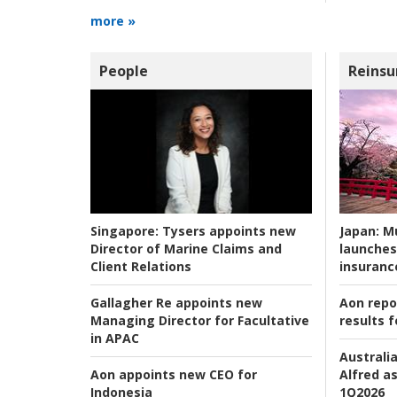
more »
People
Reinsu
Japan:
Mu
Singapore:
Tysers appoints new
launches
Director of Marine Claims and
insuranc
Client Relations
Aon repo
Gallagher Re appoints new
results f
Managing Director for Facultative
in APAC
Australia
Alfred as
Aon appoints new CEO for
1Q2026
Indonesia