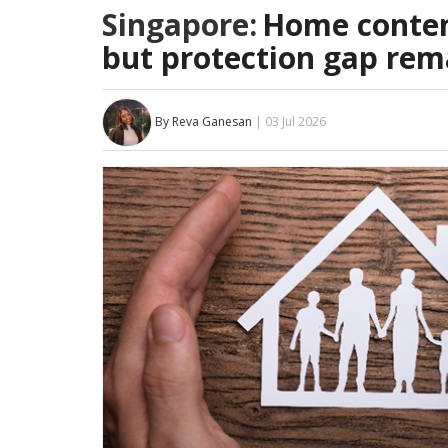
Singapore:
Home conten
but protection gap rem
By Reva Ganesan
| 03 Jul 2026