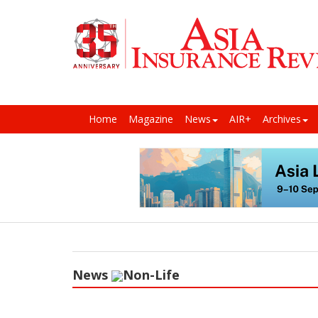
Home
Magazine
News
AIR+
Archives
News
Non-Life