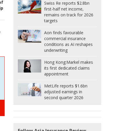
of
Swiss Re reports $2.8bn
ip
first-half net income,
remains on track for 2026
targets
e
Aon finds favourable
commercial insurance
conditions as AI reshapes
underwriting
Hong Kong:
Markel makes
its first dedicated claims
appointment
MetLife reports $1.6bn
adjusted earnings in
second quarter 2026
Follow Asia Insurance Review