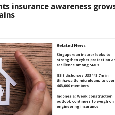
ts insurance awareness grow
ains
Related News
Singaporean insurer looks to
strengthen cyber protection a
resilience among SMEs
GSIS disburses US$443.7m in
Ginhawa Go microloans to over
463,000 members
Indonesia:
Weak construction
outlook continues to weigh on
engineering insurance