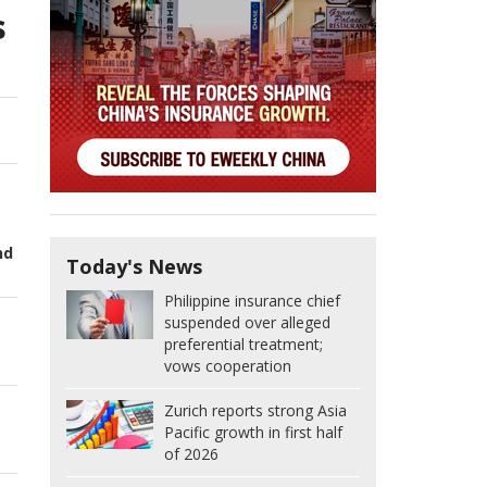
s
nd
Today's News
Philippine insurance chief
suspended over alleged
preferential treatment;
vows cooperation
Zurich reports strong Asia
Pacific growth in first half
of 2026