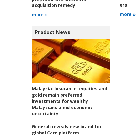
era
acquisition remedy
more »
more »
Product News
Malaysia:
Insurance, equities and
gold remain preferred
investments for wealthy
Malaysians amid economic
uncertainty
Generali reveals new brand for
global Care platform