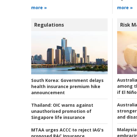
more »
more »
Regulations
Risk 
Australi
South Korea:
Government delays
among t
health insurance premium hike
if El Niño
announcement
Australia
Thailand:
OIC warns against
stronger 
unauthorised promotion of
and disas
Singapore life insurance
Malaysia
MTAA urges ACCC to reject IAG's
embracin
proposed RAC Insurance