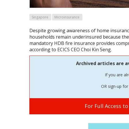
Singapore
Microinsurance
Despite growing awareness of home insuranc
households remain underinsured because they
mandatory HDB fire insurance provides compr
according to ECICS CEO Choi Kin Seng.
Archived articles are a
If you are al
OR sign-up for 
For Full Access t