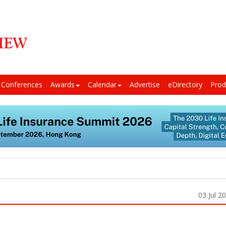
Conferences
Awards
Calendar
Advertise
eDirectory
Prod
03 Jul 2