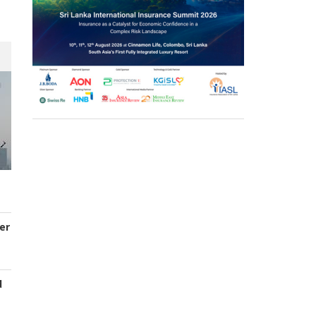
er
d
s