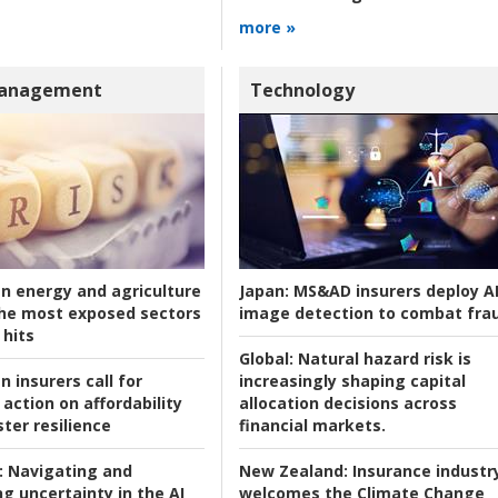
more »
Management
Technology
an energy and agriculture
Japan:
MS&AD insurers deploy A
he most exposed sectors
image detection to combat fra
 hits
Global:
Natural hazard risk is
n insurers call for
increasingly shaping capital
action on affordability
allocation decisions across
ter resilience
financial markets.
:
Navigating and
New Zealand:
Insurance industr
g uncertainty in the AI
welcomes the Climate Change