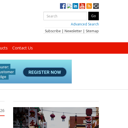
Advanced Search
Subscribe
|
Newsletter
|
Sitemap
ucts
Contact Us
026