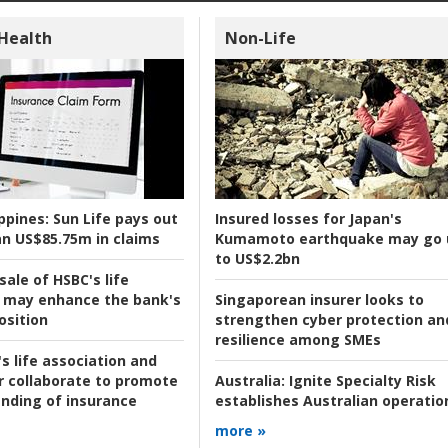
 Health
Non-Life
ppines:
Sun Life pays out
Insured losses for Japan's
n US$85.75m in claims
Kumamoto earthquake may go 
to US$2.2bn
ale of HSBC's life
 may enhance the bank's
Singaporean insurer looks to
osition
strengthen cyber protection an
resilience among SMEs
s life association and
r collaborate to promote
Australia:
Ignite Specialty Risk
nding of insurance
establishes Australian operatio
more »