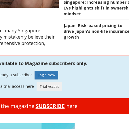
Singapore:
Increasing number 
EVs highlights shift in ownersh
mindset
Japan:
Risk-based pricing to
e, many Singapore
drive Japan's non-life insuranc
 mistakenly believe their
growth
ehensive protection,
vailable to Magazine subscribers only.
ready a subscriber
a trial access here
o the magazine
SUBSCRIBE
here.