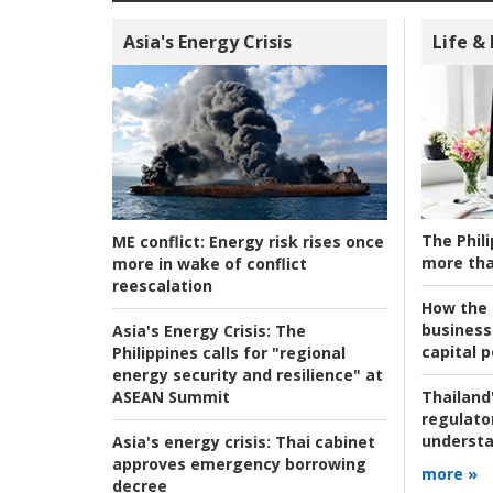
Asia's Energy Crisis
Life &
The Phili
ME conflict:
Energy risk rises once
more tha
more in wake of conflict
reescalation
How the s
business
Asia's Energy Crisis:
The
capital p
Philippines calls for "regional
energy security and resilience" at
ASEAN Summit
Thailand'
regulato
understa
Asia's energy crisis:
Thai cabinet
approves emergency borrowing
more »
decree