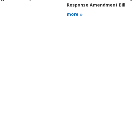
Response Amendment Bill
more »