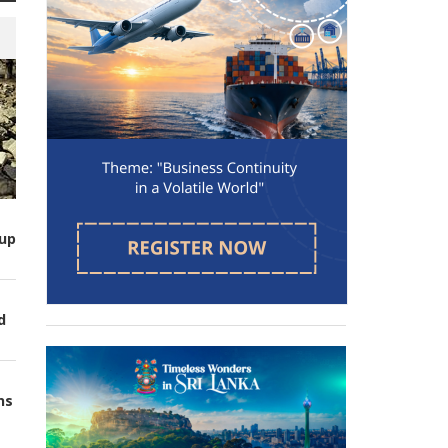
up
d
ns