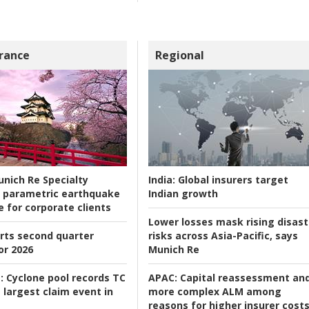
rance
Regional
nich Re Specialty
India:
Global insurers target
 parametric earthquake
Indian growth
e for corporate clients
Lower losses mask rising disast
rts second quarter
risks across Asia-Pacific, says
or 2026
Munich Re
:
Cyclone pool records TC
APAC:
Capital reassessment an
 largest claim event in
more complex ALM among
reasons for higher insurer cost