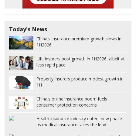
Today's News
China's insurance premium growth slows in
1H2026
Life insurers post growth in 1H2026, albeit at
less rapid pace
Property insurers produce modest growth in
1H
China's online insurance boom fuels
consumer protection concerns
Health insurance industry enters new phase
as medical insurance takes the lead