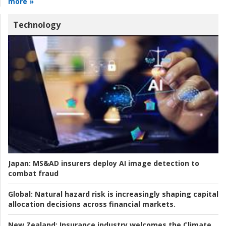
more »
Technology
Japan:
MS&AD insurers deploy AI image detection to
combat fraud
Global:
Natural hazard risk is increasingly shaping capital
allocation decisions across financial markets.
New Zealand:
Insurance industry welcomes the Climate