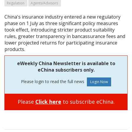
Regulation
Agents/Advisors
China's insurance industry entered a new regulatory
phase on 1 July as three significant policy measures
took effect, introducing stricter product suitability
rules, greater transparency in bancassurance fees and
lower projected returns for participating insurance
products.
eWeekly China Newsletter is available to
eChina subscribers only.
Please login to read the full news
Please
Click here
to subscribe eChina.