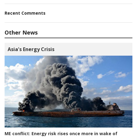
Recent Comments
Other News
Asia's Energy Crisis
ME conflict:
Energy risk rises once more in wake of