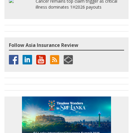
Cancer remains top claim trigger as critical
illness dominates 1H2026 payouts
Follow Asia Insurance Review