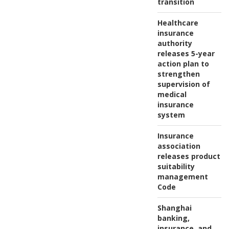
transition
Healthcare
insurance
authority
releases 5-year
action plan to
strengthen
supervision of
medical
insurance
system
Insurance
association
releases product
suitability
management
Code
Shanghai
banking,
insurance, and