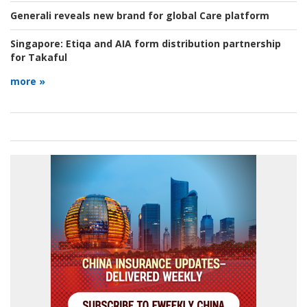
Generali reveals new brand for global Care platform
Singapore:
Etiqa and AIA form distribution partnership
for Takaful
more »