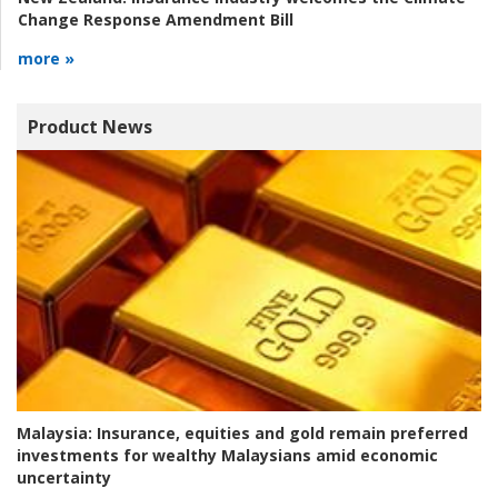
Change Response Amendment Bill
more »
Product News
Malaysia:
Insurance, equities and gold remain preferred
investments for wealthy Malaysians amid economic
uncertainty