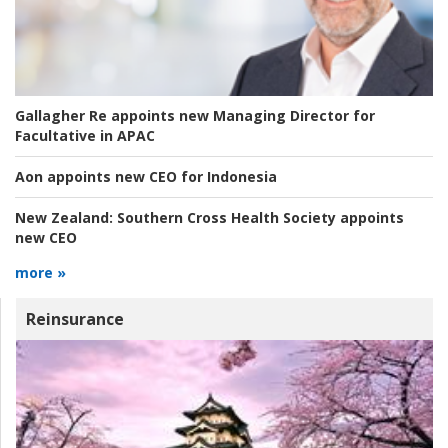
Gallagher Re appoints new Managing Director for
Facultative in APAC
Aon appoints new CEO for Indonesia
New Zealand:
Southern Cross Health Society appoints
new CEO
more »
Reinsurance