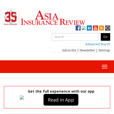
Advanced Search
Subscribe
|
Newsletter
|
Sitemap
Toggl
navig
Get the full experience with our app
Read in App