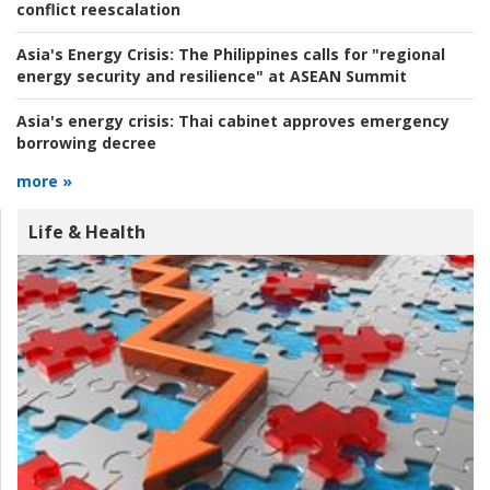
conflict reescalation
Asia's Energy Crisis:
The Philippines calls for "regional
energy security and resilience" at ASEAN Summit
Asia's energy crisis:
Thai cabinet approves emergency
borrowing decree
more »
Life & Health