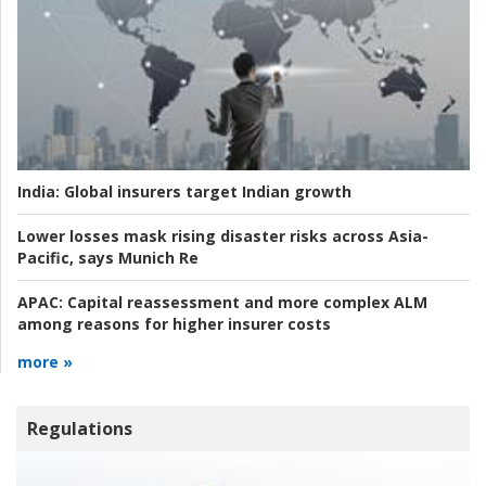
India:
Global insurers target Indian growth
Lower losses mask rising disaster risks across Asia-
Pacific, says Munich Re
APAC:
Capital reassessment and more complex ALM
among reasons for higher insurer costs
more »
Regulations