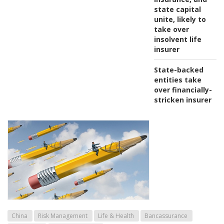
state capital
unite, likely to
take over
insolvent life
insurer
State-backed
entities take
over financially-
stricken insurer
China
Risk Management
Life & Health
Bancassurance