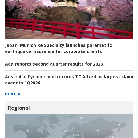
Japan:
Munich Re Specialty launches parametric
earthquake insurance for corporate clients
Aon reports second quarter results for 2026
Australia:
Cyclone pool records TC Alfred as largest claim
event in 1Q2026
more »
Regional