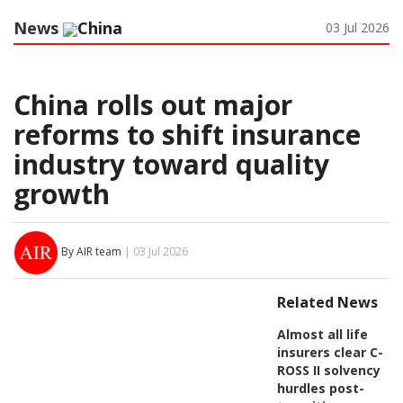
News
China
03 Jul 2026
China rolls out major
reforms to shift insurance
industry toward quality
growth
By AIR team
| 03 Jul 2026
Related News
Almost all life
insurers clear C-
ROSS II solvency
hurdles post-