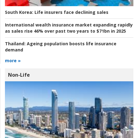
South Korea:
Life insurers face declining sales
International wealth insurance market expanding rapidly
as sales rise 46% over past two years to $71bn in 2025
Thailand:
Ageing population boosts life insurance
demand
more »
Non-Life