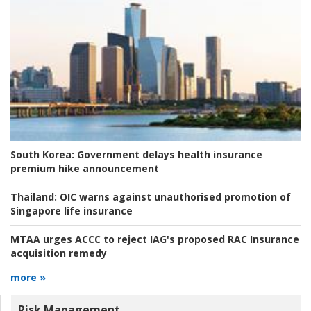
South Korea:
Government delays health insurance
premium hike announcement
Thailand:
OIC warns against unauthorised promotion of
Singapore life insurance
MTAA urges ACCC to reject IAG's proposed RAC Insurance
acquisition remedy
more »
Risk Management