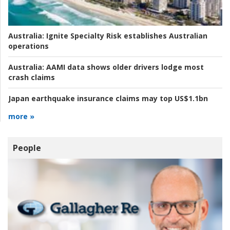
Australia:
Ignite Specialty Risk establishes Australian
operations
Australia:
AAMI data shows older drivers lodge most
crash claims
Japan earthquake insurance claims may top US$1.1bn
more »
People