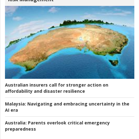
Australian insurers call for stronger action on
affordability and disaster resilience
Malaysia:
Navigating and embracing uncertainty in the
AI era
Australia:
Parents overlook critical emergency
preparedness