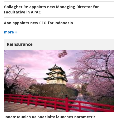
Gallagher Re appoints new Managing Director for
Facultative in APAC
Aon appoints new CEO for Indonesia
more »
Reinsurance
Japan:
Munich Re Specialty launches parametric