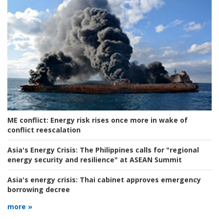
ME conflict:
Energy risk rises once more in wake of
conflict reescalation
Asia's Energy Crisis:
The Philippines calls for "regional
energy security and resilience" at ASEAN Summit
Asia's energy crisis:
Thai cabinet approves emergency
borrowing decree
more »