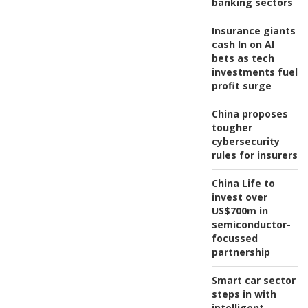
banking sectors
Insurance giants
cash In on AI
bets as tech
investments fuel
profit surge
China proposes
tougher
cybersecurity
rules for insurers
China Life to
invest over
US$700m in
semiconductor-
focussed
partnership
Smart car sector
steps in with
intelligent