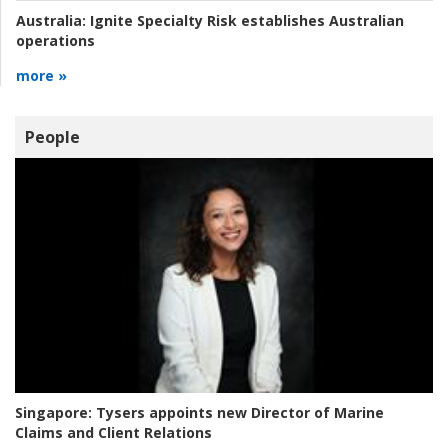
Australia:
Ignite Specialty Risk establishes Australian
operations
more »
People
Singapore:
Tysers appoints new Director of Marine
Claims and Client Relations