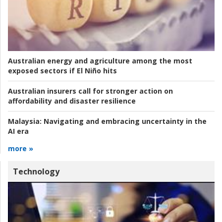
Australian energy and agriculture among the most
exposed sectors if El Niño hits
Australian insurers call for stronger action on
affordability and disaster resilience
Malaysia:
Navigating and embracing uncertainty in the
AI era
more »
Technology