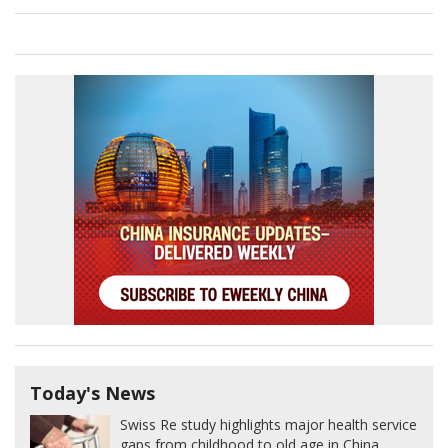
Today's News
Swiss Re study highlights major health service
gaps from childhood to old age in China