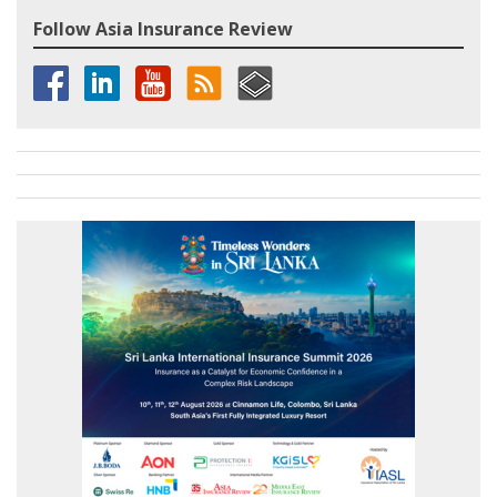
Follow Asia Insurance Review