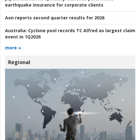
earthquake insurance for corporate clients
Aon reports second quarter results for 2026
Australia:
Cyclone pool records TC Alfred as largest claim
event in 1Q2026
more »
Regional