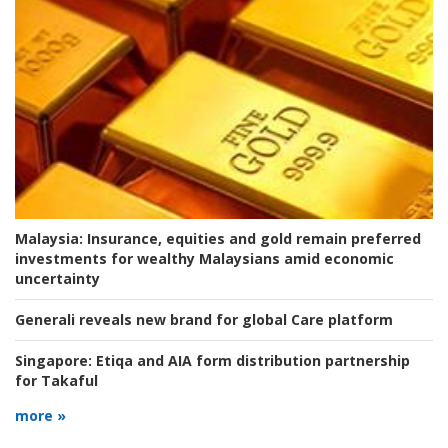
Malaysia:
Insurance, equities and gold remain preferred
investments for wealthy Malaysians amid economic
uncertainty
Generali reveals new brand for global Care platform
Singapore:
Etiqa and AIA form distribution partnership
for Takaful
more »