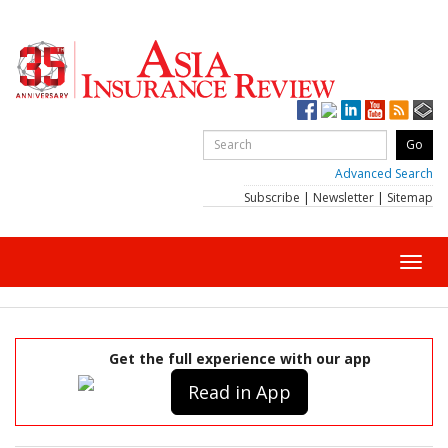
Advanced Search
Subscribe
|
Newsletter
|
Sitemap
Toggl
navig
Get the full experience with our app
Read in App