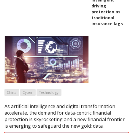
driving
protection as
traditional
insurance lags
China
Cyber
Technology
As artificial intelligence and digital transformation
accelerate, the demand for data-centric financial
protection is skyrocketing and a new financial frontier
is emerging to safeguard the new gold: data.