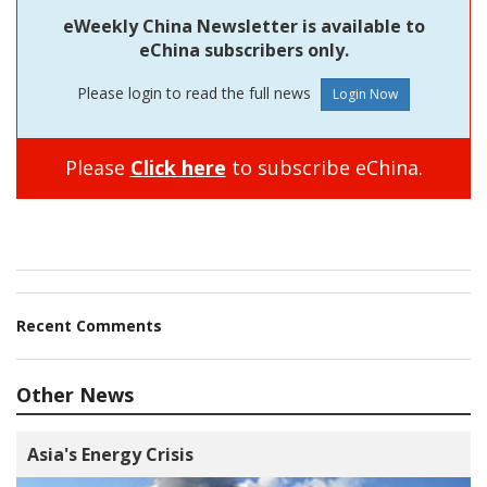
eWeekly China Newsletter is available to
eChina subscribers only.
Please login to read the full news
Please
Click here
to subscribe eChina.
Recent Comments
Other News
Asia's Energy Crisis