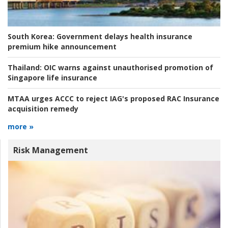
South Korea:
Government delays health insurance
premium hike announcement
Thailand:
OIC warns against unauthorised promotion of
Singapore life insurance
MTAA urges ACCC to reject IAG's proposed RAC Insurance
acquisition remedy
more »
Risk Management