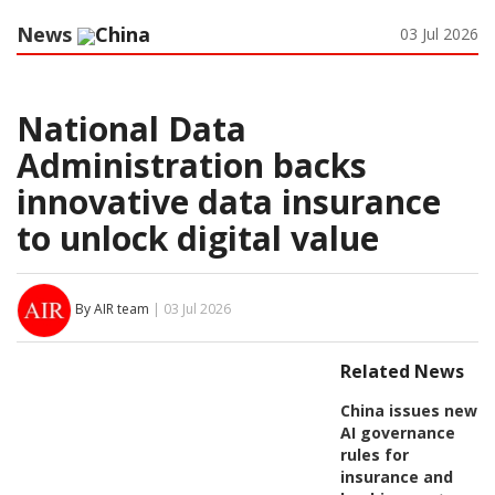
News
China
03 Jul 2026
National Data
Administration backs
innovative data insurance
to unlock digital value
By AIR team
| 03 Jul 2026
Related News
China issues new
AI governance
rules for
insurance and