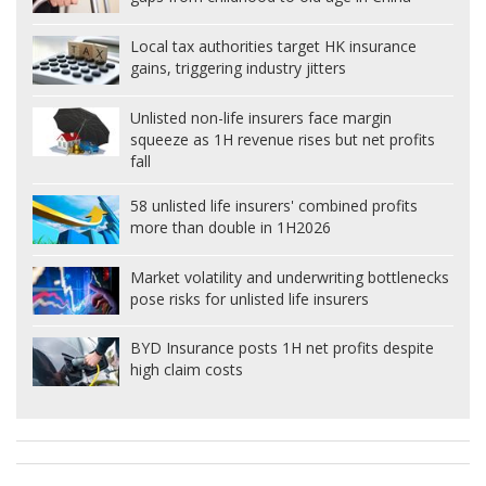
Local tax authorities target HK insurance
gains, triggering industry jitters
Unlisted non-life insurers face margin
squeeze as 1H revenue rises but net profits
fall
58 unlisted life insurers' combined profits
more than double in 1H2026
Market volatility and underwriting bottlenecks
pose risks for unlisted life insurers
BYD Insurance posts 1H net profits despite
high claim costs