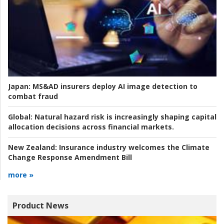
Japan:
MS&AD insurers deploy AI image detection to
combat fraud
Global:
Natural hazard risk is increasingly shaping capital
allocation decisions across financial markets.
New Zealand:
Insurance industry welcomes the Climate
Change Response Amendment Bill
more »
Product News