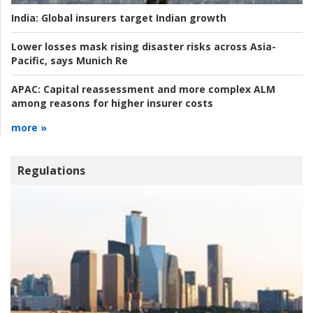
India:
Global insurers target Indian growth
Lower losses mask rising disaster risks across Asia-
Pacific, says Munich Re
APAC:
Capital reassessment and more complex ALM
among reasons for higher insurer costs
more »
Regulations