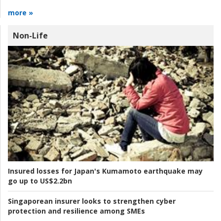
more »
Non-Life
Insured losses for Japan's Kumamoto earthquake may
go up to US$2.2bn
Singaporean insurer looks to strengthen cyber
protection and resilience among SMEs