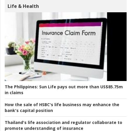
Life & Health
The Philippines:
Sun Life pays out more than US$85.75m
in claims
How the sale of HSBC's life business may enhance the
bank's capital position
Thailand's life association and regulator collaborate to
promote understanding of insurance