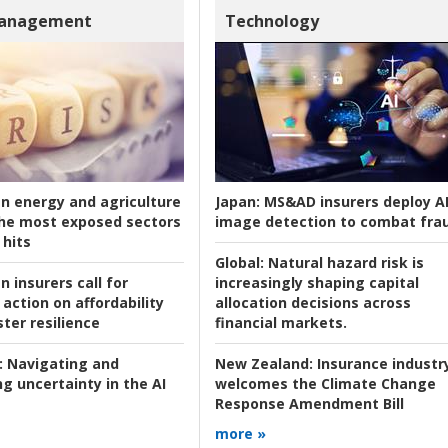
Management
Technology
an energy and agriculture
Japan:
MS&AD insurers deploy A
he most exposed sectors
image detection to combat fra
 hits
Global:
Natural hazard risk is
n insurers call for
increasingly shaping capital
action on affordability
allocation decisions across
ter resilience
financial markets.
:
Navigating and
New Zealand:
Insurance industr
g uncertainty in the AI
welcomes the Climate Change
Response Amendment Bill
more »