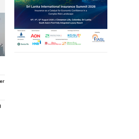
er
d
s