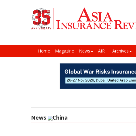
Home
Magazine
News
AIR+
Archives
News
China