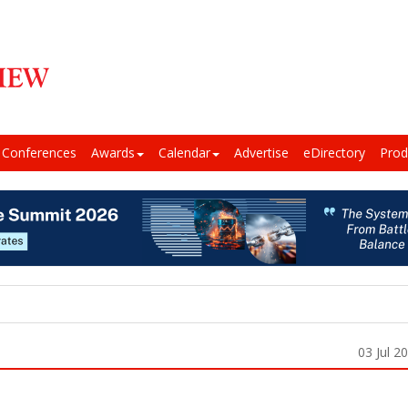
Conferences
Awards
Calendar
Advertise
eDirectory
Prod
03 Jul 2