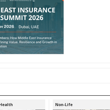
 Health
Non-Life