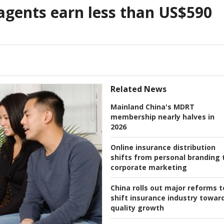
agents earn less than US$590
Related News
Mainland China's MDRT
membership nearly halves in
2026
Online insurance distribution
shifts from personal branding 
corporate marketing
China rolls out major reforms t
shift insurance industry towar
quality growth