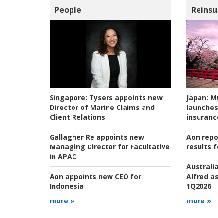
People
Reinsu
Japan:
Mu
Singapore:
Tysers appoints new
launches
Director of Marine Claims and
insuranc
Client Relations
Aon repo
Gallagher Re appoints new
results f
Managing Director for Facultative
in APAC
Australia
Alfred as
Aon appoints new CEO for
1Q2026
Indonesia
more »
more »