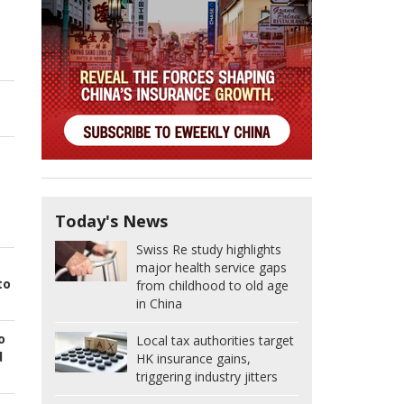
Today's News
Swiss Re study highlights
major health service gaps
to
from childhood to old age
in China
o
Local tax authorities target
d
HK insurance gains,
triggering industry jitters