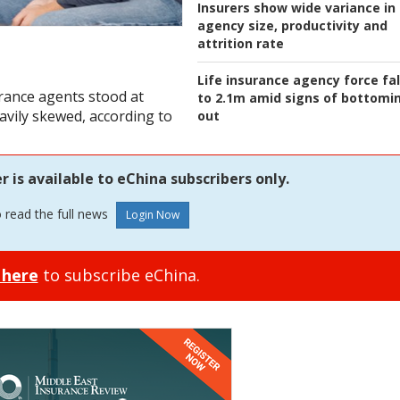
Insurers show wide variance in
agency size, productivity and
attrition rate
Life insurance agency force fal
rance agents stood at
to 2.1m amid signs of bottomi
avily skewed, according to
out
is available to eChina subscribers only.
o read the full news
 here
to subscribe eChina.