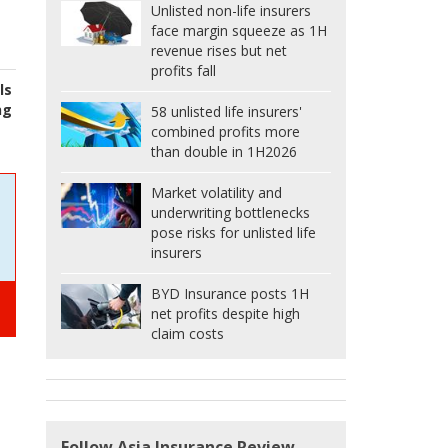
Unlisted non-life insurers
face margin squeeze as 1H
revenue rises but net
profits fall
ls
ng
58 unlisted life insurers'
combined profits more
than double in 1H2026
Market volatility and
underwriting bottlenecks
pose risks for unlisted life
insurers
BYD Insurance posts 1H
net profits despite high
claim costs
Follow Asia Insurance Review