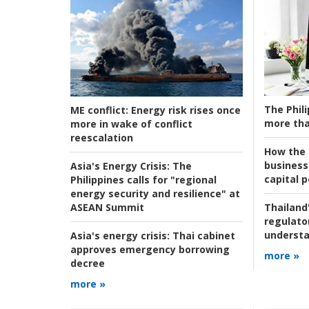
The Phili
ME conflict:
Energy risk rises once
more tha
more in wake of conflict
reescalation
How the s
business
Asia's Energy Crisis:
The
capital p
Philippines calls for "regional
energy security and resilience" at
ASEAN Summit
Thailand'
regulato
understa
Asia's energy crisis:
Thai cabinet
approves emergency borrowing
more »
decree
more »