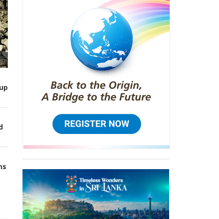
up
d
ns