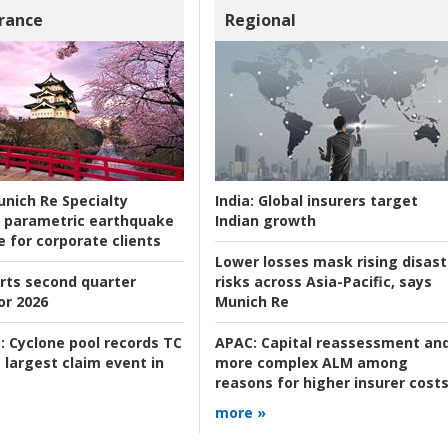
rance
Regional
nich Re Specialty
India:
Global insurers target
 parametric earthquake
Indian growth
e for corporate clients
Lower losses mask rising disast
rts second quarter
risks across Asia-Pacific, says
or 2026
Munich Re
:
Cyclone pool records TC
APAC:
Capital reassessment an
 largest claim event in
more complex ALM among
reasons for higher insurer cost
more »