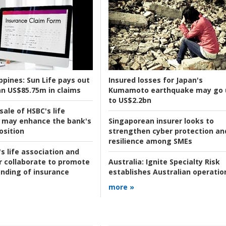
ppines:
Sun Life pays out
Insured losses for Japan's
n US$85.75m in claims
Kumamoto earthquake may go 
to US$2.2bn
ale of HSBC's life
 may enhance the bank's
Singaporean insurer looks to
osition
strengthen cyber protection an
resilience among SMEs
s life association and
r collaborate to promote
Australia:
Ignite Specialty Risk
nding of insurance
establishes Australian operatio
more »