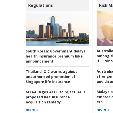
Regulations
Risk 
Australi
South Korea:
Government delays
among t
health insurance premium hike
if El Niño
announcement
Australia
Thailand:
OIC warns against
stronger 
unauthorised promotion of
and disas
Singapore life insurance
Malaysia
MTAA urges ACCC to reject IAG's
embracin
proposed RAC Insurance
era
acquisition remedy
more »
more »