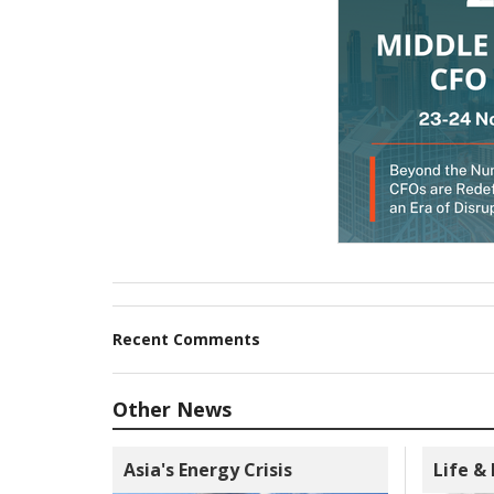
Recent Comments
Other News
Asia's Energy Crisis
Life &