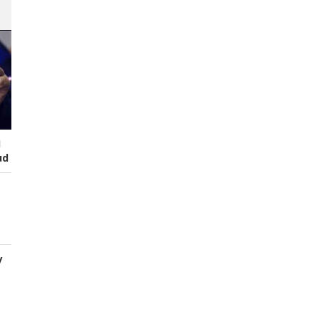
I
ud
y