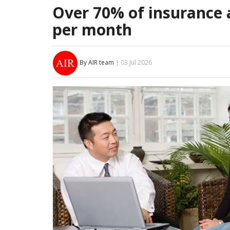
Over 70% of insurance 
per month
By AIR team
| 03 Jul 2026