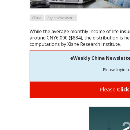
China
Agents/Advisors
While the average monthly income of life insu
around CNY6,000 ($884), the distribution is he
computations by Xishe Research Institute.
eWeekly China Newsletter 
Please login t
Please
Click