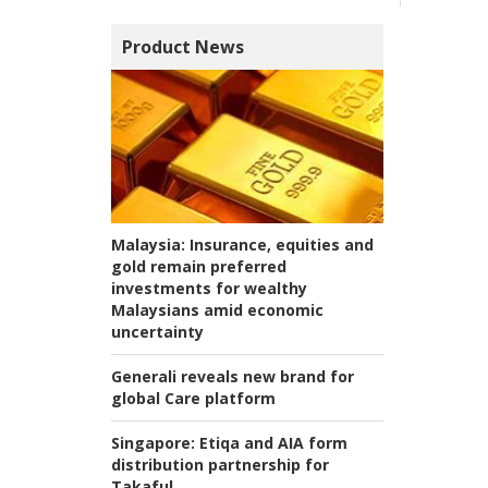
Product News
Malaysia:
Insurance, equities and
gold remain preferred
investments for wealthy
Malaysians amid economic
uncertainty
Generali reveals new brand for
global Care platform
Singapore:
Etiqa and AIA form
distribution partnership for
Takaful