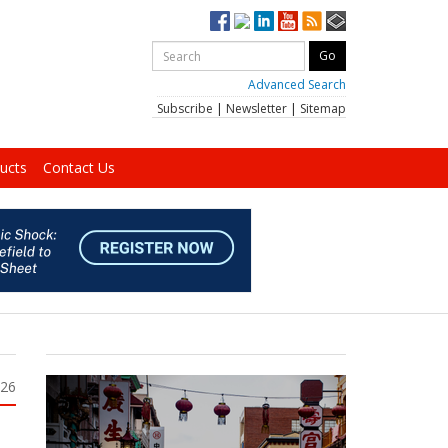
Advanced Search
Subscribe
|
Newsletter
|
Sitemap
ucts
Contact Us
026